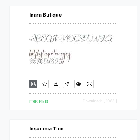
Inara Butique
OTHER FONTS
Downloads [ 1083 ]
Insomnia Thin