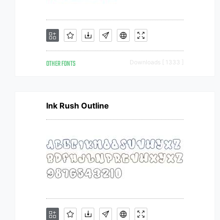
OTHER FONTS
Downloads [ 1333 ]
Ink Rush Outline