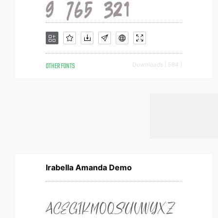
OTHER FONTS
Downloads [ 594 ]
Irabella Amanda Demo