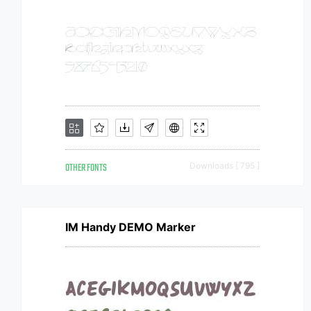
OTHER FONTS
Downloads [ 795 ]
IM Handy DEMO Marker