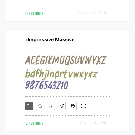
OTHER FONTS
Downloads [ 1030 ]
i Impressive Massive
OTHER FONTS
Downloads [ 940 ]