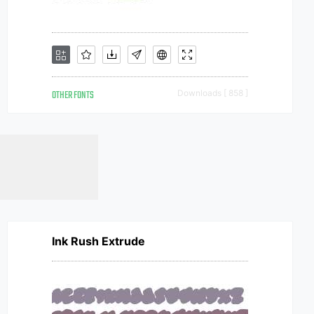
OTHER FONTS
Downloads [ 858 ]
Ink Rush Extrude