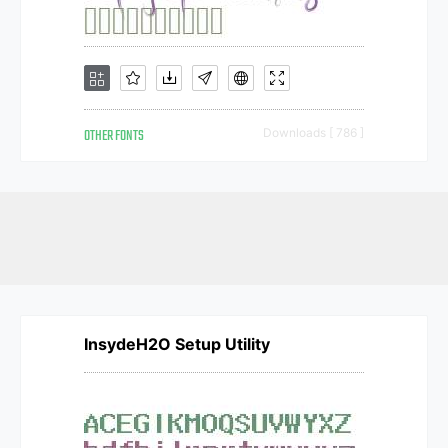
OTHER FONTS
Downloads [ 786 ]
InsydeH2O Setup Utility