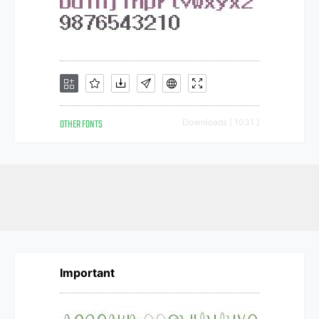
OTHER FONTS
Downloads [ 1031 ]
Important