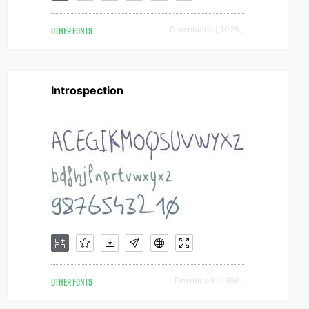
OTHER FONTS
Downloads [ 1025 ]
Introspection
OTHER FONTS
Downloads [ 696 ]