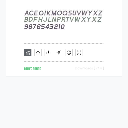
OTHER FONTS
Downloads [ 744 ]