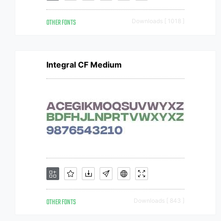
OTHER FONTS
Downloads [ 1018 ]
Integral CF Medium
OTHER FONTS
Downloads [ 843 ]