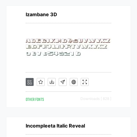
Izambane 3D
OTHER FONTS
Downloads [ 828 ]
Incompleeta Italic Reveal