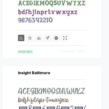
OTHER FONTS
Downloads [ 1083 ]
Insight Baltimore