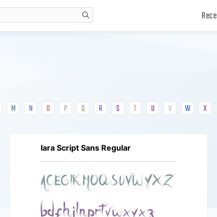
Rece
search
M
N
O
P
Q
R
S
T
U
V
W
X
Iara Script Sans Regular