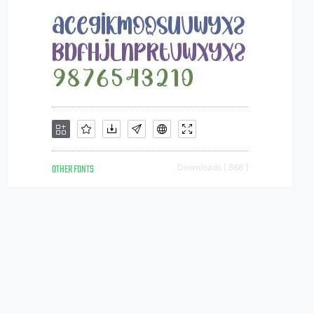
OTHER FONTS
Downloads [ 868 ]