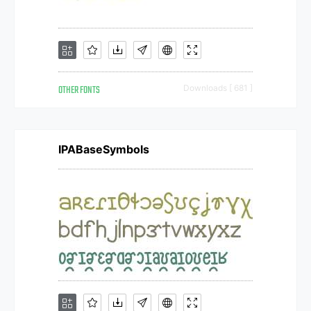
OTHER FONTS
Downloads [ 681 ]
IPABaseSymbols