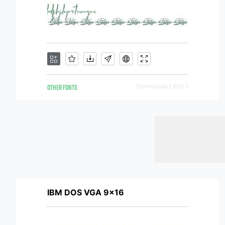
OTHER FONTS
Downloads [ 630 ]
IBM DOS VGA 9x16