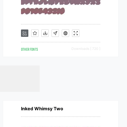
OTHER FONTS
Downloads [ 720 ]
Inked Whimsy Two