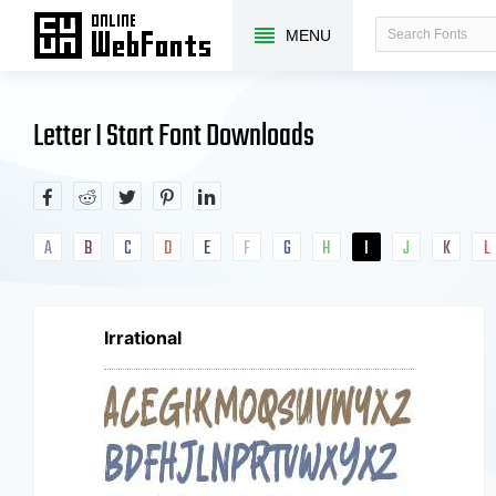
MENU
Letter I Start Font Downloads
A
B
C
D
E
F
G
H
I
J
K
L
Irrational