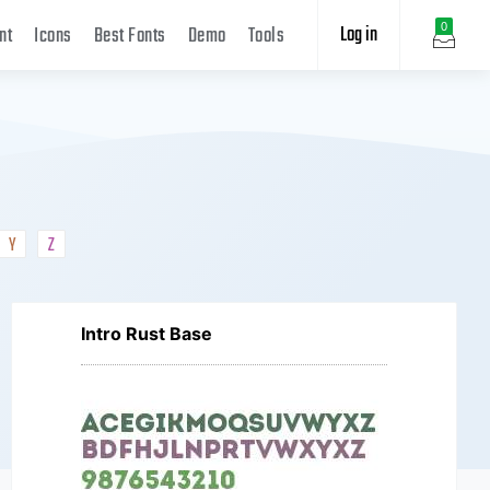
Log in
0
nt
Icons
Best Fonts
Demo
Tools
Y
Z
Intro Rust Base