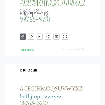
OTHER FONTS
Downloads [ 879 ]
Ictu Oculi