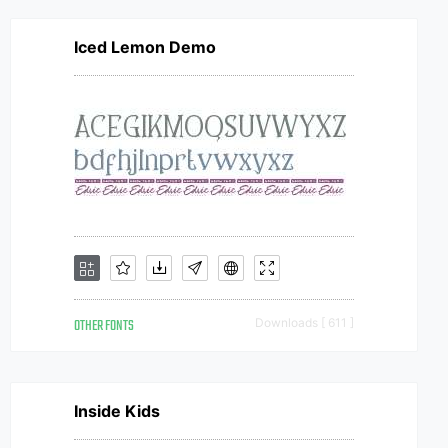
Iced Lemon Demo
OTHER FONTS
Downloads [ 611 ]
Inside Kids