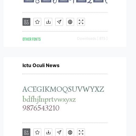
OTHER FONTS
Downloads [ 815 ]
Ictu Oculi News