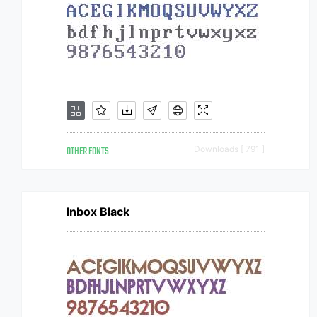
OTHER FONTS
Downloads [ 791 ]
Inbox Black