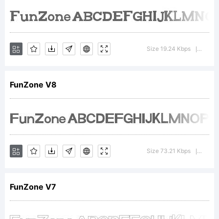
FontCre
6.0
Size 19.24 Kbps
Versio
|
from
FunZone V8
High-
Size 73.21 Kbps
Versio
|
Logic.c
FunZone V7