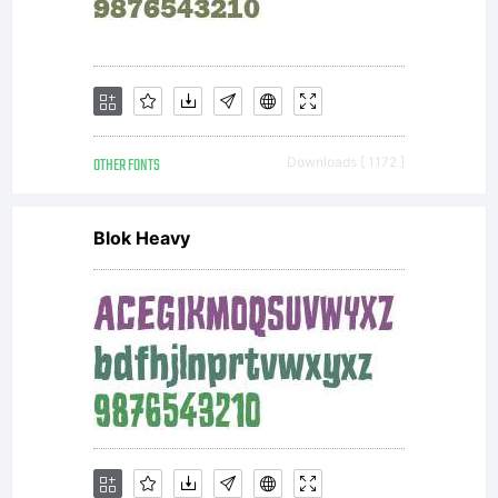
OTHER FONTS
Downloads [ 1172 ]
Blok Heavy