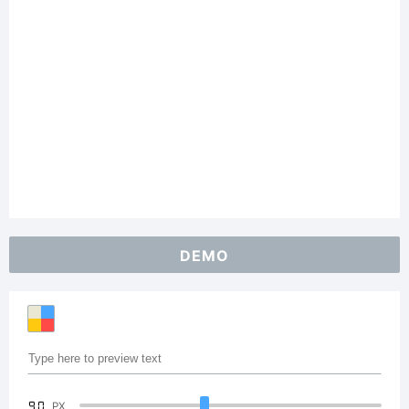
DEMO
90
PX