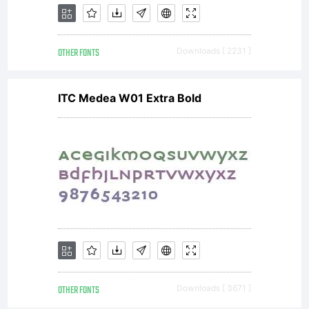
OTHER FONTS
Downloads [ 2231 ]
ITC Medea W01 Extra Bold
OTHER FONTS
Downloads [ 3671 ]