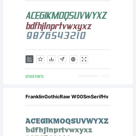
OTHER FONTS
Downloads [ 1122 ]
FranklinGothicRaw W00SmSerifHv