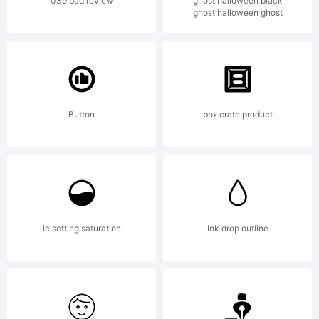
(your
039 bad review
ghost halloween black
ghost halloween ghost
compan
2013.
Button
box crate product
All
ic setting saturation
Ink drop outline
Rights