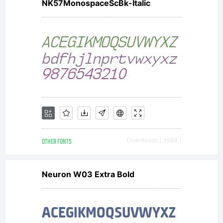
NK57MonospaceScBk-Italic
OTHER FONTS
Downloads [ 3984 ]
Neuron W03 Extra Bold