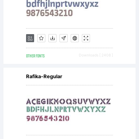
OTHER FONTS
Downloads [ 2408 ]
Rafika-Regular