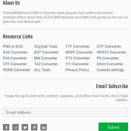
About Us
Letter Start Fonts
OnlineWebFonts.COM is Internet most popular font online download
website,offers more than 8,321,868 desktop and Web font products for you to
preview and download.
Resource Links
PNG to SVG
Svg Edit Tools
TTF Converter
OTF Converter
SVG Converter
EOT Converter
WOFF Converter
WOFF2 Converter
PFA Converter
BIN Converter
PT3 Converter
PS Converter
CFF Converter
T42 Converter
T11 Converter
Dfont Converter
NONE Converter
ALL Tools
Privacy Policy
Cookies settings
Email Subscribe
Keep me up to date with content, updates, and offers from Fonts. the E-Mail
edition.
Submit