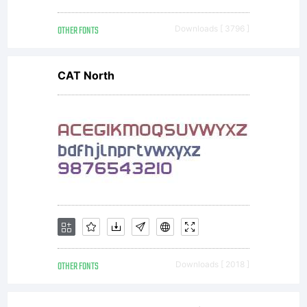
OTHER FONTS
Downloads [ 3796 ]
CAT North
OTHER FONTS
Downloads [ 2018 ]