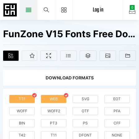
Log in
0
FunZone V15 Fonts Free Downloads
DOWNLOAD FORMATS
TTF
WEB
SVG
EOT
WOFF
WOFF2
OTF
PFA
BIN
PT3
PS
CFF
T42
T11
DFONT
NONE