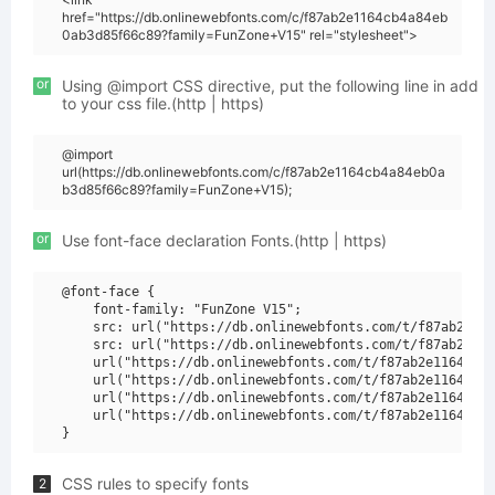
href="https://db.onlinewebfonts.com/c/f87ab2e1164cb4a84eb
0ab3d85f66c89?family=FunZone+V15" rel="stylesheet">
or
Using @import CSS directive, put the following line in add
to your css file.(http | https)
@import
url(https://db.onlinewebfonts.com/c/f87ab2e1164cb4a84eb0a
b3d85f66c89?family=FunZone+V15);
or
Use font-face declaration Fonts.(http | https)
@font-face {

    font-family: "FunZone V15";

    src: url("https://db.onlinewebfonts.com/t/f87ab2e116
    src: url("https://db.onlinewebfonts.com/t/f87ab2e116
    url("https://db.onlinewebfonts.com/t/f87ab2e1164cb4a
    url("https://db.onlinewebfonts.com/t/f87ab2e1164cb4a
    url("https://db.onlinewebfonts.com/t/f87ab2e1164cb4a
    url("https://db.onlinewebfonts.com/t/f87ab2e1164cb4a
CSS rules to specify fonts
2