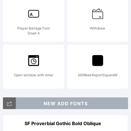
Player Barrage Font
Withdraw
Small 4
Open window with timer
billWeekReportSquareW
NEW ADD FONTS
SF Proverbial Gothic Bold Oblique