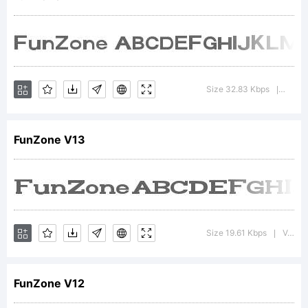
font
was
Size 32.83 Kbps
Versio
|
FunZone V13
created
using
Size 19.61 Kbps
Version : 1.00 May 28, 2013, initial release
|
FunZone V12