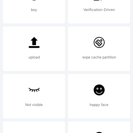
Reserv
boy
Verification-Driven
upload
wipe cache partition
Not visible
happy face