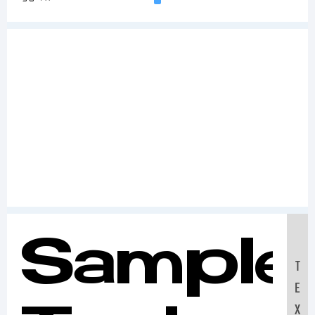
Sample
T
E
X