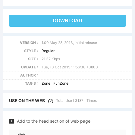
DOWNLOAD
VERSION :
1.00 May 28, 2013, initial release
STYLE :
Regular
SIZE :
21.37 Kbps
UPDATE :
Tue, 13 Oct 2015 11:56:38 +0800
AUTHOR :
TAG'S :
Zone
FunZone
USE ON THE WEB
Total Use [ 3187 ] Times
Add to the head section of web page.
1
<link