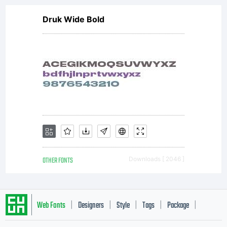
Druk Wide Bold
OTHER FONTS
Downloads [ 2046 ]
Web Fonts
Designers
Style
Tags
Package
|
|
|
|
|