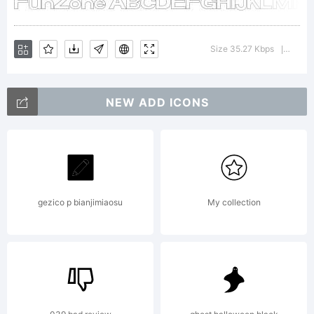
License:
Size 35.27 Kbps
Versio
|
NEW ADD ICONS
Copyrig
gezico p bianjimiaosu
My collection
Typefa