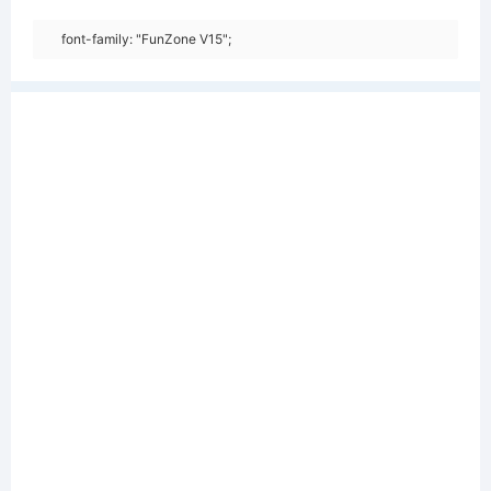
font-family: "FunZone V15";