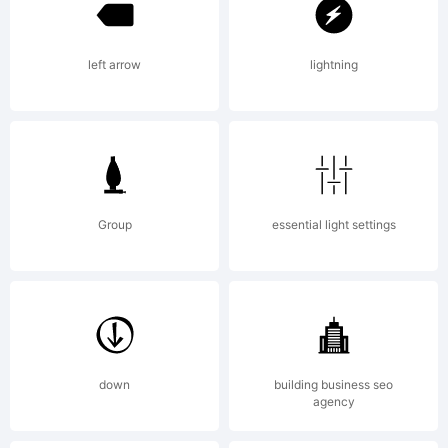
left arrow
lightning
Group
essential light settings
down
building business seo
agency