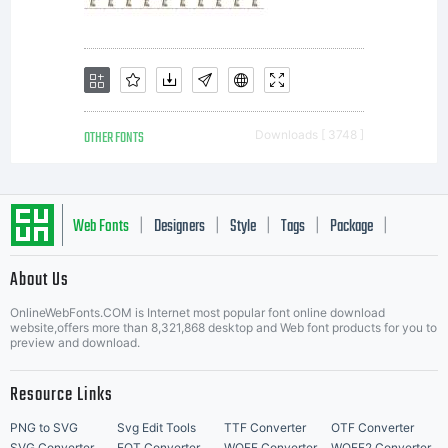
OTHER FONTS
Downloads [ 3748 ]
Web Fonts
Designers
Style
Tags
Package
|
|
|
|
|
About Us
Letter Start Fonts
OnlineWebFonts.COM is Internet most popular font online download
website,offers more than 8,321,868 desktop and Web font products for you to
preview and download.
Resource Links
PNG to SVG
Svg Edit Tools
TTF Converter
OTF Converter
SVG Converter
EOT Converter
WOFF Converter
WOFF2 Converter