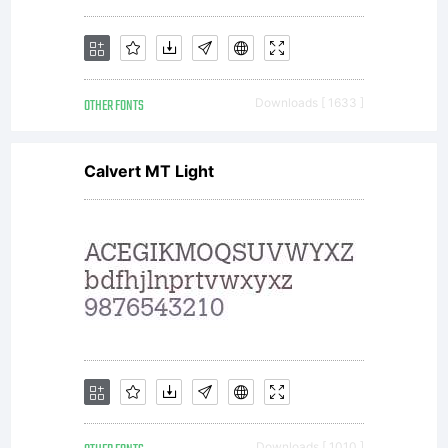
OTHER FONTS
Downloads [ 1633 ]
Calvert MT Light
Downloads [ 1010 ]