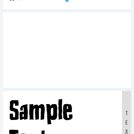
Sample
T
E
X