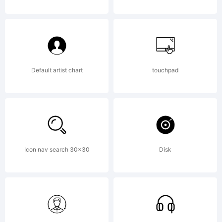
Default artist chart
touchpad
Icon nav search 30x30
Disk