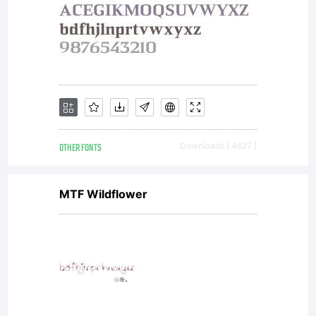
OTHER FONTS
Downloads [ 4627 ]
MTF Wildflower