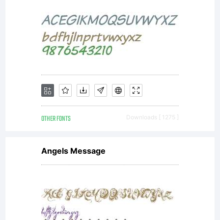
OTHER FONTS
Downloads [ 1275 ]
Angels Message