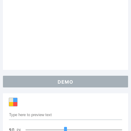
DEMO
90
PX