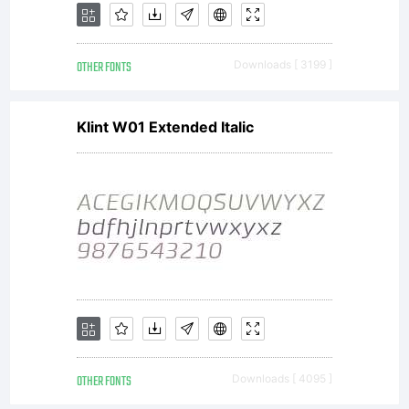
OTHER FONTS
Downloads [ 3199 ]
Klint W01 Extended Italic
OTHER FONTS
Downloads [ 4095 ]