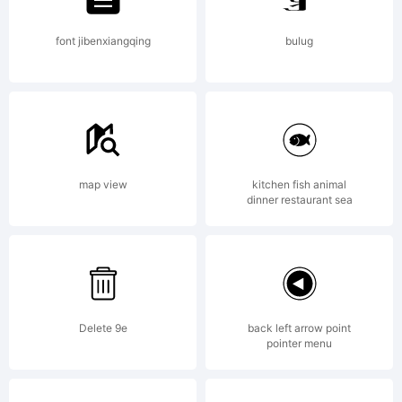
font jibenxiangqing
bulug
map view
kitchen fish animal
dinner restaurant sea
Delete 9e
back left arrow point
pointer menu