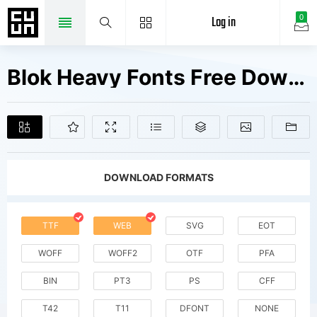
Log in
0
Blok Heavy Fonts Free Downloads
DOWNLOAD FORMATS
TTF
WEB
SVG
EOT
WOFF
WOFF2
OTF
PFA
BIN
PT3
PS
CFF
T42
T11
DFONT
NONE