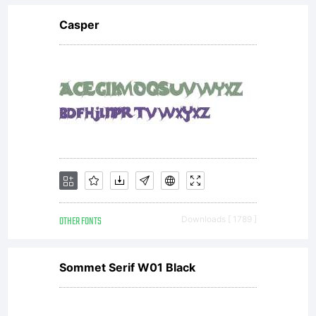
Casper
OTHER FONTS
Downloads [ 1789 ]
Sommet Serif W01 Black