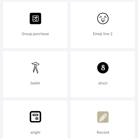
Tup
Wanders
Group purchase
Emoji line 2
ballet
shuzi
aright
Record