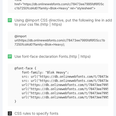
href="https://db.onlinewebfonts.com/c/78473ee7995fdf6f05c
c1b7250fcd4d0?family=Blok+Heavy" rel="stylesheet">
or
Using @import CSS directive, put the following line in add
to your css file.(http | https)
@import
url(https://db.onlinewebfonts.com/c/78473ee7995fdf6f05cc1b
7250fcd4d0?family=Blok+Heavy);
or
Use font-face declaration Fonts.(http | https)
@font-face {

    font-family: "Blok Heavy";

    src: url("https://db.onlinewebfonts.com/t/78473ee799
    src: url("https://db.onlinewebfonts.com/t/78473ee799
    url("https://db.onlinewebfonts.com/t/78473ee7995fdf6
    url("https://db.onlinewebfonts.com/t/78473ee7995fdf6
    url("https://db.onlinewebfonts.com/t/78473ee7995fdf6
    url("https://db.onlinewebfonts.com/t/78473ee7995fdf6
CSS rules to specify fonts
2