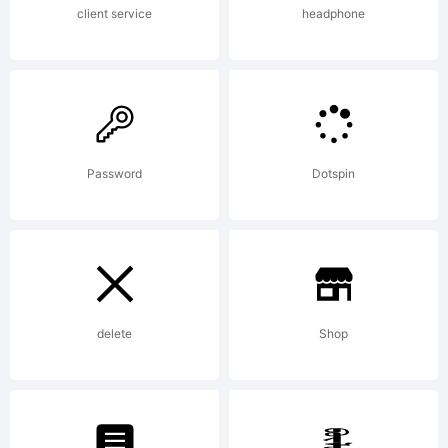
client service
headphone
Password
Dotspin
delete
Shop