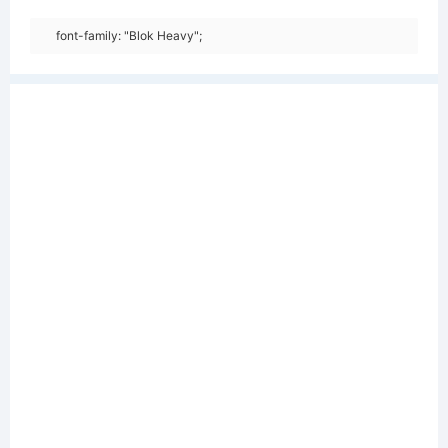
font-family: "Blok Heavy";