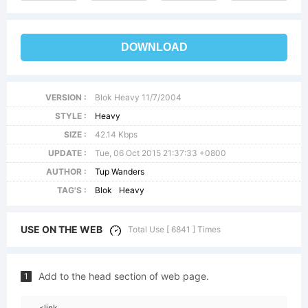
DOWNLOAD
VERSION :
Blok Heavy 11/7/2004
STYLE :
Heavy
SIZE :
42.14 Kbps
UPDATE :
Tue, 06 Oct 2015 21:37:33 +0800
AUTHOR :
Tup Wanders
TAG'S :
Blok
Heavy
USE ON THE WEB
Total Use [ 6841 ] Times
Add to the head section of web page.
1
<link