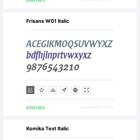
OTHER FONTS
Frisans W01 Italic
OTHER FONTS
Downloads [ 4147 ]
Komika Text Italic