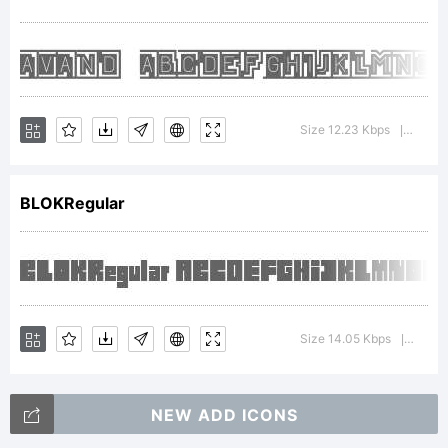
commons
attribution
Size 12.23 Kbps
Versio
|
BLOKRegular
license
Copyright:
Size 14.05 Kbps
Versio
|
NEW ADD ICONS