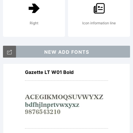
Right
Icon information line
NEW ADD FONTS
Gazette LT W01 Bold