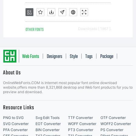
OTHER FONTS
Downloads [ 1967 ]
Web Fonts
Designers
Style
Tags
Package
|
|
|
|
|
About Us
Letter Start Fonts
OnlineWebFonts.COM is Internet most popular font online download
website,offers more than 8,321,868 desktop and Web font products for you to
preview and download.
Resource Links
PNG to SVG
Svg Edit Tools
TTF Converter
OTF Converter
SVG Converter
EOT Converter
WOFF Converter
WOFF2 Converter
PFA Converter
BIN Converter
PT3 Converter
PS Converter
CFF Converter
T42 Converter
T11 Converter
Dfont Converter