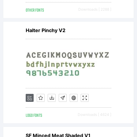
2004.
OTHER FONTS
Downloads [ 2288 ]
All
Halter Pinchy V2
Rights
Reserved
LOGO FONTS
Downloads [ 4624 ]
SF Minced Meat Shaded V1