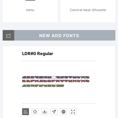
Copyrigh
menu
Carnival mask silhouette
Typeface
NEW ADD FONTS
LDR#0 Regular
your
company.