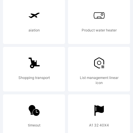
font
was
aiation
Product water heater
created
Shopping transport
List management linear
using
icon
the
timeout
A1 32 40X4