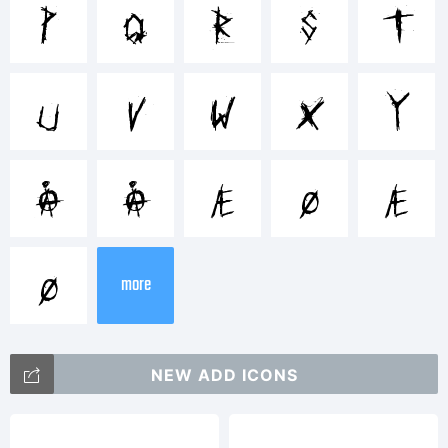
Trademar
p
q
r
s
t
Chris-
u
v
w
x
y
Man
Å
å
Æ
Ø
æ
ø
Tradema
more
of
NEW ADD ICONS