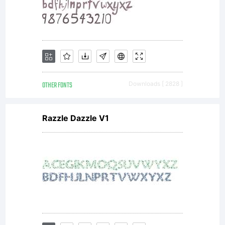
OTHER FONTS
Downloads [ 2828 ]
Razzle Dazzle V1