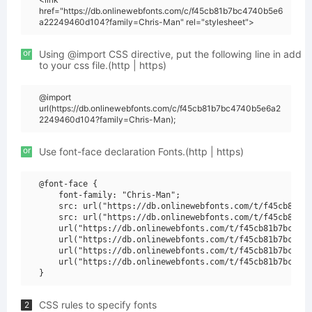
href="https://db.onlinewebfonts.com/c/f45cb81b7bc4740b5e6
a22249460d104?family=Chris-Man" rel="stylesheet">
or
Using @import CSS directive, put the following line in add
to your css file.(http | https)
@import
url(https://db.onlinewebfonts.com/c/f45cb81b7bc4740b5e6a2
2249460d104?family=Chris-Man);
or
Use font-face declaration Fonts.(http | https)
@font-face {

    font-family: "Chris-Man";

    src: url("https://db.onlinewebfonts.com/t/f45cb81b7b
    src: url("https://db.onlinewebfonts.com/t/f45cb81b7b
    url("https://db.onlinewebfonts.com/t/f45cb81b7bc4740
    url("https://db.onlinewebfonts.com/t/f45cb81b7bc4740
    url("https://db.onlinewebfonts.com/t/f45cb81b7bc4740
    url("https://db.onlinewebfonts.com/t/f45cb81b7bc4740
CSS rules to specify fonts
2