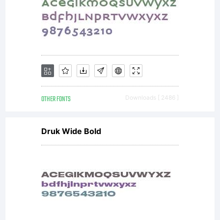
OTHER FONTS
Downloads [ 2486 ]
Druk Wide Bold