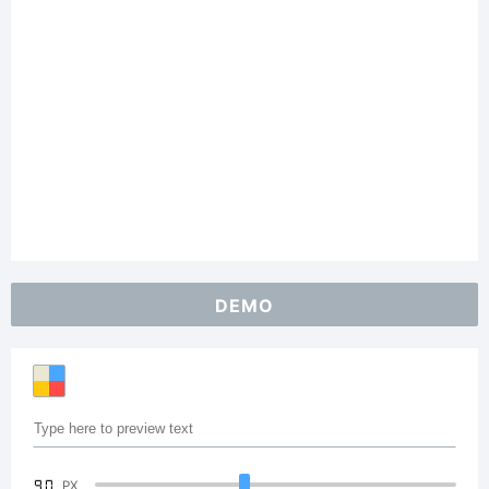
DEMO
90
PX