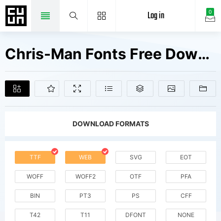
Log in
0
Chris-Man Fonts Free Downloads
DOWNLOAD FORMATS
TTF
WEB
SVG
EOT
WOFF
WOFF2
OTF
PFA
BIN
PT3
PS
CFF
T42
T11
DFONT
NONE