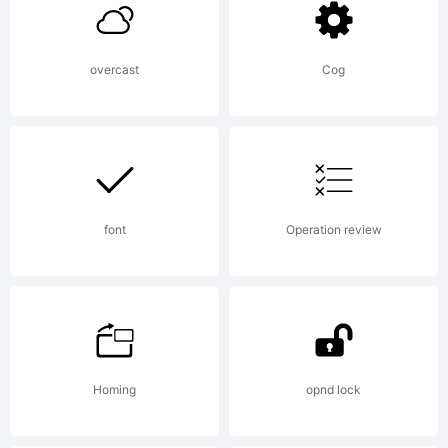
your
overcast
Cog
company.
Explanat
font
Operation review
This
Homing
opnd lock