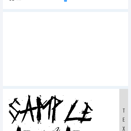
Sample
T
E
X