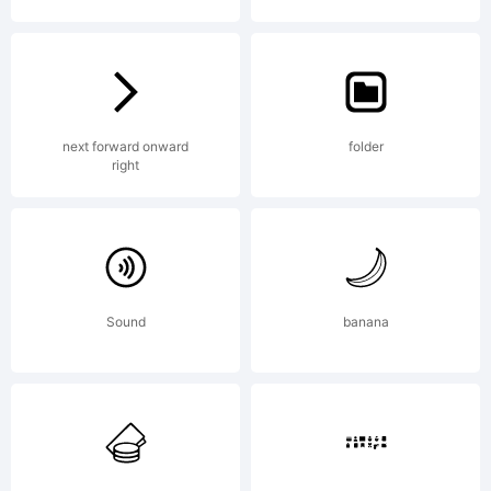
Font
Creator
next forward onward
folder
right
Program
Sound
banana
4.1