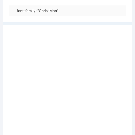
font-family: "Chris-Man";