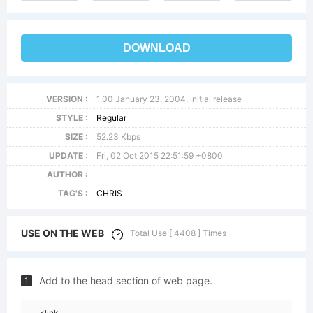
DOWNLOAD
VERSION :
1.00 January 23, 2004, initial release
STYLE :
Regular
SIZE :
52.23 Kbps
UPDATE :
Fri, 02 Oct 2015 22:51:59 +0800
AUTHOR :
TAG'S :
CHRIS
USE ON THE WEB
Total Use [ 4408 ] Times
Add to the head section of web page.
1
<link