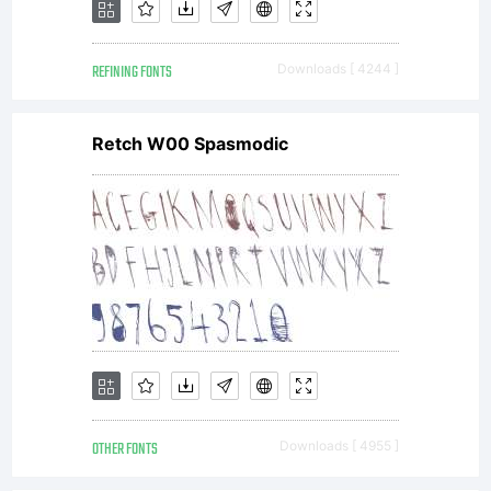
REFINING FONTS
Downloads [ 4244 ]
Retch W00 Spasmodic
OTHER FONTS
Downloads [ 4955 ]