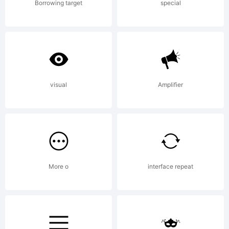
from
Borrowing target
special
High-
Logic.c
visual
Amplifier
License:
More o
interface repeat