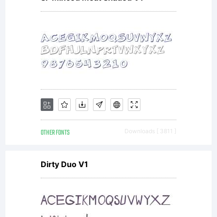
OTHER FONTS
Downloads [ 3811 ]
Dirty Duo V1