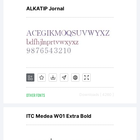
ALKATIP Jornal
OTHER FONTS
Downloads [ 4260 ]
ITC Medea W01 Extra Bold