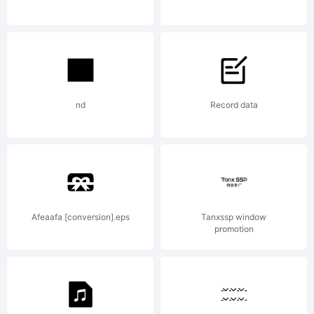
nd
Record data
Afeaafa [conversion].eps
Tanxssp window
promotion