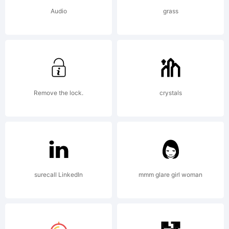
Audio
grass
Remove the lock.
crystals
surecall LinkedIn
mmm glare girl woman