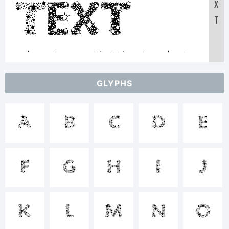
X
Text:
T
ABCDEF
GLYPHS
1234567890
A
B
C
D
E
abcdef
F
G
H
I
J
/*-+~!@#$%^&*
K
L
M
N
O