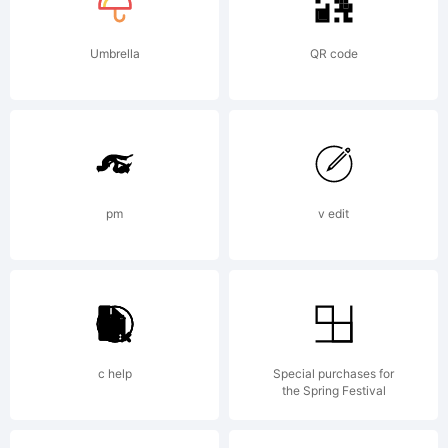
Umbrella
QR code
pm
v edit
c help
Special purchases for
the Spring Festival