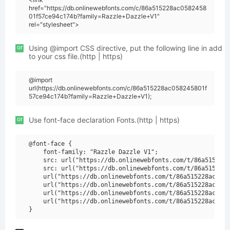
href="https://db.onlinewebfonts.com/c/86a515228ac0582458
01f57ce94c174b?family=Razzle+Dazzle+V1"
rel="stylesheet">
or
Using @import CSS directive, put the following line in add
to your css file.(http | https)
@import
url(https://db.onlinewebfonts.com/c/86a515228ac058245801f
57ce94c174b?family=Razzle+Dazzle+V1);
or
Use font-face declaration Fonts.(http | https)
@font-face {

    font-family: "Razzle Dazzle V1";

    src: url("https://db.onlinewebfonts.com/t/86a515228a
    src: url("https://db.onlinewebfonts.com/t/86a515228a
    url("https://db.onlinewebfonts.com/t/86a515228ac0582
    url("https://db.onlinewebfonts.com/t/86a515228ac0582
    url("https://db.onlinewebfonts.com/t/86a515228ac0582
    url("https://db.onlinewebfonts.com/t/86a515228ac0582