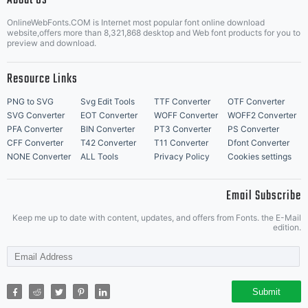
About Us
Letter Start Fonts
OnlineWebFonts.COM is Internet most popular font online download
website,offers more than 8,321,868 desktop and Web font products for you to
preview and download.
Resource Links
PNG to SVG
Svg Edit Tools
TTF Converter
OTF Converter
SVG Converter
EOT Converter
WOFF Converter
WOFF2 Converter
PFA Converter
BIN Converter
PT3 Converter
PS Converter
CFF Converter
T42 Converter
T11 Converter
Dfont Converter
NONE Converter
ALL Tools
Privacy Policy
Cookies settings
Email Subscribe
Keep me up to date with content, updates, and offers from Fonts. the E-Mail
edition.
Submit