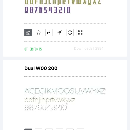
OTHER FONTS
Downloads [ 2984 ]
Dual W00 200