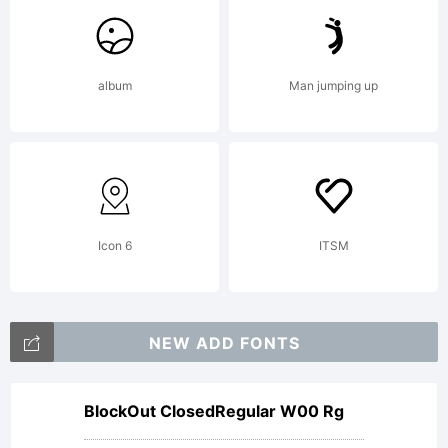
album
Man jumping up
Icon 6
ITSM
NEW ADD FONTS
BlockOut ClosedRegular W00 Rg