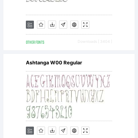
OTHER FONTS
Downloads [ 3404 ]
Ashtanga W00 Regular