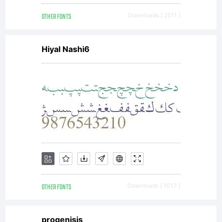
OTHER FONTS
Downloads [ 2511 ]
Hiyal Nashi6
OTHER FONTS
Downloads [ 1017 ]
progenisis