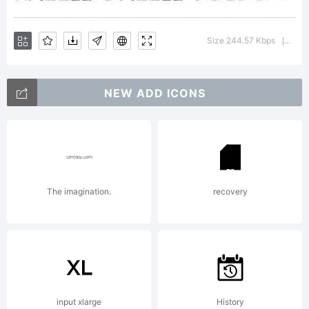
1999
Size 244.57 Kbps
Versi
|
NEW ADD ICONS
pearlyg
The imagination.
recovery
input xlarge
History