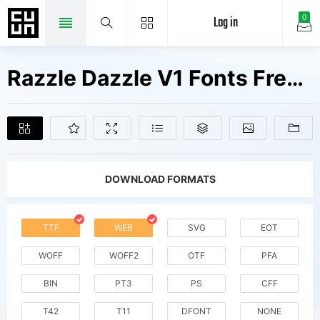
Log in
0
Razzle Dazzle V1 Fonts Free Downloads
DOWNLOAD FORMATS
TTF
WEB
SVG
EOT
WOFF
WOFF2
OTF
PFA
BIN
PT3
PS
CFF
T42
T11
DFONT
NONE