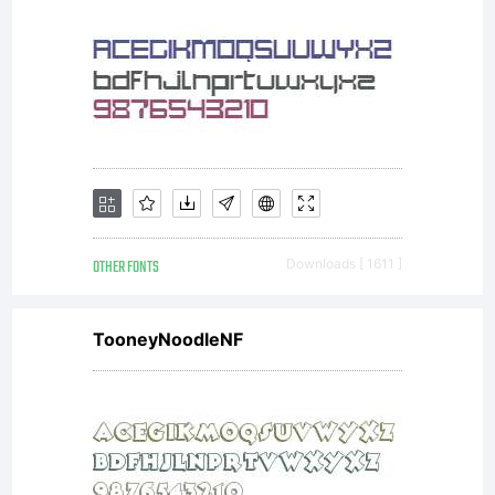
OTHER FONTS
Downloads [ 1611 ]
TooneyNoodleNF