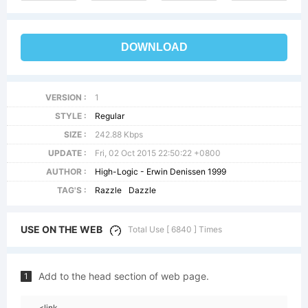
DOWNLOAD
VERSION :
1
STYLE :
Regular
SIZE :
242.88 Kbps
UPDATE :
Fri, 02 Oct 2015 22:50:22 +0800
AUTHOR :
High-Logic - Erwin Denissen 1999
TAG'S :
Razzle
Dazzle
USE ON THE WEB
Total Use [ 6840 ] Times
Add to the head section of web page.
1
<link