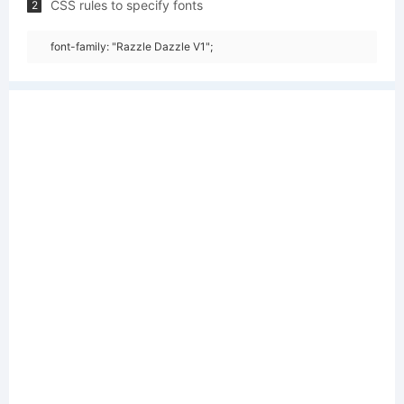
CSS rules to specify fonts
2
font-family: "Razzle Dazzle V1";