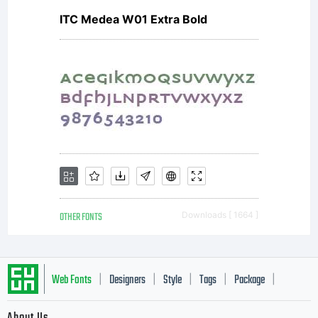
ITC Medea W01 Extra Bold
OTHER FONTS
Downloads [ 1664 ]
Web Fonts
Designers
Style
Tags
Package
|
|
|
|
|