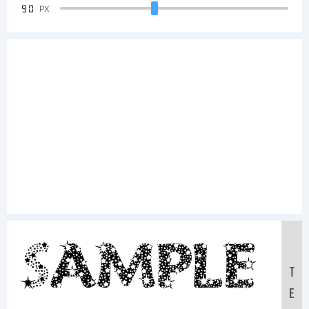
90
PX
Sample
T
E