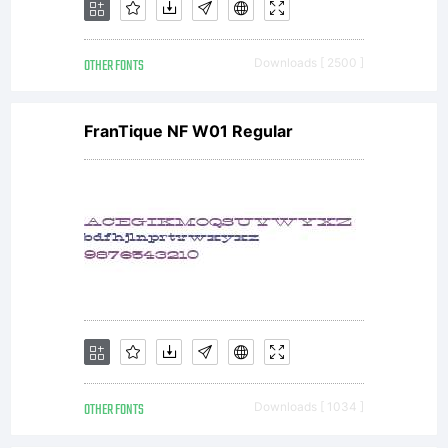
OTHER FONTS
Downloads [ 2500 ]
FranTique NF W01 Regular
OTHER FONTS
Downloads [ 1034 ]