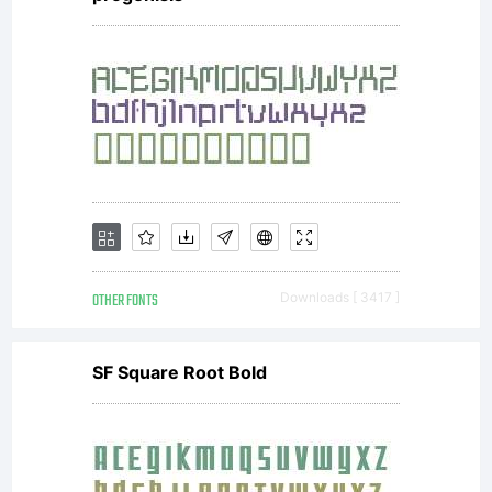
OTHER FONTS
Downloads [ 3417 ]
SF Square Root Bold