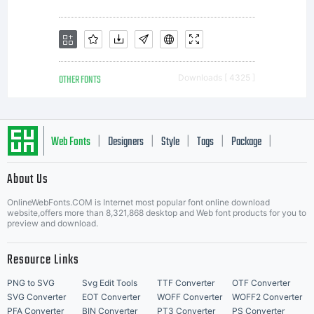
terms of
this EULA,
OTHER FONTS
Downloads [ 4325 ]
do not
Web Fonts
Designers
Style
Tags
Package
|
|
|
|
|
install or
About Us
Letter Start Fonts
OnlineWebFonts.COM is Internet most popular font online download
website,offers more than 8,321,868 desktop and Web font products for you to
preview and download.
use fonts
Resource Links
PNG to SVG
Svg Edit Tools
TTF Converter
OTF Converter
SVG Converter
EOT Converter
WOFF Converter
WOFF2 Converter
PFA Converter
BIN Converter
PT3 Converter
PS Converter