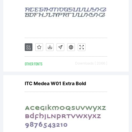
the parties.
If you do
not agree
OTHER FONTS
Downloads [ 2066 ]
ITC Medea W01 Extra Bold
to the