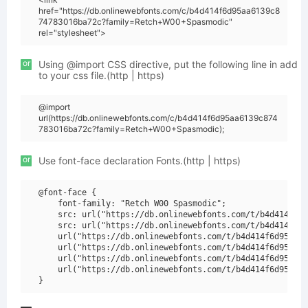
href="https://db.onlinewebfonts.com/c/b4d414f6d95aa6139c8
74783016ba72c?family=Retch+W00+Spasmodic"
rel="stylesheet">
or
Using @import CSS directive, put the following line in add
to your css file.(http | https)
@import
url(https://db.onlinewebfonts.com/c/b4d414f6d95aa6139c874
783016ba72c?family=Retch+W00+Spasmodic);
or
Use font-face declaration Fonts.(http | https)
@font-face {

    font-family: "Retch W00 Spasmodic";

    src: url("https://db.onlinewebfonts.com/t/b4d414f6d9
    src: url("https://db.onlinewebfonts.com/t/b4d414f6d9
    url("https://db.onlinewebfonts.com/t/b4d414f6d95aa61
    url("https://db.onlinewebfonts.com/t/b4d414f6d95aa61
    url("https://db.onlinewebfonts.com/t/b4d414f6d95aa61
    url("https://db.onlinewebfonts.com/t/b4d414f6d95aa61