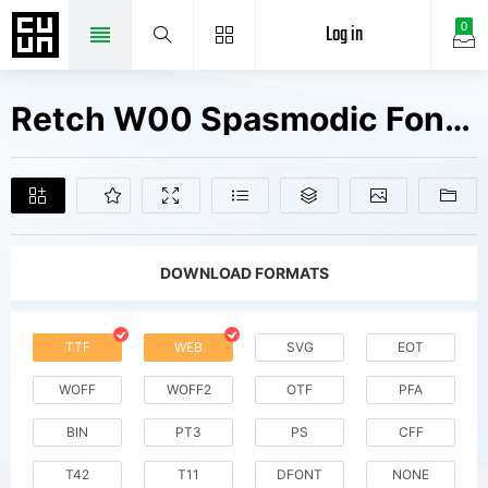
Log in
0
Retch W00 Spasmodic Fonts Free Downloads
DOWNLOAD FORMATS
TTF
WEB
SVG
EOT
WOFF
WOFF2
OTF
PFA
BIN
PT3
PS
CFF
T42
T11
DFONT
NONE