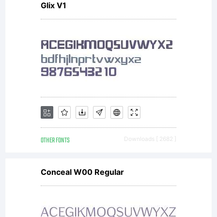
Glix V1
between
you and
David
OTHER FONTS
Downloads [ 2682 ]
Kerkhoff
Conceal W00 Regular