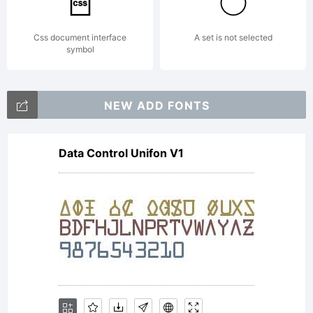
of this
Css document interface
A set is not selected
symbol
EULA. This
NEW ADD FONTS
license
Data Control Unifon V1
agreement