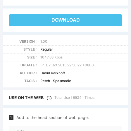
DOWNLOAD
VERSION :
1.00
STYLE :
Regular
SIZE :
1047.68 Kbps
UPDATE :
Fri, 02 Oct 2015 22:50:22 +0800
AUTHOR :
David Kerkhoff
TAG'S :
Retch
Spasmodic
USE ON THE WEB
Total Use [ 6934 ] Times
Add to the head section of web page.
1
<link