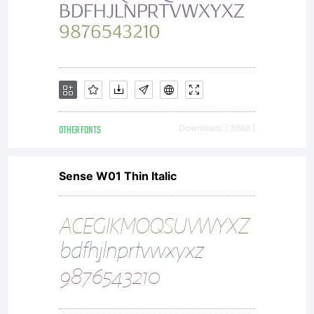
(a.k.a.
Hanoded
Photography),
OTHER FONTS
Downloads [ 3868 ]
Sense W01 Thin Italic
(referred
to as