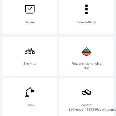
Kerkhoff.
On line
more settings
Explanation:
Site Map
Flower shop hanging
blue
License:
Lamp
Iconfont
360yunpan1193366easyiconnet