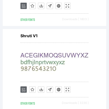
licenser),
OTHER FONTS
Downloads [ 1803 ]
and it
Shruti V1
supersedes
any prior
OTHER FONTS
Downloads [ 3236 ]