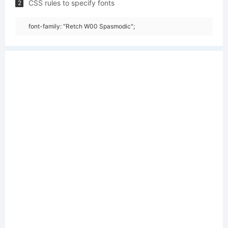
CSS rules to specify fonts
2
font-family: "Retch W00 Spasmodic";