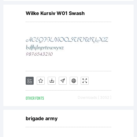
proposal,
Wilke Kursiv W01 Swash
representatio
or
understandin
OTHER FONTS
Downloads [ 3052 ]
between
brigade army