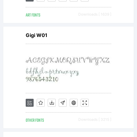
represents
ART FONTS
Downloads [ 1639 ]
the entire
Gigi W01
agreement,
concerning
the font,
OTHER FONTS
Downloads [ 3215 ]