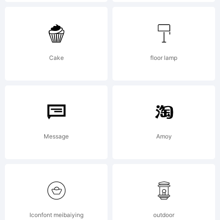
END USER
LICENSE
Cake
floor lamp
AGREEMENTBy
installing,
Message
Amoy
copying, or
Iconfont meibaiying
outdoor