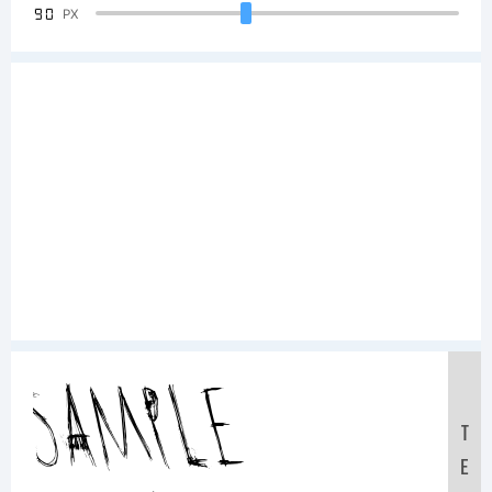
90
PX
Sample
T
E