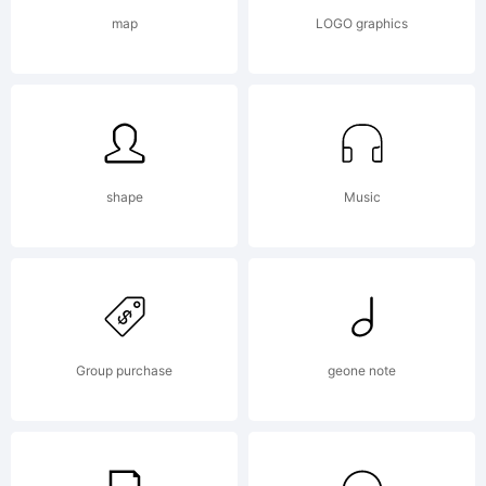
Kerkhoff,
map
LOGO graphics
you agree
to be
shape
Music
bound by
Group purchase
geone note
the terms