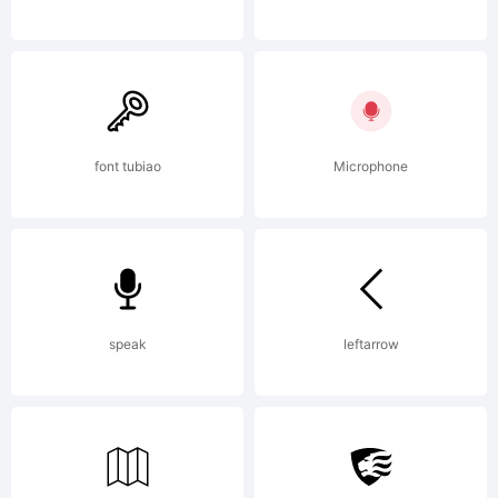
otherwise
using
font tubiao
Microphone
fonts by
speak
leftarrow
David