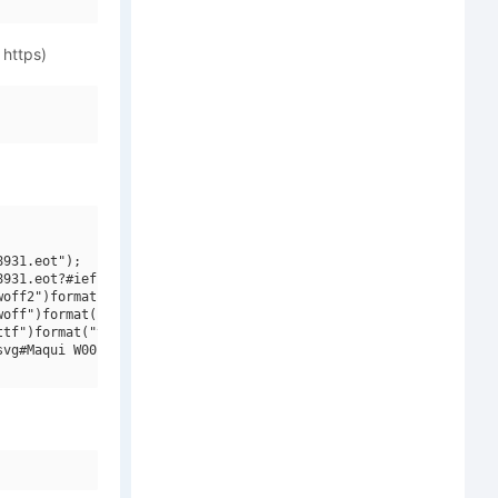
 https)
931.eot");

931.eot?#iefix")format("embedded-opentype"),

off2")format("woff2"),

off")format("woff"),

tf")format("truetype"),

vg#Maqui W00 Bold Italic")format("svg");
