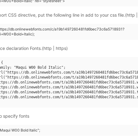
+W00+Bold+Italic" rel="stylesheet">
rt CSS directive, put the following line in add to your css file.(http |
(https://db.onlinewebfonts.com/c/a19b1497260481fd6bec73c6a5718931?
i+W00+Bold+Italic);
ce declaration Fonts.(http | https)
{

amily: "Maqui W00 Bold Italic";

rl("https://db.onlinewebfonts.com/t/a19b1497260481fd6bec73c6a5718
rl("https://db.onlinewebfonts.com/t/a19b1497260481fd6bec73c6a5718
ttps://db.onlinewebfonts.com/t/a19b1497260481fd6bec73c6a5718931.w
ttps://db.onlinewebfonts.com/t/a19b1497260481fd6bec73c6a5718931.w
ttps://db.onlinewebfonts.com/t/a19b1497260481fd6bec73c6a5718931.t
ttps://db.onlinewebfonts.com/t/a19b1497260481fd6bec73c6a5718931.s
o specify fonts
"Maqui W00 Bold Italic";