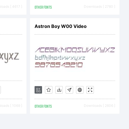
oads [ 4617 ]
OTHER FONTS
Downloads [ 2780 ]
9 Typodermic
Astron Boy W00 Video
 not freely
t
oads [ 1069 ]
OTHER FONTS
Downloads [ 2606 ]
or more