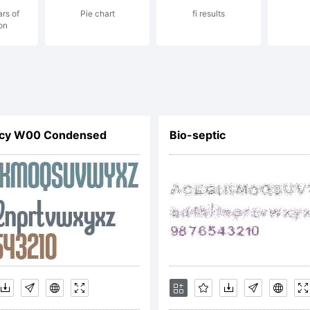
ars of
Pie chart
fi results
on
podermic.com 
rabieFonts.com
acy W00 Condensed
Bio-septic
ense: