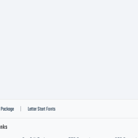
ormation.
Package
Letter Start Fonts
|
inks