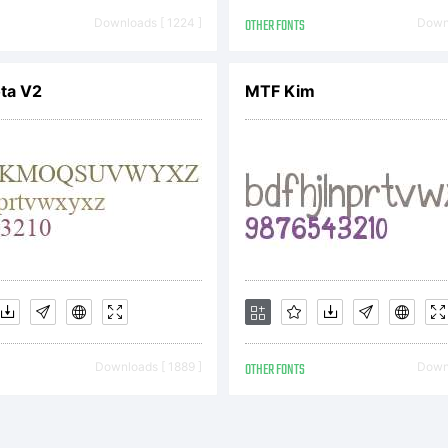
yright:
Downloads [ 1224 ]
OTHER FONTS
Downl
yright (c) 200
ota V2
MTF Kim
ts. This font is
tributable. Visi
Downloads [ 1889 ]
OTHER FONTS
Downl
podermic.com f