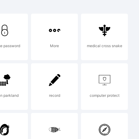
ark of
e password
More
medical cross snake
 by Ray
n parkland
record
computer protect