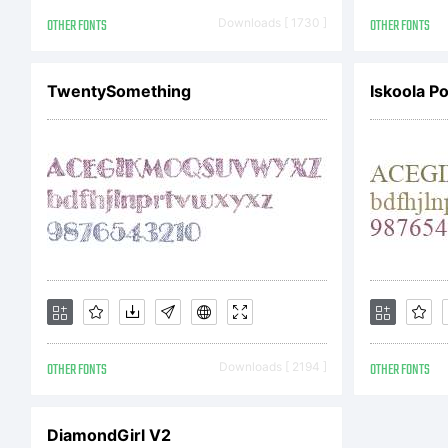
Cop
OTHER FONTS
Downloads [ 1730 ]
OTHER FONTS
Cop
TwentySomething
Iskoola P
Fon
dis
OTHER FONTS
Downloads [ 2194 ]
OTHER FONTS
ty
DiamondGirl V2