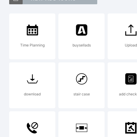
Maq
Ty
Time Planning
buysellads
Upload
Exp
To 
download
stair case
add check 
Lar