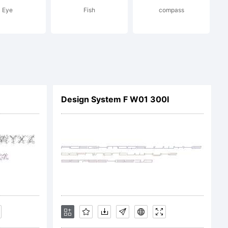
Eye
Fish
compass
and
Design System F W01 300I