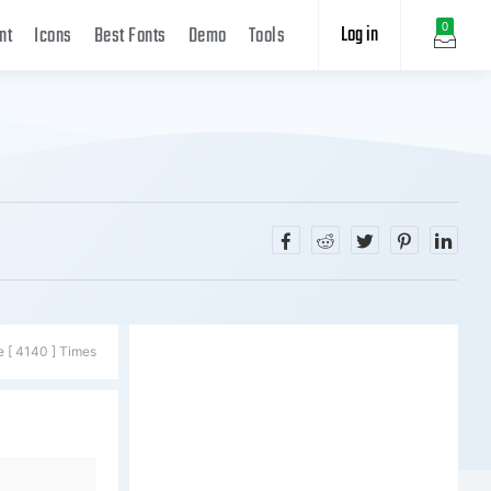
Log in
0
nt
Icons
Best Fonts
Demo
Tools
e [ 4140 ] Times