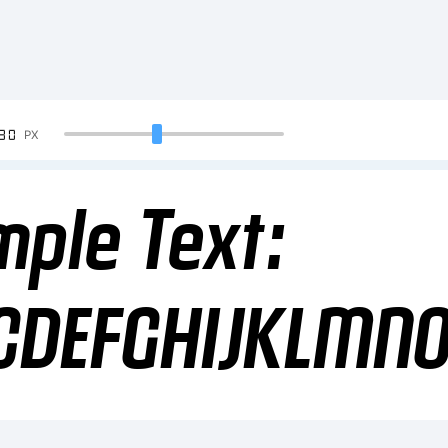
90
PX
ple Text:
CDEFGHIJKLMN
34567890