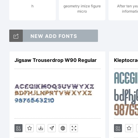
h
geometry imize figure
After ten ye
micro
informati
Ty
NEW ADD FONTS
La
Jigsaw Trouserdrop W90 Regular
Kleptocr
Lic