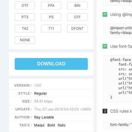
family=Maqui
OTF
PFA
BIN
or
Using @impo
PT3
PS
CFF
@import url
T42
T11
DFONT
family=Maqu
NONE
or
Use font-fa
@font-face 
DOWNLOAD
    font-f
    src: u
    src: u
    url("h
    url("h
VERSION :
1.00
    url("h
    url("h
STYLE :
Regular
SIZE :
54.61 Kbps
UPDATE :
Thu, 07 Jan 2016 04:12:03 +0800
CSS rules t
2
AUTHOR :
Ray Larabie
font-family: 
TAG'S :
Maqui
Bold
Italic