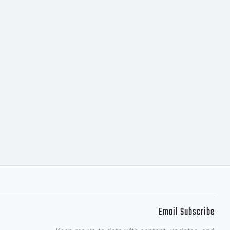
Email Subscribe