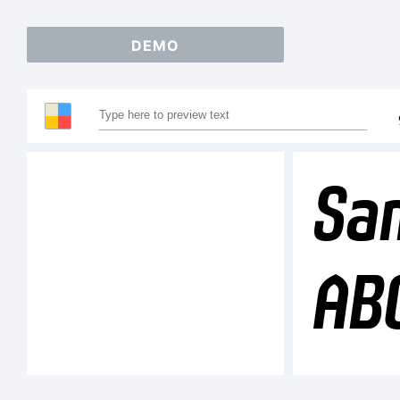
DEMO
Sam
AB
12