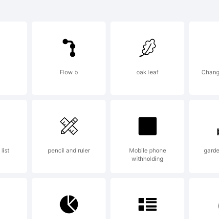
ui is a tradem
podermic Fonts
Flow b
oak leaf
Chang
lanation:
see more fonts
list
pencil and ruler
Mobile phone
garde
withholding
abie, visit