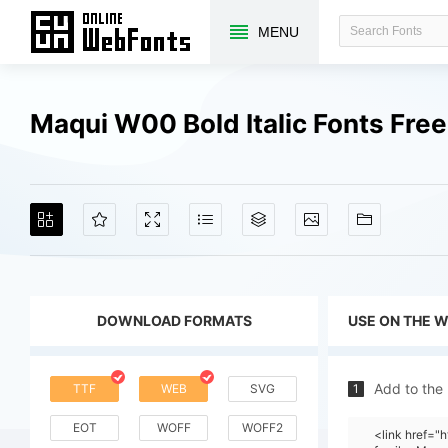
MENU
Maqui W00 Bold Italic Fonts Fre
DOWNLOAD FORMATS
USE ON THE 
Add to the
TTF
WEB
SVG
1
EOT
WOFF
WOFF2
<link href=