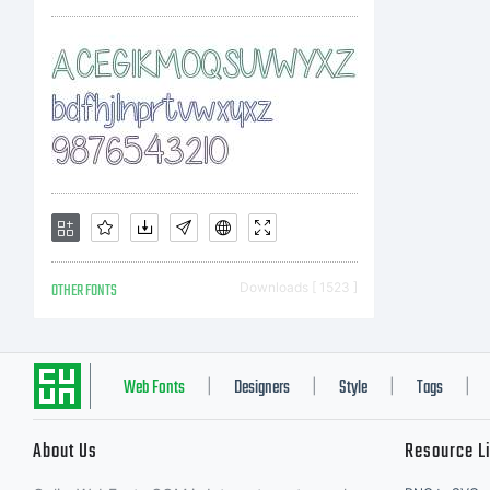
inf
OTHER FONTS
Downloads [ 1523 ]
Web Fonts
Designers
Style
Tags
|
|
|
|
About Us
Resource L