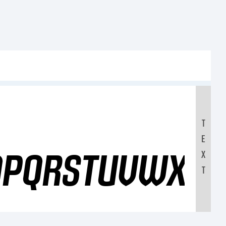
T
E
OPQRSTUVWXYZ
X
T