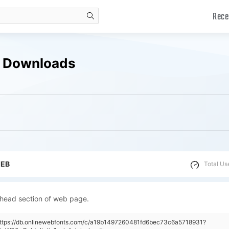
Rece
search
e Downloads
WEB
Total Us
 head section of web page.
"https://db.onlinewebfonts.com/c/a19b1497260481fd6bec73c6a5718931?