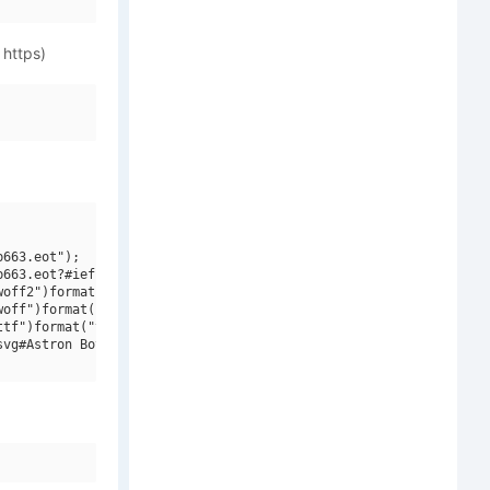
 https)
663.eot");

663.eot?#iefix")format("embedded-opentype"),

off2")format("woff2"),

off")format("woff"),

tf")format("truetype"),

vg#Astron Boy W00 Video")format("svg");
