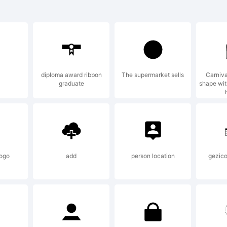
tron Boy is a
 Ray Larabie.
diploma award ribbon
The supermarket sells
Carniva
graduate
shape with
planation:
 see more fon
ogo
add
person location
gezico
abie, visit