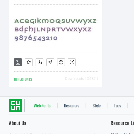
mis
ww
an 
OTHER FONTS
Downloads [ 3487 ]
fon
Web Fonts
Designers
Style
Tags
|
|
|
|
About Us
Resource L