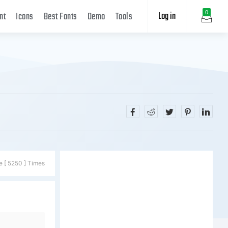
Log in
0
nt
Icons
Best Fonts
Demo
Tools
e [ 5250 ] Times