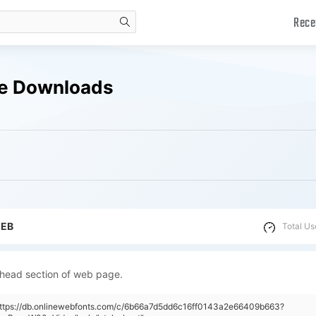
Rece
search
ee Downloads
WEB
Total Us
 head section of web page.
"https://db.onlinewebfonts.com/c/6b66a7d5dd6c16ff0143a2e66409b663?