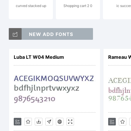
curved stacked up
Shopping cart 2 0
ic succe
Ty
NEW ADD FONTS
La
Luba LT W04 Medium
Rameau W
Li