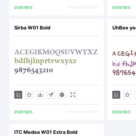
Co
OTHER FONTS
Downloads [ 1536 ]
OTHER FONTS
Sirba W01 Bold
UhBee yo
(c
Se
ag
OTHER FONTS
Downloads [ 4286 ]
OTHER FONTS
inf
ITC Medea W01 Extra Bold