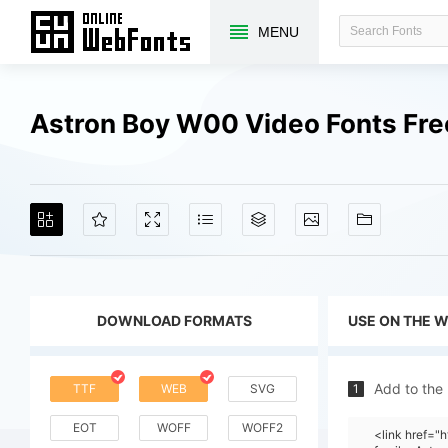
MENU
Astron Boy W00 Video Fonts Fr
DOWNLOAD FORMATS
USE ON THE 
Add to the
TTF
WEB
SVG
1
EOT
WOFF
WOFF2
<link href=