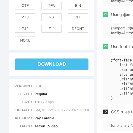
family=Astr
OTF
PFA
BIN
or
Using @impo
PT3
PS
CFF
@import url
T42
T11
DFONT
family=Astr
NONE
or
Use font-fa
@font-face 
DOWNLOAD
    font-f
    src: u
    src: u
    url("h
    url("h
VERSION :
3.00
    url("h
    url("h
STYLE :
Regular
SIZE :
116.17 Kbps
UPDATE :
Sat, 03 Oct 2015 22:29:47 +0800
CSS rules t
2
AUTHOR :
Ray Larabie
font-family:
TAG'S :
Astron
Video