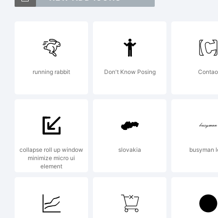
As
of
running rabbit
Don't Know Posing
Contao
Ex
To
collapse roll up window
slovakia
busyman l
minimize micro ui
element
Lar