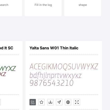
search
Fill in the log
shape
 and
om
d It SC
Yalta Sans W01 Thin Italic