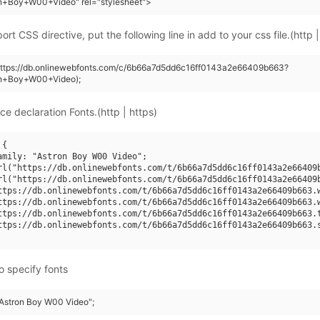
on+Boy+W00+Video" rel="stylesheet">
rt CSS directive, put the following line in add to your css file.(http |
(https://db.onlinewebfonts.com/c/6b66a7d5dd6c16ff0143a2e66409b663?
on+Boy+W00+Video);
ce declaration Fonts.(http | https)
{

amily: "Astron Boy W00 Video";

rl("https://db.onlinewebfonts.com/t/6b66a7d5dd6c16ff0143a2e66409b
rl("https://db.onlinewebfonts.com/t/6b66a7d5dd6c16ff0143a2e66409b
ttps://db.onlinewebfonts.com/t/6b66a7d5dd6c16ff0143a2e66409b663.w
ttps://db.onlinewebfonts.com/t/6b66a7d5dd6c16ff0143a2e66409b663.w
ttps://db.onlinewebfonts.com/t/6b66a7d5dd6c16ff0143a2e66409b663.t
ttps://db.onlinewebfonts.com/t/6b66a7d5dd6c16ff0143a2e66409b663.s
o specify fonts
 "Astron Boy W00 Video";