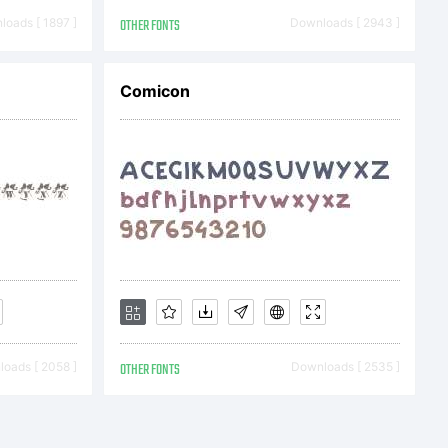
oads [ 1897 ]
OTHER FONTS
Downloads [ 2943 ]
Comicon
arabie.
cense
ore
oads [ 2058 ]
OTHER FONTS
Downloads [ 2535 ]
EULA is