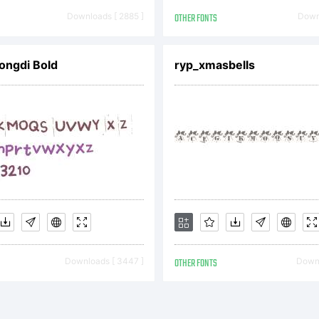
pyright:
Downloads [ 2885 ]
OTHER FONTS
Downl
ongdi Bold
ryp_xmasbells
) 2000 Ray L
e attached li
reement for m
Downloads [ 3447 ]
OTHER FONTS
Downl
ormation. If 