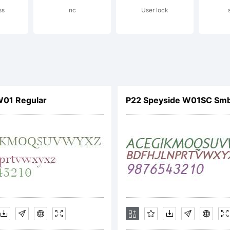
ss
nc
User lock
podermic.com
rabieFonts.c
01 Regular
P22 Speyside W01SC Smb
cense: