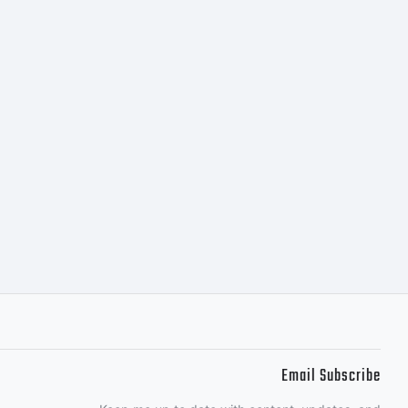
s.com for
on of this
Email Subscribe