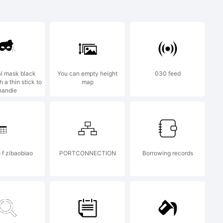
 trademark
l mask black
You can empty height
030 feed
 a thin stick to
map
handle
ts by Ray
 f zibaobiao
PORTCONNECTION
Borrowing records