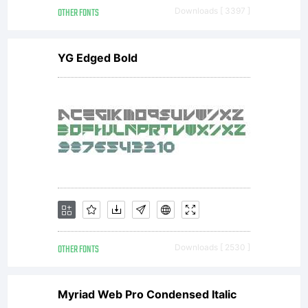
Marini.
OTHER FONTS
Downloads [ 3397 ]
YG Edged Bold
License:
This
font is
OTHER FONTS
Downloads [ 2530 ]
a
Myriad Web Pro Condensed Italic