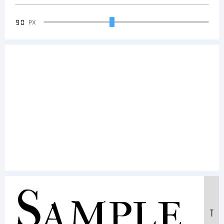
90
PX
Sample
T