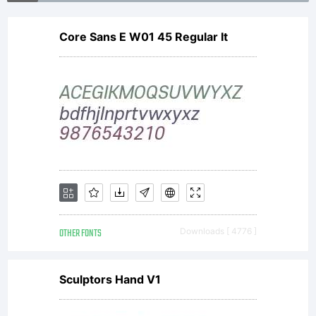
printed
at 33
Core Sans E W01 45 Regular It
points
to
OTHER FONTS
Downloads [ 4776 ]
match
Sculptors Hand V1