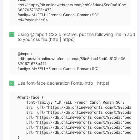
href="https://db.onlinewebfonts.com/c/89c5dac45ed0a610bc
36370671673e47?
family=IM+FELL+French+Canon+Roman+SC"
rel="stylesheet">
or
Using @import CSS directive, put the following line in add
to your css file.(http | https)
@import
url(https://db.onlinewebfonts.com/c/89c5dac45ed0a610bc36
370671673e47?
family=IM+FELL+French+Canon+Roman+SC);
or
Use font-face declaration Fonts.(http | https)
@font-face {

    font-family: "IM FELL French Canon Roman SC";

    src: url("https://db.onlinewebfonts.com/t/89c5dac45e
    src: url("https://db.onlinewebfonts.com/t/89c5dac45e
    url("https://db.onlinewebfonts.com/t/89c5dac45ed0a61
    url("https://db.onlinewebfonts.com/t/89c5dac45ed0a61
    url("https://db.onlinewebfonts.com/t/89c5dac45ed0a61
    url("https://db.onlinewebfonts.com/t/89c5dac45ed0a61