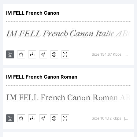
Types -
IM FELL French Canon
French
Canon
Size 154.67 Kbps
Versi
|
IM FELL French Canon Roman
size -
Roman
Size 104.12 Kbps
Versi
|