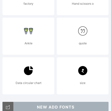
Walperg
factory
Hand scissors o
Acquisit
Ankle
quote
in 1686.
To be
Data circular chart
size
NEW ADD FONTS