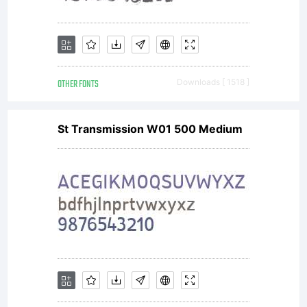
iKern
OTHER FONTS
Downloads [ 1518 ]
develop
St Transmission W01 500 Medium
by
Igino