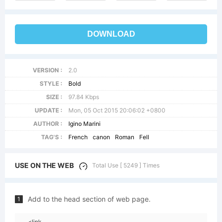
DOWNLOAD
VERSION :
2.0
STYLE :
Bold
SIZE :
97.84 Kbps
UPDATE :
Mon, 05 Oct 2015 20:06:02 +0800
AUTHOR :
Igino Marini
TAG'S :
French
canon
Roman
Fell
USE ON THE WEB
Total Use [ 5249 ] Times
Add to the head section of web page.
1
<link