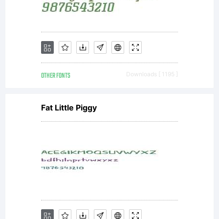
use it
freely
OTHER FONTS
Downloads [ 1195 ]
but:a)
Fat Little Piggy
If you
want