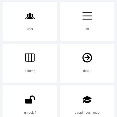
Univers
of
user
all
Oxford
column
detail
by John
unlock f
yaopin boshimao