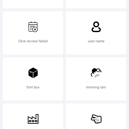
Fell.
Original
Dkw review failed
user name
cut by
Peter
font box
morning rain
De