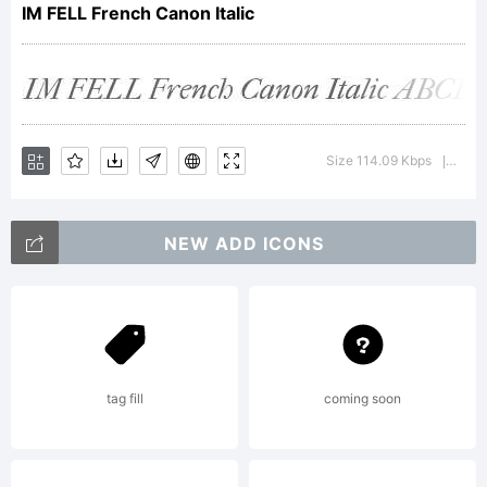
Small
IM FELL French Canon Italic
Caps.
Size 114.09 Kbps
Versi
|
Typeface
NEW ADD ICONS
from
tag fill
coming soon