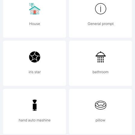
the
types
House
General prompt
bequeat
iris star
bathroom
in 1686
to the
hand auto mashine
pillow