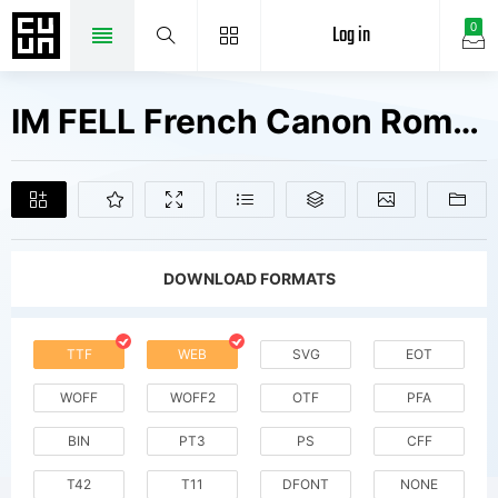
Log in
0
IM FELL French Canon Roman SC Fonts Free Downloads
DOWNLOAD FORMATS
TTF
WEB
SVG
EOT
WOFF
WOFF2
OTF
PFA
BIN
PT3
PS
CFF
T42
T11
DFONT
NONE