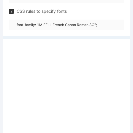
CSS rules to specify fonts
2
font-family: "IM FELL French Canon Roman SC";