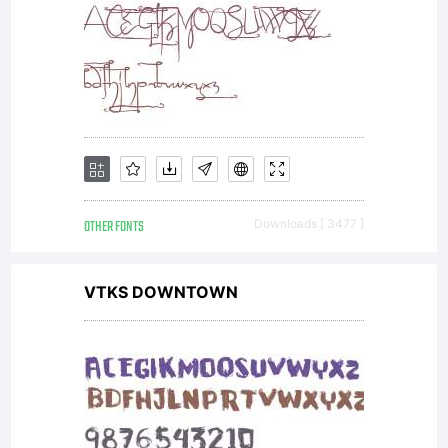
the
original
size.
OTHER FONTS
Downloads [ 3477 ]
VTKS DOWNTOWN
Autoker
using