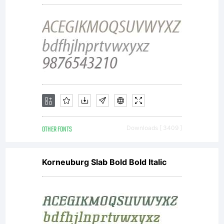
nearly
free
font.
OTHER FONTS
Downloads [ 3409 ]
Korneuburg Slab Bold Bold Italic
You can