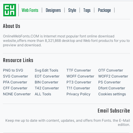
kind of
Web Fonts
Designers
Style
Tags
Package
|
|
|
|
|
media
About Us
Letter Start Fonts
OnlineWebFonts.COM is Internet most popular font online download
website,offers more than 8,321,868 desktop and Web font products for you to
preview and download.
(paper,
Resource Links
PNG to SVG
Svg Edit Tools
TTF Converter
OTF Converter
SVG Converter
EOT Converter
WOFF Converter
WOFF2 Converter
CDs or
PFA Converter
BIN Converter
PT3 Converter
PS Converter
CFF Converter
T42 Converter
T11 Converter
Dfont Converter
NONE Converter
ALL Tools
Privacy Policy
Cookies settings
Email Subscribe
DVDs,
Keep me up to date with content, updates, and offers from Fonts. the E-Mail
edition.