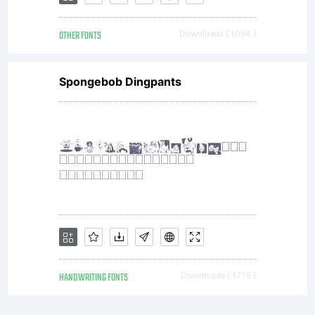
to use
OTHER FONTS
Downloads [ 1094 ]
Spongebob Dingpants
it in
publicat
on any
HANDWRITING FONTS
Downloads [ 1775 ]