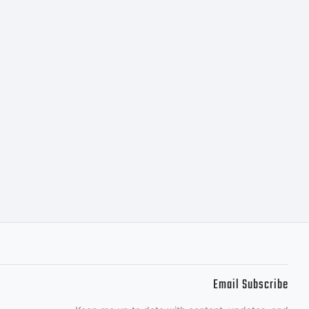
Email Subscribe