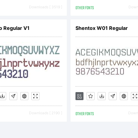
 say junkohanh
Downloads [ 3519 ]
OTHER FONTS
Downl
 Rights Reser
 Regular V1
Shentox W01 Regular
Downloads [ 2190 ]
OTHER FONTS
Downl