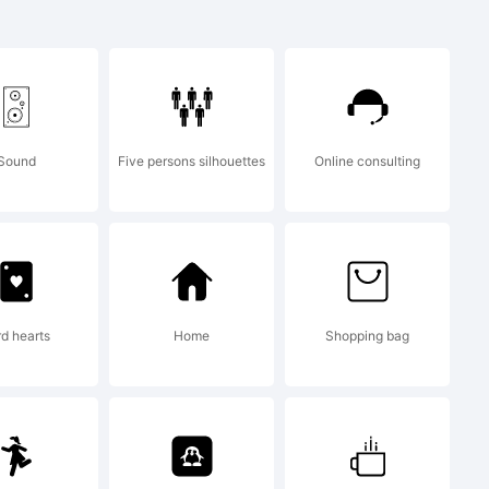
Sound
Five persons silhouettes
Online consulting
eated using
 from High-
rd hearts
Home
Shopping bag