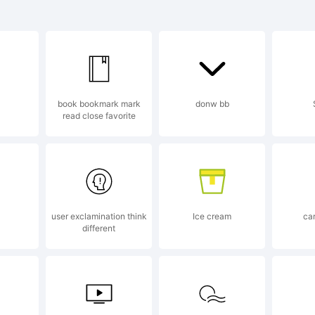
lanation:
book bookmark mark
donw bb
read close favorite
s font was cr
t Creator 5.0
user exclamination think
Ice cream
ca
different
gic.com