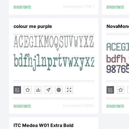
or
OTHER FONTS
Downloads [ 3181 ]
OTHER FONTS
All
colour me purple
NovaMono
OTHER FONTS
Downloads [ 2299 ]
OTHER FONTS
ITC Medea W01 Extra Bold