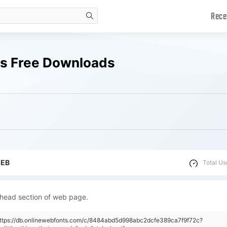
Rece
search
nts Free Downloads
WEB
Total Us
 head section of web page.
https://db.onlinewebfonts.com/c/8484abd5d998abc2dcfe389ca7f9f72c?