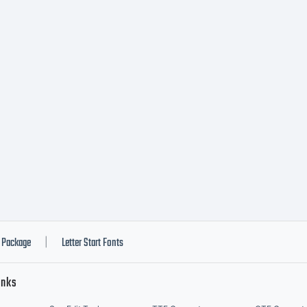
Package
Letter Start Fonts
|
inks