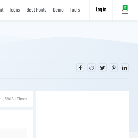
Log in
0
nt
Icons
Best Fonts
Demo
Tools
e [ 5808 ] Times