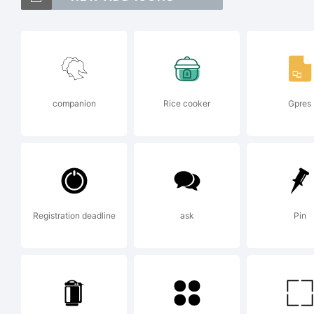
Exp
companion
Rice cooker
Gpres
Thi
Fon
Registration deadline
ask
Pin
Lo