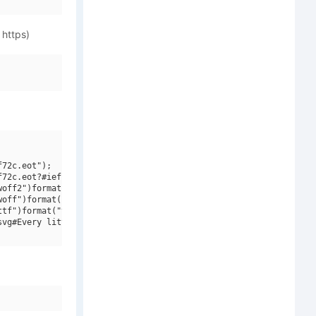
 https)
72c.eot");

72c.eot?#iefix")format("embedded-opentype"),

off2")format("woff2"),

off")format("woff"),

tf")format("truetype"),

vg#Every little thing that you do")format("svg");
