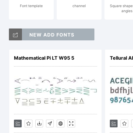
Font template
channel
Square shape 
angles
Lic
NEW ADD FONTS
Mathematical Pi LT W95 5
Tellural A
Cop
Eve