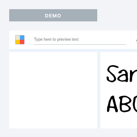
DEMO
Sa
AB
12