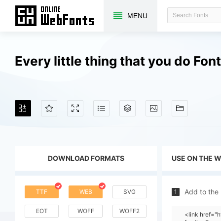
MENU
Every little thing that you do Fo
DOWNLOAD FORMATS
USE ON THE 
Add to the
TTF
WEB
SVG
1
EOT
WOFF
WOFF2
<link href="