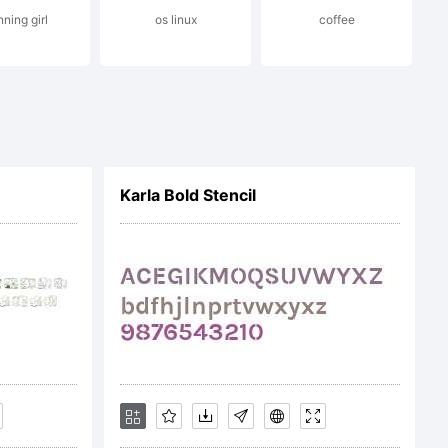
ning girl
os linux
coffee
Karla Bold Stencil
 that you do