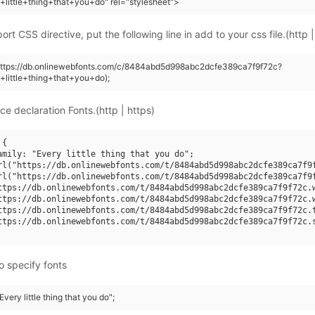
+little+thing+that+you+do" rel="stylesheet">
rt CSS directive, put the following line in add to your css file.(http |
(https://db.onlinewebfonts.com/c/8484abd5d998abc2dcfe389ca7f9f72c?
+little+thing+that+you+do);
ce declaration Fonts.(http | https)
{

amily: "Every little thing that you do";

rl("https://db.onlinewebfonts.com/t/8484abd5d998abc2dcfe389ca7f9f
rl("https://db.onlinewebfonts.com/t/8484abd5d998abc2dcfe389ca7f9f
ttps://db.onlinewebfonts.com/t/8484abd5d998abc2dcfe389ca7f9f72c.w
ttps://db.onlinewebfonts.com/t/8484abd5d998abc2dcfe389ca7f9f72c.w
ttps://db.onlinewebfonts.com/t/8484abd5d998abc2dcfe389ca7f9f72c.t
ttps://db.onlinewebfonts.com/t/8484abd5d998abc2dcfe389ca7f9f72c.s
o specify fonts
Every little thing that you do";