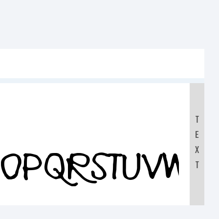
T
E
NOPQRSTUVWX
X
T