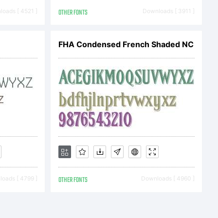
ero 2015.
oads [ 4521 ]
OTHER FONTS
Downloads [ 3911 ]
ved
FHA Condensed French Shaded NC
oads [ 4799 ]
OTHER FONTS
Downloads [ 4960 ]