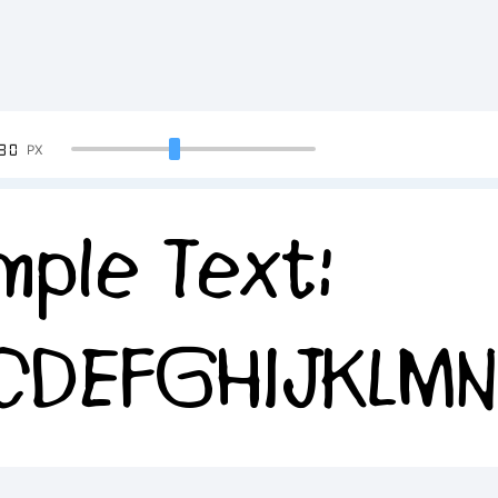
90
PX
mple Text:
CDEFGHIJKLM
34567890