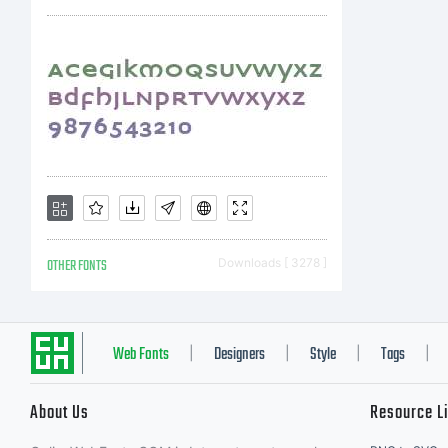
OTHER FONTS
Downloads [ 3278 ]
Web Fonts
Designers
Style
Tags
|
|
|
|
About Us
Resource L