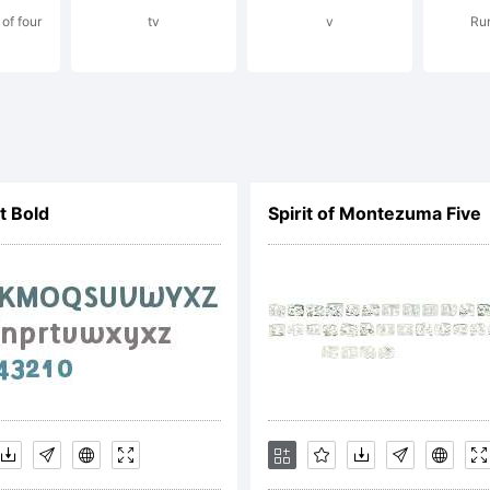
of four
tv
v
Run
ense:
lt Bold
Spirit of Montezuma Five
yright:
ry little thing