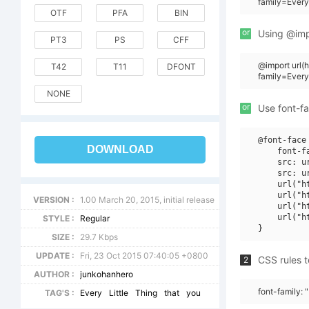
family=Every
OTF
PFA
BIN
or
Using @impo
PT3
PS
CFF
@import url
T42
T11
DFONT
family=Every
NONE
or
Use font-fa
@font-face 
DOWNLOAD
    font-f
    src: u
    src: u
    url("h
    url("h
VERSION :
1.00 March 20, 2015, initial release
    url("h
    url("h
STYLE :
Regular
SIZE :
29.7 Kbps
UPDATE :
Fri, 23 Oct 2015 07:40:05 +0800
CSS rules t
2
AUTHOR :
junkohanhero
font-family: "
TAG'S :
Every
Little
Thing
that
you