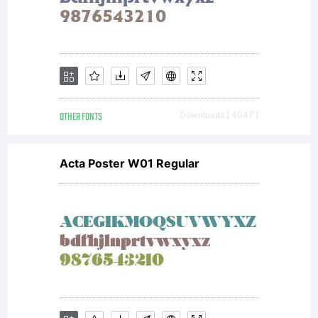
fontcollect
(http://font
OTHER FONTS
Downloads [ 4047 ]
which is
Acta Poster W01 Regular
based on