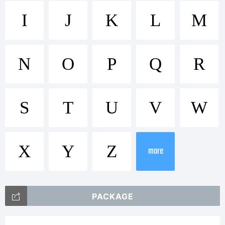
Trademark:
I
J
K
L
M
FontStruct
N
O
P
Q
R
is a
S
T
U
V
W
X
Y
Z
trademark
more
PACKAGE
of FSI