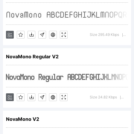
NovaMono
was built
Size 295.49 Kbps
Versi
|
NovaMono Regular V2
with
FontStruc
Size 24.82 Kbps
Versio
|
is based
NovaMono V2