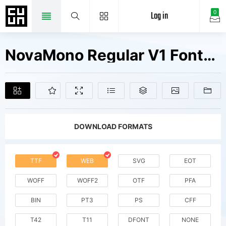
Log in
0
NovaMono Regular V1 Fonts Free Downloads
DOWNLOAD FORMATS
TTF
WEB
SVG
EOT
WOFF
WOFF2
OTF
PFA
BIN
PT3
PS
CFF
T42
T11
DFONT
NONE