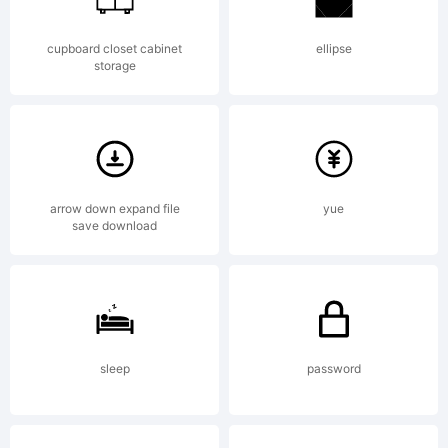
fontcollect
cupboard closet cabinet
ellipse
storage
(http://fon
arrow down expand file
yue
save download
License:
Creative
sleep
password