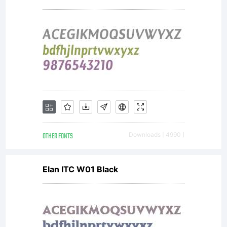
2009Nova
is based
on
OTHER FONTS
Downloads [ 4990 ]
PortraitTe
Elan ITC W01 Black
by