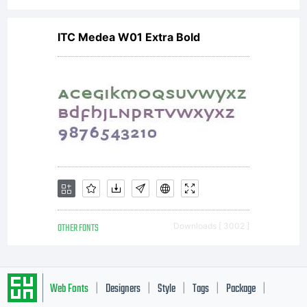
ITC Medea W01 Extra Bold
OTHER FONTS
Downloads [ 3002 ]
Web Fonts
Designers
Style
Tags
Package
|
|
|
|
|