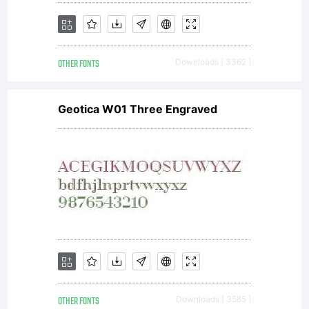
OTHER FONTS
Downloads [ 3362 ]
Geotica W01 Three Engraved
OTHER FONTS
Downloads [ 3585 ]