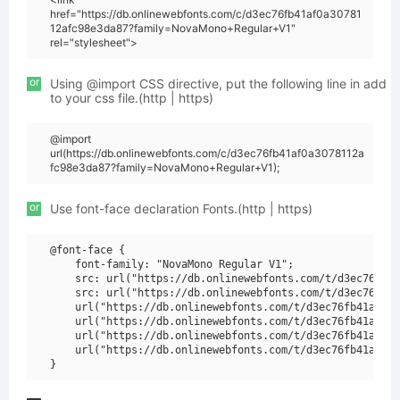
href="https://db.onlinewebfonts.com/c/d3ec76fb41af0a30781
12afc98e3da87?family=NovaMono+Regular+V1"
rel="stylesheet">
or
Using @import CSS directive, put the following line in add
to your css file.(http | https)
@import
url(https://db.onlinewebfonts.com/c/d3ec76fb41af0a3078112a
fc98e3da87?family=NovaMono+Regular+V1);
or
Use font-face declaration Fonts.(http | https)
@font-face {

    font-family: "NovaMono Regular V1";

    src: url("https://db.onlinewebfonts.com/t/d3ec76fb41
    src: url("https://db.onlinewebfonts.com/t/d3ec76fb41
    url("https://db.onlinewebfonts.com/t/d3ec76fb41af0a3
    url("https://db.onlinewebfonts.com/t/d3ec76fb41af0a3
    url("https://db.onlinewebfonts.com/t/d3ec76fb41af0a3
    url("https://db.onlinewebfonts.com/t/d3ec76fb41af0a3