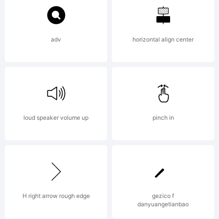
Commons
Attribution
adv
horizontal align center
Non-
loud speaker volume up
pinch in
commercia
No
H right arrow rough edge
gezico f
danyuangetianbao