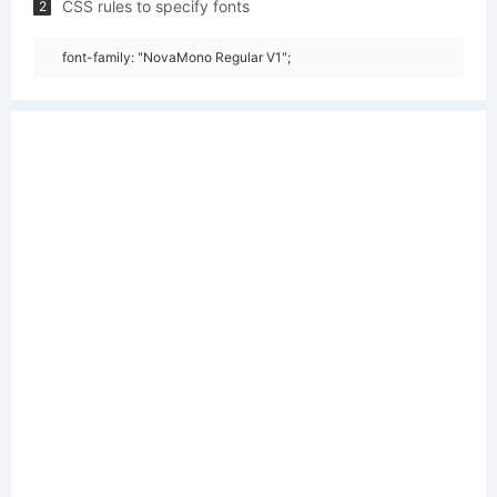
CSS rules to specify fonts
2
font-family: "NovaMono Regular V1";