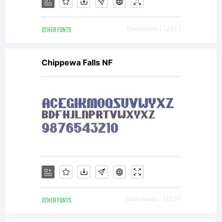
PortraitMo
OTHER FONTS
Downloads [ 1247 ]
by
Chippewa Falls NF
fontcollect
(http://fon
OTHER FONTS
Downloads [ 1530 ]