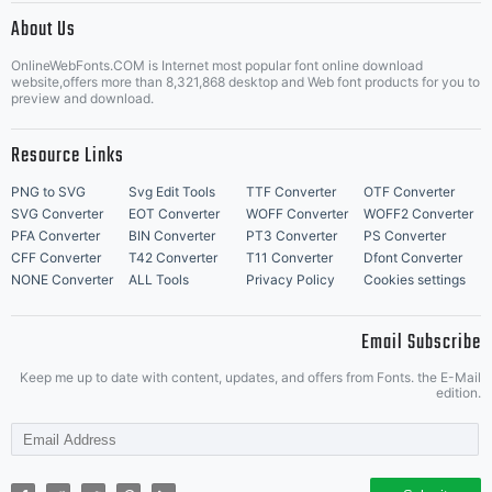
About Us
Letter Start Fonts
OnlineWebFonts.COM is Internet most popular font online download
website,offers more than 8,321,868 desktop and Web font products for you to
preview and download.
Resource Links
PNG to SVG
Svg Edit Tools
TTF Converter
OTF Converter
SVG Converter
EOT Converter
WOFF Converter
WOFF2 Converter
PFA Converter
BIN Converter
PT3 Converter
PS Converter
CFF Converter
T42 Converter
T11 Converter
Dfont Converter
NONE Converter
ALL Tools
Privacy Policy
Cookies settings
Email Subscribe
Keep me up to date with content, updates, and offers from Fonts. the E-Mail
edition.