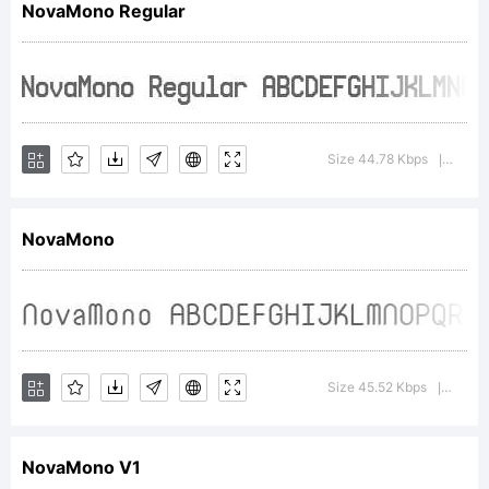
NovaMono Regular
FontShop
Internation
Size 44.78 Kbps
Versio
|
NovaMono
GmbH
Explanatio
Size 45.52 Kbps
Versio
|
NovaMono V1