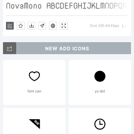
on
Size 295.49 Kbps
Versi
|
PortraitTe
NEW ADD ICONS
by
font zan
ys dot
fontcollect