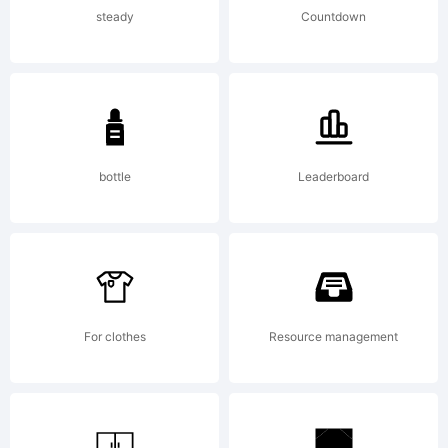
(http://font
steady
Countdown
which is
bottle
Leaderboard
based on
PortraitMo
For clothes
Resource management
by