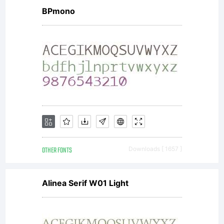
BPmono
OTHER FONTS
Downloads [ 1657 ]
Alinea Serif W01 Light