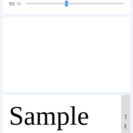
90
PX
Sample
T
E