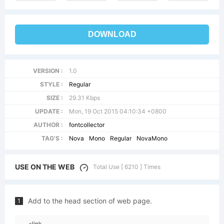
DOWNLOAD
VERSION :
1.0
STYLE :
Regular
SIZE :
29.31 Kbps
UPDATE :
Mon, 19 Oct 2015 04:10:34 +0800
AUTHOR :
fontcollector
TAG'S :
Nova
Mono
Regular
NovaMono
USE ON THE WEB
Total Use [ 6210 ] Times
Add to the head section of web page.
1
<link