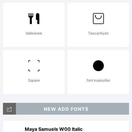
Derivatives
tableware
Taocantiyan
Copyright:
Copyright
Square
font kuaisufan
fontcollect
NEW ADD FONTS
Maya Samuels W00 Italic