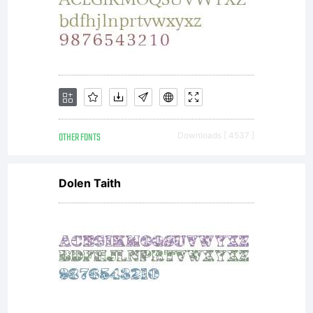
OTHER FONTS
Downloads [ 4537 ]
Dolen Taith