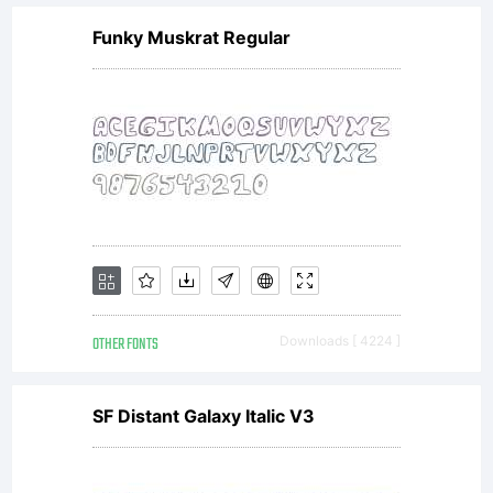
Labs.
Funky Muskrat Regular
All
rights
reserved.
OTHER FONTS
Downloads [ 4224 ]
Email
SF Distant Galaxy Italic V3