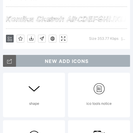
WolfBain
&
Size 353.77 Kbps
Versi
|
NEW ADD ICONS
Apostrop
Labs.
shape
ico tools notice