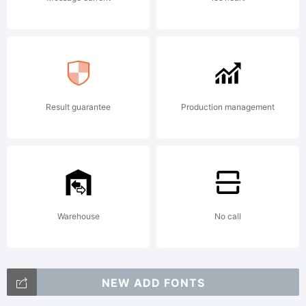
2001,
WolfBain
Result guarantee
Production management
&
Apostrop
Warehouse
No call
NEW ADD FONTS