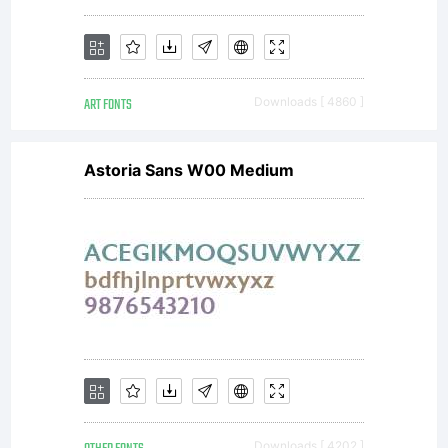
informati
ART FONTS
Downloads [ 4860 ]
Astoria Sans W00 Medium
Downloads [ 4202 ]