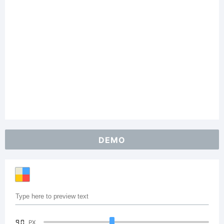
DEMO
90
PX