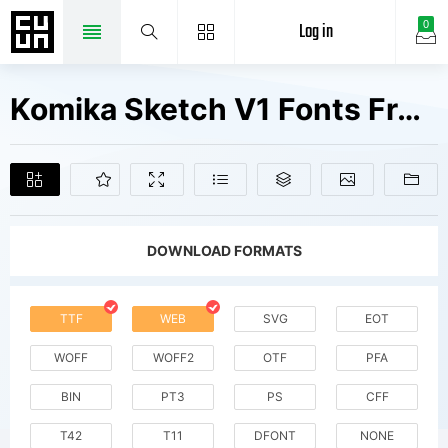
Log in
0
Komika Sketch V1 Fonts Free Downloads
DOWNLOAD FORMATS
TTF
WEB
SVG
EOT
WOFF
WOFF2
OTF
PFA
BIN
PT3
PS
CFF
T42
T11
DFONT
NONE