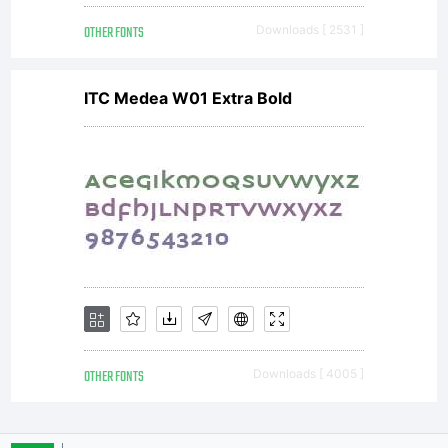
OTHER FONTS
Downloads [ 2531 ]
ITC Medea W01 Extra Bold
OTHER FONTS
Downloads [ 4005 ]