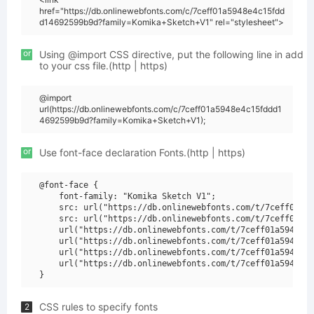
href="https://db.onlinewebfonts.com/c/7ceff01a5948e4c15fdd
d14692599b9d?family=Komika+Sketch+V1" rel="stylesheet">
or
Using @import CSS directive, put the following line in add
to your css file.(http | https)
@import
url(https://db.onlinewebfonts.com/c/7ceff01a5948e4c15fddd1
4692599b9d?family=Komika+Sketch+V1);
or
Use font-face declaration Fonts.(http | https)
@font-face {

    font-family: "Komika Sketch V1";

    src: url("https://db.onlinewebfonts.com/t/7ceff01a59
    src: url("https://db.onlinewebfonts.com/t/7ceff01a59
    url("https://db.onlinewebfonts.com/t/7ceff01a5948e4c
    url("https://db.onlinewebfonts.com/t/7ceff01a5948e4c
    url("https://db.onlinewebfonts.com/t/7ceff01a5948e4c
    url("https://db.onlinewebfonts.com/t/7ceff01a5948e4c
CSS rules to specify fonts
2