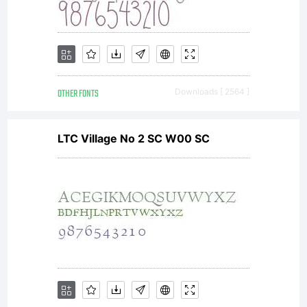
OTHER FONTS
Downloads [ 2564 ]
LTC Village No 2 SC W00 SC