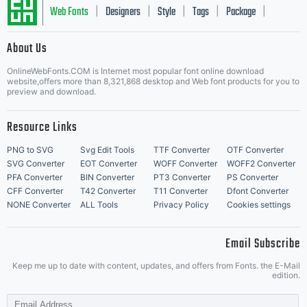
Web Fonts
Designers
Style
Tags
Package
|
|
|
|
|
About Us
Letter Start Fonts
OnlineWebFonts.COM is Internet most popular font online download
website,offers more than 8,321,868 desktop and Web font products for you to
preview and download.
Resource Links
PNG to SVG
Svg Edit Tools
TTF Converter
OTF Converter
SVG Converter
EOT Converter
WOFF Converter
WOFF2 Converter
PFA Converter
BIN Converter
PT3 Converter
PS Converter
CFF Converter
T42 Converter
T11 Converter
Dfont Converter
NONE Converter
ALL Tools
Privacy Policy
Cookies settings
Email Subscribe
Keep me up to date with content, updates, and offers from Fonts. the E-Mail
edition.