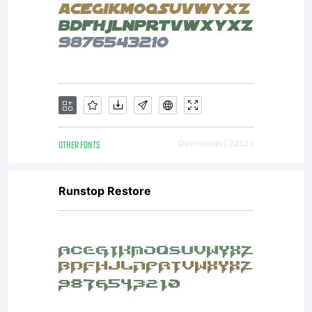
info@apo
or visit
www.apos
OTHER FONTS
Downloads [ 2252 ]
Runstop Restore
for
more