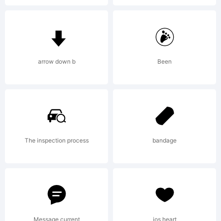
informati
License:
arrow down b
Been
Copyright
The inspection process
bandage
1999-
Message current
ios heart