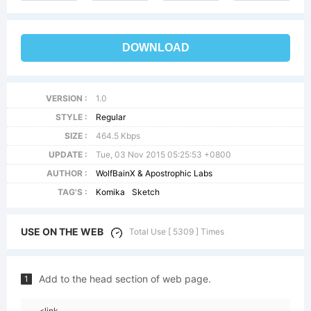
DOWNLOAD
VERSION :
1.0
STYLE :
Regular
SIZE :
464.5 Kbps
UPDATE :
Tue, 03 Nov 2015 05:25:53 +0800
AUTHOR :
WolfBainX & Apostrophic Labs
TAG'S :
Komika
Sketch
USE ON THE WEB
Total Use [ 5309 ] Times
Add to the head section of web page.
1
<link