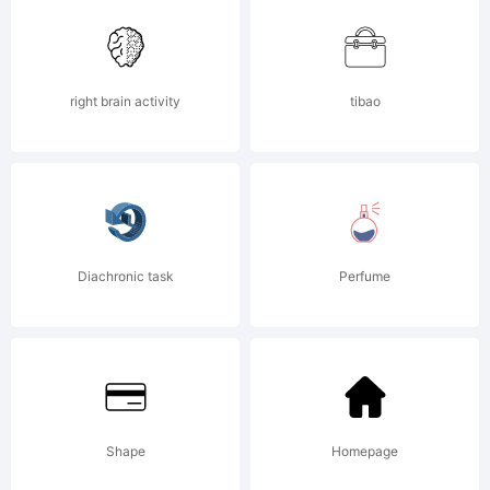
or visit
right brain activity
tibao
www.apos
for
Diachronic task
Perfume
more
Shape
Homepage