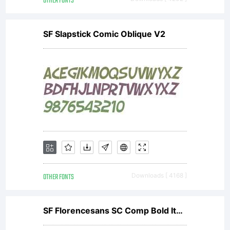
OTHER FONTS
SF Slapstick Comic Oblique V2
OTHER FONTS
Downloads [ 4168 ]
SF Florencesans SC Comp Bold Italic