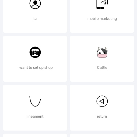
All
tu
mobile marketing
rights
reserved.
I want to set up shop
Cattle
Email
info@apo
lineament
return