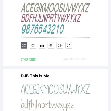
OTHER FONTS
Downloads [ 3953 ]
DJB This is Me