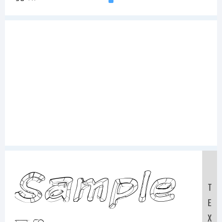
Sample
T
E
X