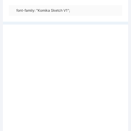
font-family: "Komika Sketch V1";