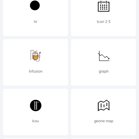
5.6 from
hr
Icon 2 5
High-
Logic.com
Infusion
graph
License:
kou
geone map