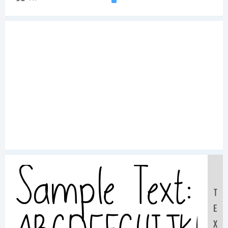
Sample Text:
T
E
X