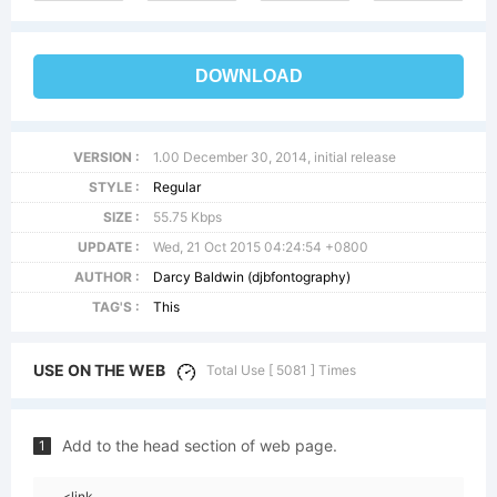
DOWNLOAD
VERSION :
1.00 December 30, 2014, initial release
STYLE :
Regular
SIZE :
55.75 Kbps
UPDATE :
Wed, 21 Oct 2015 04:24:54 +0800
AUTHOR :
Darcy Baldwin (djbfontography)
TAG'S :
This
USE ON THE WEB
Total Use [ 5081 ] Times
Add to the head section of web page.
1
<link