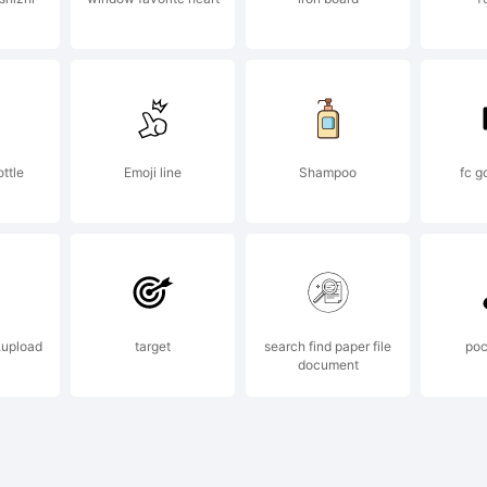
l rights r
ail
ttle
Emoji line
Shampoo
fc g
nfo@apost
,upload
target
search find paper file
poc
 visit
document