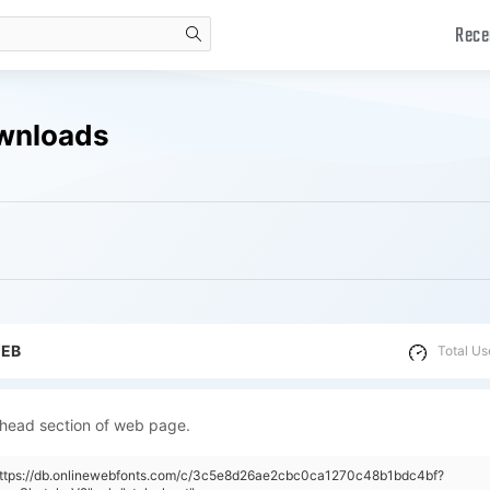
Rece
search
ownloads
WEB
Total Us
 head section of web page.
"https://db.onlinewebfonts.com/c/3c5e8d26ae2cbc0ca1270c48b1bdc4bf?