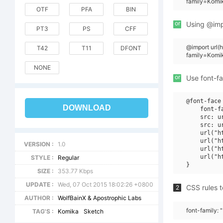
family=Komi
OTF
PFA
BIN
or
Using @impo
PT3
PS
CFF
@import url
T42
T11
DFONT
family=Komi
NONE
or
Use font-fa
@font-face 
DOWNLOAD
    font-f
    src: u
    src: u
    url("h
    url("h
VERSION :
1.0
    url("h
    url("h
STYLE :
Regular
SIZE :
353.77 Kbps
UPDATE :
Wed, 07 Oct 2015 18:02:26 +0800
CSS rules t
2
AUTHOR :
WolfBainX & Apostrophic Labs
font-family:
TAG'S :
Komika
Sketch