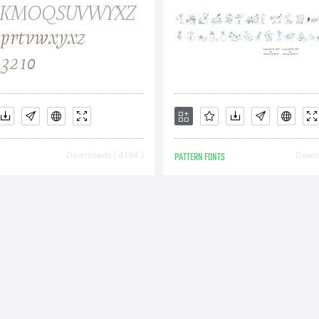
pyright:
99-2001,
Downloads [ 4194 ]
PATTERN FONTS
Downl
olfBainX 
ostrophic