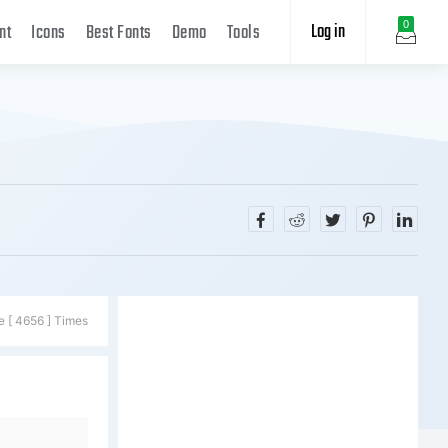
Log in
0
nt
Icons
Best Fonts
Demo
Tools
e [ 4656 ] Times