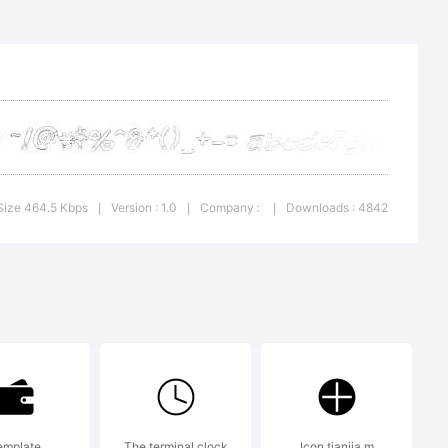
:
Size 464.5 Kbps
Version : 1.0
Company :
Downloads : 4842
|
|
|
&
 Labs.
emplate
The terminal clock
Icon tianjia m