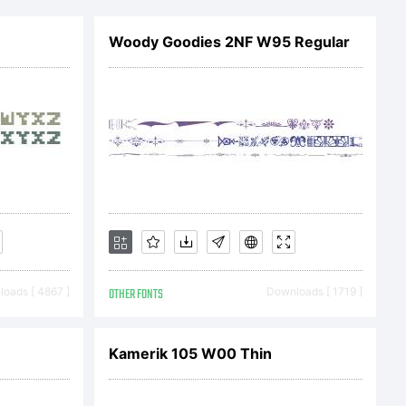
ophiclab.
Woody Goodies 2NF W95 Regular
oads [ 4867 ]
OTHER FONTS
Downloads [ 1719 ]
Kamerik 105 W00 Thin