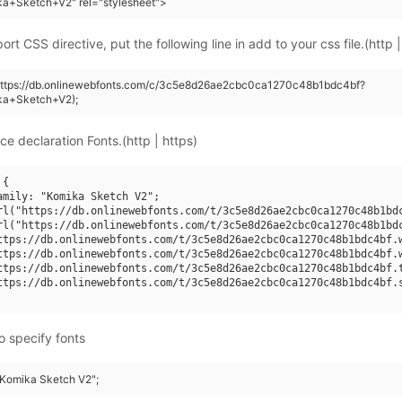
ka+Sketch+V2" rel="stylesheet">
rt CSS directive, put the following line in add to your css file.(http |
(https://db.onlinewebfonts.com/c/3c5e8d26ae2cbc0ca1270c48b1bdc4bf?
ka+Sketch+V2);
ce declaration Fonts.(http | https)
{

amily: "Komika Sketch V2";

rl("https://db.onlinewebfonts.com/t/3c5e8d26ae2cbc0ca1270c48b1bdc
rl("https://db.onlinewebfonts.com/t/3c5e8d26ae2cbc0ca1270c48b1bdc
ttps://db.onlinewebfonts.com/t/3c5e8d26ae2cbc0ca1270c48b1bdc4bf.w
ttps://db.onlinewebfonts.com/t/3c5e8d26ae2cbc0ca1270c48b1bdc4bf.w
ttps://db.onlinewebfonts.com/t/3c5e8d26ae2cbc0ca1270c48b1bdc4bf.t
ttps://db.onlinewebfonts.com/t/3c5e8d26ae2cbc0ca1270c48b1bdc4bf.s
o specify fonts
 "Komika Sketch V2";