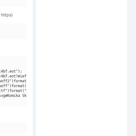
 https)
4bf.eot");

4bf.eot?#iefix")format("embedded-opentype"),

off2")format("woff2"),

off")format("woff"),

tf")format("truetype"),

vg#Komika Sketch V2")format("svg");
