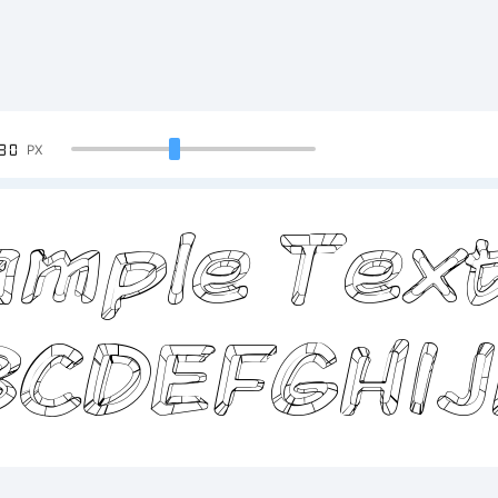
90
PX
mple Text
BCDEFGHI
234567890