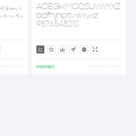
oads [ 4310 ]
OTHER FONTS
Downloads [ 1748 ]
&
 Labs.