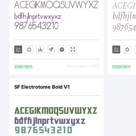
Co
19
OTHER FONTS
Downloads [ 1380 ]
OTHER FONTS
W
SF Electrotome Bold V1
Ap