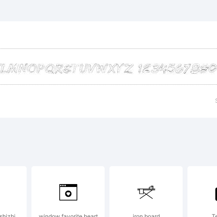
planation
99-2001,
olfBainX 
ostrophic
shizhi
window favorite heart
iron board
T