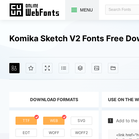
MENU
Komika Sketch V2 Fonts Free D
DOWNLOAD FORMATS
USE ON THE 
Add to the
TTF
WEB
SVG
1
EOT
WOFF
WOFF2
<link href=