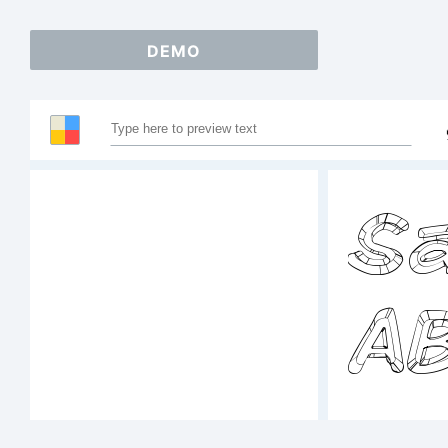
DEMO
Sa
A
1