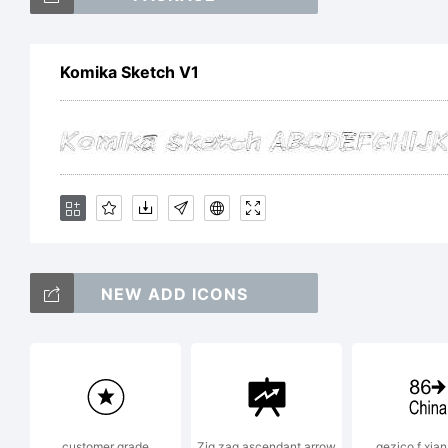
Komika Sketch V1
Ex
19
W
NEW ADD ICONS
Ap
customer grade
Zig zag ascendant arrow
gezico f xian