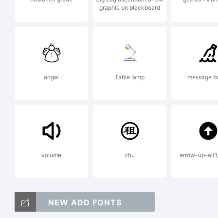
graphic on blackboard
Al
Em
angel
Table lamp
message bo
i
volume
zhu
arrow-up-alt1
or
NEW ADD FONTS