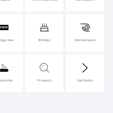
eserved.
ongju new
Birthday
Grid line layout
rophiclab
ket knife
PX search
font fanhui