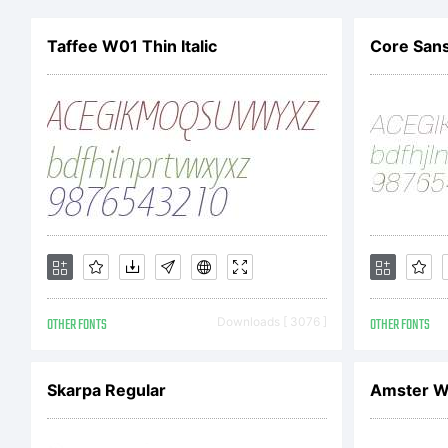
w
Taffee W01 Thin Italic
Core Sans
fo
in
Li
OTHER FONTS
Downloads [ 3076 ]
OTHER FONTS
Skarpa Regular
Amster W0