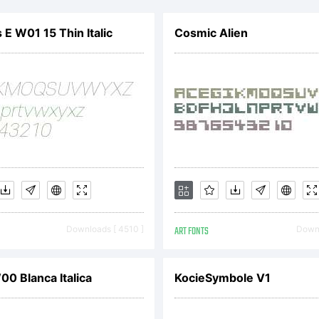
ww.apostr
 E W01 15 Thin Italic
Cosmic Alien
r more
formation.
cense:
Downloads [ 4510 ]
ART FONTS
Downl
0 Blanca Italica
KocieSymbole V1