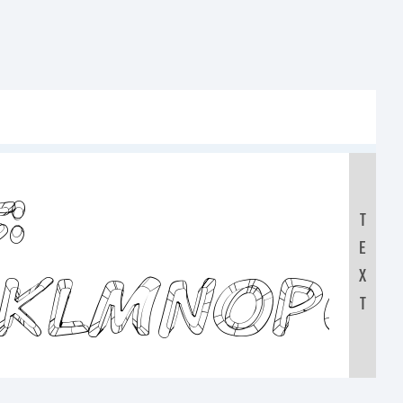
:
T
E
JKLMNOPQ
X
T