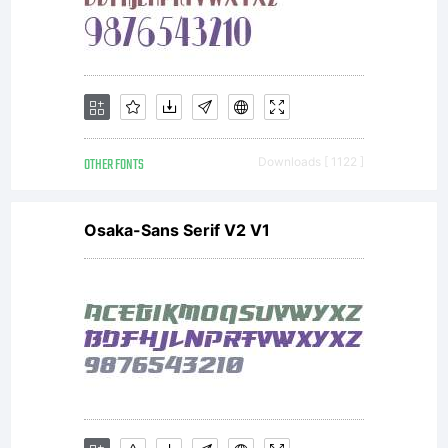
OTHER FONTS
Downloads [ 1122 ]
Osaka-Sans Serif V2 V1