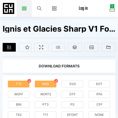
Log in
0
Ignis et Glacies Sharp V1 Fonts Free Downloads
DOWNLOAD FORMATS
TTF
WEB
SVG
EOT
WOFF
WOFF2
OTF
PFA
BIN
PT3
PS
CFF
T42
T11
DFONT
NONE