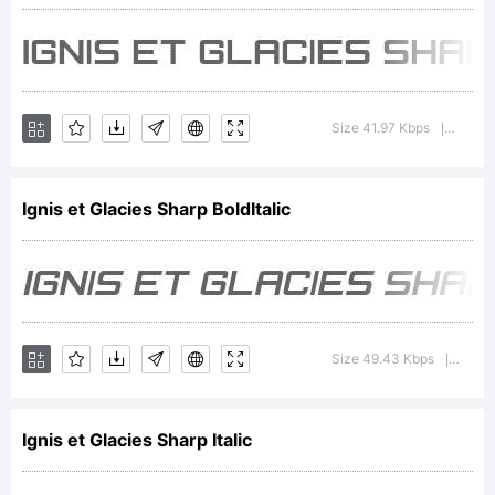
Gromnica
Groovy,
Size 41.97 Kbps
Versio
|
All
Ignis et Glacies Sharp BoldItalic
Rights
Size 49.43 Kbps
Versio
|
Reserv
Ignis et Glacies Sharp Italic