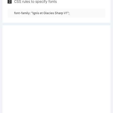
CSS rules to specify fonts
2
font-family: "Ignis et Glacies Sharp V1";