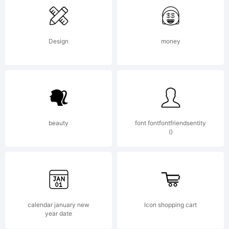
Design
money
beauty
font fontfontfriendsentity
()
calendar january new
Icon shopping cart
year date