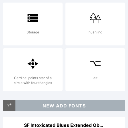
Storage
huanjing
Cardinal points star of a
alt
circle with four triangles
NEW ADD FONTS
SF Intoxicated Blues Extended Oblique V2