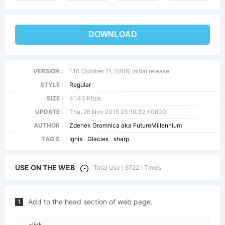
DOWNLOAD
VERSION :
1.10 October 11, 2006, initial release
STYLE :
Regular
SIZE :
41.43 Kbps
UPDATE :
Thu, 26 Nov 2015 23:19:32 +0800
AUTHOR :
Zdenek Gromnica aka FutureMillennium
TAG'S :
Ignis
Glacies
sharp
USE ON THE WEB
Total Use [ 6722 ] Times
Add to the head section of web page.
1
<link