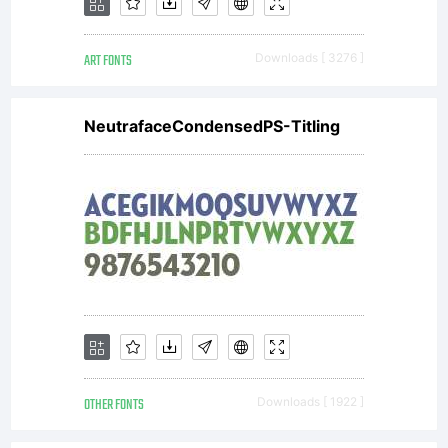
ART FONTS
Downloads [ 3276 ]
NeutrafaceCondensedPS-Titling
OTHER FONTS
Downloads [ 1922 ]