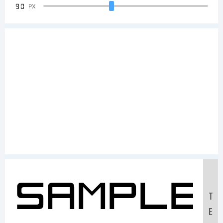
90
PX
Sample
T
E