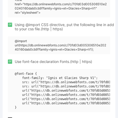
href="https://db.onlinewebfonts.com/c/70fd03d005306510e2
0240160dab0cb9?family=Ignis+et+Glacies+Sharp+V1"
rel="stylesheet">
or
Using @import CSS directive, put the following line in add
to your css file.(http | https)
@import
url(https://db.onlinewebfonts.com/c/70fd03d005306510e202
40160dab0cb9?family=Ignis+et+Glacies+Sharp+V1);
or
Use font-face declaration Fonts.(http | https)
@font-face {

    font-family: "Ignis et Glacies Sharp V1";

    src: url("https://db.onlinewebfonts.com/t/70fd03d005
    src: url("https://db.onlinewebfonts.com/t/70fd03d005
    url("https://db.onlinewebfonts.com/t/70fd03d00530651
    url("https://db.onlinewebfonts.com/t/70fd03d00530651
    url("https://db.onlinewebfonts.com/t/70fd03d00530651
    url("https://db.onlinewebfonts.com/t/70fd03d00530651