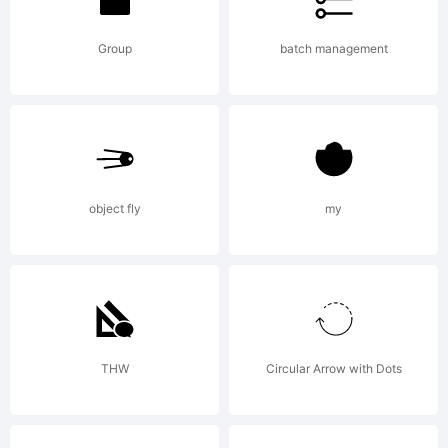
Group
batch management
object fly
my
THW
Circular Arrow with Dots