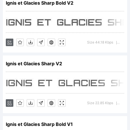
Ignis et Glacies Sharp Bold V2
Copyrig
Typefa
Size 44.18 Kbps
Versi
|
Ignis et Glacies Sharp V2
2006
Zdenek
Size 22.85 Kbps
Versi
|
Ignis et Glacies Sharp Bold V1