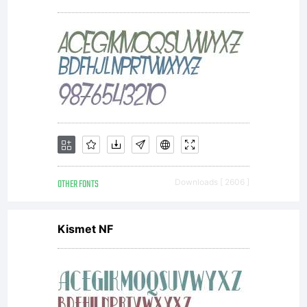
OTHER FONTS
Downloads [ 2606 ]
Kismet NF