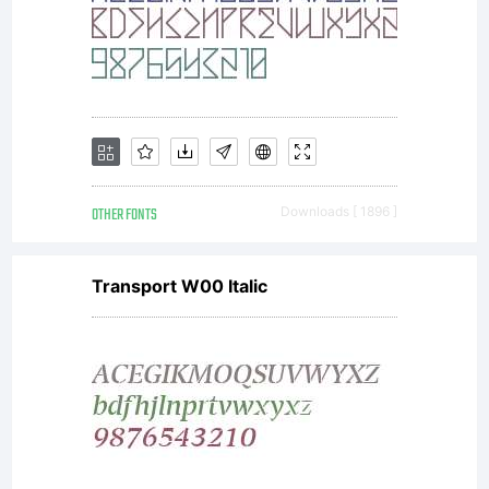
OTHER FONTS
Downloads [ 1896 ]
Transport W00 Italic