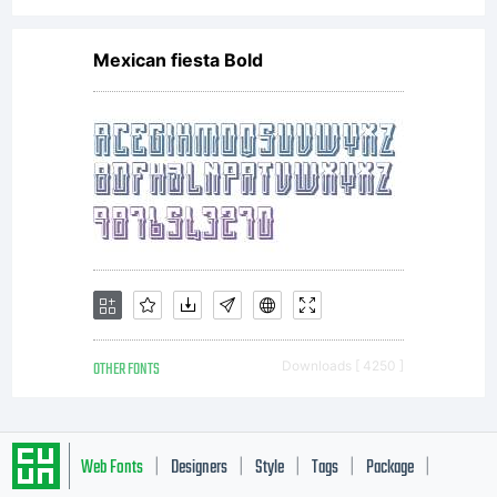
Mexican fiesta Bold
OTHER FONTS
Downloads [ 4250 ]
Web Fonts
Designers
Style
Tags
Package
|
|
|
|
|