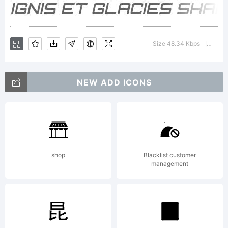
Size 48.34 Kbps
Versio
|
NEW ADD ICONS
shop
Blacklist customer
management