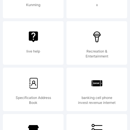
Kunming
x
live help
Recreation &
Entertainment
Specification Address
banking cell phone
Book
invest revenue internet