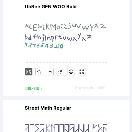
UhBee GEN WOO Bold
OTHER FONTS
Downloads [ 4569 ]
Street Math Regular