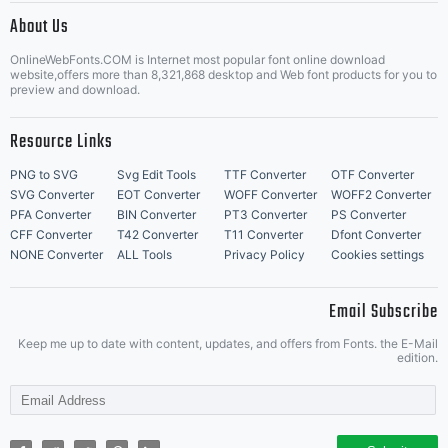
About Us
Letter Start Fonts
OnlineWebFonts.COM is Internet most popular font online download
website,offers more than 8,321,868 desktop and Web font products for you to
preview and download.
Resource Links
PNG to SVG
Svg Edit Tools
TTF Converter
OTF Converter
SVG Converter
EOT Converter
WOFF Converter
WOFF2 Converter
PFA Converter
BIN Converter
PT3 Converter
PS Converter
CFF Converter
T42 Converter
T11 Converter
Dfont Converter
NONE Converter
ALL Tools
Privacy Policy
Cookies settings
Email Subscribe
Keep me up to date with content, updates, and offers from Fonts. the E-Mail
edition.