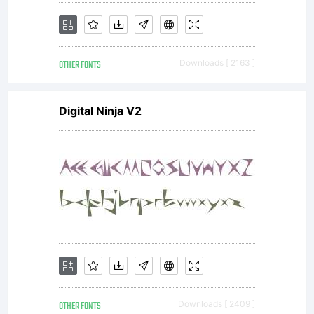
OTHER FONTS
Downloads [ 2163 ]
Digital Ninja V2
OTHER FONTS
Downloads [ 2409 ]