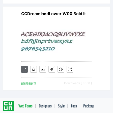
CCDreamlandLower W00 Bold It
OTHER FONTS
Downloads [ 3068 ]
Web Fonts
Designers
Style
Tags
Package
|
|
|
|
|