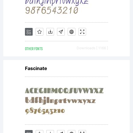
OTHER FONTS
Downloads [ 1166 ]
Fascinate