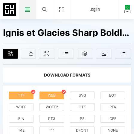
Log in
0
Ignis et Glacies Sharp BoldItalic Fonts Free Downloads
DOWNLOAD FORMATS
TTF
WEB
SVG
EOT
WOFF
WOFF2
OTF
PFA
BIN
PT3
PS
CFF
T42
T11
DFONT
NONE