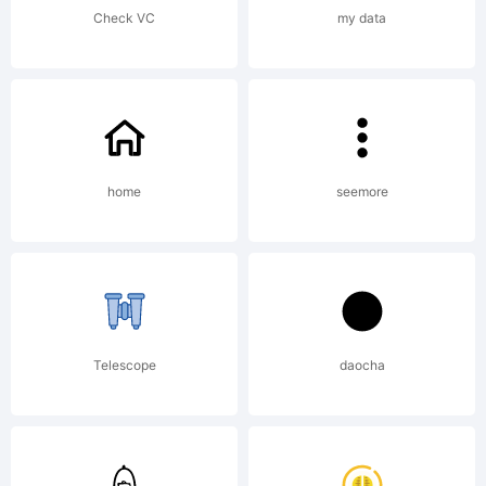
Check VC
my data
home
seemore
Telescope
daocha