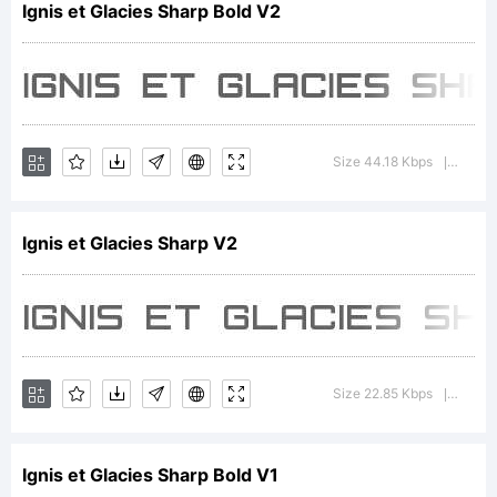
Ignis et Glacies Sharp Bold V2
Copyrig
Typefa
Size 44.18 Kbps
Versi
|
Ignis et Glacies Sharp V2
2006
Zdenek
Size 22.85 Kbps
Versi
|
Ignis et Glacies Sharp Bold V1