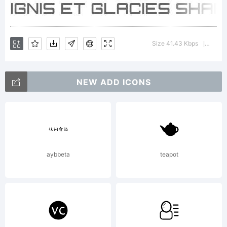
Size 41.43 Kbps
Versio
|
NEW ADD ICONS
aybbeta
teapot