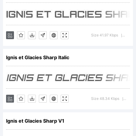
Gromnica
Groovy,
Size 41.97 Kbps
Versio
|
All
Ignis et Glacies Sharp Italic
Rights
Size 48.34 Kbps
Versio
|
Reserv
Ignis et Glacies Sharp V1