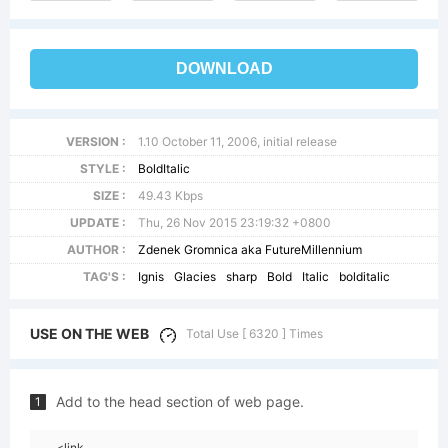
DOWNLOAD
VERSION :
1.10 October 11, 2006, initial release
STYLE :
BoldItalic
SIZE :
49.43 Kbps
UPDATE :
Thu, 26 Nov 2015 23:19:32 +0800
AUTHOR :
Zdenek Gromnica aka FutureMillennium
TAG'S :
Ignis
Glacies
sharp
Bold
Italic
bolditalic
USE ON THE WEB
Total Use [ 6320 ] Times
Add to the head section of web page.
1
<link