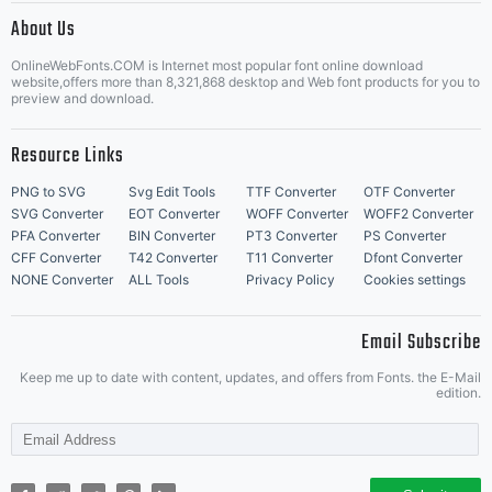
About Us
Letter Start Fonts
OnlineWebFonts.COM is Internet most popular font online download
website,offers more than 8,321,868 desktop and Web font products for you to
preview and download.
Resource Links
PNG to SVG
Svg Edit Tools
TTF Converter
OTF Converter
SVG Converter
EOT Converter
WOFF Converter
WOFF2 Converter
PFA Converter
BIN Converter
PT3 Converter
PS Converter
CFF Converter
T42 Converter
T11 Converter
Dfont Converter
NONE Converter
ALL Tools
Privacy Policy
Cookies settings
Email Subscribe
Keep me up to date with content, updates, and offers from Fonts. the E-Mail
edition.