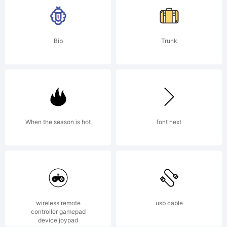
Bib
Trunk
When the season is hot
font next
wireless remote
usb cable
controller gamepad
device joypad