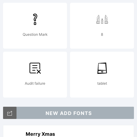
Question Mark
8
Audit failure
tablet
NEW ADD FONTS
Merry Xmas