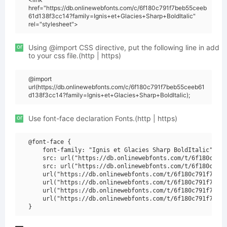
href="https://db.onlinewebfonts.com/c/6f180c791f7beb55ceeb
61d138f3cc14?family=Ignis+et+Glacies+Sharp+BoldItalic"
rel="stylesheet">
or
Using @import CSS directive, put the following line in add
to your css file.(http | https)
@import
url(https://db.onlinewebfonts.com/c/6f180c791f7beb55ceeb61
d138f3cc14?family=Ignis+et+Glacies+Sharp+BoldItalic);
or
Use font-face declaration Fonts.(http | https)
@font-face {

    font-family: "Ignis et Glacies Sharp BoldItalic";

    src: url("https://db.onlinewebfonts.com/t/6f180c791f
    src: url("https://db.onlinewebfonts.com/t/6f180c791f
    url("https://db.onlinewebfonts.com/t/6f180c791f7beb5
    url("https://db.onlinewebfonts.com/t/6f180c791f7beb5
    url("https://db.onlinewebfonts.com/t/6f180c791f7beb5
    url("https://db.onlinewebfonts.com/t/6f180c791f7beb5