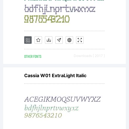
OTHER FONTS
Downloads [ 2017 ]
Cassia W01 ExtraLight Italic