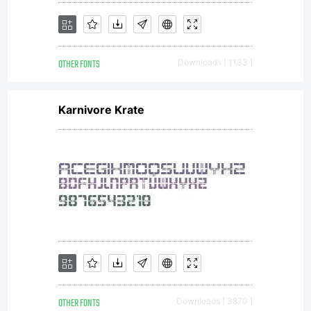
OTHER FONTS
Downloads [ 1133 ]
Karnivore Krate
OTHER FONTS
Downloads [ 3870 ]