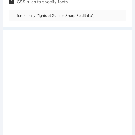
CSS rules to specify fonts
2
font-family: "Ignis et Glacies Sharp BoldItalic";