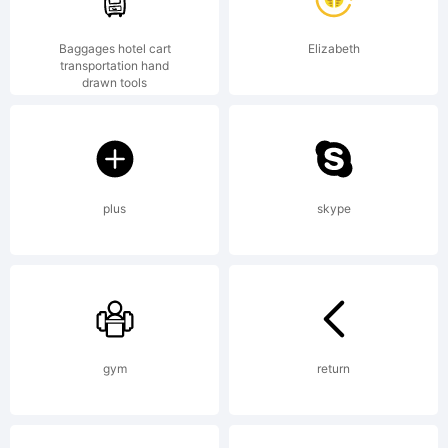
Baggages hotel cart
Elizabeth
transportation hand
drawn tools
plus
skype
gym
return