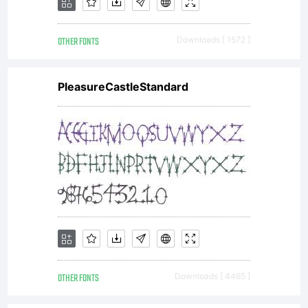
OTHER FONTS
Downloads [ 1572 ]
PleasureCastleStandard
OTHER FONTS
Downloads [ 4465 ]