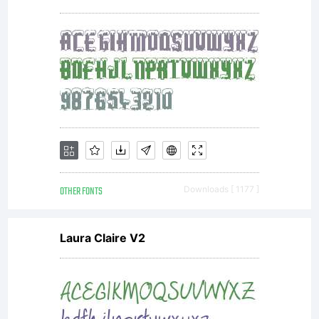
OTHER FONTS
Downloads [ 1177 ]
Laura Claire V2