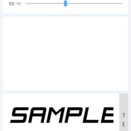
90
PX
Sample
T
E