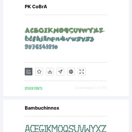
PK CoBrA
OTHER FONTS
Downloads [ 4778 ]
Bambuchinnox