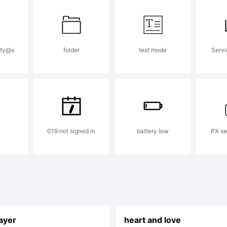
pty@x
folder
text mode
Servi
019 not signed in
battery low
PX se
layer
heart and love