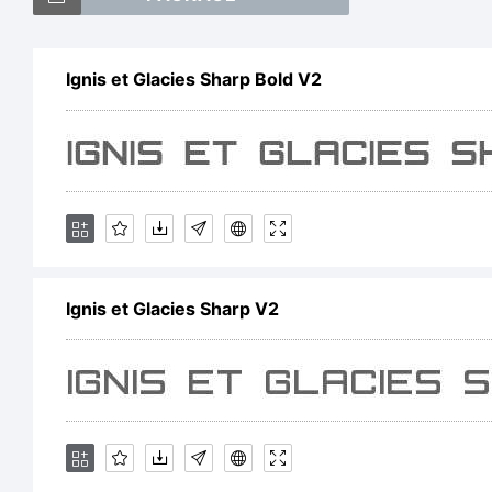
Ignis et Glacies Sharp Bold V2
E
Ignis et Glacies Sharp V2
L