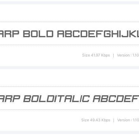
opyright:
ypeface 
Size 41.97 Kbps
Version : 1.1
|
denek Gro
roovy, Al
Size 49.43 Kbps
Version : 1.1
|