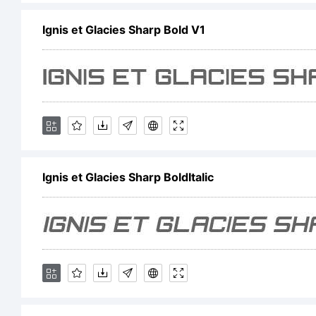
Ignis et Glacies Sharp Bold V1
C
T
Z
Ignis et Glacies Sharp BoldItalic
G