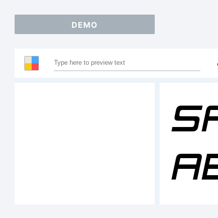
DEMO
S
A
1