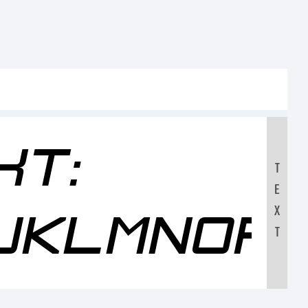
xt:
T
E
JKLMNOP
X
T
0