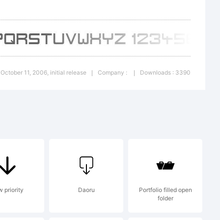
served
 October 11, 2006, initial release
Company :
Downloads : 3390
|
|
 priority
Daoru
Portfolio filled open
folder