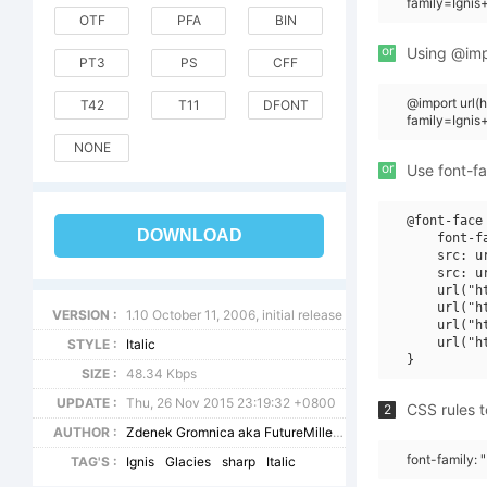
family=Ignis
OTF
PFA
BIN
or
Using @impo
PT3
PS
CFF
@import url
T42
T11
DFONT
family=Ignis
NONE
or
Use font-fa
@font-face 
DOWNLOAD
    font-f
    src: u
    src: u
    url("h
    url("h
VERSION :
1.10 October 11, 2006, initial release
    url("h
    url("h
STYLE :
Italic
SIZE :
48.34 Kbps
UPDATE :
Thu, 26 Nov 2015 23:19:32 +0800
CSS rules t
2
AUTHOR :
Zdenek Gromnica aka FutureMillennium
font-family: "
TAG'S :
Ignis
Glacies
sharp
Italic