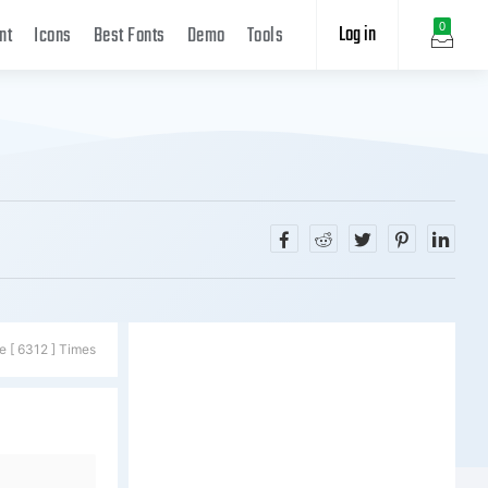
Log in
0
nt
Icons
Best Fonts
Demo
Tools
e [ 6312 ] Times