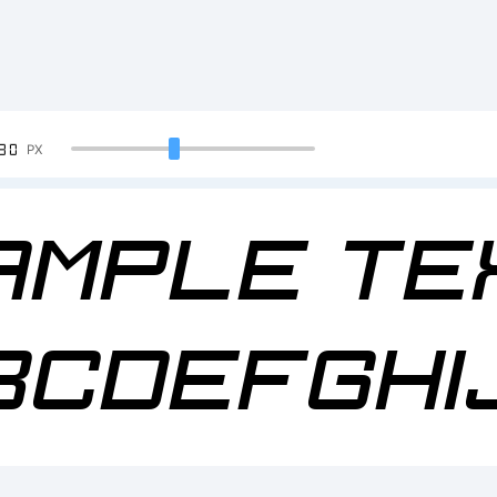
90
PX
ample Te
BCDEFGHI
23456789