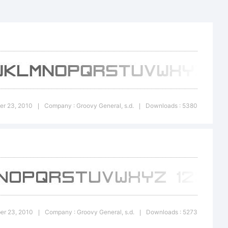
n:
er 23, 2010
Company : Groovy General, s.d.
Downloads : 5380
|
|
ber 23, 2010
Company : Groovy General, s.d.
Downloads : 5273
|
|