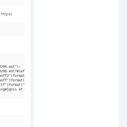
 https)
296.eot");

296.eot?#iefix")format("embedded-opentype"),

off2")format("woff2"),

off")format("woff"),

tf")format("truetype"),

vg#Ignis et Glacies Sharp Italic")format("svg");
