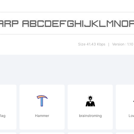
ights Re
Size 41.43 Kbps
Version : 1.10
|
lag
Hammer
brainstroming
Low