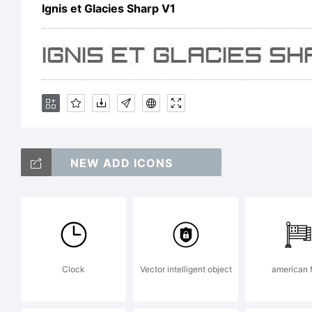
R
Ignis et Glacies Sharp V1
NEW ADD ICONS
Clock
Vector intelligent object
american f