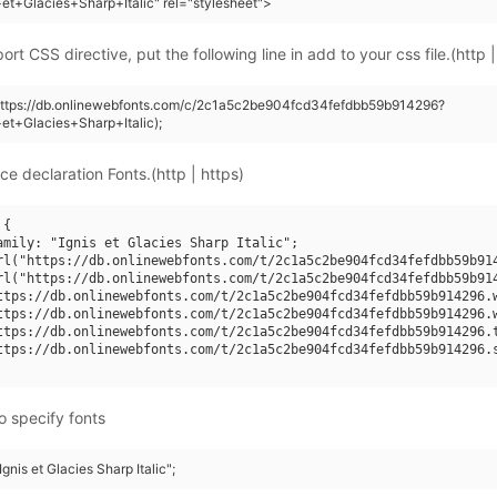
+et+Glacies+Sharp+Italic" rel="stylesheet">
rt CSS directive, put the following line in add to your css file.(http |
(https://db.onlinewebfonts.com/c/2c1a5c2be904fcd34fefdbb59b914296?
+et+Glacies+Sharp+Italic);
ce declaration Fonts.(http | https)
{

amily: "Ignis et Glacies Sharp Italic";

rl("https://db.onlinewebfonts.com/t/2c1a5c2be904fcd34fefdbb59b914
rl("https://db.onlinewebfonts.com/t/2c1a5c2be904fcd34fefdbb59b914
ttps://db.onlinewebfonts.com/t/2c1a5c2be904fcd34fefdbb59b914296.w
ttps://db.onlinewebfonts.com/t/2c1a5c2be904fcd34fefdbb59b914296.w
ttps://db.onlinewebfonts.com/t/2c1a5c2be904fcd34fefdbb59b914296.t
ttps://db.onlinewebfonts.com/t/2c1a5c2be904fcd34fefdbb59b914296.s
o specify fonts
Ignis et Glacies Sharp Italic";