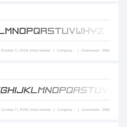
2006
0 October 11, 2006, initial release
Company :
Downloads : 3662
|
|
mnica,
l
0 October 11, 2006, initial release
Company :
Downloads : 2992
|
|