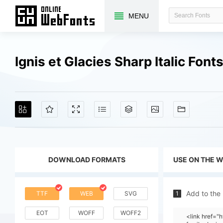
MENU
Ignis et Glacies Sharp Italic Fon
DOWNLOAD FORMATS
USE ON THE 
Add to the
TTF
WEB
SVG
1
EOT
WOFF
WOFF2
<link href="