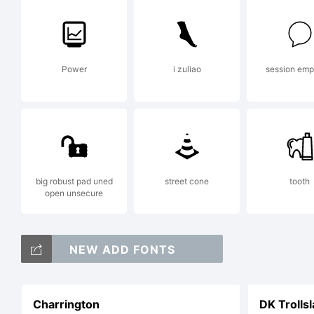
Power
i zuliao
session em
big robust pad uned
street cone
tooth
open unsecure
NEW ADD FONTS
Charrington
DK Trolls