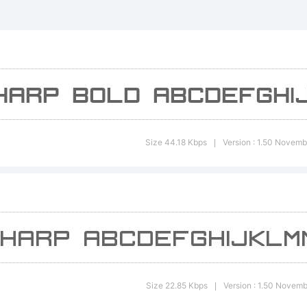
xplanatio
Size 44.18 Kbps
Version : 1.50 Novemb
|
icense:
Size 22.85 Kbps
Version : 1.50 Novem
|