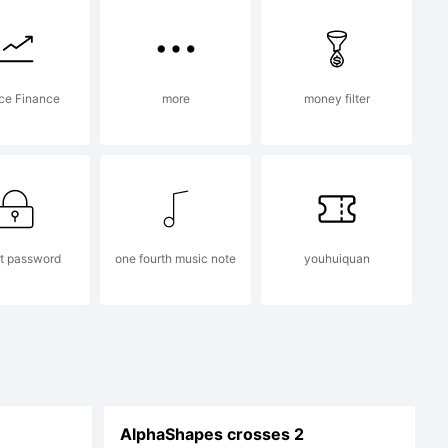
ce Finance
more
money filter
t password
one fourth music note
youhuiquan
AlphaShapes crosses 2