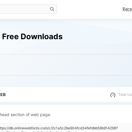
Rece
search
ts Free Downloads
WEB
Total Us
 head section of web page.
https://db.onlinewebfonts.com/c/2c1a5c2be904fcd34fefdbb59b914296?