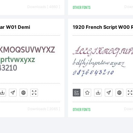
pyright Ray
Downloads [ 4660 ]
OTHER FONTS
Downl
Nar W01 Demi
1920 French Script W00 
Downloads [ 2065 ]
OTHER FONTS
Downl