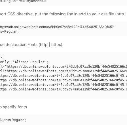
ss+Regular" rel="stylesheet">
rt CSS directive, put the following line in add to your css file.(http |
(https://db.onlinewebfonts.com/c/6bb9c97aa8e129bf44e54825166c0f45?
ss+Regular);
ce declaration Fonts.(http | https)
{

amily: "Alienss Regular";

rl("https://db.onlinewebfonts.com/t/6bb9c97aa8e129bf44e54825166c0
rl("https://db.onlinewebfonts.com/t/6bb9c97aa8e129bf44e54825166c0
ttps://db.onlinewebfonts.com/t/6bb9c97aa8e129bf44e54825166c0f45.w
ttps://db.onlinewebfonts.com/t/6bb9c97aa8e129bf44e54825166c0f45.w
ttps://db.onlinewebfonts.com/t/6bb9c97aa8e129bf44e54825166c0f45.t
ttps://db.onlinewebfonts.com/t/6bb9c97aa8e129bf44e54825166c0f45.s
o specify fonts
"Alienss Regular";