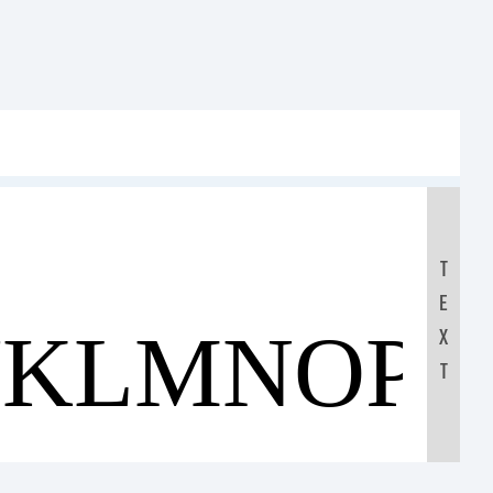
T
E
JKLMNOP
X
T