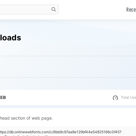
Rece
search
nloads
WEB
Total Us
 head section of web page.
https://db.onlinewebfonts.com/c/6bb9c97aa8e129bf44e54825166c0f45?