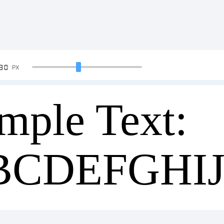
90
PX
mple Text:
BCDEFGHI
34567890