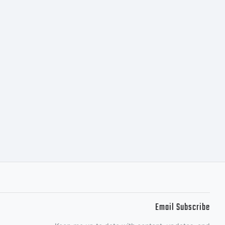
Email Subscribe