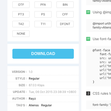
family=Alien
OTF
PFA
BIN
or
Using @impo
PT3
PS
CFF
@import url
T42
T11
DFONT
family=Alien
NONE
or
Use font-fa
@font-face 
DOWNLOAD
    font-f
    src: u
    src: u
    url("h
    url("h
VERSION :
1.0
    url("h
    url("h
STYLE :
Regular
SIZE :
87.03 Kbps
UPDATE :
Tue, 06 Oct 2015 23:38:39 +0800
CSS rules t
2
AUTHOR :
Rayz
font-family: 
TAG'S :
Alienss
Regular