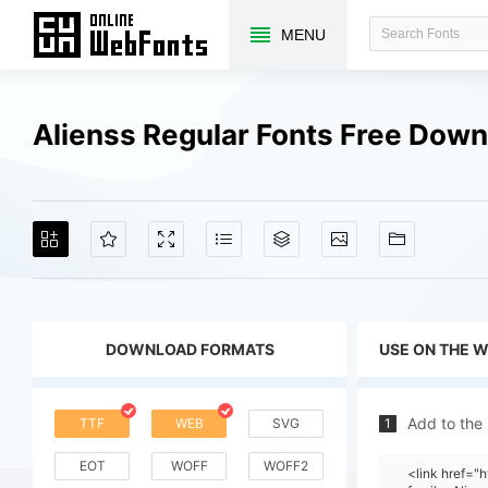
MENU
Alienss Regular Fonts Free Dow
DOWNLOAD FORMATS
USE ON THE 
Add to the
TTF
WEB
SVG
1
EOT
WOFF
WOFF2
<link href="