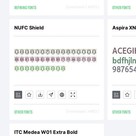
Co
REFINING FONTS
Downloads [ 4005 ]
OTHER FONTS
NUFC Shield
Aspira X
OTHER FONTS
Downloads [ 4963 ]
OTHER FONTS
ITC Medea W01 Extra Bold