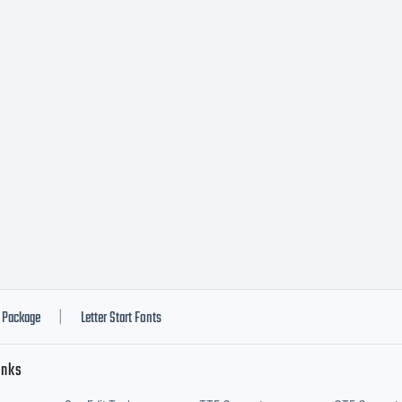
Package
Letter Start Fonts
|
inks