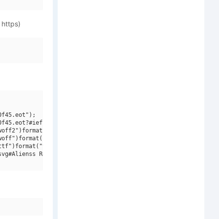
 https)
f45.eot");

f45.eot?#iefix")format("embedded-opentype"),

off2")format("woff2"),

off")format("woff"),

tf")format("truetype"),

vg#Alienss Regular")format("svg");
