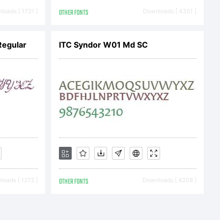
z 2010
oads [ 1721 ]
OTHER FONTS
Downloads [ 4351 ]
Regular
ITC Syndor W01 Md SC
oads [ 1272 ]
OTHER FONTS
Downloads [ 4208 ]