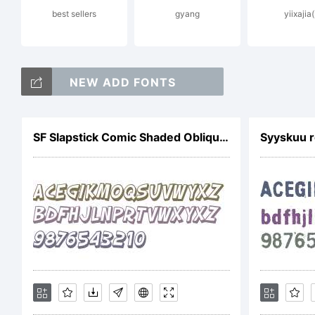
best sellers
gyang
yiixajia(
Li
NEW ADD FONTS
Cr
SF Slapstick Comic Shaded Oblique V1
Syyskuu r
At
Co