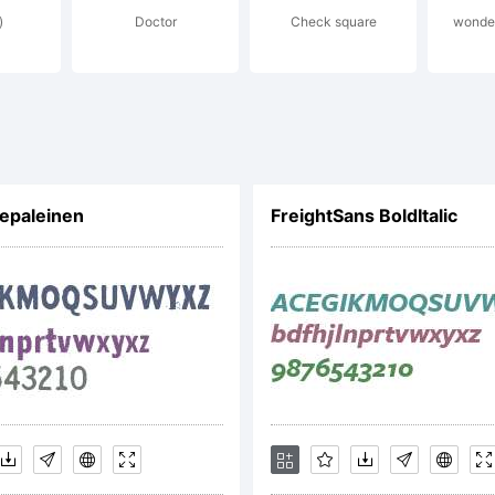
)
Doctor
Check square
wonder
cense:
eative Com
epaleinen
FreightSans BoldItalic
tribution Sh
pyright: