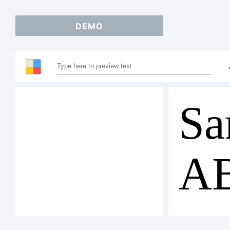
DEMO
Sa
A
12