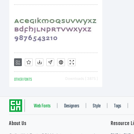
OTHER FONTS
Downloads [ 3875 ]
Web Fonts
Designers
Style
Tags
|
|
|
|
About Us
Resource L