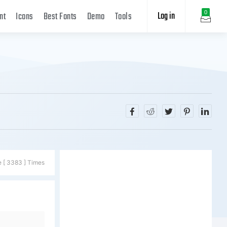
Log in
0
nt
Icons
Best Fonts
Demo
Tools
e [ 3383 ] Times