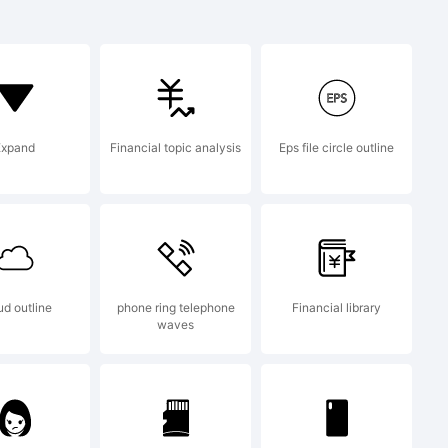
a trademark
op
Expand
Financial topic analysis
Eps file circle outline
 GmbH
ud outline
phone ring telephone
Financial library
waves
ntshop.com