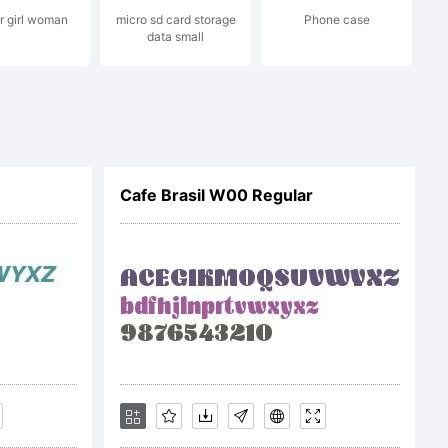
 girl woman
micro sd card storage
Phone case
data small
mons
Cafe Brasil W00 Regular
are Alike