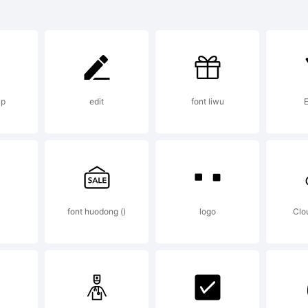
ntStruct is 
 FSI FontSh
up
edit
font liwu
ternational
planation:
）
font huodong ()
logo
Clo
tp://www.fo