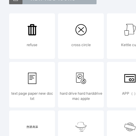
Fo
of
refuse
cross circle
Kettle c
In
Ex
text page paper new doc
hard drive hard harddrive
APP（ 
txt
mac apple
ht