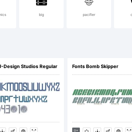
pyright (
mics
big
pacifier
yFonts Ty
J-Design Studios Regular
Fonts Bomb Skipper
undry, 20
ghts rese