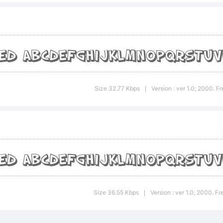
planation:
 Slapstic
Size 32.77 Kbps
Version : ver 1.0; 2000. 
|
aded Obli
ademark o
Size 36.55 Kbps
Version : ver 1.0; 2000. 
|