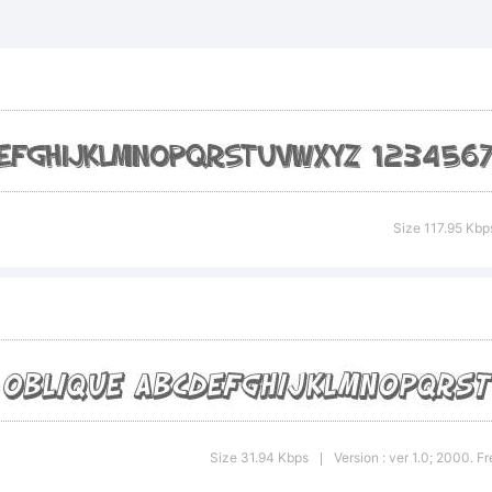
 Slapstic
aded Obli
ademark o
Size 117.95 Kbp
yFonts Ty
undry.
Size 31.94 Kbps
Version : ver 1.0; 2000. 
|