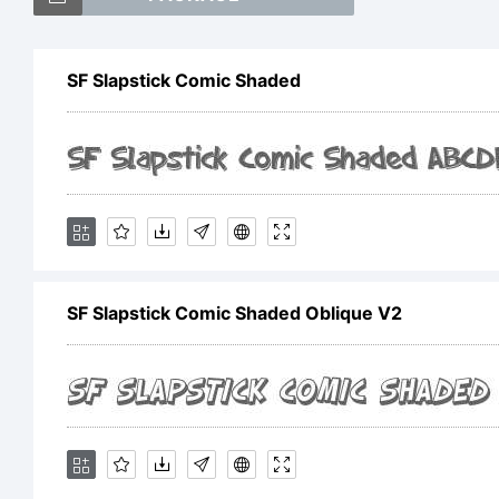
SF
SF Slapstick Comic Shaded
Sh
tr
SF Slapstick Comic Shaded Oblique V2
Sh
Fo