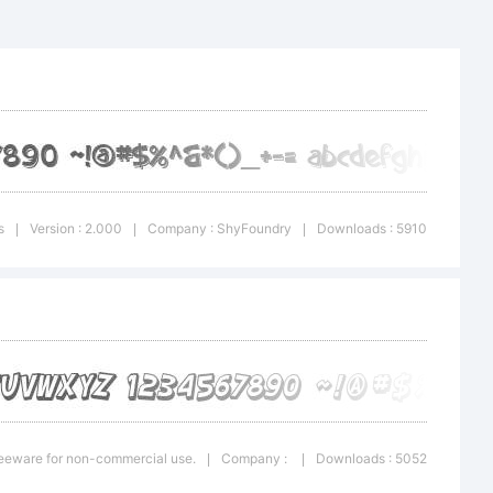
k Comic
que is a
f the
s
Version : 2.000
Company : ShyFoundry
Downloads : 5910
|
|
|
pe
Freeware for non-commercial use.
Company :
Downloads : 5052
|
|