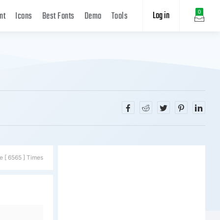
Log in
0
nt
Icons
Best Fonts
Demo
Tools
e [ 6565 ] Times