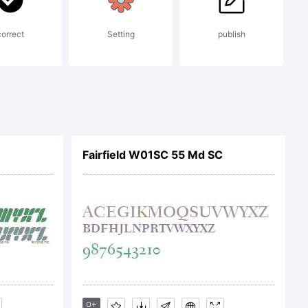
c)
correct
Setting
publish
pe
Fairfield W01SC 55 Md SC
00. All
rved.