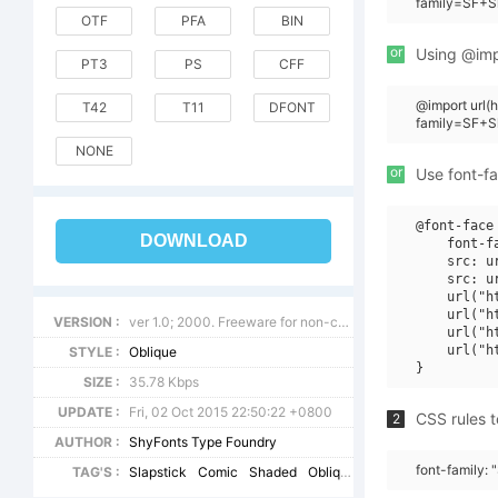
family=SF+S
OTF
PFA
BIN
or
Using @impo
PT3
PS
CFF
@import url
T42
T11
DFONT
family=SF+S
NONE
or
Use font-fa
@font-face 
DOWNLOAD
    font-f
    src: u
    src: u
    url("h
    url("h
VERSION :
ver 1.0; 2000. Freeware for non-commercial use.
    url("h
    url("h
STYLE :
Oblique
SIZE :
35.78 Kbps
UPDATE :
Fri, 02 Oct 2015 22:50:22 +0800
CSS rules t
2
AUTHOR :
ShyFonts Type Foundry
font-family:
TAG'S :
Slapstick
Comic
Shaded
Oblique