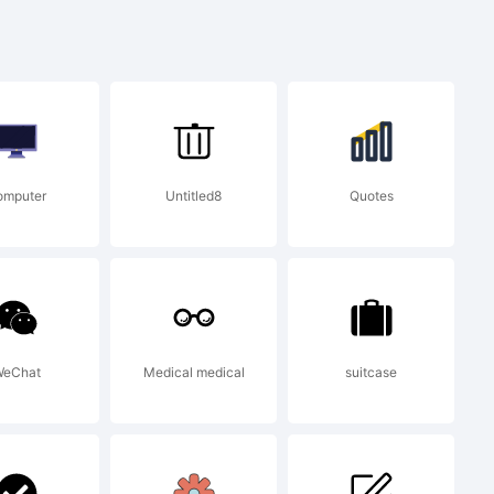
pe
omputer
Untitled8
Quotes
eChat
Medical medical
suitcase