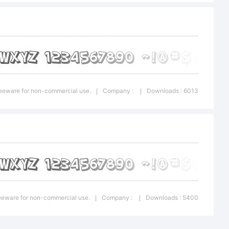
k Comic
Freeware for non-commercial use.
Company :
Downloads : 6013
|
|
que is a
f the
Freeware for non-commercial use.
Company :
Downloads : 5400
|
|