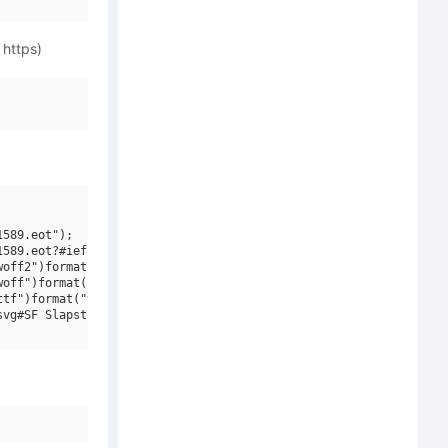
 https)
589.eot");

589.eot?#iefix")format("embedded-opentype"),

off2")format("woff2"),

off")format("woff"),

tf")format("truetype"),

vg#SF Slapstick Comic Shaded Oblique V1")format("svg");
