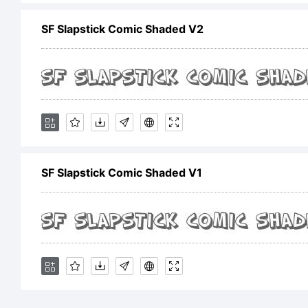
SF Slapstick Comic Shaded V2
Ex
SF
Sh
SF Slapstick Comic Shaded V1
tr