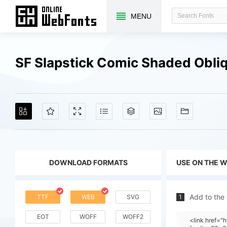
MENU
SF Slapstick Comic Shaded Obli
DOWNLOAD FORMATS
USE ON THE 
Add to the
TTF
WEB
SVG
1
EOT
WOFF
WOFF2
<link href=