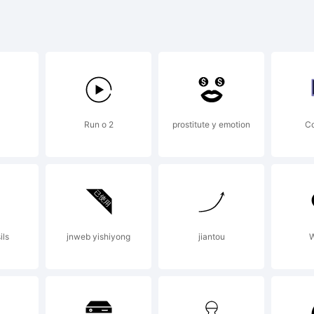
yFonts Ty
undry.
Run o 2
prostitute y emotion
C
cense:
ils
jnweb yishiyong
jiantou
W
pyright: