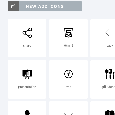
Sh
NEW ADD ICONS
Fo
share
Html 5
back
Li
presentation
rmb
grill utens
Co