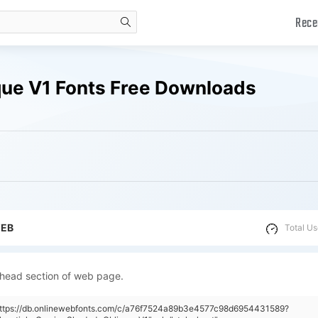
Rece
search
que V1 Fonts Free Downloads
WEB
Total Us
 head section of web page.
"https://db.onlinewebfonts.com/c/a76f7524a89b3e4577c98d6954431589?