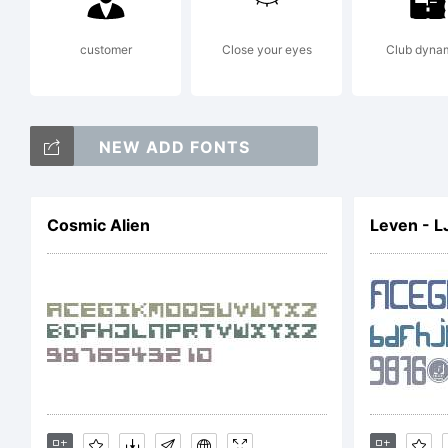
Co
customer
Close your eyes
Club dyna
Sh
NEW ADD FONTS
Cosmic Alien
Leven - L
Fo
ri