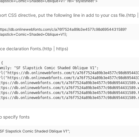
lapstick+Comic+Shaded+Oblique+V1" rel="stylesheet">
rt CSS directive, put the following line in add to your css file.(http |
(https://db.onlinewebfonts.com/c/a76f7524a89b3e4577c98d6954431589?
lapstick+Comic+Shaded+Oblique+V1);
ce declaration Fonts.(http | https)
{

amily: "SF Slapstick Comic Shaded Oblique V1";

rl("https://db.onlinewebfonts.com/t/a76f7524a89b3e4577c98d6954431
rl("https://db.onlinewebfonts.com/t/a76f7524a89b3e4577c98d6954431
ttps://db.onlinewebfonts.com/t/a76f7524a89b3e4577c98d6954431589.w
ttps://db.onlinewebfonts.com/t/a76f7524a89b3e4577c98d6954431589.w
ttps://db.onlinewebfonts.com/t/a76f7524a89b3e4577c98d6954431589.t
ttps://db.onlinewebfonts.com/t/a76f7524a89b3e4577c98d6954431589.s
o specify fonts
 "SF Slapstick Comic Shaded Oblique V1";