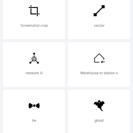
of
Screenshot crop
vector
Tipograf
Explanat
network iii
Warehouse to station o
Copyrigh
tie
ghost