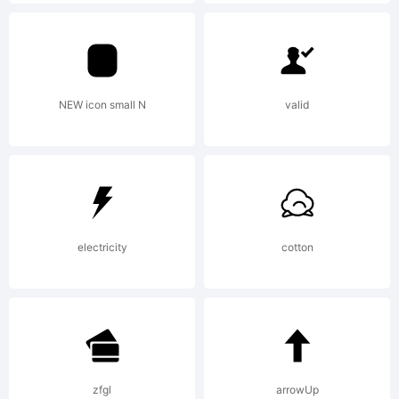
(c) 2010
by
NEW icon small N
valid
Tipograf
electricity
cotton
All
rights
zfgl
arrowUp