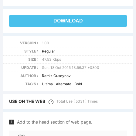
DOWNLOAD
VERSION :
1.00
STYLE :
Regular
SIZE :
47.53 Kbps
UPDATE :
Sun, 18 Oct 2015 13:56:37 +0800
AUTHOR :
Ramiz Guseynov
TAG'S :
Ultima
Alternate
Bold
USE ON THE WEB
Total Use [ 5331 ] Times
Add to the head section of web page.
1
<link