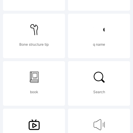
reserved.
License:
Bone structure tip
q name
book
Search
Copyrigh