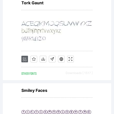
Tork Gaunt
OTHER FONTS
Downloads [ 1517 ]
Smiley Faces