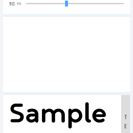
90
PX
Sample
T
E