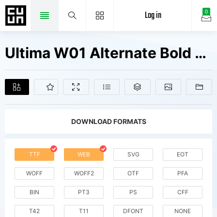
Log in
0
Ultima W01 Alternate Bold Fonts Free Downloads
DOWNLOAD FORMATS
TTF
WEB
SVG
EOT
WOFF
WOFF2
OTF
PFA
BIN
PT3
PS
CFF
T42
T11
DFONT
NONE