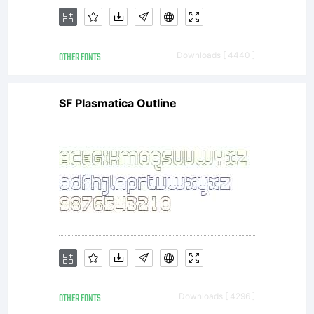
OTHER FONTS
Downloads [ 4440 ]
SF Plasmatica Outline
OTHER FONTS
Downloads [ 4296 ]