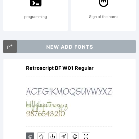
rights
programming
Sign of the horns
reserved.
NEW ADD FONTS
Retroscript BF W01 Regular