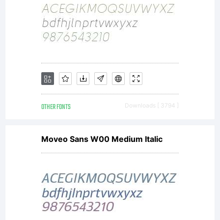
OTHER FONTS
Downloads [ 3794 ]
Moveo Sans W00 Medium Italic