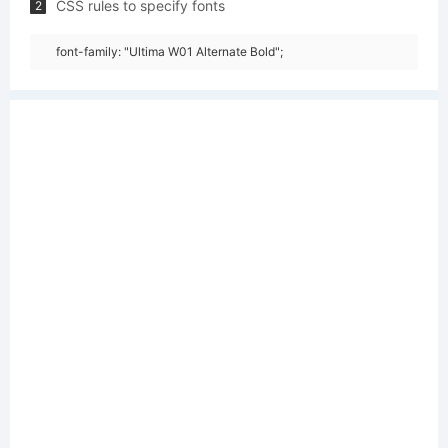
CSS rules to specify fonts
2
font-family: "Ultima W01 Alternate Bold";