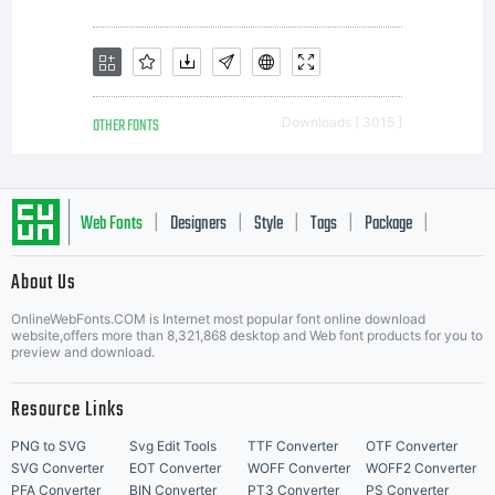
OTHER FONTS
Downloads [ 3015 ]
Web Fonts
Designers
Style
Tags
Package
|
|
|
|
|
About Us
Letter Start Fonts
OnlineWebFonts.COM is Internet most popular font online download
website,offers more than 8,321,868 desktop and Web font products for you to
preview and download.
Resource Links
PNG to SVG
Svg Edit Tools
TTF Converter
OTF Converter
SVG Converter
EOT Converter
WOFF Converter
WOFF2 Converter
PFA Converter
BIN Converter
PT3 Converter
PS Converter