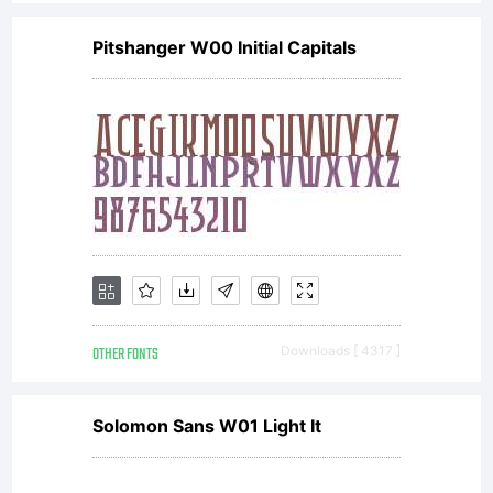
Pitshanger W00 Initial Capitals
OTHER FONTS
Downloads [ 4317 ]
Solomon Sans W01 Light It