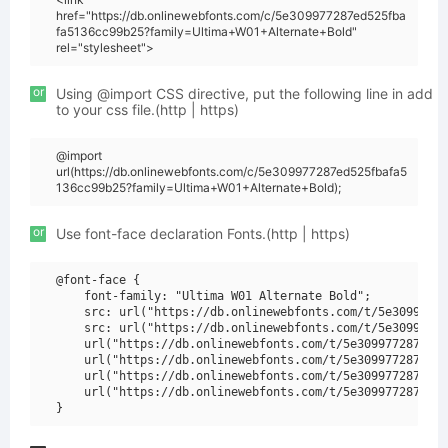
href="https://db.onlinewebfonts.com/c/5e309977287ed525fba
fa5136cc99b25?family=Ultima+W01+Alternate+Bold"
rel="stylesheet">
or
Using @import CSS directive, put the following line in add
to your css file.(http | https)
@import
url(https://db.onlinewebfonts.com/c/5e309977287ed525fbafa5
136cc99b25?family=Ultima+W01+Alternate+Bold);
or
Use font-face declaration Fonts.(http | https)
@font-face {

    font-family: "Ultima W01 Alternate Bold";

    src: url("https://db.onlinewebfonts.com/t/5e30997728
    src: url("https://db.onlinewebfonts.com/t/5e30997728
    url("https://db.onlinewebfonts.com/t/5e309977287ed52
    url("https://db.onlinewebfonts.com/t/5e309977287ed52
    url("https://db.onlinewebfonts.com/t/5e309977287ed52
    url("https://db.onlinewebfonts.com/t/5e309977287ed52