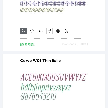
OTHER FONTS
Downloads [ 3003 ]
Cervo W01 Thin Italic