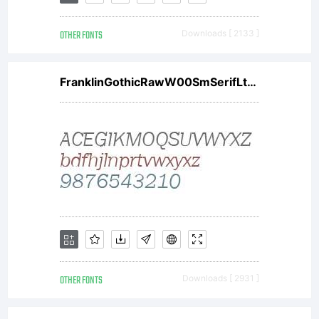
OTHER FONTS
Downloads [ 2133 ]
FranklinGothicRawW00SmSerifLtObl
OTHER FONTS
Downloads [ 2931 ]