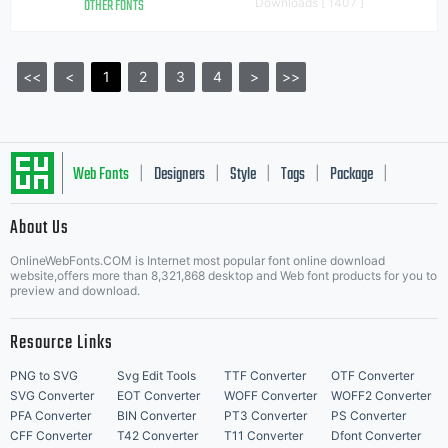
OTHER FONTS
Downloads [ 1407 ]
<<
<
1
2
3
4
>
>>
Web Fonts
Designers
Style
Tags
Package
|
|
|
|
|
About Us
Letter Start Fonts
OnlineWebFonts.COM is Internet most popular font online download
website,offers more than 8,321,868 desktop and Web font products for you to
preview and download.
Resource Links
PNG to SVG
Svg Edit Tools
TTF Converter
OTF Converter
SVG Converter
EOT Converter
WOFF Converter
WOFF2 Converter
PFA Converter
BIN Converter
PT3 Converter
PS Converter
CFF Converter
T42 Converter
T11 Converter
Dfont Converter