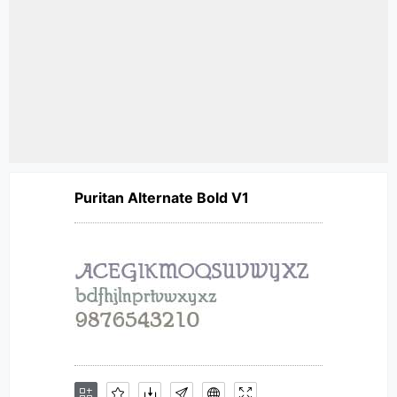
Puritan Alternate Bold V1