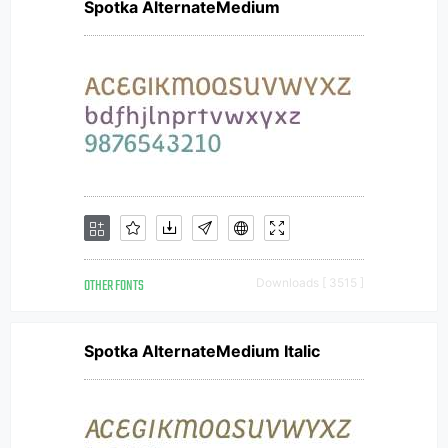
Spotka AlternateMedium
OTHER FONTS
Downloads [ 3515 ]
Spotka AlternateMedium Italic