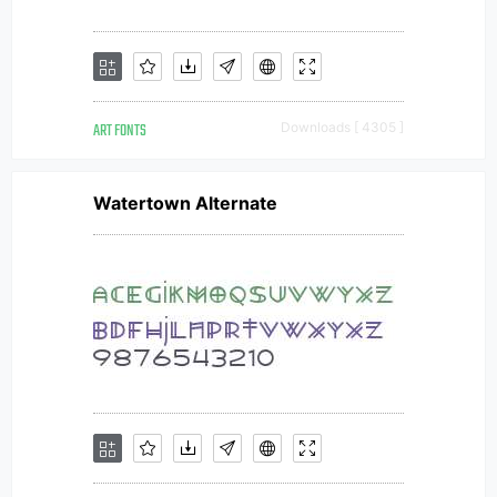
ART FONTS
Downloads [ 4305 ]
Watertown Alternate