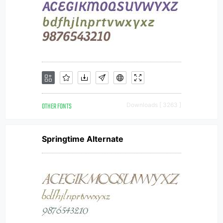
OTHER FONTS
Downloads [ 3263 ]
Springtime Alternate