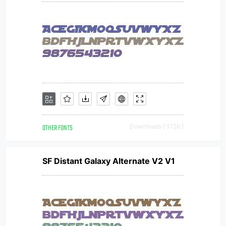
OTHER FONTS
Downloads [ 1726 ]
SF Distant Galaxy Alternate V2 V1