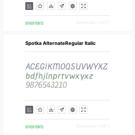
OTHER FONTS
Downloads [ 4573 ]
Spotka AlternateRegular Italic
OTHER FONTS
Downloads [ 3587 ]