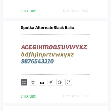
OTHER FONTS
Downloads [ 4922 ]
Spotka AlternateBlack Italic
OTHER FONTS
Downloads [ 1064 ]