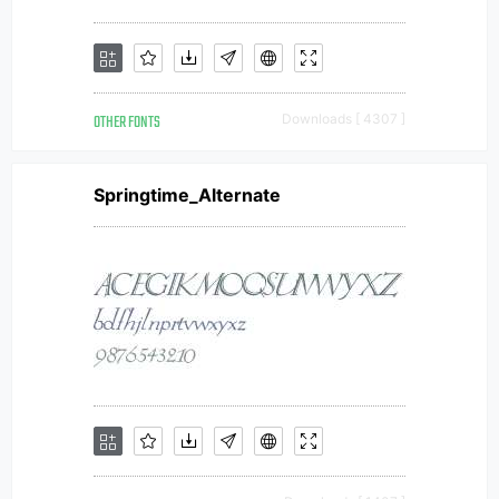
OTHER FONTS
Downloads [ 4307 ]
Springtime_Alternate