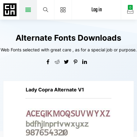
Log in
0
Alternate Fonts Downloads
Web Fonts selected with great care , as for a special job or purpose.
Lady Copra Alternate V1