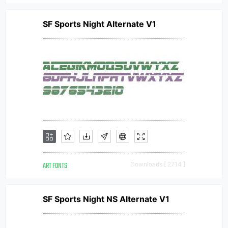
SF Sports Night Alternate V1
ART FONTS
Downloads [ 2714 ]
SF Sports Night NS Alternate V1