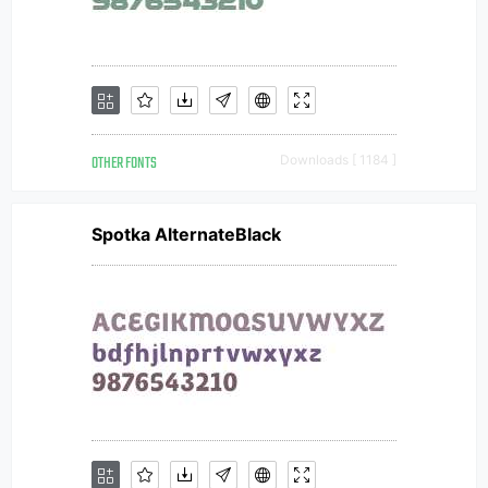
OTHER FONTS
Downloads [ 1184 ]
Spotka AlternateBlack