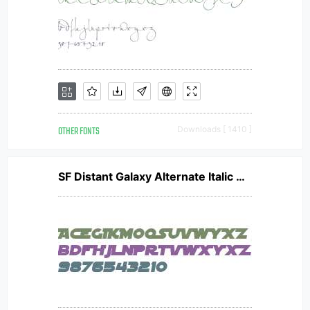
OTHER FONTS
Downloads [ 1410 ]
SF Distant Galaxy Alternate Italic V1 V1