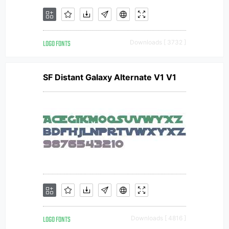
LOGO FONTS
Downloads [ 3732 ]
SF Distant Galaxy Alternate V1 V1
LOGO FONTS
Downloads [ 4816 ]