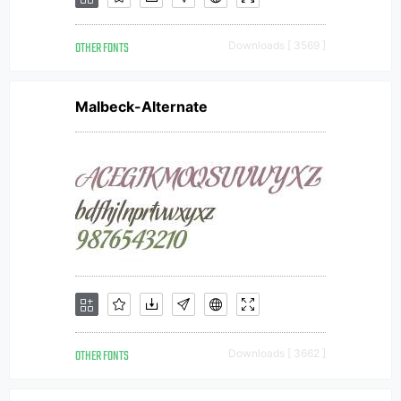
OTHER FONTS
Downloads [ 3569 ]
Malbeck-Alternate
OTHER FONTS
Downloads [ 3662 ]