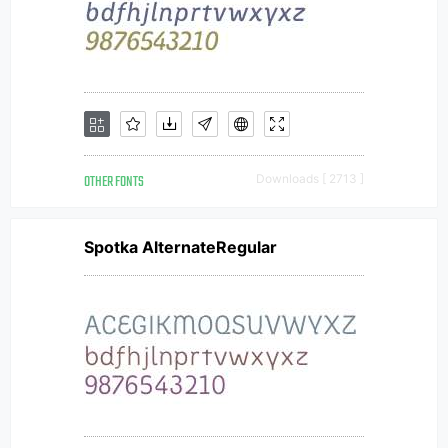
OTHER FONTS
Downloads [ 2713 ]
Spotka AlternateRegular