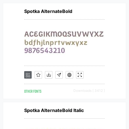
Spotka AlternateBold
OTHER FONTS
Downloads [ 3412 ]
Spotka AlternateBold Italic