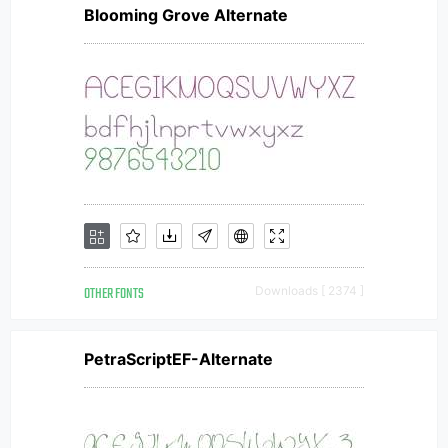
Blooming Grove Alternate
OTHER FONTS
Downloads [ 2374 ]
PetraScriptEF-Alternate