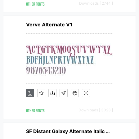
OTHER FONTS
Downloads [ 2744 ]
Verve Alternate V1
OTHER FONTS
Downloads [ 3023 ]
SF Distant Galaxy Alternate Italic V2 V1