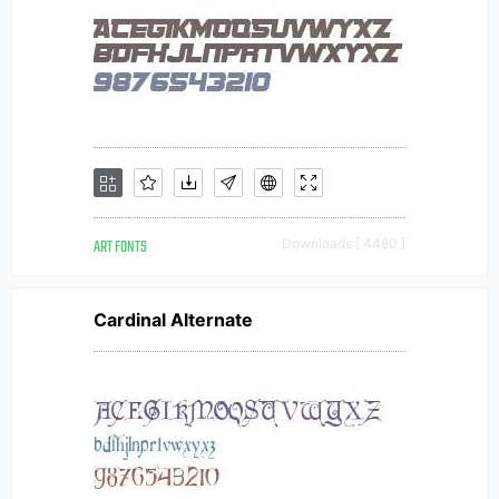
ART FONTS
Downloads [ 4480 ]
Cardinal Alternate