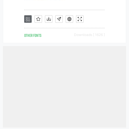
OTHER FONTS
Downloads [ 1626 ]