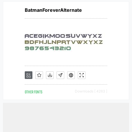
BatmanForeverAlternate
OTHER FONTS
Downloads [ 4263 ]