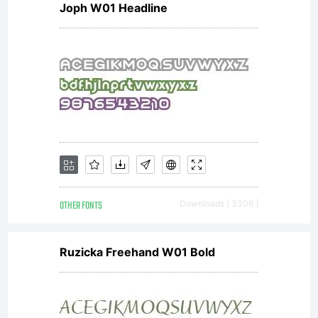
Joph W01 Headline
OTHER FONTS
Downloads [ 3306 ]
Ruzicka Freehand W01 Bold