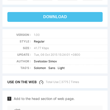
DOWNLOAD
VERSION :
1.00
STYLE :
Regular
SIZE :
41.77 Kbps
UPDATE :
Tue, 06 Oct 2015 15:24:01 +0800
AUTHOR :
Svetoslav Simov
TAG'S :
Solomon
Sans
Light
USE ON THE WEB
Total Use [ 3775 ] Times
Add to the head section of web page.
1
<link