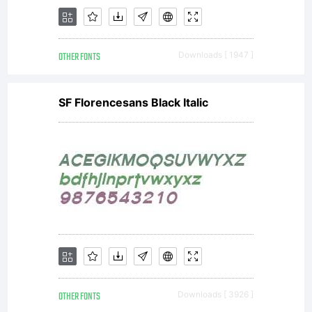
OTHER FONTS
Downloads [ 1947 ]
SF Florencesans Black Italic
OTHER FONTS
Downloads [ 3926 ]