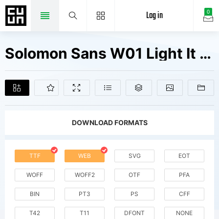
Log in
0
Solomon Sans W01 Light It Fonts Free Downloads
DOWNLOAD FORMATS
TTF
WEB
SVG
EOT
WOFF
WOFF2
OTF
PFA
BIN
PT3
PS
CFF
T42
T11
DFONT
NONE