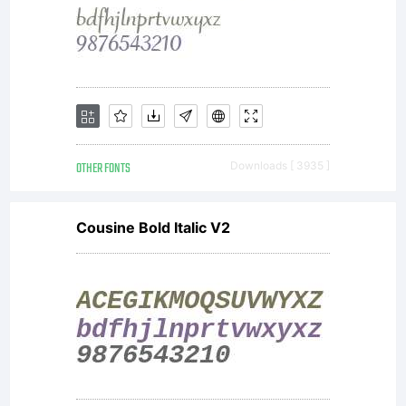
OTHER FONTS
Downloads [ 3935 ]
Cousine Bold Italic V2