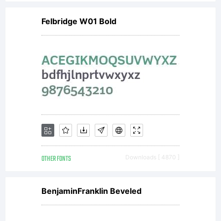
Felbridge W01 Bold
OTHER FONTS
Downloads [ 4870 ]
BenjaminFranklin Beveled