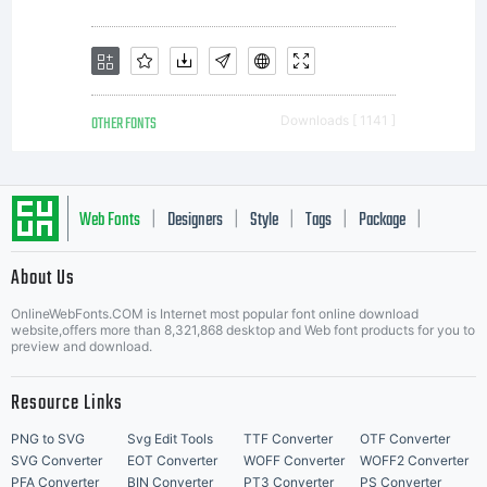
OTHER FONTS
Downloads [ 1141 ]
Web Fonts
Designers
Style
Tags
Package
|
|
|
|
|
About Us
Letter Start Fonts
OnlineWebFonts.COM is Internet most popular font online download
website,offers more than 8,321,868 desktop and Web font products for you to
preview and download.
Resource Links
PNG to SVG
Svg Edit Tools
TTF Converter
OTF Converter
SVG Converter
EOT Converter
WOFF Converter
WOFF2 Converter
PFA Converter
BIN Converter
PT3 Converter
PS Converter