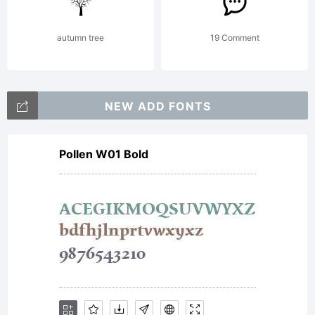
Svetoslav
autumn tree
19 Comment
Simov
NEW ADD FONTS
Pollen W01 Bold
Fontfabric
LLC. All