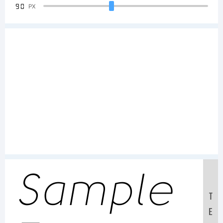
90
PX
Sample
T
E