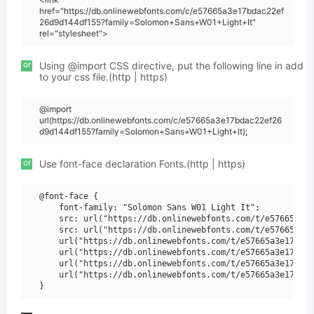
href="https://db.onlinewebfonts.com/c/e57665a3e17bdac22ef
26d9d144df155?family=Solomon+Sans+W01+Light+It"
rel="stylesheet">
or
Using @import CSS directive, put the following line in add
to your css file.(http | https)
@import
url(https://db.onlinewebfonts.com/c/e57665a3e17bdac22ef26
d9d144df155?family=Solomon+Sans+W01+Light+It);
or
Use font-face declaration Fonts.(http | https)
@font-face {

    font-family: "Solomon Sans W01 Light It";

    src: url("https://db.onlinewebfonts.com/t/e57665a3e1
    src: url("https://db.onlinewebfonts.com/t/e57665a3e1
    url("https://db.onlinewebfonts.com/t/e57665a3e17bdac
    url("https://db.onlinewebfonts.com/t/e57665a3e17bdac
    url("https://db.onlinewebfonts.com/t/e57665a3e17bdac
    url("https://db.onlinewebfonts.com/t/e57665a3e17bdac