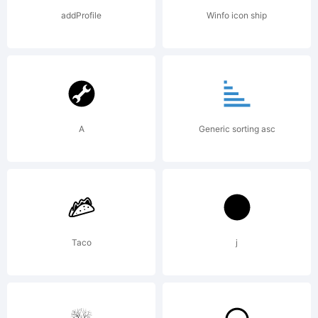
License:
addProfile
Winfo icon ship
A
Generic sorting asc
Copyright
Copyright
Taco
j
2011 By