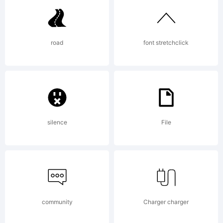
a
road
font stretchclick
trademar
of
silence
File
Fontfabric
community
Charger charger