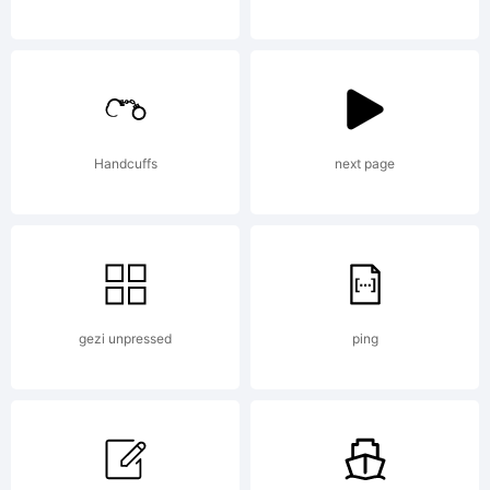
sans
serif
Handcuffs
next page
font
gezi unpressed
ping
family.