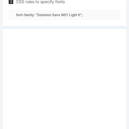
CSS rules to specify fonts
2
font-family: "Solomon Sans W01 Light It";