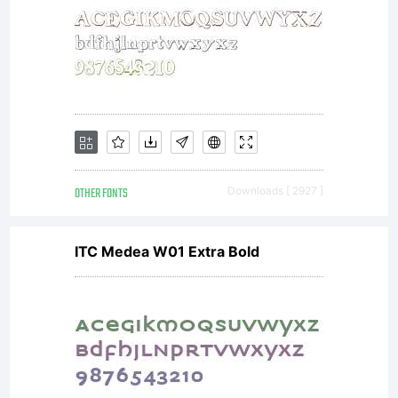
OTHER FONTS
Downloads [ 2927 ]
ITC Medea W01 Extra Bold