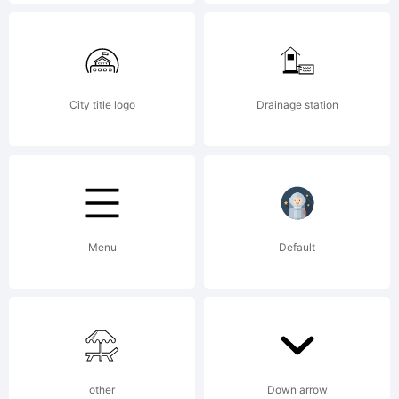
LLC.
Explanati
City title logo
Drainage station
Modern
Menu
Default
and
elegant
other
Down arrow