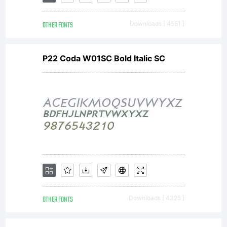
rights
OTHER FONTS
Downloads [ 4551 ]
reserved.
P22 Coda W01SC Bold Italic SC
OTHER FONTS
Downloads [ 4325 ]