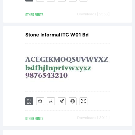
OTHER FONTS
Downloads [ 2558 ]
Stone Informal ITC W01 Bd
OTHER FONTS
Downloads [ 3011 ]