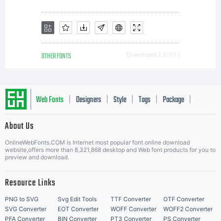
OTHER FONTS
Downloads [ 3101 ]
Web Fonts
Designers
Style
Tags
Package
|
|
|
|
|
About Us
Letter Start Fonts
OnlineWebFonts.COM is Internet most popular font online download
website,offers more than 8,321,868 desktop and Web font products for you to
preview and download.
Resource Links
PNG to SVG
Svg Edit Tools
TTF Converter
OTF Converter
SVG Converter
EOT Converter
WOFF Converter
WOFF2 Converter
PFA Converter
BIN Converter
PT3 Converter
PS Converter