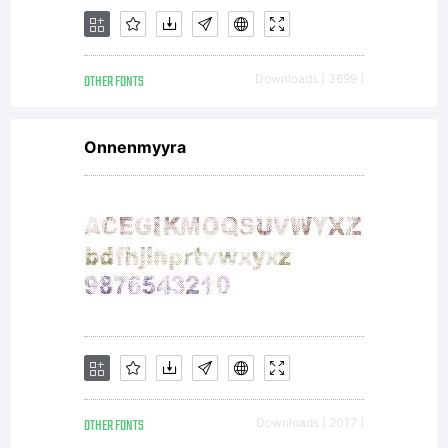
OTHER FONTS
Downloads [ 3699 ]
Onnenmyyra
OTHER FONTS
Downloads [ 2017 ]