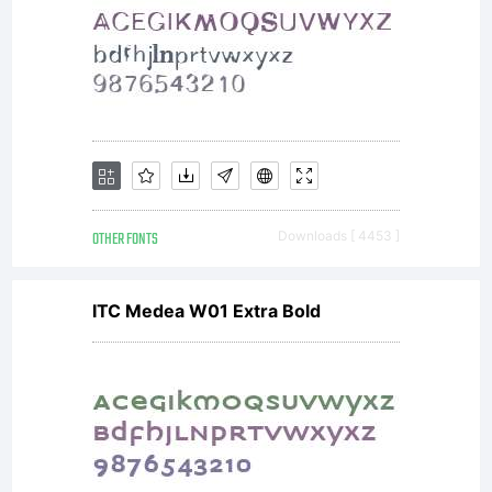
OTHER FONTS
Downloads [ 4453 ]
ITC Medea W01 Extra Bold