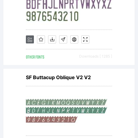
OTHER FONTS
Downloads [ 1285 ]
SF Buttacup Oblique V2 V2