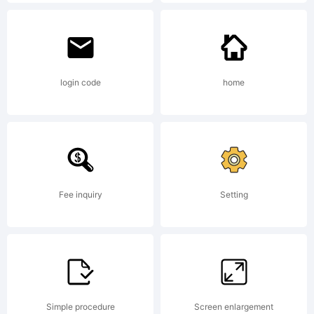
rights
reserved.
login code
home
License:
Fee inquiry
Setting
Copyright:
Simple procedure
Screen enlargement