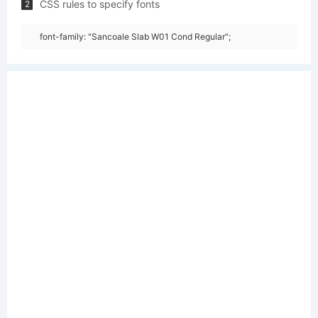
CSS rules to specify fonts
2
font-family: "Sancoale Slab W01 Cond Regular";