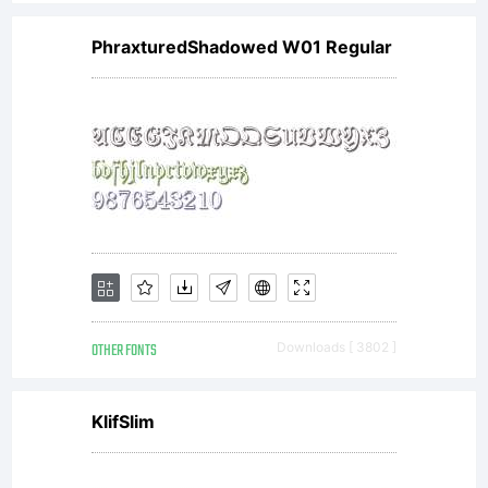
PhraxturedShadowed W01 Regular
OTHER FONTS
Downloads [ 3802 ]
KlifSlim