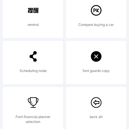
Copyright
remind
Compare buying a car
(c) 2010 by
Jeremy
Scheduling node
font guanbi copy
Dooley. All
Font financial planner
back alt
selection