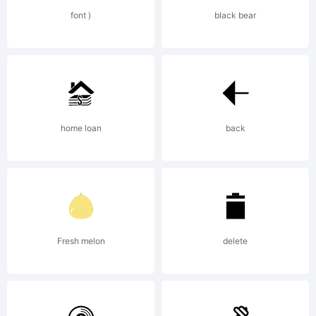
rights
font )
black bear
reserved.
home loan
back
Fresh melon
delete