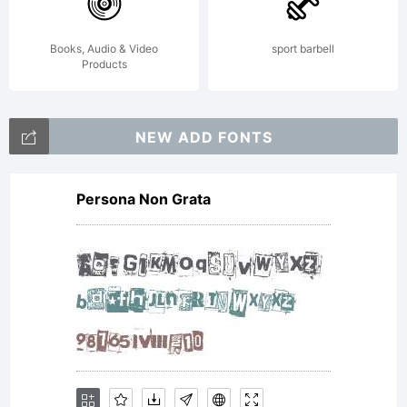
Books, Audio & Video
sport barbell
Products
NEW ADD FONTS
Persona Non Grata