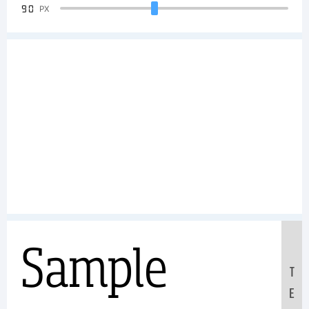
90
PX
Sample
T
E