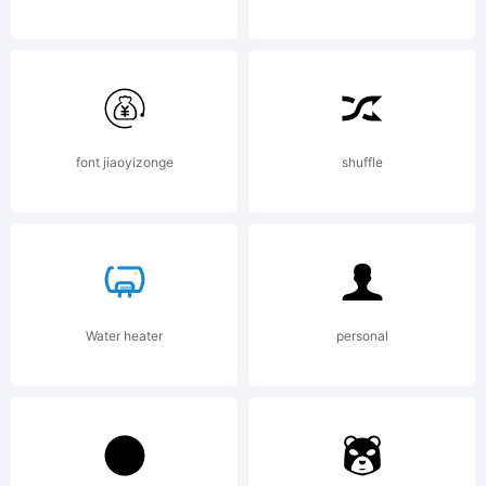
Copyright
(c) 2010 by
font jiaoyizonge
shuffle
Jeremy
Water heater
personal
Dooley. All