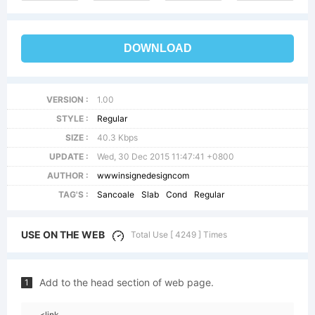
DOWNLOAD
VERSION :
1.00
STYLE :
Regular
SIZE :
40.3 Kbps
UPDATE :
Wed, 30 Dec 2015 11:47:41 +0800
AUTHOR :
wwwinsignedesigncom
TAG'S :
Sancoale
Slab
Cond
Regular
USE ON THE WEB
Total Use [ 4249 ] Times
Add to the head section of web page.
1
<link