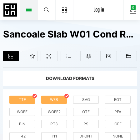
Log in
0
Sancoale Slab W01 Cond Regular Fonts Free Downloads
DOWNLOAD FORMATS
TTF
WEB
SVG
EOT
WOFF
WOFF2
OTF
PFA
BIN
PT3
PS
CFF
T42
T11
DFONT
NONE