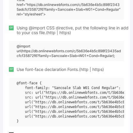
href="https://db.onlinewebfonts.com/c/5b636e4b5c898f2343
5adcfcf35872f6?family=Sancoale+Slab+W01+Cond+Regular"
rel="stylesheet">
or
Using @import CSS directive, put the following line in add
to your css file.(http | https)
@import
url(https://db.onlinewebfonts.com/c/5b636e4b5c898f23435ad
cfcf35872f6?family=Sancoale+Slab+W01+Cond+Regular);
or
Use font-face declaration Fonts.(http | https)
@font-face {

    font-family: "Sancoale Slab W01 Cond Regular";

    src: url("https://db.onlinewebfonts.com/t/5b636e4b5c
    src: url("https://db.onlinewebfonts.com/t/5b636e4b5c
    url("https://db.onlinewebfonts.com/t/5b636e4b5c898f2
    url("https://db.onlinewebfonts.com/t/5b636e4b5c898f2
    url("https://db.onlinewebfonts.com/t/5b636e4b5c898f2
    url("https://db.onlinewebfonts.com/t/5b636e4b5c898f2