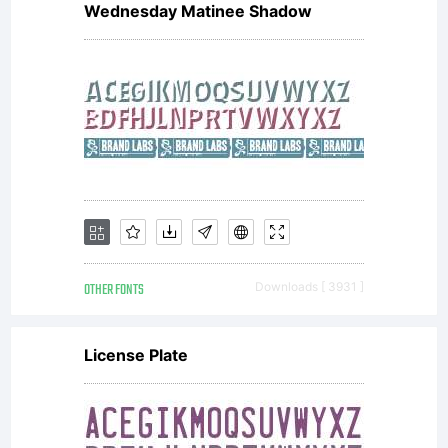
Wednesday Matinee Shadow
OTHER FONTS
Downloads [ 3931 ]
License Plate