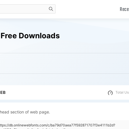
Rece
search
s Free Downloads
WEB
Total Us
 head section of web page.
https://db.onlinewebfonts.com/c/ba79d70aea77f592871707f3e4111b2d?