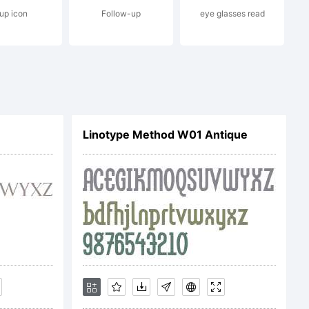
up icon
Follow-up
eye glasses read
.Amster is
refined
Linotype Method W01 Antique
d by
signer