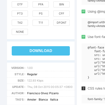
family=Amste
OTF
PFA
BIN
or
Using @impo
PT3
PS
CFF
@import url
T42
T11
DFONT
family=Amst
NONE
or
Use font-fa
@font-face 
DOWNLOAD
    font-f
    src: u
    src: u
    url("h
    url("h
VERSION :
1.00
    url("h
    url("h
STYLE :
Regular
SIZE :
122.93 Kbps
UPDATE :
Thu, 08 Oct 2015 00:05:37 +0800
CSS rules t
2
AUTHOR :
Francisco Glvez Pizarro
font-family: 
TAG'S :
Amster
Blanca
Italica