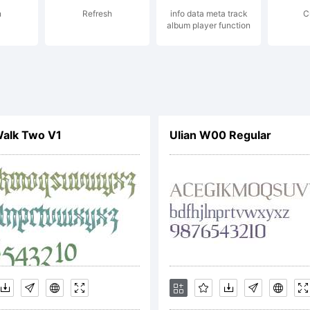
n
Refresh
info data meta track
C
ancisco Glvez
album player function
 energetic & 
Walk Two V1
Ulian W00 Regular
peface create
ilean type de