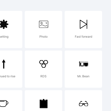
setting
Photo
Fast forward
ht 2014
ont
nued to rise
RDS
Mr. Bean
ned by