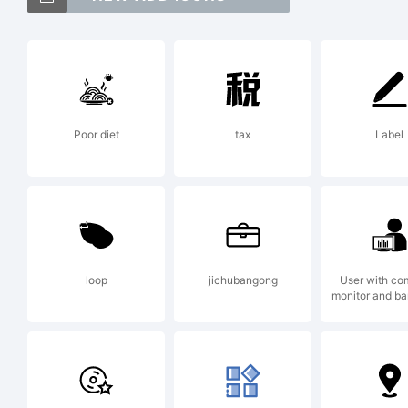
Ex
Poor diet
tax
Label
**
by
loop
jichubangong
User with co
monitor and ba
fo