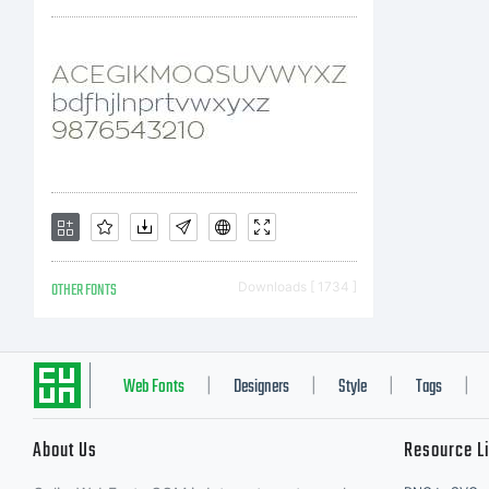
is
as
co
OTHER FONTS
Downloads [ 1734 ]
sh
Web Fonts
Designers
Style
Tags
|
|
|
|
About Us
Resource L