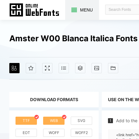
MENU
Amster W00 Blanca Italica Font
DOWNLOAD FORMATS
USE ON THE 
Add to the
TTF
WEB
SVG
1
EOT
WOFF
WOFF2
<link href="