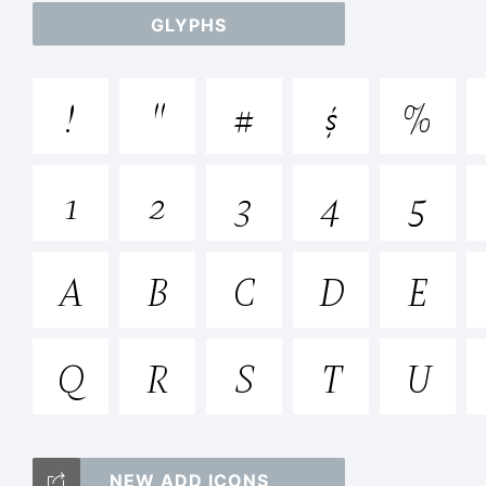
GLYPHS
ab
!
"
#
$
%
/*
1
2
3
4
5
{}
A
B
C
D
E
Q
R
S
T
U
Tr
NEW ADD ICONS