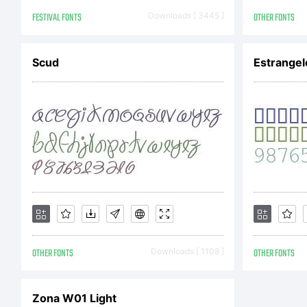
Fr
FESTIVAL FONTS
Downloads [ 3445 ]
OTHER FONTS
wi
Scud
Estrangel
re
ca
OTHER FONTS
Downloads [ 1108 ]
OTHER FONTS
Am
Zona W01 Light