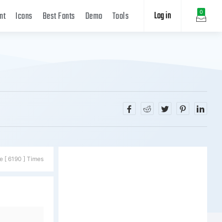
Log in
0
nt
Icons
Best Fonts
Demo
Tools
e [ 6190 ] Times