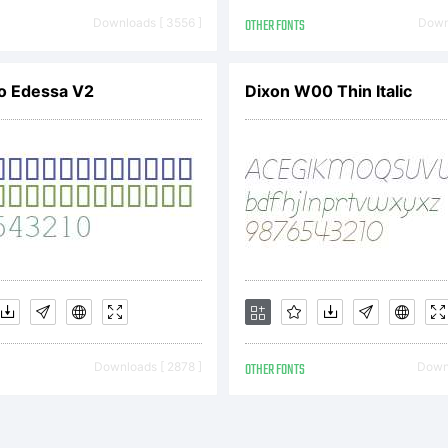
ancisco Glvez
Downloads [ 3556 ]
OTHER FONTS
Downl
th a sharp i
o Edessa V2
Dixon W00 Thin Italic
finement & au
n meet harmo
Downloads [ 2878 ]
OTHER FONTS
Downl
ster builds a