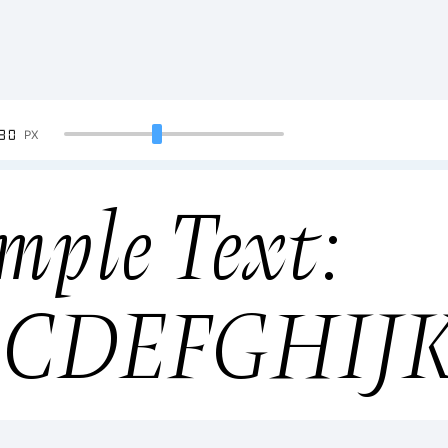
90
PX
mple Text:
BCDEFGHIJ
34567890