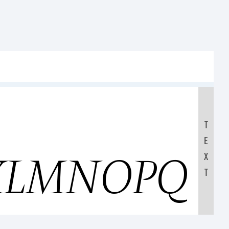
T
E
KLMNOPQR
X
T