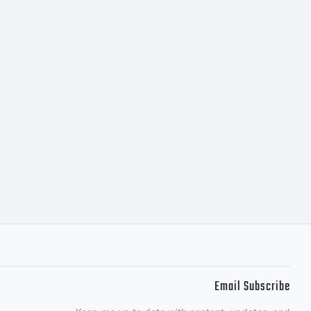
le as well
rds
ster look
rate while
Email Subscribe