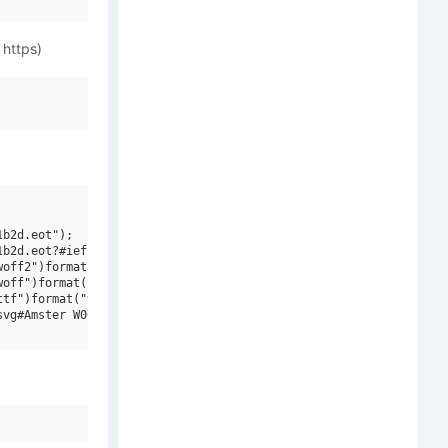
 https)
b2d.eot");

b2d.eot?#iefix")format("embedded-opentype"),

off2")format("woff2"),

off")format("woff"),

tf")format("truetype"),

vg#Amster W00 Blanca Italica")format("svg");
