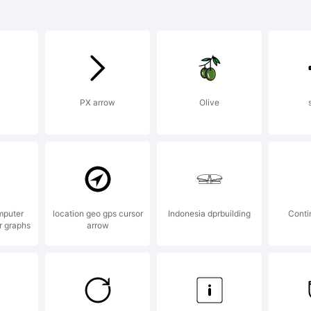
planation:
PX arrow
Olive
*** Copyrig
 PampaType f
mputer
location geo gps cursor
Indonesia dprbuilding
Conti
r graphs
arrow
undry. Desig