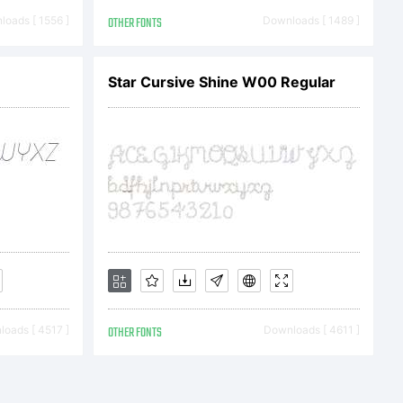
. Designed
oads [ 1556 ]
OTHER FONTS
Downloads [ 1489 ]
dea on how
Star Cursive Shine W00 Regular
sterity
niously,
oads [ 4517 ]
OTHER FONTS
Downloads [ 4611 ]
 text that