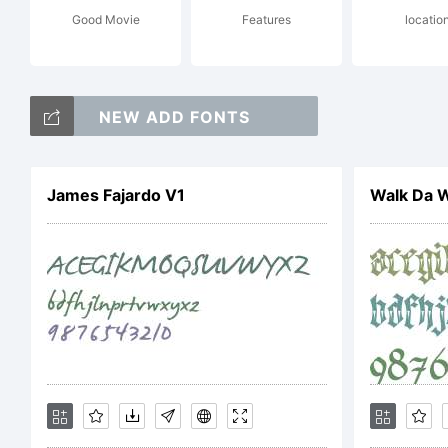
Good Movie
Features
locatio
Fr
NEW ADD FONTS
an
James Fajardo V1
Walk Da 
ty
Ch