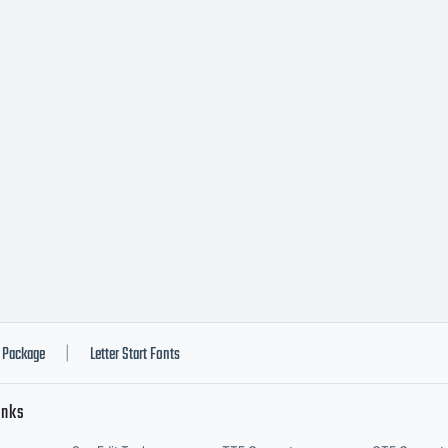
 highly readab
 friendly. Wo
mposed in Am
arp and accu
Package
Letter Start Fonts
|
inks