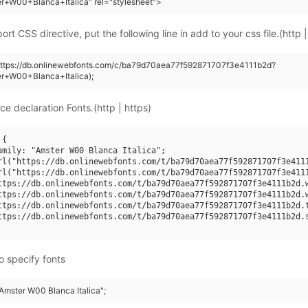
r+W00+Blanca+Italica" rel="stylesheet">
rt CSS directive, put the following line in add to your css file.(http |
(https://db.onlinewebfonts.com/c/ba79d70aea77f592871707f3e4111b2d?
er+W00+Blanca+Italica);
ce declaration Fonts.(http | https)
{

amily: "Amster W00 Blanca Italica";

rl("https://db.onlinewebfonts.com/t/ba79d70aea77f592871707f3e4111
rl("https://db.onlinewebfonts.com/t/ba79d70aea77f592871707f3e4111
ttps://db.onlinewebfonts.com/t/ba79d70aea77f592871707f3e4111b2d.w
ttps://db.onlinewebfonts.com/t/ba79d70aea77f592871707f3e4111b2d.w
ttps://db.onlinewebfonts.com/t/ba79d70aea77f592871707f3e4111b2d.t
ttps://db.onlinewebfonts.com/t/ba79d70aea77f592871707f3e4111b2d.s
o specify fonts
"Amster W00 Blanca Italica";