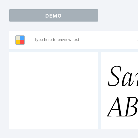
DEMO
Sa
A
12