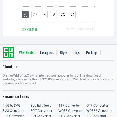
OTHER FONTS
Downloads [ 2921 ]
Web Fonts
Designers
Style
Tags
Package
|
|
|
|
|
About Us
Letter Start Fonts
OnlineWebFonts.COM is Internet most popular font online download
website,offers more than 8,321,868 desktop and Web font products for you to
preview and download.
Resource Links
PNG to SVG
Svg Edit Tools
TTF Converter
OTF Converter
SVG Converter
EOT Converter
WOFF Converter
WOFF2 Converter
PFA Converter
BIN Converter
PT3 Converter
PS Converter