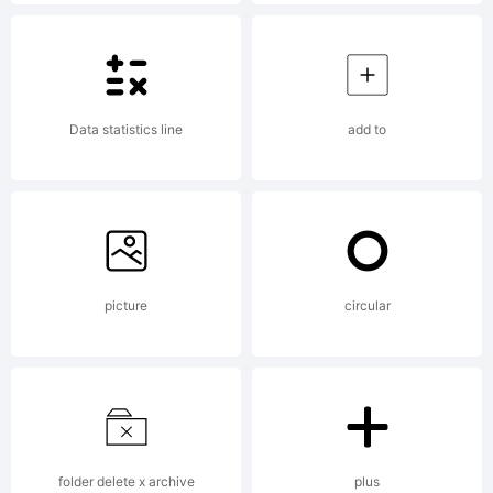
1995
Souther
Data statistics line
add to
Softwar
Inc., All
picture
circular
Rights
folder delete x archive
plus