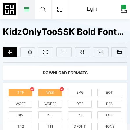
Log in
0
KidzOnlyTooSSK Bold Fonts Free Downloads
DOWNLOAD FORMATS
TTF
WEB
SVG
EOT
WOFF
WOFF2
OTF
PFA
BIN
PT3
PS
CFF
T42
T11
DFONT
NONE