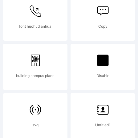
License:
font huchudianhua
Copy
Copyrigh
building campus place
Disable
Copyrig
svg
Untitled1