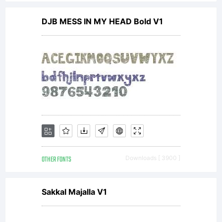
DJB MESS IN MY HEAD Bold V1
OTHER FONTS
Downloads [ 3900 ]
Sakkal Majalla V1