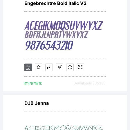
Engebrechtre Bold Italic V2
OTHER FONTS
Downloads [ 3533 ]
DJB Jenna