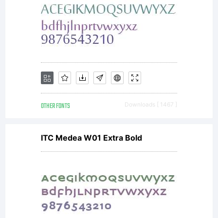
OTHER FONTS
Downloads [ 1467 ]
ITC Medea W01 Extra Bold