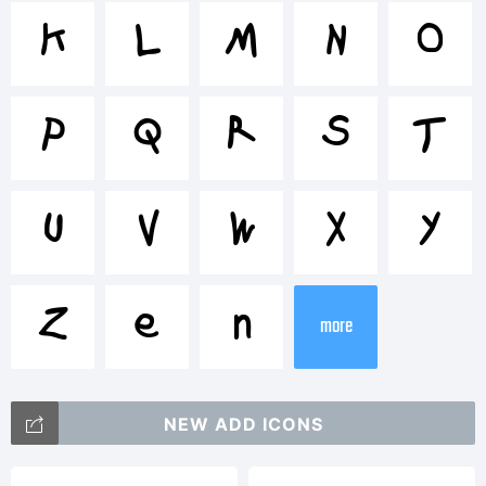
<>.?
K
L
M
N
O
Trademar
P
Q
R
S
T
U
V
W
X
Y
Explanat
Z
[
\
more
NEW ADD ICONS