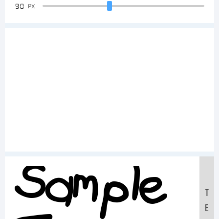
90
PX
Sample
T
E