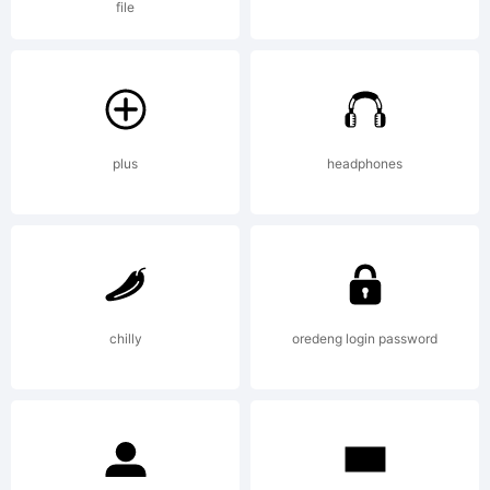
file
Reserved
plus
headphones
chilly
oredeng login password