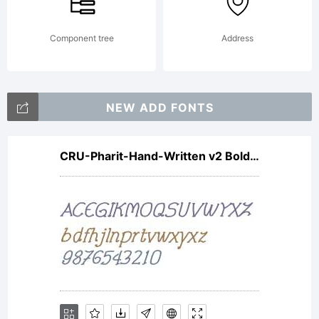
Component tree
Address
NEW ADD FONTS
CRU-Pharit-Hand-Written v2 Bold Italic