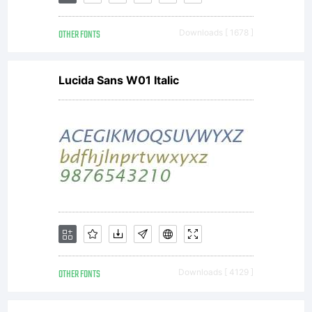
OTHER FONTS
Downloads [ 1678 ]
Lucida Sans W01 Italic
OTHER FONTS
Downloads [ 4129 ]