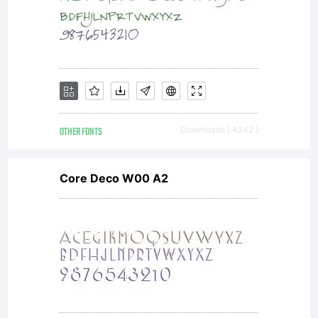
OTHER FONTS
Downloads [ 4242 ]
Core Deco W00 A2