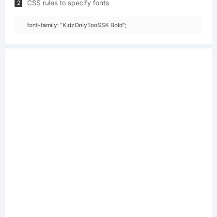
CSS rules to specify fonts
2
font-family: "KidzOnlyTooSSK Bold";