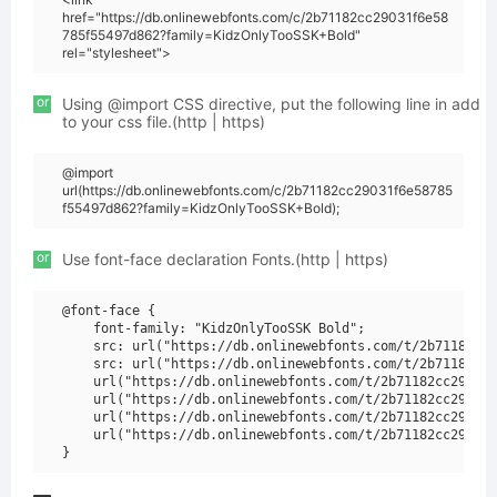
href="https://db.onlinewebfonts.com/c/2b71182cc29031f6e58
785f55497d862?family=KidzOnlyTooSSK+Bold"
rel="stylesheet">
or
Using @import CSS directive, put the following line in add
to your css file.(http | https)
@import
url(https://db.onlinewebfonts.com/c/2b71182cc29031f6e58785
f55497d862?family=KidzOnlyTooSSK+Bold);
or
Use font-face declaration Fonts.(http | https)
@font-face {

    font-family: "KidzOnlyTooSSK Bold";

    src: url("https://db.onlinewebfonts.com/t/2b71182cc2
    src: url("https://db.onlinewebfonts.com/t/2b71182cc2
    url("https://db.onlinewebfonts.com/t/2b71182cc29031f
    url("https://db.onlinewebfonts.com/t/2b71182cc29031f
    url("https://db.onlinewebfonts.com/t/2b71182cc29031f
    url("https://db.onlinewebfonts.com/t/2b71182cc29031f