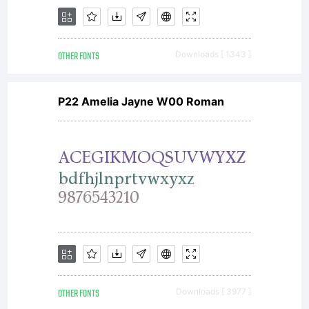
OTHER FONTS
Downloads [ 1343 ]
P22 Amelia Jayne W00 Roman
OTHER FONTS
Downloads [ 3977 ]