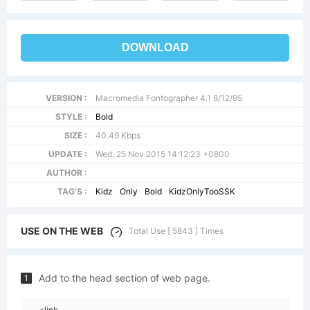
DOWNLOAD
VERSION :
Macromedia Fontographer 4.1 8/12/95
STYLE :
Bold
SIZE :
40.49 Kbps
UPDATE :
Wed, 25 Nov 2015 14:12:23 +0800
AUTHOR :
TAG'S :
Kidz
Only
Bold
KidzOnlyTooSSK
USE ON THE WEB
Total Use [ 5843 ] Times
Add to the head section of web page.
1
<link