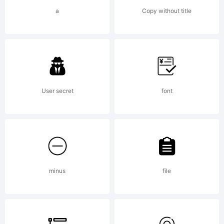
a
Copy without title
User secret
font
minus
file