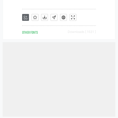
OTHER FONTS
Downloads [ 1531 ]