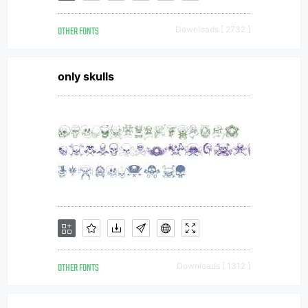
OTHER FONTS
Downloads [ 2732 ]
only skulls
OTHER FONTS
Downloads [ 1312 ]