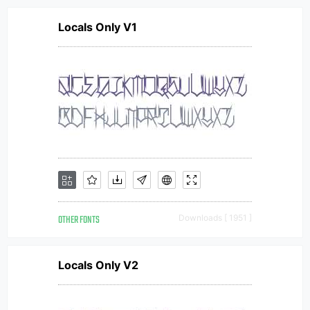
Locals Only V1
OTHER FONTS
Downloads [ 1951 ]
Locals Only V2