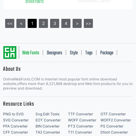
OTHER FONTS
Downloads [ 2859 ]
<<
<
1
2
3
4
>
>>
Web Fonts
Designers
Style
Tags
Package
|
|
|
|
|
About Us
Letter Start Fonts
OnlineWebFonts.COM is Internet most popular font online download
website,offers more than 8,321,868 desktop and Web font products for you to
preview and download.
Resource Links
PNG to SVG
Svg Edit Tools
TTF Converter
OTF Converter
SVG Converter
EOT Converter
WOFF Converter
WOFF2 Converter
PFA Converter
BIN Converter
PT3 Converter
PS Converter
CFF Converter
T42 Converter
T11 Converter
Dfont Converter