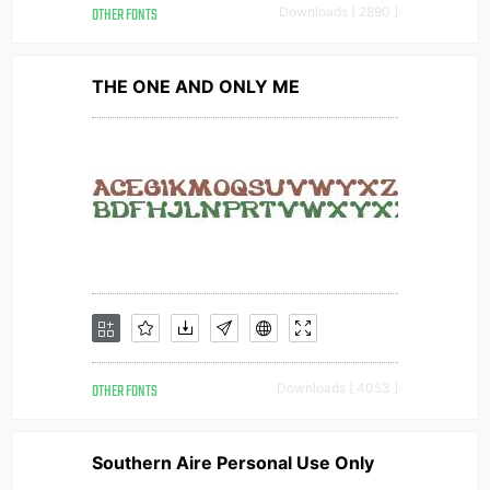
OTHER FONTS
Downloads [ 2890 ]
THE ONE AND ONLY ME
OTHER FONTS
Downloads [ 4053 ]
Southern Aire Personal Use Only