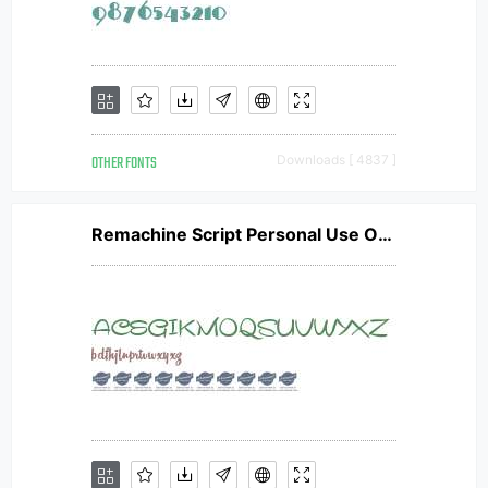
OTHER FONTS
Downloads [ 4837 ]
Remachine Script Personal Use Only