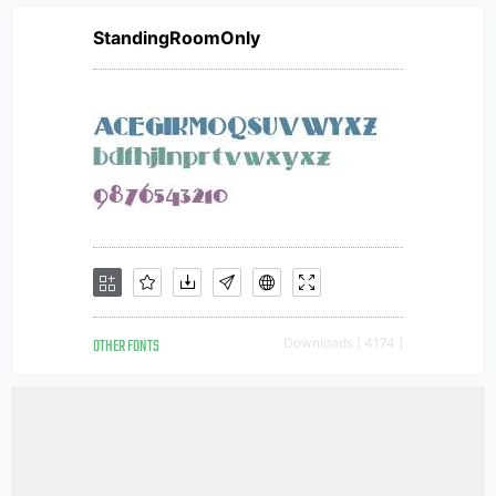
StandingRoomOnly
OTHER FONTS
Downloads [ 4174 ]