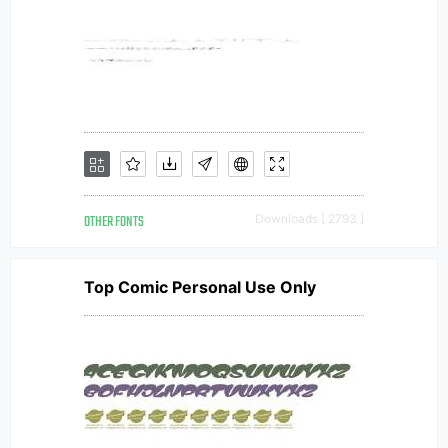
OTHER FONTS
Downloads [ 2793 ]
Top Comic Personal Use Only