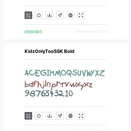
OTHER FONTS
Downloads [ 1627 ]
KidzOnlyTooSSK Bold