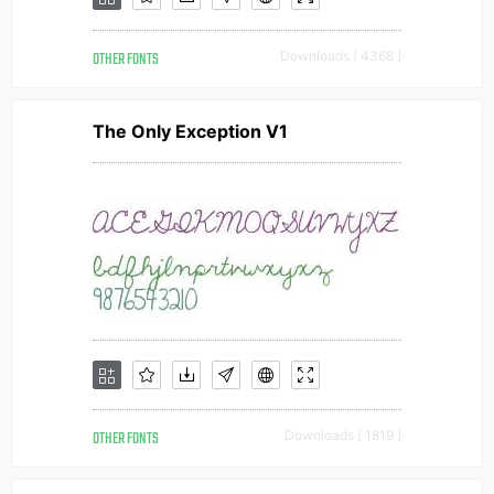
OTHER FONTS
Downloads [ 4368 ]
The Only Exception V1
OTHER FONTS
Downloads [ 1819 ]