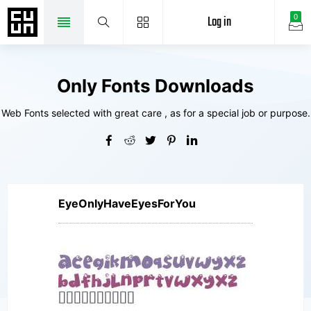
Log in
0
Only Fonts Downloads
Web Fonts selected with great care , as for a special job or purpose.
EyeOnlyHaveEyesForYou