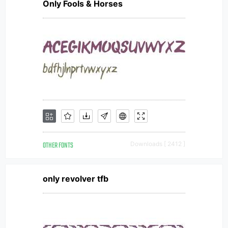
Only Fools & Horses
OTHER FONTS
Downloads [ 2412 ]
only revolver tfb