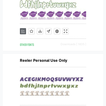
OTHER FONTS
Downloads [ 1835 ]
Reeler Personal Use Only