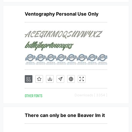
Ventography Personal Use Only
OTHER FONTS
Downloads [ 3354 ]
There can only be one Beaver Im it