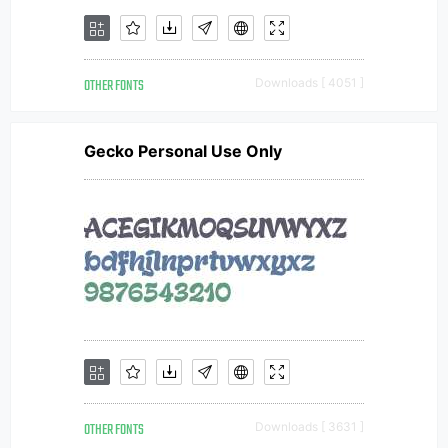
OTHER FONTS
Downloads [ 4051 ]
Gecko Personal Use Only
OTHER FONTS
Downloads [ 3631 ]