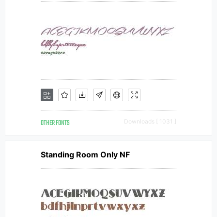
OTHER FONTS
Downloads [ 1031 ]
Standing Room Only NF