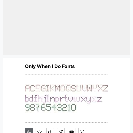
Only When I Do Fonts