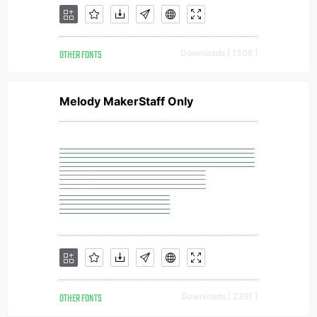
OTHER FONTS
Downloads [ 1308 ]
Melody MakerStaff Only
OTHER FONTS
Downloads [ 2391 ]