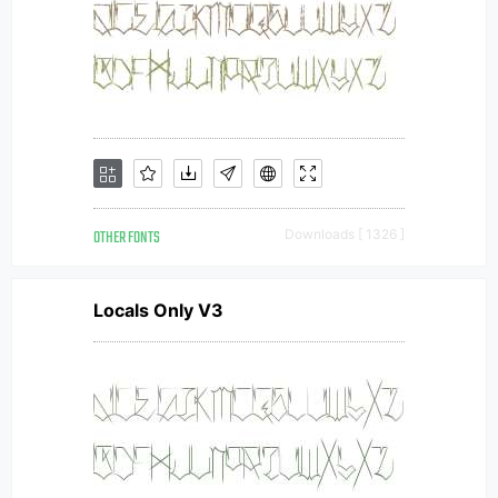
OTHER FONTS
Downloads [ 1326 ]
Locals Only V3