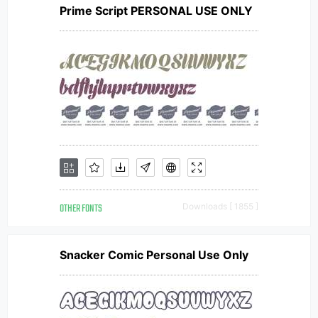
Prime Script PERSONAL USE ONLY
OTHER FONTS
Downloads [ 1855 ]
Snacker Comic Personal Use Only