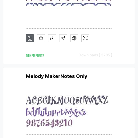
OTHER FONTS
Downloads [ 3785 ]
Melody MakerNotes Only