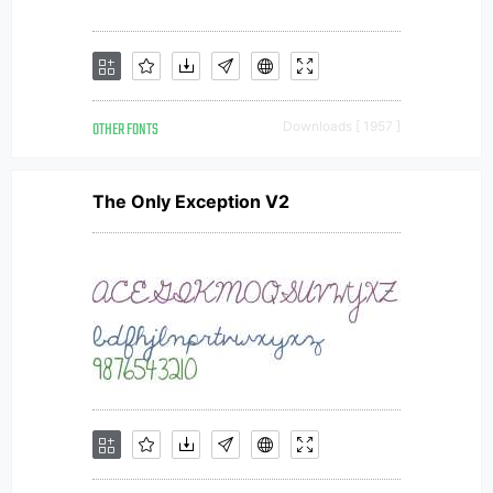
OTHER FONTS
Downloads [ 1957 ]
The Only Exception V2