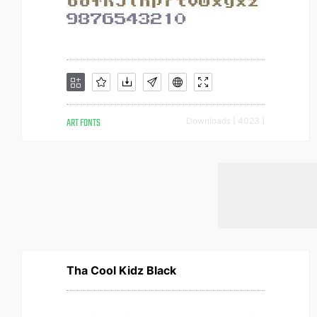
ART FONTS
Downloads [ 4023 ]
Tha Cool Kidz Black