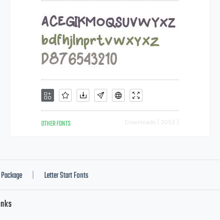
OTHER FONTS
Downloads [ 2053 ]
Package
Letter Start Fonts
|
inks