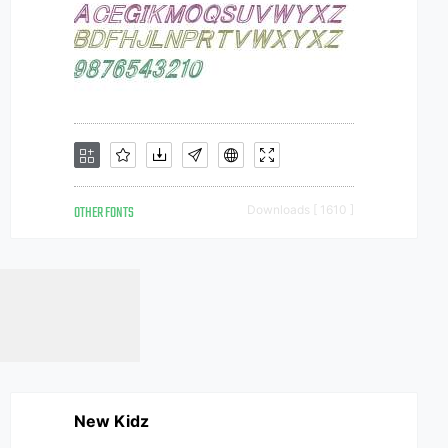
OTHER FONTS
Downloads [ 1610 ]
New Kidz