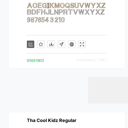
OTHER FONTS
Downloads [ 1180 ]
Tha Cool Kidz Regular