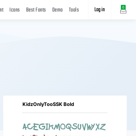
Log in
0
nt
Icons
Best Fonts
Demo
Tools
KidzOnlyTooSSK Bold