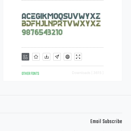
OTHER FONTS
Downloads [ 3615 ]
Email Subscribe