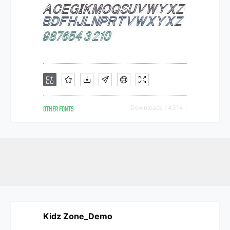
OTHER FONTS
Downloads [ 4314 ]
Kidz Zone_Demo