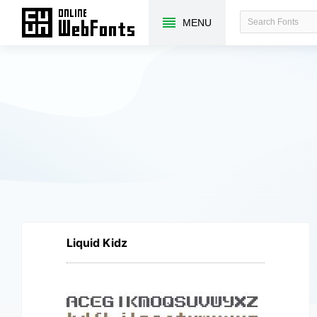
MENU
Liquid Kidz