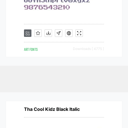
ART FONTS
Downloads [ 4775 ]
Tha Cool Kidz Black Italic