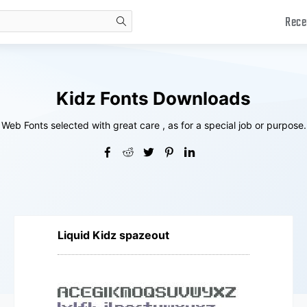
Rece
search
Kidz Fonts Downloads
Web Fonts selected with great care , as for a special job or purpose.
Liquid Kidz spazeout