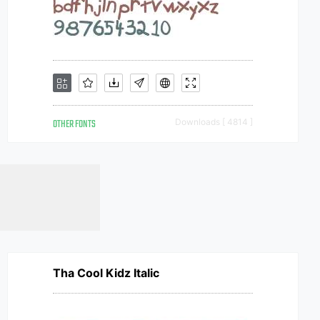
OTHER FONTS
Downloads [ 4814 ]
Tha Cool Kidz Italic