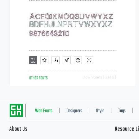
OTHER FONTS
Downloads [ 2146 ]
Web Fonts
Designers
Style
Tags
|
|
|
|
About Us
Resource L