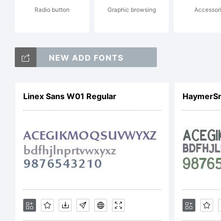
Radio button
Graphic browsing
Accessor
to
NEW ADD FONTS
Li
Linex Sans W01 Regular
Fo
pl