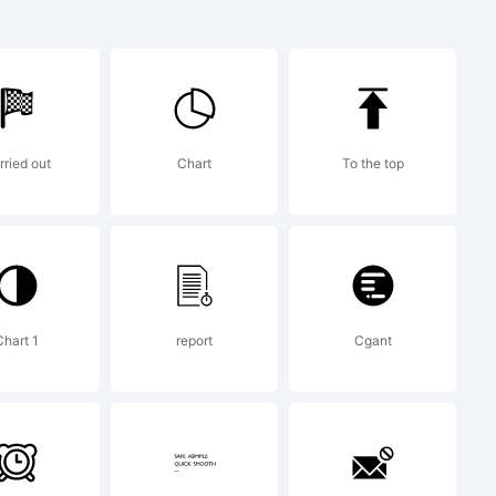
a
f
rried out
Chart
To the top
r.
Chart 1
report
Cgant