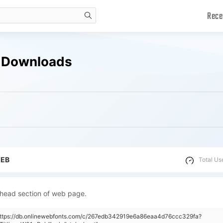
Rece
search
ee Downloads
WEB
Total Us
 head section of web page.
"https://db.onlinewebfonts.com/c/267edb342919e6a86eaa4d76ccc329fa?