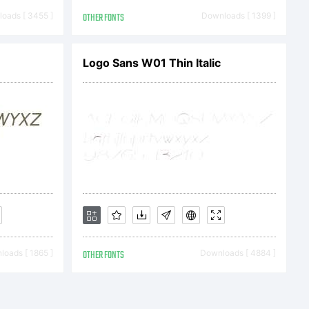
ype-
oads [ 3455 ]
OTHER FONTS
Downloads [ 1399 ]
/resources
Logo Sans W01 Thin Italic
oads [ 1865 ]
OTHER FONTS
Downloads [ 4884 ]
 2011 by