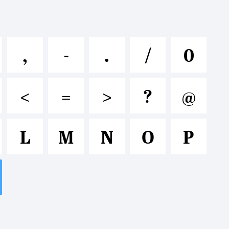
lmnopqrst
,
-
.
/
0
&*()-=_+
<
=
>
?
@
L
M
N
O
P