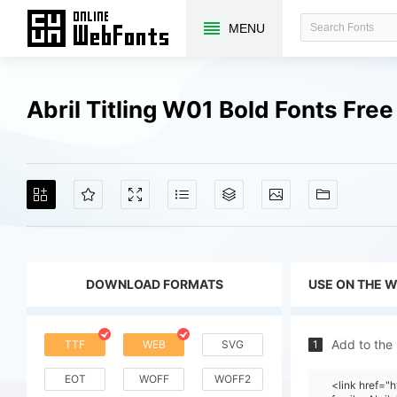
MENU
Abril Titling W01 Bold Fonts Fr
DOWNLOAD FORMATS
USE ON THE 
Add to the
TTF
WEB
SVG
1
EOT
WOFF
WOFF2
<link href=