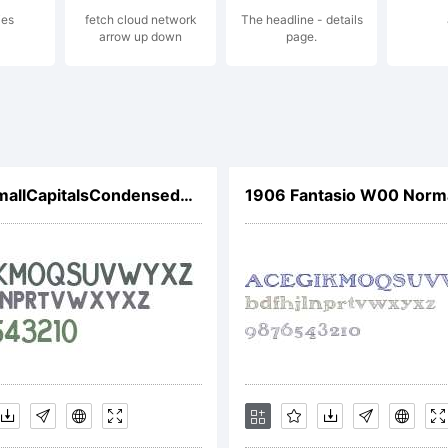
ies
fetch cloud network
The headline - details
gether.co
arrow up down
page.
cense:
HaymerSmallCapitalsCondensedW01CnBd
1906 Fantasio W00 Norm
r further d
ease go to: