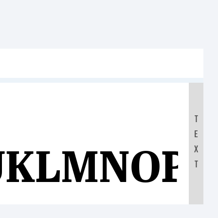
T
E
JKLMNOP
X
T