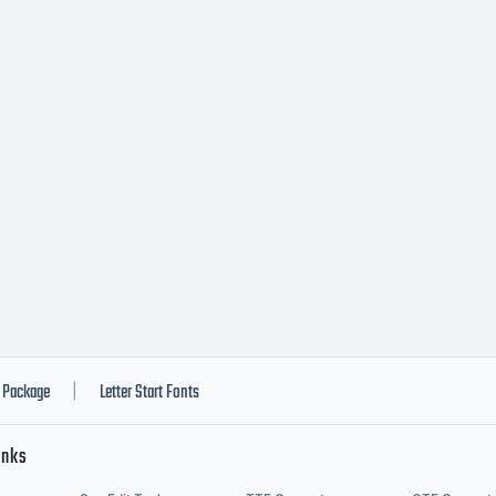
peTogether
ghts reserv
Package
Letter Start Fonts
|
inks