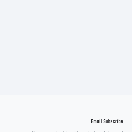
. All
ed.
Email Subscribe