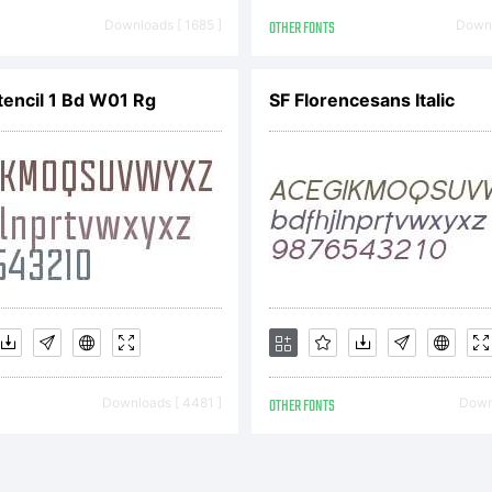
tp://www.t
Downloads [ 1685 ]
OTHER FONTS
Downl
gether.com
tencil 1 Bd W01 Rg
SF Florencesans Italic
ULA.pdf
pyright:
Downloads [ 4481 ]
OTHER FONTS
Downl
pyright (c)