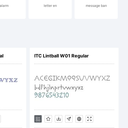
alarm
letter en
message ban
m
al
ITC Lintball W01 Regular
etails