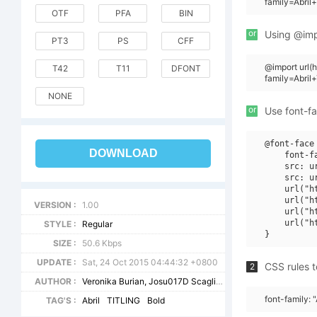
family=Abril
OTF
PFA
BIN
or
Using @impo
PT3
PS
CFF
@import url
T42
T11
DFONT
family=Abril
NONE
or
Use font-fa
@font-face 
DOWNLOAD
    font-f
    src: u
    src: u
    url("h
    url("h
VERSION :
1.00
    url("h
    url("h
STYLE :
Regular
SIZE :
50.6 Kbps
UPDATE :
Sat, 24 Oct 2015 04:44:32 +0800
CSS rules t
2
AUTHOR :
Veronika Burian, Josu017D Scaglione
font-family: "
TAG'S :
Abril
TITLING
Bold