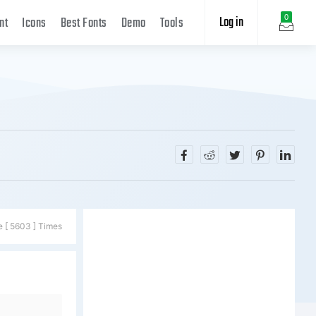
Log in
0
nt
Icons
Best Fonts
Demo
Tools
e [ 5603 ] Times