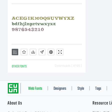
Ty
ri
OTHER FONTS
Downloads [ 4195 ]
Web Fonts
Designers
Style
Tags
|
|
|
|
About Us
Resource L