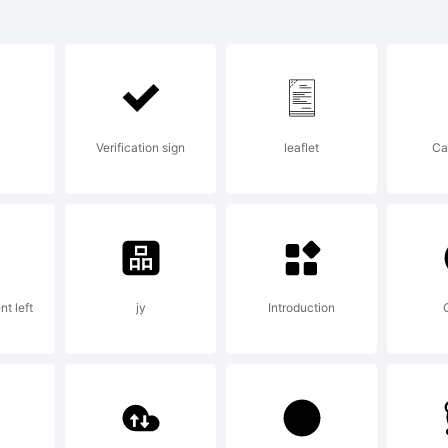
ril Text is 
ademark o
Verification sign
leaflet
Ca
peTogethe
planation:
t left
jy
Introduction
w.type-