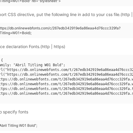
+Titling+W01+Bold" rel="stylesheet">
rt CSS directive, put the following line in add to your css file.(http |
(https://db.onlinewebfonts.com/c/267edb342919e6a86eaa4d76ccc329fa?
+Titling+W01+Bold);
ce declaration Fonts.(http | https)
{

amily: "Abril Titling W01 Bold";

rl("https://db.onlinewebfonts.com/t/267edb342919e6a86eaa4d76ccc32
rl("https://db.onlinewebfonts.com/t/267edb342919e6a86eaa4d76ccc32
ttps://db.onlinewebfonts.com/t/267edb342919e6a86eaa4d76ccc329fa.w
ttps://db.onlinewebfonts.com/t/267edb342919e6a86eaa4d76ccc329fa.w
ttps://db.onlinewebfonts.com/t/267edb342919e6a86eaa4d76ccc329fa.t
ttps://db.onlinewebfonts.com/t/267edb342919e6a86eaa4d76ccc329fa.s
o specify fonts
Abril Titling W01 Bold";