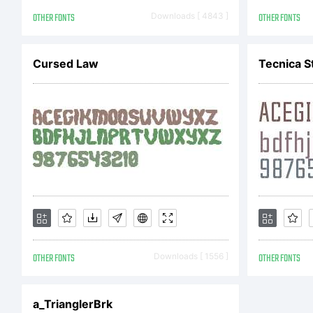
ht
OTHER FONTS
Downloads [ 4843 ]
OTHER FONTS
to
Cursed Law
Tecnica S
E
Co
OTHER FONTS
Downloads [ 1556 ]
OTHER FONTS
Co
a_TrianglerBrk