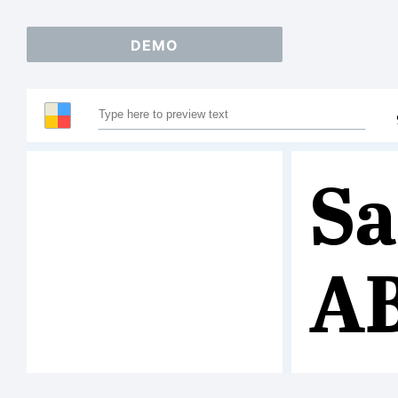
DEMO
Sa
A
12