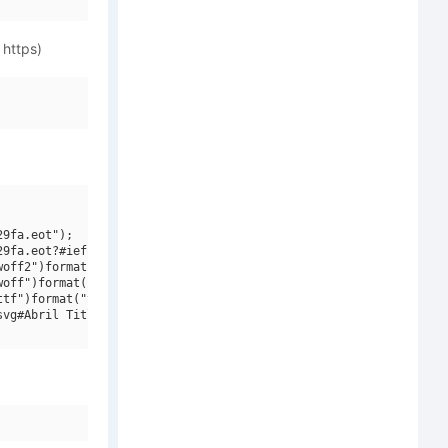
 https)
9fa.eot");

9fa.eot?#iefix")format("embedded-opentype"),

off2")format("woff2"),

off")format("woff"),

tf")format("truetype"),

vg#Abril Titling W01 Bold")format("svg");
