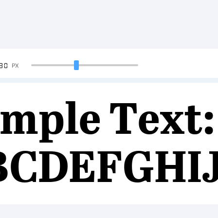
90
PX
mple Text:
BCDEFGHI
34567890