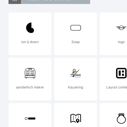
Ab
tr
ion tj down
Soap
logo
Ty
Ex
sandwhich maker
Kayaking
Layout conten
ww