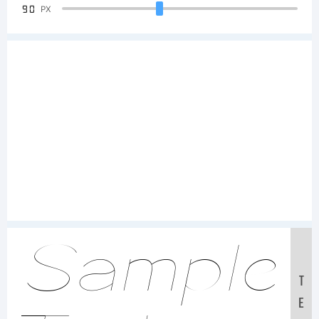
90
PX
Sample
T
E