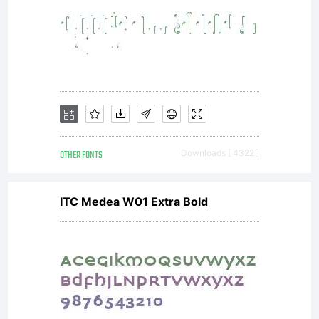
and
empowe
OTHER FONTS
Downloads [ 4322 ]
to use
ITC Medea W01 Extra Bold
and