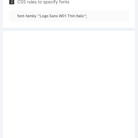
CSS rules to specify fonts
2
font-family: "Logo Sans W01 Thin Italic";