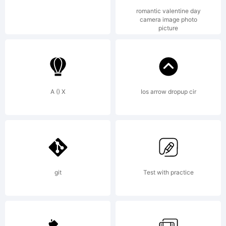
rights
romantic valentine day
camera image photo
picture
reserved
A () X
Ios arrow dropup cir
License
NOTIFI
git
Test with practice
OF