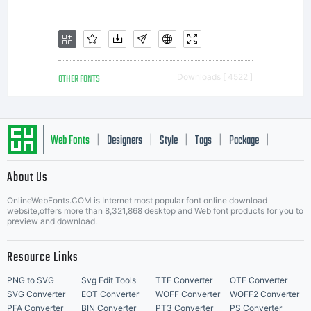
commerc
exploit
OTHER FONTS
Downloads [ 4522 ]
these
Web Fonts
Designers
Style
Tags
Package
|
|
|
|
|
About Us
Letter Start Fonts
intellect
OnlineWebFonts.COM is Internet most popular font online download
website,offers more than 8,321,868 desktop and Web font products for you to
preview and download.
propert
Resource Links
PNG to SVG
Svg Edit Tools
TTF Converter
OTF Converter
SVG Converter
EOT Converter
WOFF Converter
WOFF2 Converter
PFA Converter
BIN Converter
PT3 Converter
PS Converter