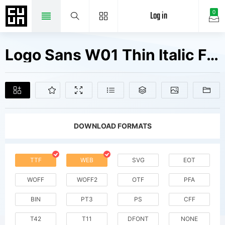
Log in
0
Logo Sans W01 Thin Italic Fonts Free Downloads
DOWNLOAD FORMATS
TTF
WEB
SVG
EOT
WOFF
WOFF2
OTF
PFA
BIN
PT3
PS
CFF
T42
T11
DFONT
NONE