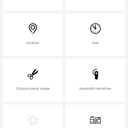
by
Emily
location
time
Conners
Scissors black shape
bluetooth handsfree
All