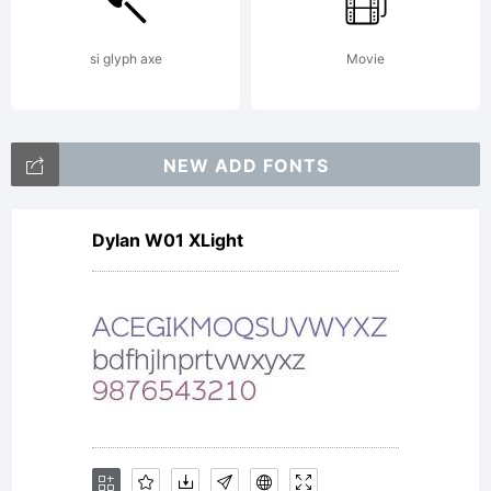
LICEN
si glyph axe
Movie
AGREEM
NEW ADD FONTS
Dylan W01 XLight
typefac
is the