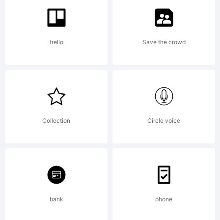
a
trello
Save the crowd
tradema
of
Collection
Circle voice
Emily
bank
phone