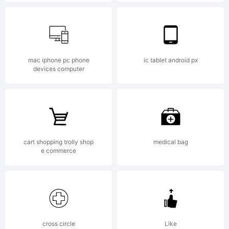
Conners
Explanat
mac iphone pc phone
ic tablet android px
devices computer
Copyrig
cart shopping trolly shop
medical bag
(c)
e commerce
2011
cross circle
Like