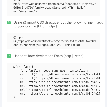
href="https://db.onlinewebfonts.com/c/cc8b8f54e17fbfa6f42c
6d1eb51e079a?family=Logo+Sans+W01+Thin+Italic"
rel="stylesheet">
or
Using @import CSS directive, put the following line in add
to your css file.(http | https)
@import
url(https://db.onlinewebfonts.com/c/cc8b8f54e17fbfa6f42c6d1
eb51e079a?family=Logo+Sans+W01+Thin+Italic);
or
Use font-face declaration Fonts.(http | https)
@font-face {

    font-family: "Logo Sans W01 Thin Italic";

    src: url("https://db.onlinewebfonts.com/t/cc8b8f54e1
    src: url("https://db.onlinewebfonts.com/t/cc8b8f54e1
    url("https://db.onlinewebfonts.com/t/cc8b8f54e17fbfa
    url("https://db.onlinewebfonts.com/t/cc8b8f54e17fbfa
    url("https://db.onlinewebfonts.com/t/cc8b8f54e17fbfa
    url("https://db.onlinewebfonts.com/t/cc8b8f54e17fbfa