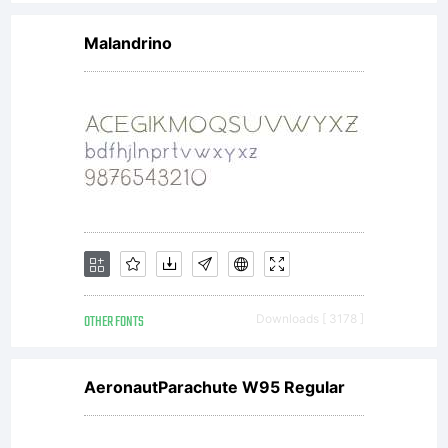
license
Malandrino
agreeme
We are
fully
OTHER FONTS
Downloads [ 3178 ]
authori
AeronautParachute W95 Regular