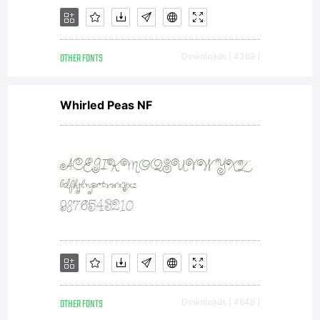
agreeme
OTHER FONTS
Downloads [ 4369 ]
respecti
Whirled Peas NF
font
softwar
OTHER FONTS
Downloads [ 4648 ]