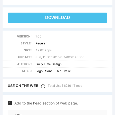
DOWNLOAD
VERSION :
1.00
STYLE :
Regular
SIZE :
49.62 Kbps
UPDATE :
Sun, 11 Oct 2015 05:40:02 +0800
AUTHOR :
Emily Lime Design
TAG'S :
Logo
Sans
Thin
Italic
USE ON THE WEB
Total Use [ 6216 ] Times
Add to the head section of web page.
1
<link