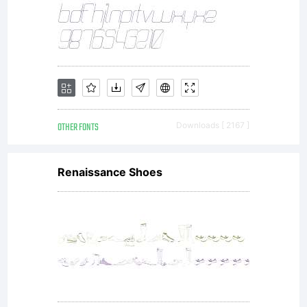
under
the
terms
OTHER FONTS
Downloads [ 2167 ]
Renaissance Shoes
of a
license