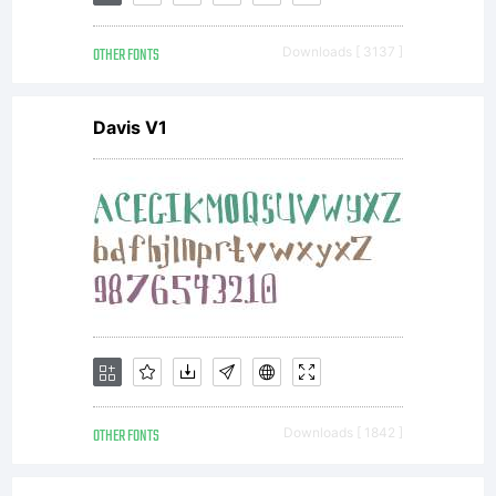
propert
OTHER FONTS
Downloads [ 3137 ]
of
Davis V1
Heidelb
Druckma
AG
OTHER FONTS
Downloads [ 1842 ]