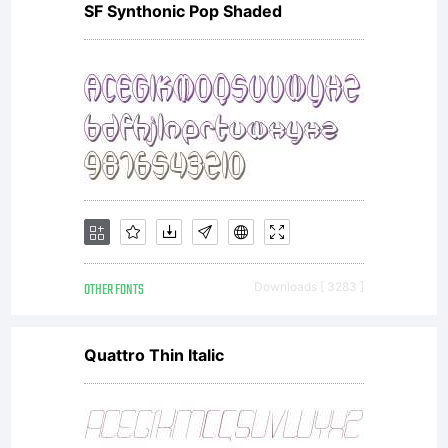
SF Synthonic Pop Shaded
and its
use by
you is
OTHER FONTS
Downloads [ 3283 ]
covered
Quattro Thin Italic