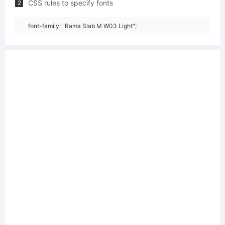
CSS rules to specify fonts
2
font-family: "Rama Slab M W03 Light";