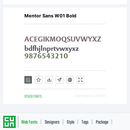
Mentor Sans W01 Bold
OTHER FONTS
Downloads [ 4206 ]
Web Fonts
Designers
Style
Tags
Package
|
|
|
|
|