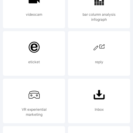
videocam
bar column analysis
infograph
eticket
reply
VR experiential
Inbox
marketing