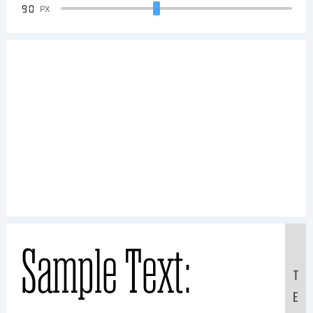
90
PX
Sample Text:
T
E