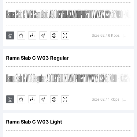
Copyright:
Copyright (c) 2011
Size 62.46 Kbps
Versio
|
Rama Slab C W03 Regular
by Ryoichi
Tsunekawa. All
Size 62.41 Kbps
Versio
|
rights reserved.
Rama Slab C W03 Light