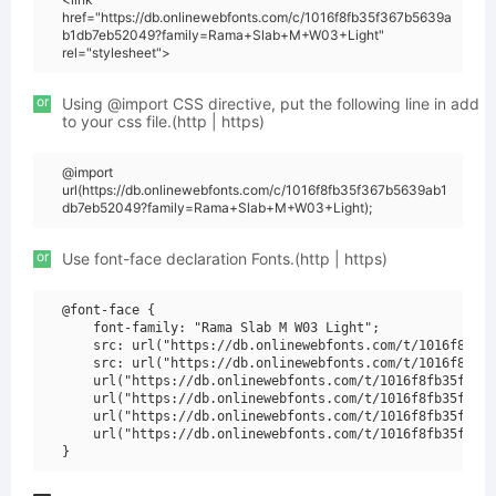
href="https://db.onlinewebfonts.com/c/1016f8fb35f367b5639a
b1db7eb52049?family=Rama+Slab+M+W03+Light"
rel="stylesheet">
or
Using @import CSS directive, put the following line in add
to your css file.(http | https)
@import
url(https://db.onlinewebfonts.com/c/1016f8fb35f367b5639ab1
db7eb52049?family=Rama+Slab+M+W03+Light);
or
Use font-face declaration Fonts.(http | https)
@font-face {

    font-family: "Rama Slab M W03 Light";

    src: url("https://db.onlinewebfonts.com/t/1016f8fb35
    src: url("https://db.onlinewebfonts.com/t/1016f8fb35
    url("https://db.onlinewebfonts.com/t/1016f8fb35f367b
    url("https://db.onlinewebfonts.com/t/1016f8fb35f367b
    url("https://db.onlinewebfonts.com/t/1016f8fb35f367b
    url("https://db.onlinewebfonts.com/t/1016f8fb35f367b