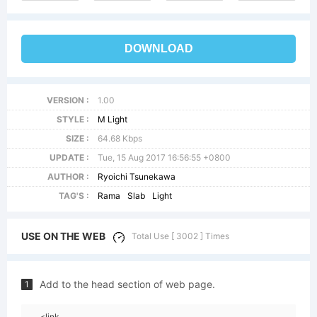
DOWNLOAD
VERSION :
1.00
STYLE :
M Light
SIZE :
64.68 Kbps
UPDATE :
Tue, 15 Aug 2017 16:56:55 +0800
AUTHOR :
Ryoichi Tsunekawa
TAG'S :
Rama
Slab
Light
USE ON THE WEB
Total Use [ 3002 ] Times
Add to the head section of web page.
1
<link