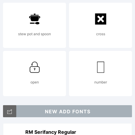
stew pot and spoon
cross
open
number
NEW ADD FONTS
RM Serifancy Regular