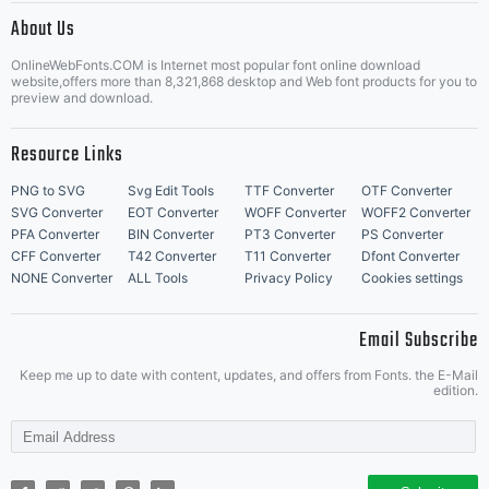
About Us
Letter Start Fonts
OnlineWebFonts.COM is Internet most popular font online download
website,offers more than 8,321,868 desktop and Web font products for you to
preview and download.
Resource Links
PNG to SVG
Svg Edit Tools
TTF Converter
OTF Converter
SVG Converter
EOT Converter
WOFF Converter
WOFF2 Converter
PFA Converter
BIN Converter
PT3 Converter
PS Converter
CFF Converter
T42 Converter
T11 Converter
Dfont Converter
NONE Converter
ALL Tools
Privacy Policy
Cookies settings
Email Subscribe
Keep me up to date with content, updates, and offers from Fonts. the E-Mail
edition.