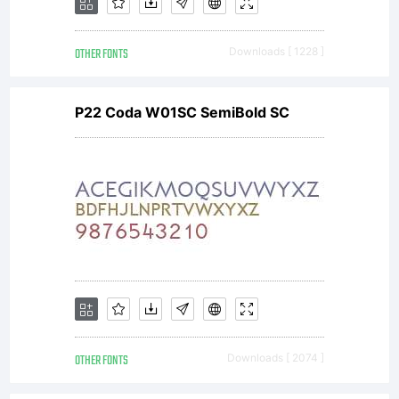
OTHER FONTS
Downloads [ 1228 ]
P22 Coda W01SC SemiBold SC
OTHER FONTS
Downloads [ 2074 ]