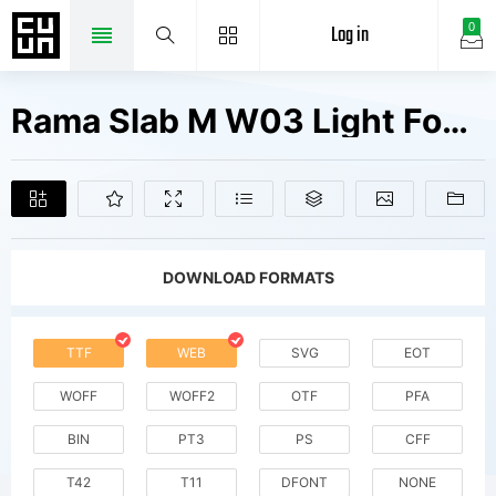
Log in
0
Rama Slab M W03 Light Fonts Free Downloads
DOWNLOAD FORMATS
TTF
WEB
SVG
EOT
WOFF
WOFF2
OTF
PFA
BIN
PT3
PS
CFF
T42
T11
DFONT
NONE