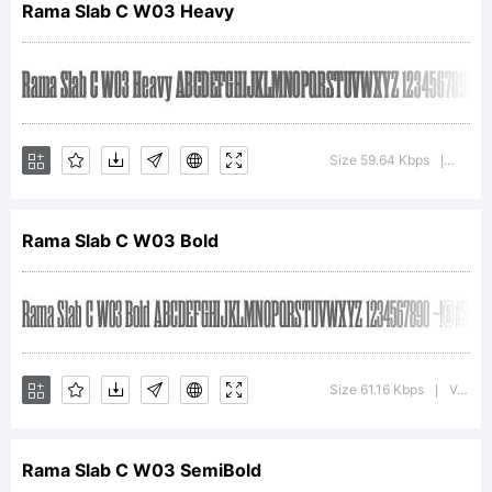
Rama Slab C W03 Heavy
Tsunekawa. All
rights reserved.
Size 59.64 Kbps
Versio
|
Rama Slab C W03 Bold
License:
Size 61.16 Kbps
Version : 1.00
|
Rama Slab C W03 SemiBold