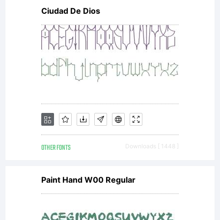
Ciudad De Dios
OTHER FONTS
Downloads [ 1448 ]
Paint Hand W00 Regular