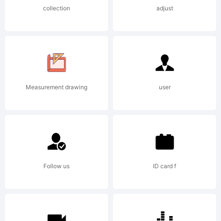
collection
adjust
Measurement drawing
user
Follow us
ID card f