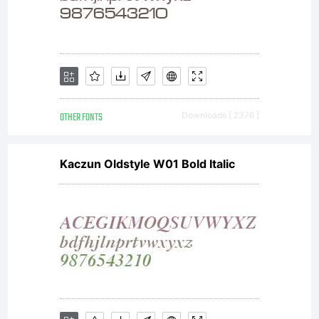
OTHER FONTS
Downloads [ 2376 ]
Kaczun Oldstyle W01 Bold Italic