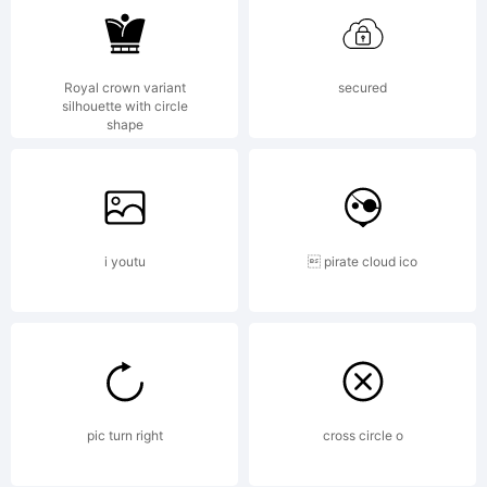
Royal crown variant
secured
silhouette with circle
shape
i youtu
 pirate cloud ico
pic turn right
cross circle o