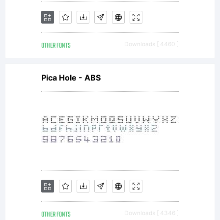
OTHER FONTS
Downloads [ 4460 ]
Pica Hole - ABS
OTHER FONTS
Downloads [ 4346 ]