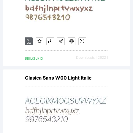
OTHER FONTS
Downloads [ 2622 ]
Clasica Sans W00 Light Italic