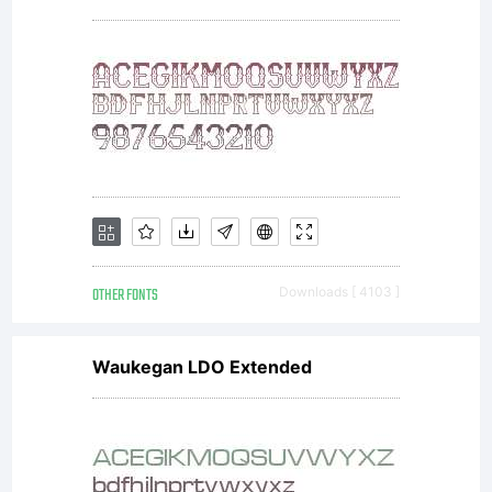
OTHER FONTS
Downloads [ 4103 ]
Waukegan LDO Extended