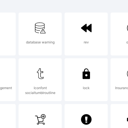
asica Sans L
trademark o
database warning
rev
o
rnandez V.
planation:
agement
Iconfont
lock
Insuran
socialtumblroutline
pyright (c) 