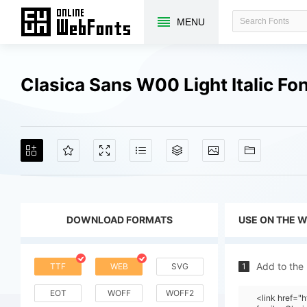
MENU
Clasica Sans W00 Light Italic F
DOWNLOAD FORMATS
USE ON THE 
Add to the
TTF
WEB
SVG
1
EOT
WOFF
WOFF2
<link href=