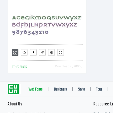
OTHER FONTS
Downloads [ 2860 ]
Web Fonts
Designers
Style
Tags
|
|
|
|
About Us
Resource L