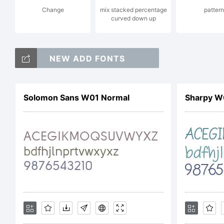
Change
mix stacked percentage
pattern
En
curved down up
NEW ADD FONTS
Al
Solomon Sans W01 Normal
Sharpy W
Li