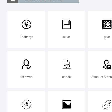
Cl
a 
Recharge
save
give
He
Ex
followed
check
Account Man
Co