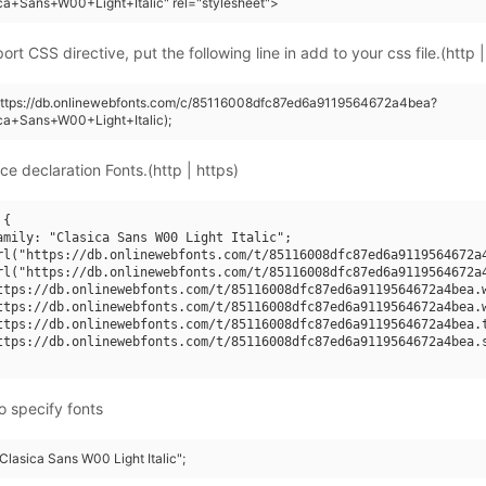
ca+Sans+W00+Light+Italic" rel="stylesheet">
rt CSS directive, put the following line in add to your css file.(http |
(https://db.onlinewebfonts.com/c/85116008dfc87ed6a9119564672a4bea?
ca+Sans+W00+Light+Italic);
ce declaration Fonts.(http | https)
{

amily: "Clasica Sans W00 Light Italic";

rl("https://db.onlinewebfonts.com/t/85116008dfc87ed6a9119564672a4
rl("https://db.onlinewebfonts.com/t/85116008dfc87ed6a9119564672a4
ttps://db.onlinewebfonts.com/t/85116008dfc87ed6a9119564672a4bea.w
ttps://db.onlinewebfonts.com/t/85116008dfc87ed6a9119564672a4bea.w
ttps://db.onlinewebfonts.com/t/85116008dfc87ed6a9119564672a4bea.t
ttps://db.onlinewebfonts.com/t/85116008dfc87ed6a9119564672a4bea.s
o specify fonts
"Clasica Sans W00 Light Italic";