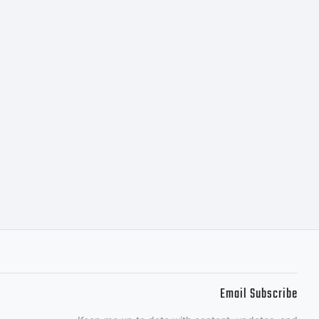
Email Subscribe