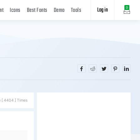
Log in
0
nt
Icons
Best Fonts
Demo
Tools
e [ 4404 ] Times