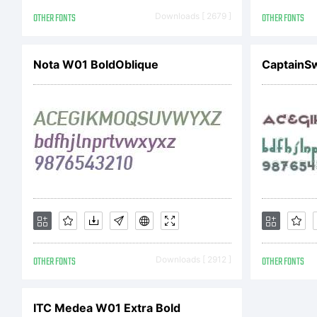
Co
OTHER FONTS
Downloads [ 2679 ]
OTHER FONTS
Co
Nota W01 BoldOblique
CaptainS
En
Al
OTHER FONTS
Downloads [ 2912 ]
OTHER FONTS
ITC Medea W01 Extra Bold