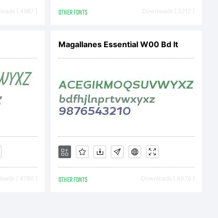
oads [ 4987 ]
OTHER FONTS
Downloads [ 3212 ]
2014 by
Magallanes Essential W00 Bd It
ndez V.
rved.
oads [ 4780 ]
OTHER FONTS
Downloads [ 4076 ]