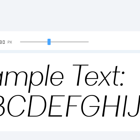
90
PX
mple Text:
BCDEFGHI
234567890