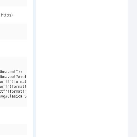
 https)
bea.eot");

bea.eot?#iefix")format("embedded-opentype"),

off2")format("woff2"),

off")format("woff"),

tf")format("truetype"),

vg#Clasica Sans W00 Light Italic")format("svg");
