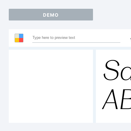
DEMO
Sa
A
1