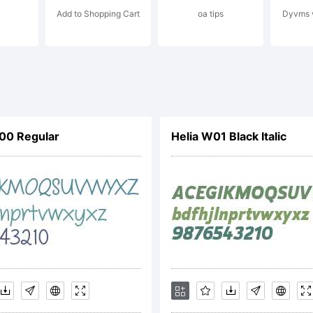
Add to Shopping Cart
oa tips
Dyvms v
rique Herna
l rights rese
00 Regular
Helia W01 Black Italic
cense: