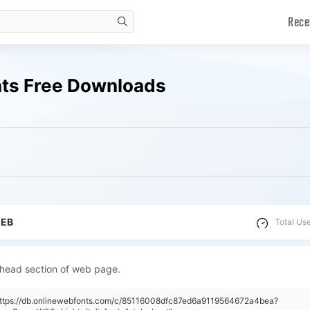
Rece
search
onts Free Downloads
WEB
Total Us
 head section of web page.
"https://db.onlinewebfonts.com/c/85116008dfc87ed6a9119564672a4bea?