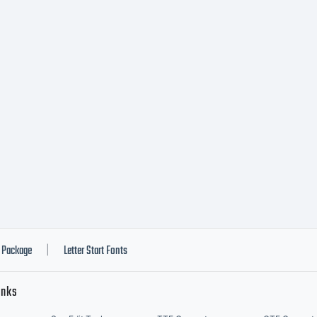
Package
Letter Start Fonts
|
inks