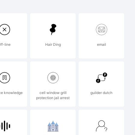
ight It is
f Enrique
ff-line
Hair Ding
email
ce knowledge
cell window grill
guilder dutch
protection jail arrest
2014 by