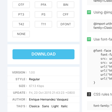
family=Clasi
OTF
PFA
BIN
or
Using @impo
PT3
PS
CFF
@import url
T42
T11
DFONT
family=Clasi
NONE
or
Use font-fa
@font-face 
DOWNLOAD
    font-f
    src: u
    src: u
    url("h
    url("h
VERSION :
1.00
    url("h
    url("h
STYLE :
Regular
SIZE :
67.13 Kbps
UPDATE :
Fri, 23 Oct 2015 21:43:23 +0800
CSS rules t
2
AUTHOR :
Enrique Hernandez Vasquez
font-family: 
TAG'S :
Clasica
Sans
Light
Italic