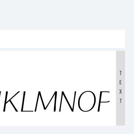
T
E
JKLMNOP
X
T