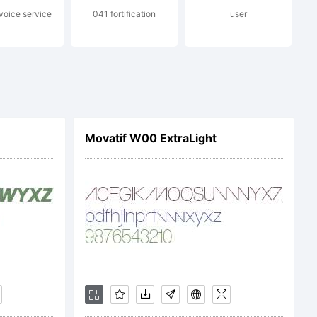
oice service
041 fortification
user
ndez V.
rved.
Movatif W00 ExtraLight