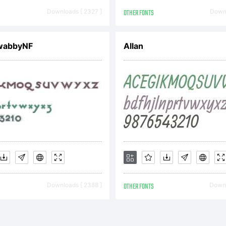
pyright:
Downloads [ 2327 ]
OTHER FONTS
Downl
pyright (c) 
wabbyNF
Allan
rique Herna
l rights rese
Downloads [ 2388 ]
OTHER FONTS
Downl