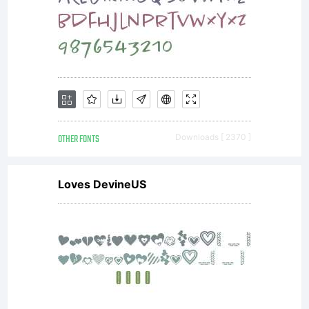
OTHER FONTS
Downloads [ 2370 ]
Loves DevineUS