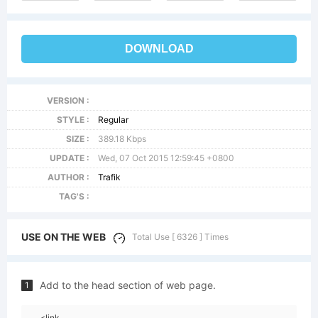
DOWNLOAD
VERSION :
STYLE :
Regular
SIZE :
389.18 Kbps
UPDATE :
Wed, 07 Oct 2015 12:59:45 +0800
AUTHOR :
Trafik
TAG'S :
USE ON THE WEB
Total Use [ 6326 ] Times
Add to the head section of web page.
1
<link