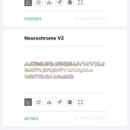
OTHER FONTS
Downloads [ 1153 ]
Neurochrome V2
ART FONTS
Downloads [ 4786 ]