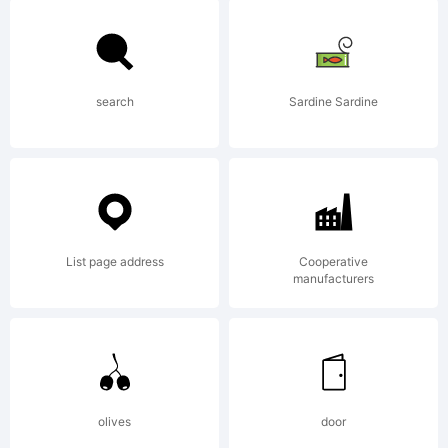
Police
de
search
Sardine Sardine
caract
List page address
Cooperative
manufacturers
collec
cre
olives
door