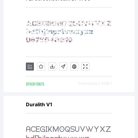
All
rights
reserv
OTHER FONTS
Downloads [ 3085 ]
Duralith V1