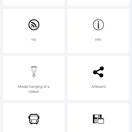
partir
de la
rss
Info
Signot
Medal hanging of a
Artboard
ribbon
du