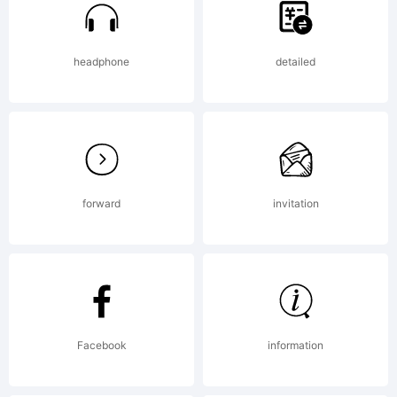
of
headphone
detailed
the
forward
invitation
Trafik
Explan
Facebook
information