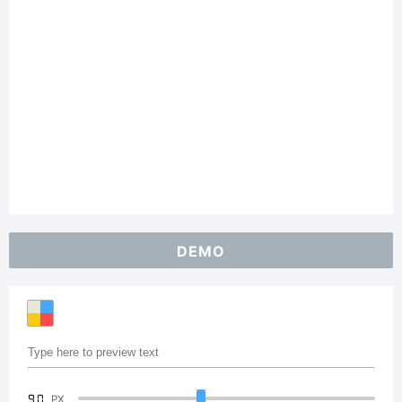
DEMO
90
PX