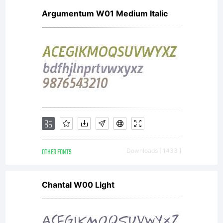
Argumentum W01 Medium Italic
OTHER FONTS
Downloads [ 1433 ]
Chantal W00 Light