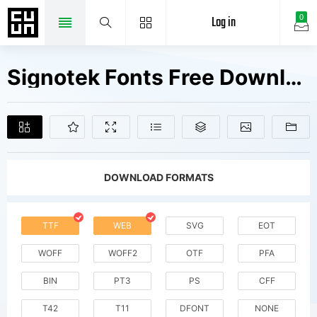
Log in
0
Signotek Fonts Free Downloads
DOWNLOAD FORMATS
TTF
WEB
SVG
EOT
WOFF
WOFF2
OTF
PFA
BIN
PT3
PS
CFF
T42
T11
DFONT
NONE