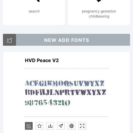
2000
search
pregnancy gestation
childbearing
http:/
NEW ADD FONTS
HVD Peace V2
flux.c
Licens