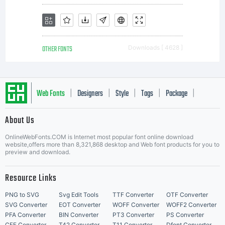
OTHER FONTS
Downloads [ 4628 ]
Web Fonts
Designers
Style
Tags
Package
|
|
|
|
|
About Us
Letter Start Fonts
OnlineWebFonts.COM is Internet most popular font online download
website,offers more than 8,321,868 desktop and Web font products for you to
preview and download.
Resource Links
PNG to SVG
Svg Edit Tools
TTF Converter
OTF Converter
SVG Converter
EOT Converter
WOFF Converter
WOFF2 Converter
PFA Converter
BIN Converter
PT3 Converter
PS Converter
CFF Converter
T42 Converter
T11 Converter
Dfont Converter