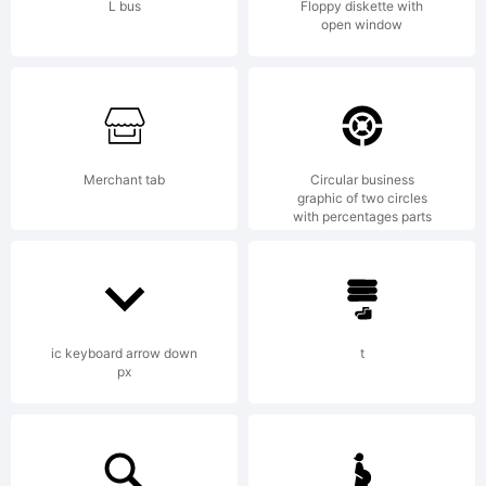
site
L bus
Floppy diskette with
open window
de la
Merchant tab
Circular business
manife
graphic of two circles
with percentages parts
Af-
ic keyboard arrow down
t
px
flux