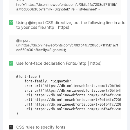
href="https://db.onlinewebfonts.com/c/0bfb4fc7208c571f15b1
a7fcd650b30b?family=Signotek" rel="stylesheet">
or
Using @import CSS directive, put the following line in add
to your css file.(http | https)
@import
url(https://db.onlinewebfonts.com/c/0bfb4fc7208c571f15b1a7f
cd650b30b?family=Signotek);
or
Use font-face declaration Fonts.(http | https)
@font-face {

    font-family: "Signotek";

    src: url("https://db.onlinewebfonts.com/t/0bfb4fc720
    src: url("https://db.onlinewebfonts.com/t/0bfb4fc720
    url("https://db.onlinewebfonts.com/t/0bfb4fc7208c571
    url("https://db.onlinewebfonts.com/t/0bfb4fc7208c571
    url("https://db.onlinewebfonts.com/t/0bfb4fc7208c571
    url("https://db.onlinewebfonts.com/t/0bfb4fc7208c571
CSS rules to specify fonts
2