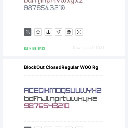
REFINING FONTS
Downloads [ 1502 ]
BlockOut ClosedRegular W00 Rg