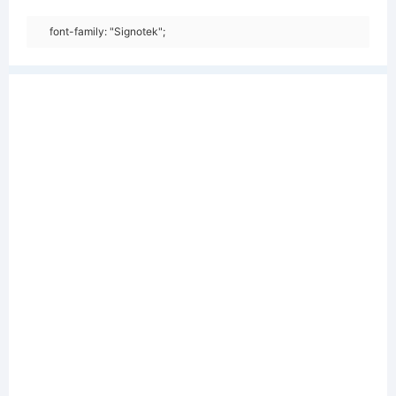
font-family: "Signotek";