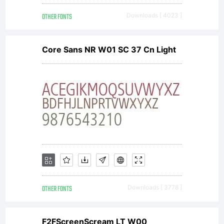
OTHER FONTS
Downloads [ 4023 ]
Copyri
Core Sans NR W01 SC 37 Cn Light
Copyri
2000,
Trafik
OTHER FONTS
Downloads [ 3778 ]
F2FScreenScream LT W00