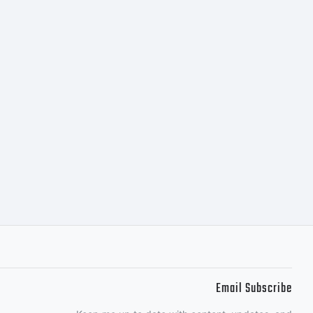
ou may only
nt in
tted by the
ctions
Email Subscribe