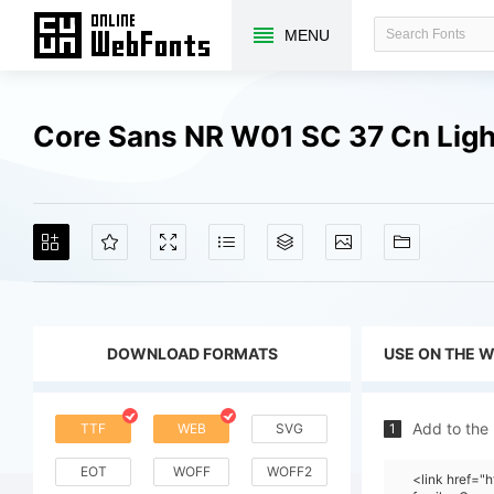
MENU
Core Sans NR W01 SC 37 Cn Ligh
DOWNLOAD FORMATS
USE ON THE 
Add to the
TTF
WEB
SVG
1
EOT
WOFF
WOFF2
<link href="