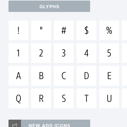
GLYPHS
ab
!
"
#
$
%
/*
1
2
3
4
5
[]:
A
B
C
D
E
Q
R
S
T
U
Tr
NEW ADD ICONS