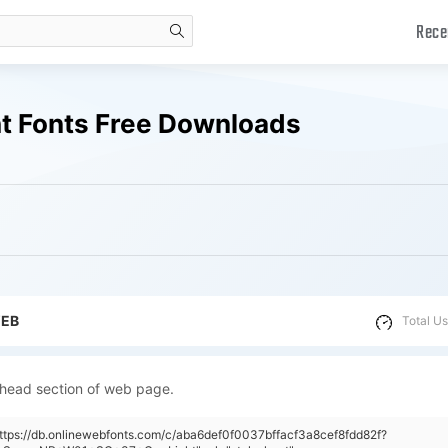
Rece
search
t Fonts Free Downloads
WEB
Total Us
 head section of web page.
https://db.onlinewebfonts.com/c/aba6def0f0037bffacf3a8cef8fdd82f?