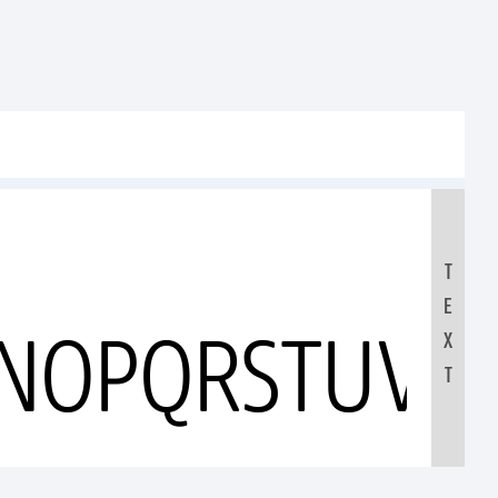
T
E
MNOPQRSTUVW
X
T