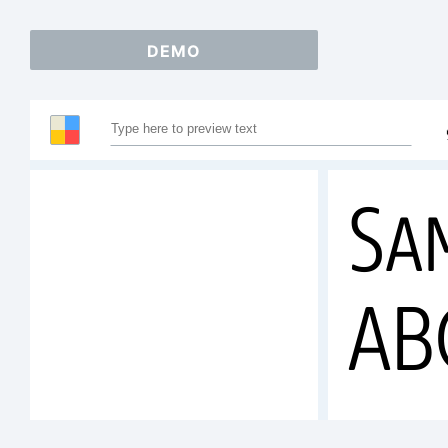
DEMO
Sa
AB
12