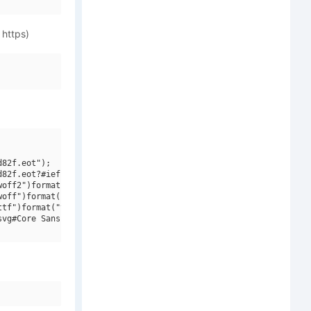
 https)
82f.eot");

82f.eot?#iefix")format("embedded-opentype"),

off2")format("woff2"),

off")format("woff"),

tf")format("truetype"),

vg#Core Sans NR W01 SC 37 Cn Light")format("svg");
