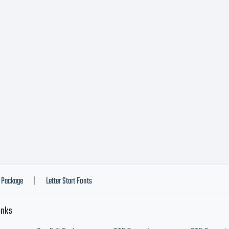
int content. Y
 embed this fo
ntent as permi
bedding restri
Package
Letter Start Fonts
|
inks