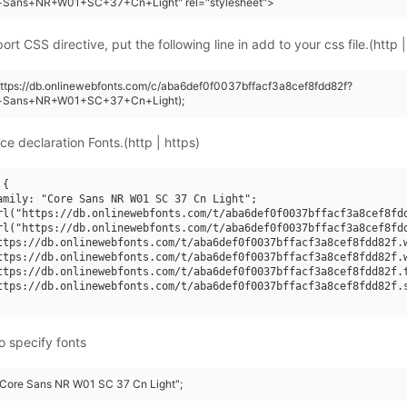
+Sans+NR+W01+SC+37+Cn+Light" rel="stylesheet">
rt CSS directive, put the following line in add to your css file.(http |
https://db.onlinewebfonts.com/c/aba6def0f0037bffacf3a8cef8fdd82f?
e+Sans+NR+W01+SC+37+Cn+Light);
ce declaration Fonts.(http | https)
{

amily: "Core Sans NR W01 SC 37 Cn Light";

rl("https://db.onlinewebfonts.com/t/aba6def0f0037bffacf3a8cef8fdd
rl("https://db.onlinewebfonts.com/t/aba6def0f0037bffacf3a8cef8fdd
ttps://db.onlinewebfonts.com/t/aba6def0f0037bffacf3a8cef8fdd82f.w
ttps://db.onlinewebfonts.com/t/aba6def0f0037bffacf3a8cef8fdd82f.w
ttps://db.onlinewebfonts.com/t/aba6def0f0037bffacf3a8cef8fdd82f.t
ttps://db.onlinewebfonts.com/t/aba6def0f0037bffacf3a8cef8fdd82f.s
o specify fonts
 "Core Sans NR W01 SC 37 Cn Light";