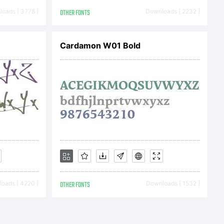
may use
oads [ 3778 ]
OTHER FONTS
Downloads [ 2232 ]
mitted by
Cardamon W01 Bold
e product
t is
oads [ 4220 ]
OTHER FONTS
Downloads [ 1532 ]
lay and