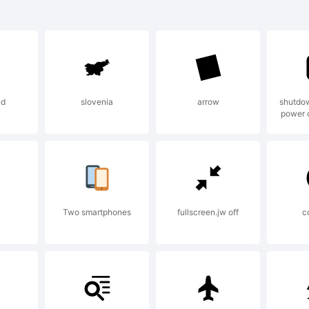
re Sans NR SC
ht is a trade
nd
slovenia
arrow
shutdow
power o
e Co., Ltd..
planation:
Two smartphones
fullscreen.jw off
c
yright (c) 20