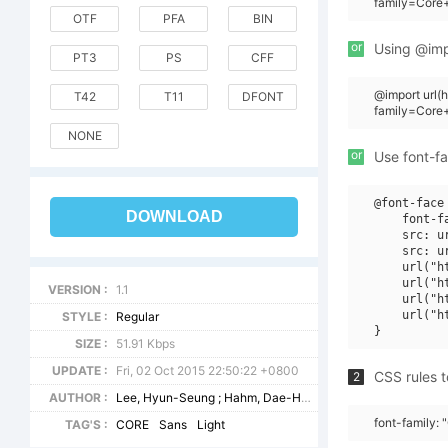
family=Core
OTF
PFA
BIN
or
Using @impo
PT3
PS
CFF
@import url(
T42
T11
DFONT
family=Cor
NONE
or
Use font-fa
@font-face 
DOWNLOAD
    font-f
    src: u
    src: u
    url("h
    url("h
VERSION :
1.1
    url("h
    url("h
STYLE :
Regular
SIZE :
51.91 Kbps
UPDATE :
Fri, 02 Oct 2015 22:50:22 +0800
CSS rules t
2
AUTHOR :
Lee, Hyun-Seung ; Hahm, Dae-Hoon ; Ham, Min-Joo
font-family:
TAG'S :
CORE
Sans
Light