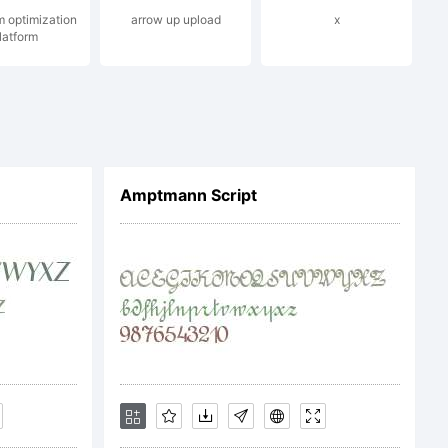
m optimization
arrow up upload
x
latform
ll rights
Amptmann Script
 LICENSE