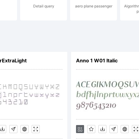
Detail query
aero plane passenger
Algorith
p
e Co., Ltd.. A
erved.
ExtraLight
Anno 1 W01 Italic
ense:
TIFICATION OF