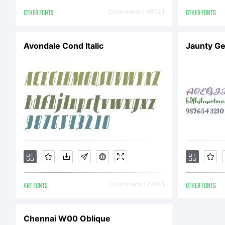
AG
OTHER FONTS
Downloads [ 4902 ]
OTHER FONTS
thi
Avondale Cond Italic
Jaunty Ge
th
in 
ART FONTS
Downloads [ 2268 ]
OTHER FONTS
inc
Chennai W00 Oblique