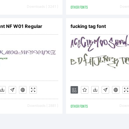
REEMENT You 
Downloads [ 3241 ]
OTHER FONTS
Downl
s font as per
nt NF W01 Regular
fucking tag font
e EULA for th
which this fon
Downloads [ 2881 ]
OTHER FONTS
Downl
luded to disp