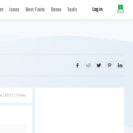
Log in
0
nt
Icons
Best Fonts
Demo
Tools
e [ 6172 ] Times