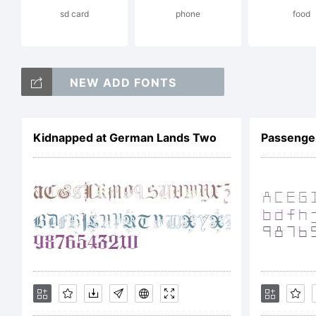
sd card
phone
food
Cor
NEW ADD FONTS
res
Kidnapped at German Lands Two
Passenger
Lic
NO