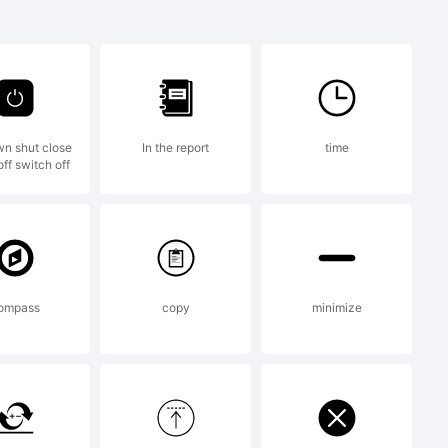
 37 Cn
mark of S-
n shut close
In the report
time
ff switch off
ompass
copy
minimize
13 by S-