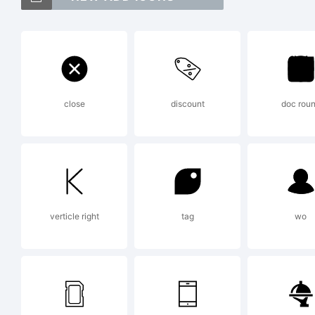
Co
Lig
close
discount
doc rou
Cor
Ex
verticle right
tag
wo
Cop