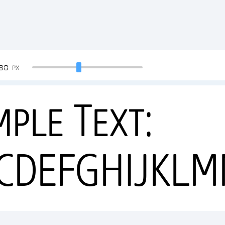
90
PX
mple Text:
CDEFGHIJKL
34567890