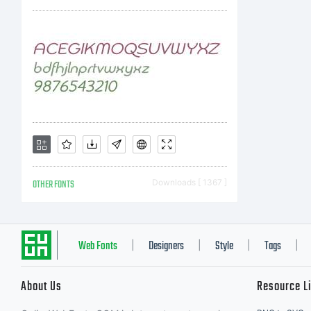
pr
(i)
co
OTHER FONTS
Downloads [ 1367 ]
em
Web Fonts
Designers
Style
Tags
|
|
|
|
About Us
Resource L