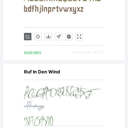
licensees.T
font
software
OTHER FONTS
Downloads [ 4422 ]
Ruf In Den Wind
is a
valuable