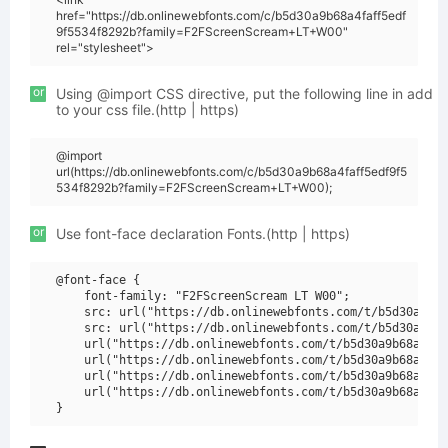
href="https://db.onlinewebfonts.com/c/b5d30a9b68a4faff5edf
9f5534f8292b?family=F2FScreenScream+LT+W00"
rel="stylesheet">
or
Using @import CSS directive, put the following line in add
to your css file.(http | https)
@import
url(https://db.onlinewebfonts.com/c/b5d30a9b68a4faff5edf9f5
534f8292b?family=F2FScreenScream+LT+W00);
or
Use font-face declaration Fonts.(http | https)
@font-face {

    font-family: "F2FScreenScream LT W00";

    src: url("https://db.onlinewebfonts.com/t/b5d30a9b68
    src: url("https://db.onlinewebfonts.com/t/b5d30a9b68
    url("https://db.onlinewebfonts.com/t/b5d30a9b68a4faf
    url("https://db.onlinewebfonts.com/t/b5d30a9b68a4faf
    url("https://db.onlinewebfonts.com/t/b5d30a9b68a4faf
    url("https://db.onlinewebfonts.com/t/b5d30a9b68a4faf