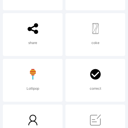
Explanation
share
coke
License:
Lollipop
correct
NOTIFICAT