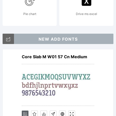
this font
Pie chart
Drive ms excel
software
NEW ADD FONTS
Core Slab M W01 57 Cn Medium
either
directly