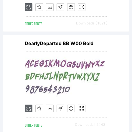
asset of
OTHER FONTS
Downloads [ 1821 ]
Linotype
DearlyDeparted BB W00 Bold
GmbH.
Unless
OTHER FONTS
Downloads [ 2448 ]