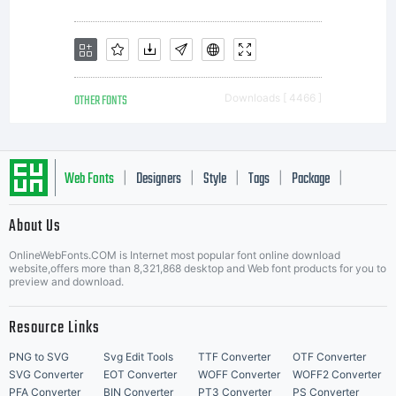
rights,
your use
OTHER FONTS
Downloads [ 4466 ]
of this
Web Fonts
Designers
Style
Tags
Package
|
|
|
|
|
About Us
Letter Start Fonts
font
OnlineWebFonts.COM is Internet most popular font online download
website,offers more than 8,321,868 desktop and Web font products for you to
preview and download.
software
Resource Links
PNG to SVG
Svg Edit Tools
TTF Converter
OTF Converter
SVG Converter
EOT Converter
WOFF Converter
WOFF2 Converter
PFA Converter
BIN Converter
PT3 Converter
PS Converter