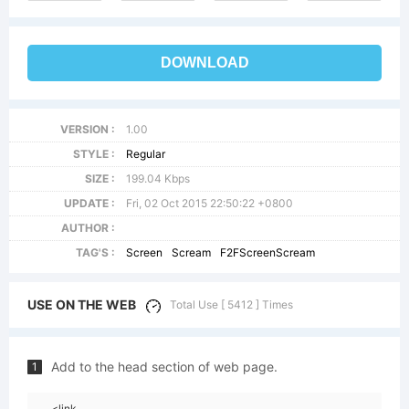
DOWNLOAD
VERSION :
1.00
STYLE :
Regular
SIZE :
199.04 Kbps
UPDATE :
Fri, 02 Oct 2015 22:50:22 +0800
AUTHOR :
TAG'S :
Screen
Scream
F2FScreenScream
USE ON THE WEB
Total Use [ 5412 ] Times
Add to the head section of web page.
1
<link