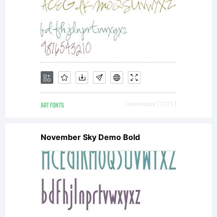
agreement
granting
ART FONTS
Downloads [ 1771 ]
you
November Sky Demo Bold
additional