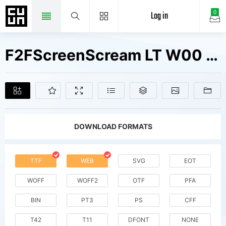
Log in
0
F2FScreenScream LT W00 Fonts Free Downloads
DOWNLOAD FORMATS
TTF
WEB
SVG
EOT
WOFF
WOFF2
OTF
PFA
BIN
PT3
PS
CFF
T42
T11
DFONT
NONE