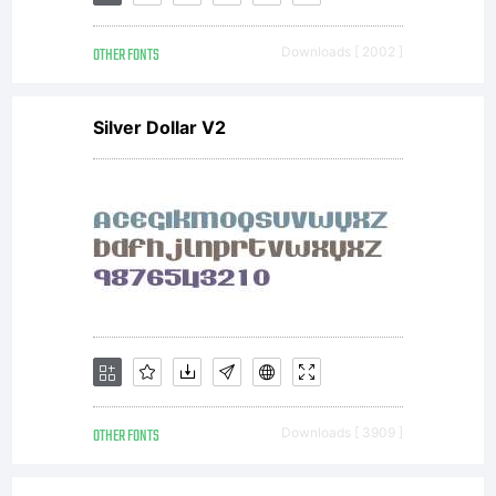
from
OTHER FONTS
Downloads [ 2002 ]
Linotype
Silver Dollar V2
GmbH or
together
with
OTHER FONTS
Downloads [ 3909 ]