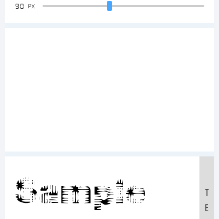
90
PX
Sample
T
E