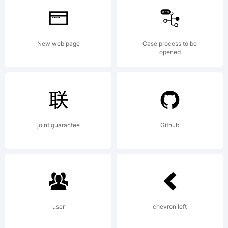
trademark
New web page
Case process to be
opened
of
Linotype
joint guarantee
Github
GmbH
user
chevron left