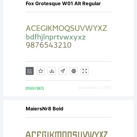
Fox Grotesque W01 Alt Regular
software
distributed
by one of
OTHER FONTS
Downloads [ 1779 ]
Linotype's
MaiersNr8 Bold