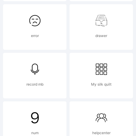
and may
be
error
drawer
registered
record mb
My silk quilt
in certain
jurisdiction
num
helpcenter