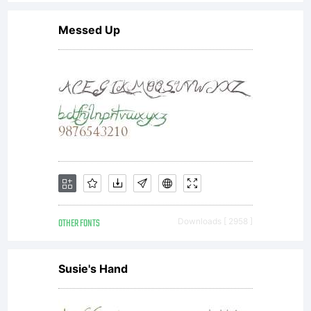
you have
Messed Up
entered
into a
specific
OTHER FONTS
Downloads [ 2958 ]
license
Susie's Hand