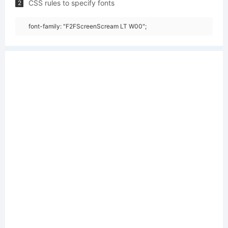
CSS rules to specify fonts
2
font-family: "F2FScreenScream LT W00";