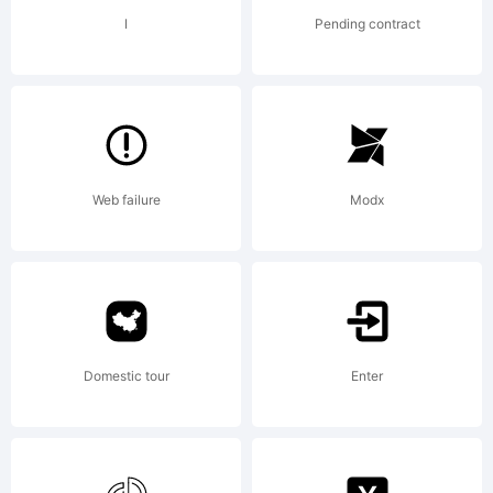
OF
I
Pending contract
LICENSE
Web failure
Modx
AGREEMEN
have
Domestic tour
Enter
obtained