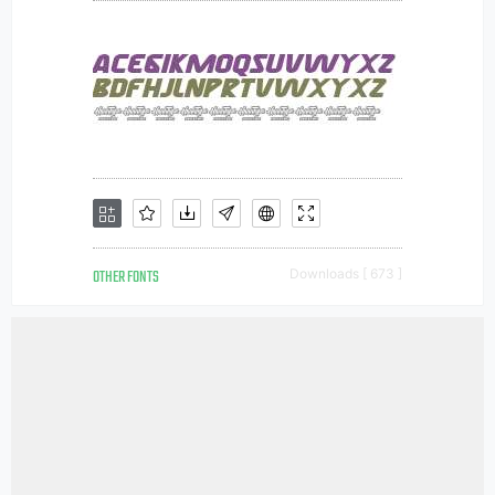
OTHER FONTS
Downloads [ 673 ]