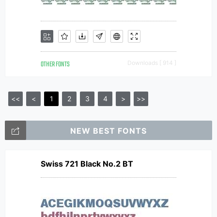
OTHER FONTS
Downloads [ 914 ]
<<
<
1
2
3
4
>
>>
NEW BEST FONTS
Swiss 721 Black No.2 BT