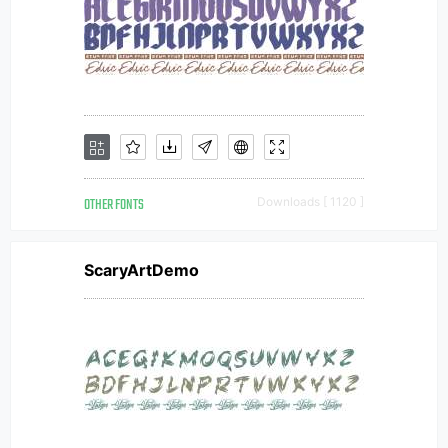
OTHER FONTS
Downloads [ 1120 ]
ScaryArtDemo