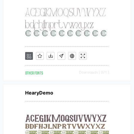
OTHER FONTS
Downloads [ 971 ]
HearyDemo