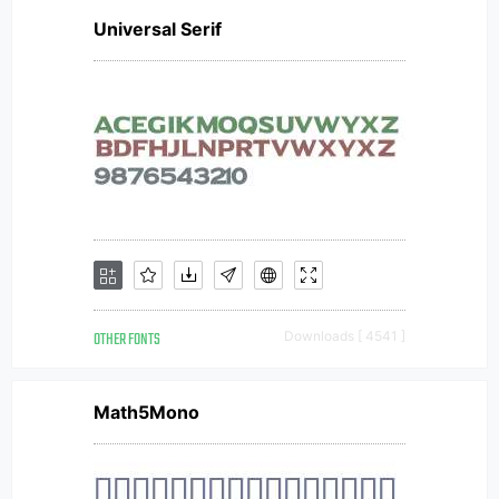
Universal Serif
OTHER FONTS
Downloads [ 4541 ]
Math5Mono