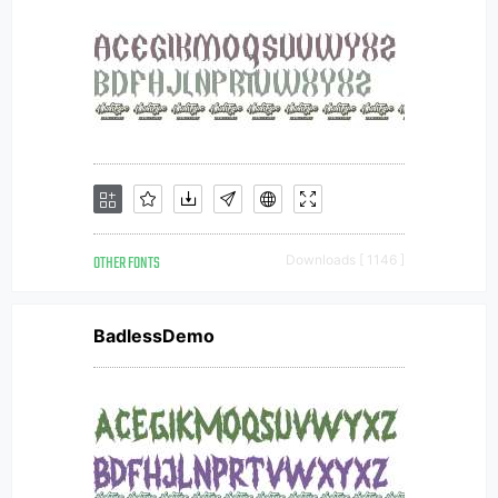
OTHER FONTS
Downloads [ 1146 ]
BadlessDemo