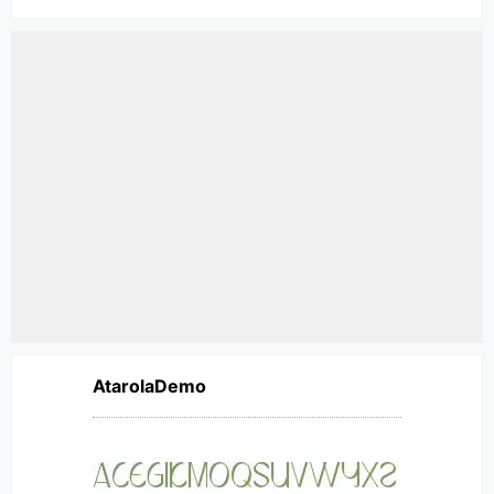
AtarolaDemo