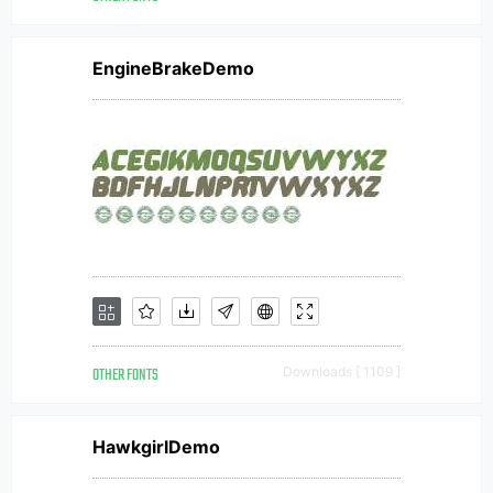
EngineBrakeDemo
OTHER FONTS
Downloads [ 1109 ]
HawkgirlDemo