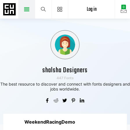
Log in
0
shalsha Designers
447 Fonts
The best resource to discover and connect with fonts designers and
jobs worldwide.
WeekendRacingDemo