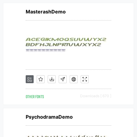
MasterashDemo
OTHER FONTS
Downloads [ 670 ]
PsychodramaDemo