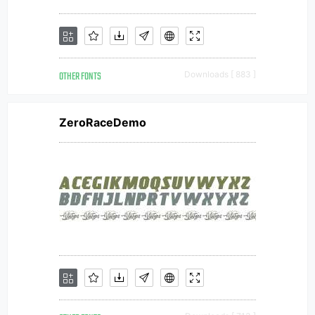
OTHER FONTS
Downloads [ 883 ]
ZeroRaceDemo