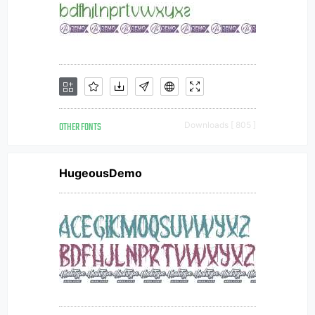
OTHER FONTS
Downloads [ 805 ]
HugeousDemo