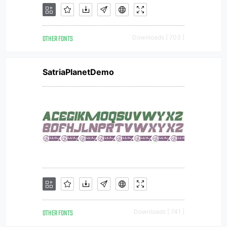
OTHER FONTS
Downloads [ 703 ]
SatriaPlanetDemo
OTHER FONTS
Downloads [ 741 ]