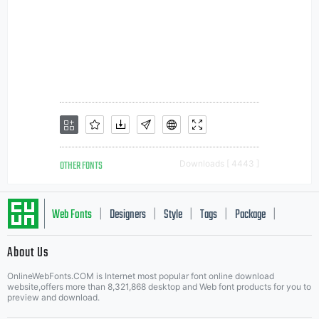
OTHER FONTS
Downloads [ 4443 ]
Web Fonts
Designers
Style
Tags
Package
|
|
|
|
|
About Us
Letter Start Fonts
OnlineWebFonts.COM is Internet most popular font online download
website,offers more than 8,321,868 desktop and Web font products for you to
preview and download.