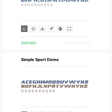
OTHER FONTS
Downloads [ 646 ]
Simple Sport Demo