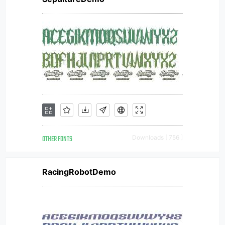
OTHER FONTS
Downloads [ 756 ]
RacingRobotDemo