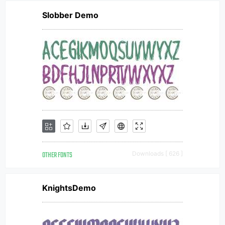
Slobber Demo
OTHER FONTS
Downloads [ 626 ]
KnightsDemo