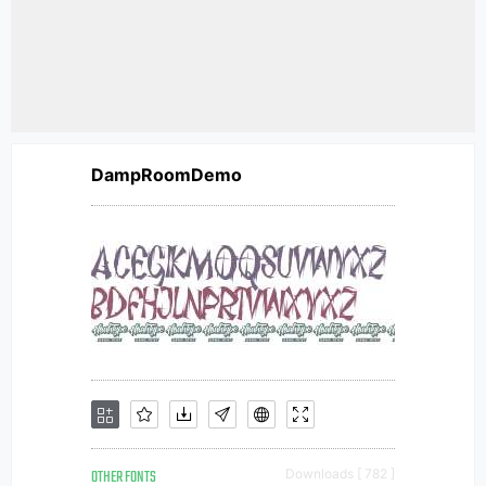
DampRoomDemo
OTHER FONTS
Downloads [ 782 ]