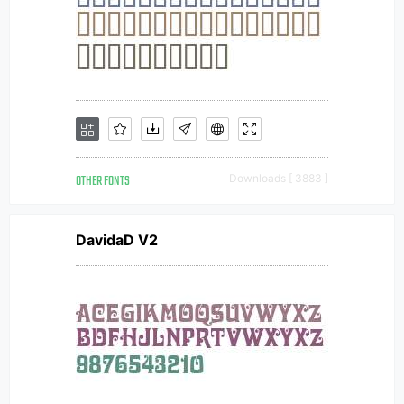
OTHER FONTS
Downloads [ 3883 ]
DavidaD V2