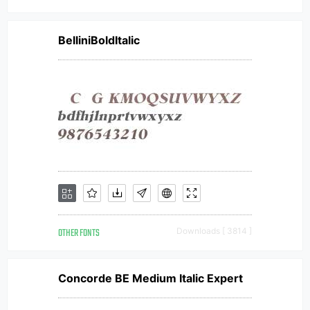
BelliniBoldItalic
OTHER FONTS
Downloads [ 3814 ]
Concorde BE Medium Italic Expert