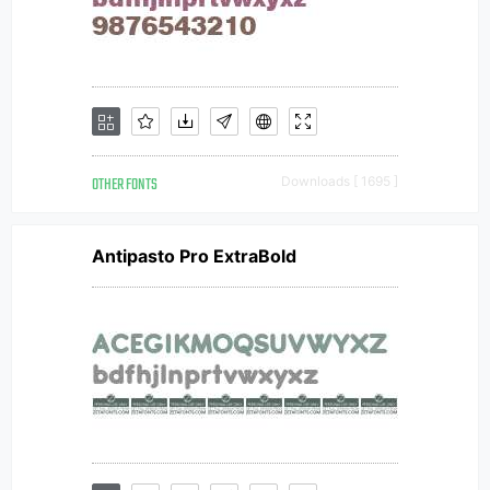
OTHER FONTS
Downloads [ 1695 ]
Antipasto Pro ExtraBold