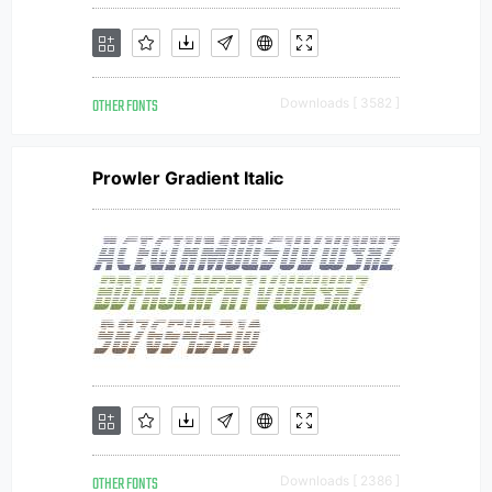
OTHER FONTS
Downloads [ 3582 ]
Prowler Gradient Italic
OTHER FONTS
Downloads [ 2386 ]