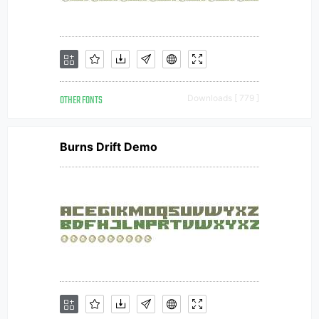
OTHER FONTS
Downloads [ 779 ]
Burns Drift Demo