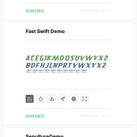
OTHER FONTS
Downloads [ 872 ]
Fast Swift Demo
OTHER FONTS
Downloads [ 638 ]
SepultureDemo