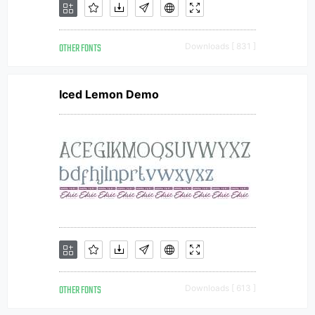
OTHER FONTS
Downloads [ 831 ]
Iced Lemon Demo
OTHER FONTS
Downloads [ 613 ]