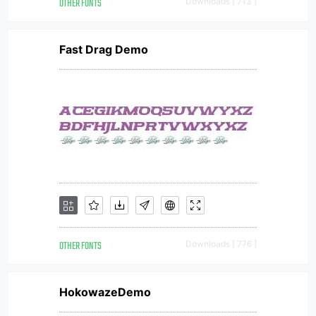
OTHER FONTS
Downloads [ 713 ]
Fast Drag Demo
OTHER FONTS
Downloads [ 776 ]
HokowazeDemo