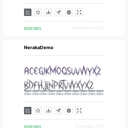
OTHER FONTS
Downloads [ 1050 ]
NerakaDemo
OTHER FONTS
Downloads [ 760 ]