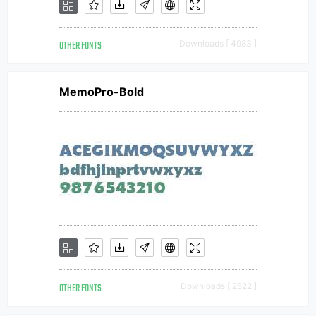
OTHER FONTS
Downloads [ 4983 ]
MemoPro-Bold
OTHER FONTS
Downloads [ 2522 ]