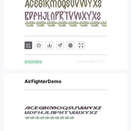
OTHER FONTS
Downloads [ 974 ]
AirFighterDemo