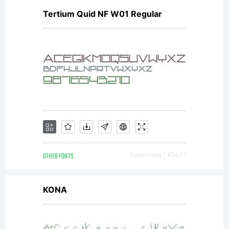
Tertium Quid NF W01 Regular
1996-
98
Wolfram
OTHER FONTS
Downloads [ 4547 ]
Research,
KONA