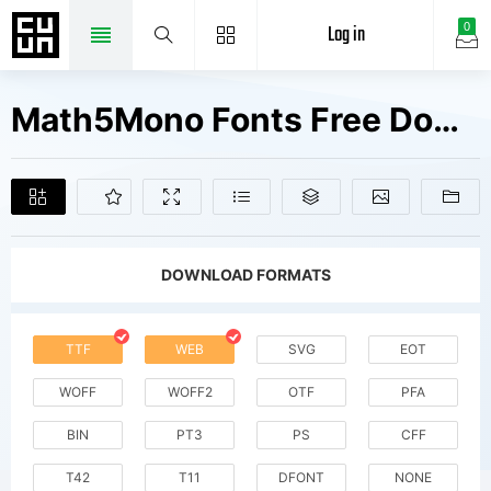
Log in
0
Math5Mono Fonts Free Downloads
DOWNLOAD FORMATS
TTF
WEB
SVG
EOT
WOFF
WOFF2
OTF
PFA
BIN
PT3
PS
CFF
T42
T11
DFONT
NONE