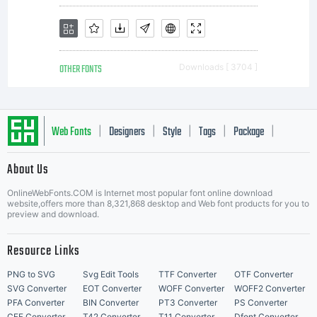
OTHER FONTS
Downloads [ 3704 ]
Web Fonts
Designers
Style
Tags
Package
|
|
|
|
|
About Us
Letter Start Fonts
OnlineWebFonts.COM is Internet most popular font online download
website,offers more than 8,321,868 desktop and Web font products for you to
preview and download.
Resource Links
PNG to SVG
Svg Edit Tools
TTF Converter
OTF Converter
SVG Converter
EOT Converter
WOFF Converter
WOFF2 Converter
PFA Converter
BIN Converter
PT3 Converter
PS Converter
CFF Converter
T42 Converter
T11 Converter
Dfont Converter