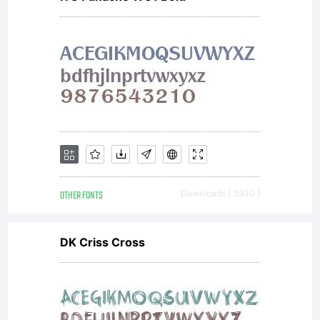
Research.
License:
OTHER FONTS
Downloads [ 3930 ]
Copyright:
DK Criss Cross
Mathematic