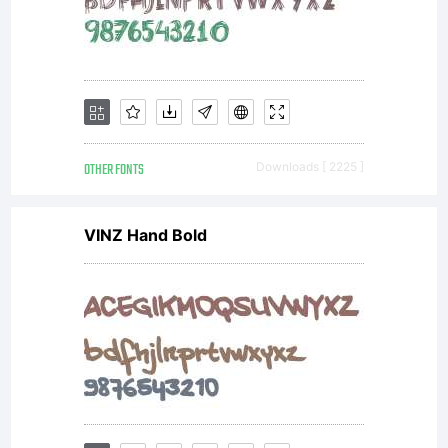
typeface
design by
OTHER FONTS
Downloads [ 2225 ]
VINZ Hand Bold
Andre
Kuzniarek