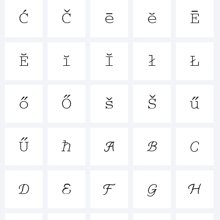





+~!@





()-=_+





{}





[]:;"'




