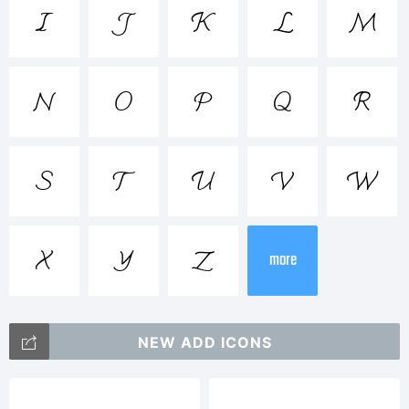
<>.?





Trademark













more
Explanation
NEW ADD ICONS
Math5Mono