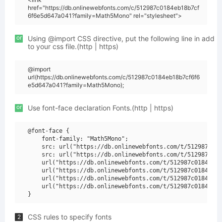
href="https://db.onlinewebfonts.com/c/512987c0184eb18b7cf
6f6e5d647a041?family=Math5Mono" rel="stylesheet">
or
Using @import CSS directive, put the following line in add
to your css file.(http | https)
@import
url(https://db.onlinewebfonts.com/c/512987c0184eb18b7cf6f6
e5d647a041?family=Math5Mono);
or
Use font-face declaration Fonts.(http | https)
@font-face {

    font-family: "Math5Mono";

    src: url("https://db.onlinewebfonts.com/t/512987c018
    src: url("https://db.onlinewebfonts.com/t/512987c018
    url("https://db.onlinewebfonts.com/t/512987c0184eb18
    url("https://db.onlinewebfonts.com/t/512987c0184eb18
    url("https://db.onlinewebfonts.com/t/512987c0184eb18
    url("https://db.onlinewebfonts.com/t/512987c0184eb18
CSS rules to specify fonts
2