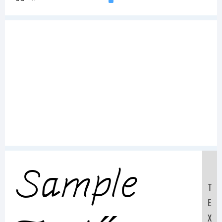
Sample
T
E
X