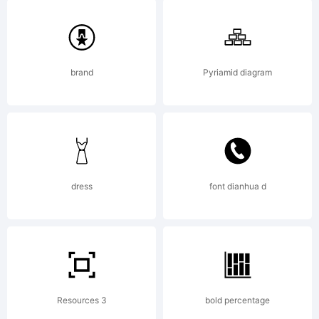
Wolfram
Research
brand
Pyriamid diagram
for use
dress
font dianhua d
with
Mathematic
Resources 3
bold percentage