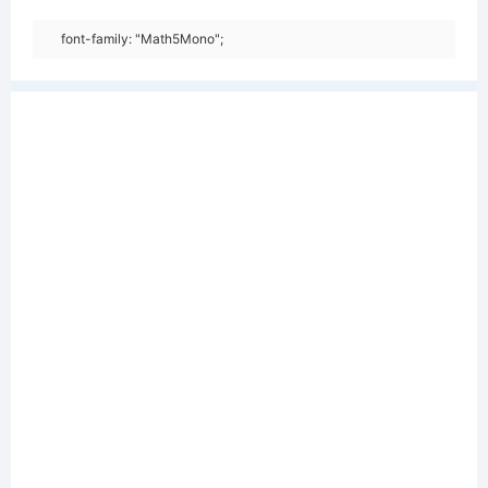
font-family: "Math5Mono";