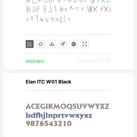
Inc.
OTHER FONTS
Downloads [ 4733 ]
Elan ITC W01 Black