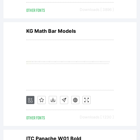
without the
OTHER FONTS
Downloads [ 3896 ]
express
KG Math Bar Models
permission
of
Wolfram
OTHER FONTS
Downloads [ 1230 ]
ITC Panache W01 Bold