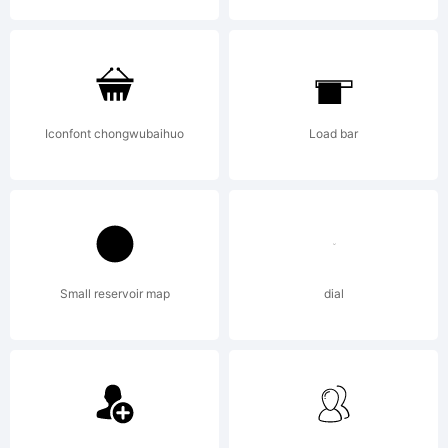
MathReade
and other
Iconfont chongwubaihuo
Load bar
Wolfram
Small reservoir map
dial
Research