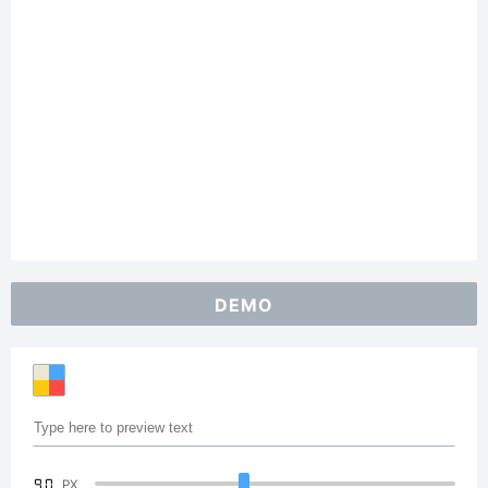
DEMO
90
PX