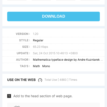
DOWNLOAD
VERSION :
1.20
STYLE :
Regular
SIZE :
65.23 Kbps
UPDATE :
Sat, 24 Oct 2015 10:46:13 +0800
AUTHOR :
Mathematica typeface design by Andre Kuzniarek and Andrew Hunt Copyright(c) 1996-99 Wolfram Research
TAG'S :
Math
Mono
USE ON THE WEB
Total Use [ 4883 ] Times
Add to the head section of web page.
1
<link