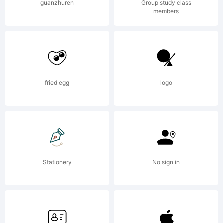
products.
guanzhuren
Group study class
members
It is
fried egg
logo
licensed to
purchasers
Stationery
No sign in
of these