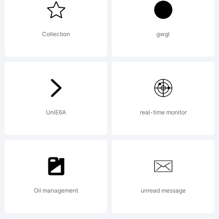
is a
Collection
gwgl
custom
font
UniE6A
real-time monitor
design by
Oil management
unread message