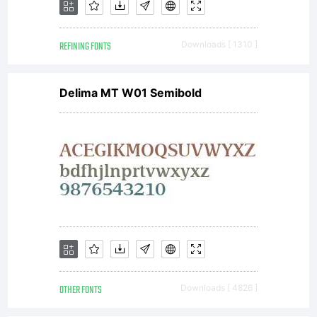
and
REFINING FONTS
Downloads [ 1310 ]
Andrew
Delima MT W01 Semibold
Hunt.
Copyright
(c)
OTHER FONTS
Downloads [ 4826 ]