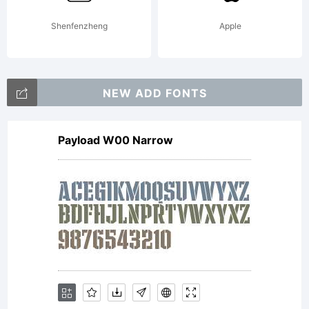
products,
Shenfenzheng
Apple
and may
NEW ADD FONTS
Payload W00 Narrow
not be
redistribute