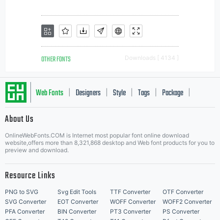
OTHER FONTS
Downloads [ 4134 ]
Web Fonts
Designers
Style
Tags
Package
|
|
|
|
|
About Us
Letter Start Fonts
OnlineWebFonts.COM is Internet most popular font online download
website,offers more than 8,321,868 desktop and Web font products for you to
preview and download.
Resource Links
PNG to SVG
Svg Edit Tools
TTF Converter
OTF Converter
SVG Converter
EOT Converter
WOFF Converter
WOFF2 Converter
PFA Converter
BIN Converter
PT3 Converter
PS Converter