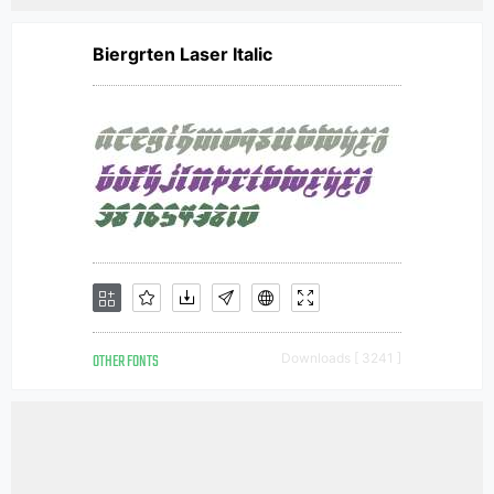
Biergrten Laser Italic
OTHER FONTS
Downloads [ 3241 ]