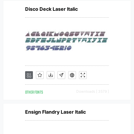
Disco Deck Laser Italic
OTHER FONTS
Downloads [ 3579 ]
Ensign Flandry Laser Italic