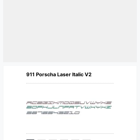
911 Porscha Laser Italic V2