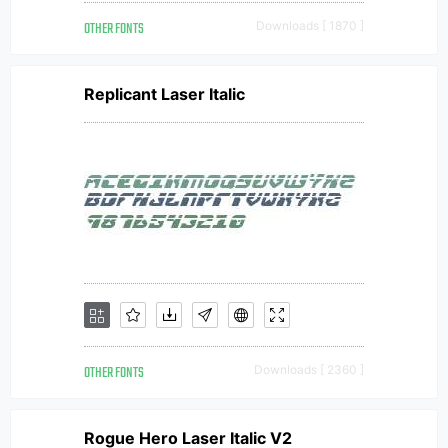
OTHER FONTS
Downloads [ 1870 ]
Replicant Laser Italic
OTHER FONTS
Downloads [ 2360 ]
Rogue Hero Laser Italic V2