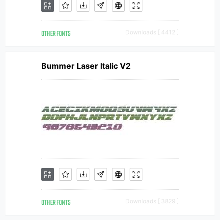
OTHER FONTS
Downloads [ 4412 ]
Bummer Laser Italic V2
OTHER FONTS
Downloads [ 3829 ]