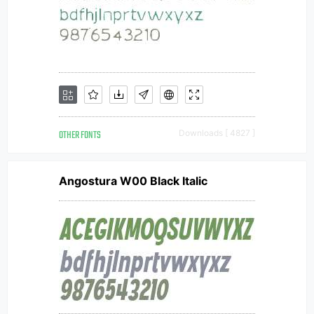
OTHER FONTS
Downloads [ 4827 ]
Angostura W00 Black Italic