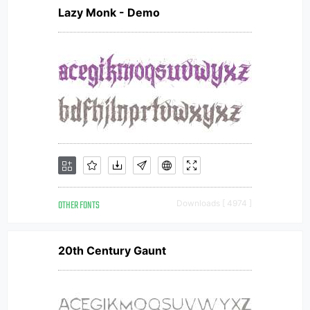
Lazy Monk - Demo
OTHER FONTS
Downloads [ 4974 ]
20th Century Gaunt