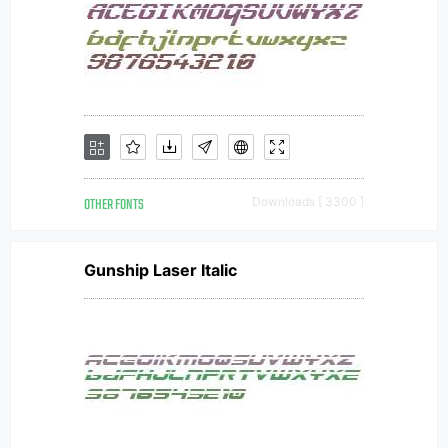
OTHER FONTS
Downloads [ 3300 ]
Gunship Laser Italic