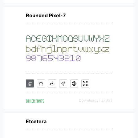
Rounded Pixel-7
OTHER FONTS
Downloads [ 2765 ]
Etcetera