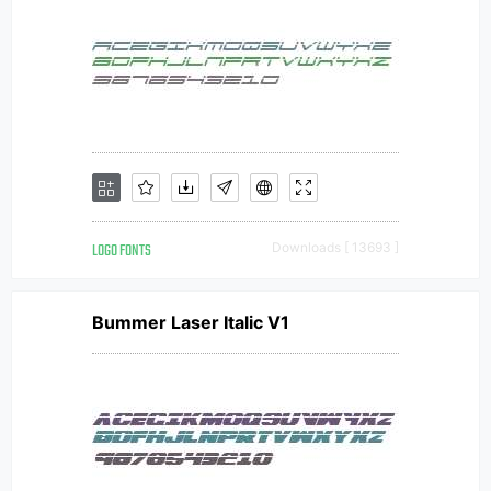
LOGO FONTS
Downloads [ 13693 ]
Bummer Laser Italic V1