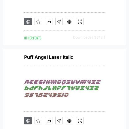
OTHER FONTS
Downloads [ 3313 ]
Puff Angel Laser Italic