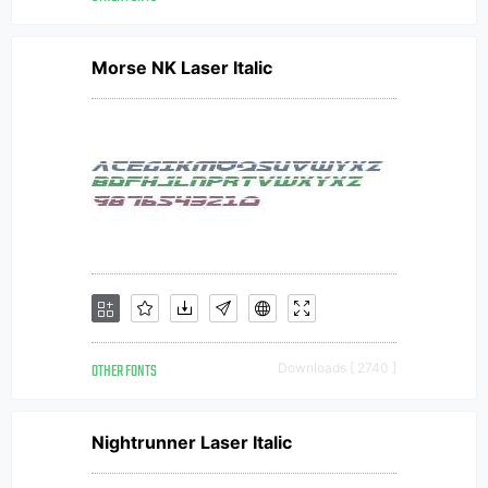
Morse NK Laser Italic
OTHER FONTS
Downloads [ 2740 ]
Nightrunner Laser Italic