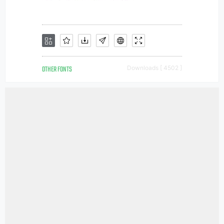
OTHER FONTS
Downloads [ 4502 ]