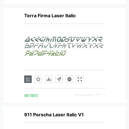
Terra Firma Laser Italic
ART FONTS
Downloads [ 2771 ]
911 Porscha Laser Italic V1