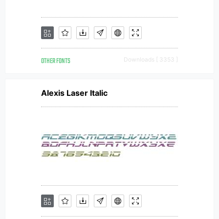
OTHER FONTS
Downloads [ 3353 ]
Alexis Laser Italic