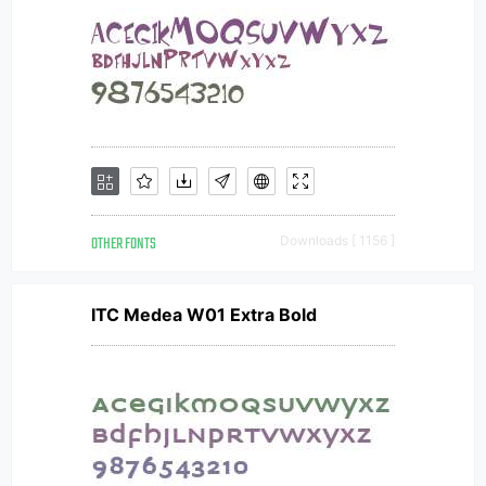
OTHER FONTS
Downloads [ 1156 ]
ITC Medea W01 Extra Bold