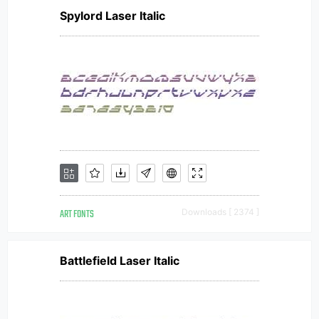
Spylord Laser Italic
ART FONTS
Downloads [ 2374 ]
Battlefield Laser Italic