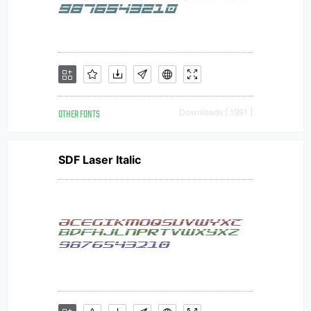
OTHER FONTS
Downloads [ 1991 ]
SDF Laser Italic