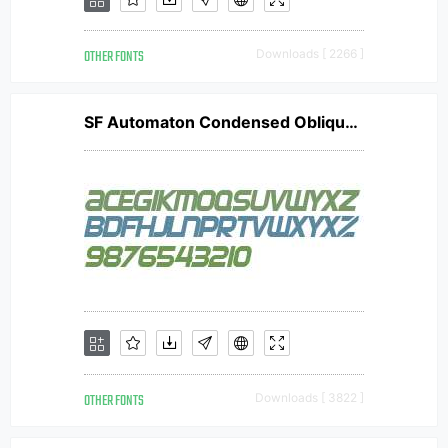
OTHER FONTS
Downloads [ 2266 ]
SF Automaton Condensed Oblique V1
OTHER FONTS
Downloads [ 3822 ]