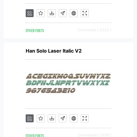
OTHER FONTS
Downloads [ 3323 ]
Han Solo Laser Italic V2
OTHER FONTS
Downloads [ 3726 ]