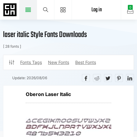
Log in
0
laser italic Style Fonts Downloads
[ 28 fonts ]
Fonts Tags
New Fonts
Best Fonts
Update:
2026/08/06
Oberon Laser Italic