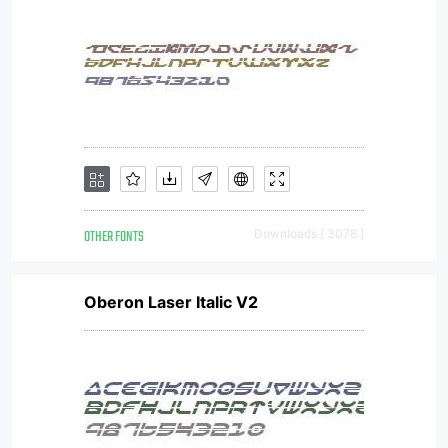
OTHER FONTS
Downloads [ 3078 ]
Oberon Laser Italic V2