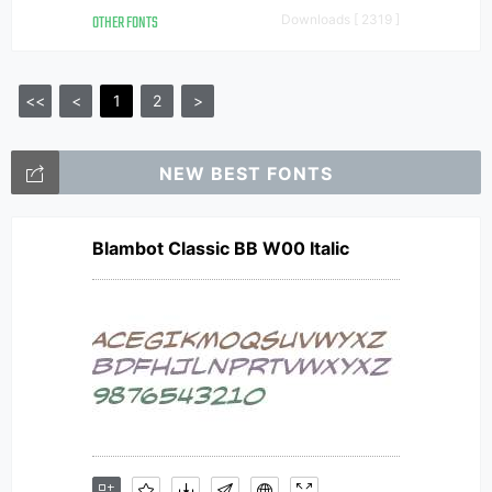
OTHER FONTS
Downloads [ 2319 ]
<<
<
1
2
>
NEW BEST FONTS
Blambot Classic BB W00 Italic