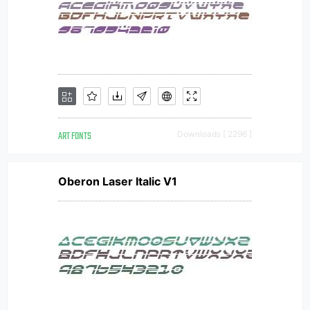
ART FONTS
Downloads [ 2296 ]
Oberon Laser Italic V1