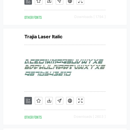
OTHER FONTS
Downloads [ 1794 ]
Trajia Laser Italic
OTHER FONTS
Downloads [ 2603 ]