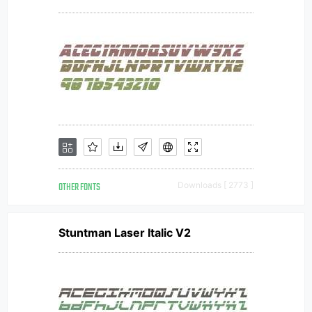
OTHER FONTS
Downloads [ 2773 ]
Stuntman Laser Italic V2