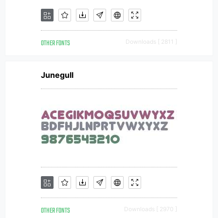
OTHER FONTS
Downloads [ 2811 ]
Junegull
OTHER FONTS
Downloads [ 2970 ]