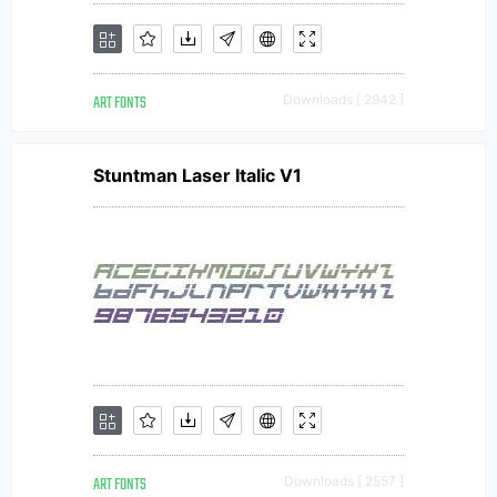
ART FONTS
Downloads [ 2942 ]
Stuntman Laser Italic V1
ART FONTS
Downloads [ 2557 ]