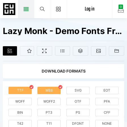
Log in
0
Lazy Monk - Demo Fonts Free Downloads
DOWNLOAD FORMATS
TTF
WEB
SVG
EOT
WOFF
WOFF2
OTF
PFA
BIN
PT3
PS
CFF
T42
T11
DFONT
NONE