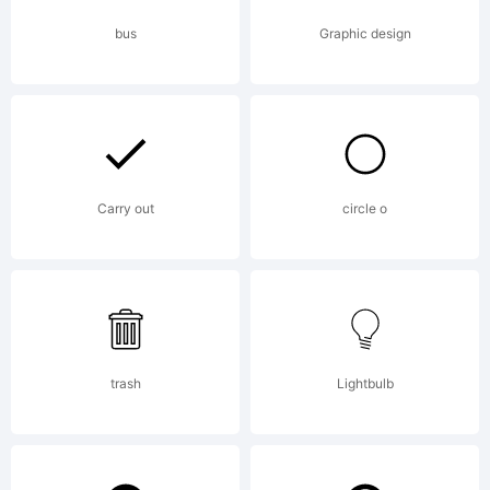
reserved.
bus
Graphic design
License:
Carry out
circle o
Copyright:
trash
Lightbulb
Copyright (c)