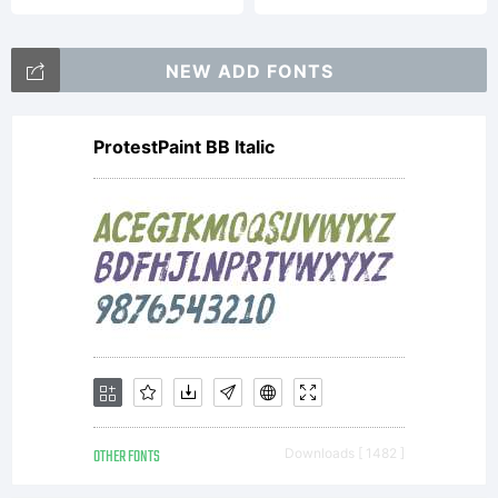
NEW ADD FONTS
ProtestPaint BB Italic
OTHER FONTS
Downloads [ 1482 ]