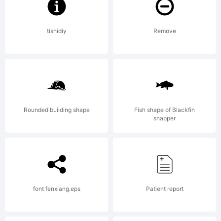
2012 by
tishidiy
Remove
Mirco Zett.
Rounded building shape
Fish shape of Blackfin
All rights
snapper
reserved.
font fenxiang.eps
Patient report