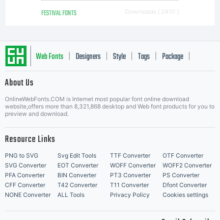
FESTIVAL FONTS
Downloads [ 2410 ]
Web Fonts
Designers
Style
Tags
Package
|
|
|
|
|
About Us
Letter Start Fonts
OnlineWebFonts.COM is Internet most popular font online download
website,offers more than 8,321,868 desktop and Web font products for you to
preview and download.
Resource Links
PNG to SVG
Svg Edit Tools
TTF Converter
OTF Converter
SVG Converter
EOT Converter
WOFF Converter
WOFF2 Converter
PFA Converter
BIN Converter
PT3 Converter
PS Converter
CFF Converter
T42 Converter
T11 Converter
Dfont Converter
NONE Converter
ALL Tools
Privacy Policy
Cookies settings