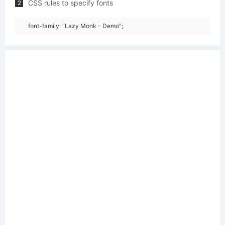
CSS rules to specify fonts
2
font-family: "Lazy Monk - Demo";