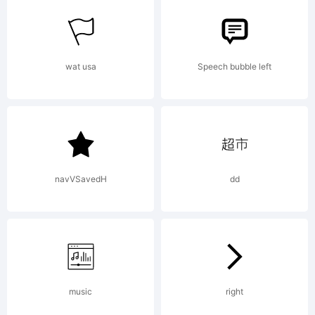
wat usa
Speech bubble left
navVSavedH
dd
music
right