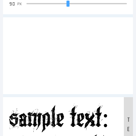
90
PX
Sample Text:
T
E