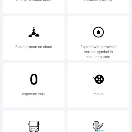
Copyright (c)
2012 by
Businessman on cloud
Expand with arrows in
vertical symbol in
circular button
Mirco Zett.
exposure zero
movie
All rights