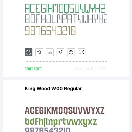
OTHER FONTS
Downloads [ 4570 ]
King Wood W00 Regular