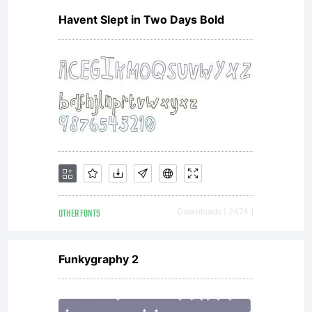
Havent Slept in Two Days Bold
OTHER FONTS
Downloads [ 2474 ]
Funkygraphy 2