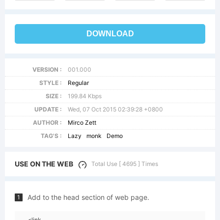
DOWNLOAD
VERSION :
001.000
STYLE :
Regular
SIZE :
199.84 Kbps
UPDATE :
Wed, 07 Oct 2015 02:39:28 +0800
AUTHOR :
Mirco Zett
TAG'S :
Lazy
monk
Demo
USE ON THE WEB
Total Use [ 4695 ] Times
Add to the head section of web page.
1
<link