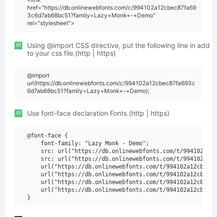
href="https://db.onlinewebfonts.com/c/994102a12cbec87fa69
3c6d7ab68bc51?family=Lazy+Monk+-+Demo"
rel="stylesheet">
or
Using @import CSS directive, put the following line in add
to your css file.(http | https)
@import
url(https://db.onlinewebfonts.com/c/994102a12cbec87fa693c
6d7ab68bc51?family=Lazy+Monk+-+Demo);
or
Use font-face declaration Fonts.(http | https)
@font-face {

    font-family: "Lazy Monk - Demo";

    src: url("https://db.onlinewebfonts.com/t/994102a12c
    src: url("https://db.onlinewebfonts.com/t/994102a12c
    url("https://db.onlinewebfonts.com/t/994102a12cbec87
    url("https://db.onlinewebfonts.com/t/994102a12cbec87
    url("https://db.onlinewebfonts.com/t/994102a12cbec87
    url("https://db.onlinewebfonts.com/t/994102a12cbec87