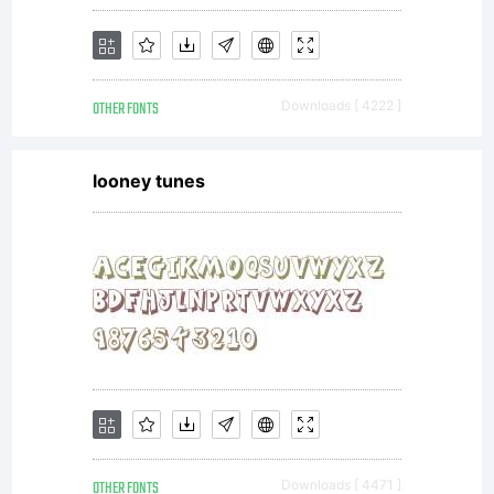
OTHER FONTS
Downloads [ 4222 ]
looney tunes
OTHER FONTS
Downloads [ 4471 ]