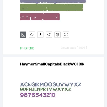
OTHER FONTS
Downloads [ 4995 ]
HaymerSmallCapitalsBlackW01Blk