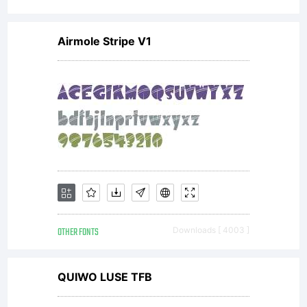
Airmole Stripe V1
OTHER FONTS
Downloads [ 4003 ]
QUIWO LUSE TFB