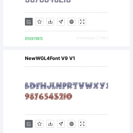
OTHER FONTS
Downloads [ 1166 ]
NewWGL4Font V9 V1