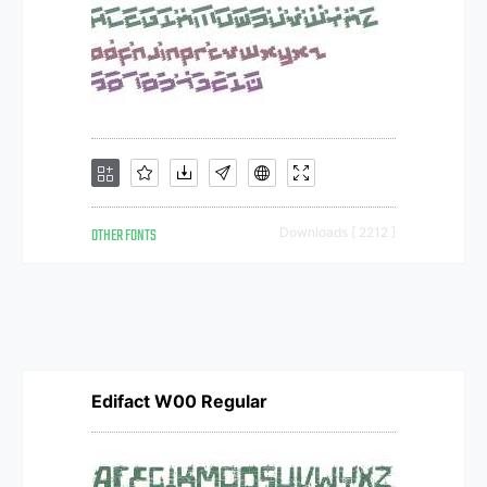
OTHER FONTS
Downloads [ 2212 ]
Edifact W00 Regular