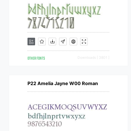
OTHER FONTS
Downloads [ 3801 ]
P22 Amelia Jayne W00 Roman