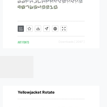
ART FONTS
Downloads [ 2097 ]
Yellowjacket Rotate