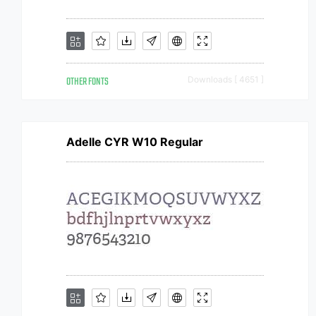
OTHER FONTS
Downloads [ 4651 ]
Adelle CYR W10 Regular