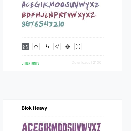
OTHER FONTS
Downloads [ 2100 ]
Blok Heavy