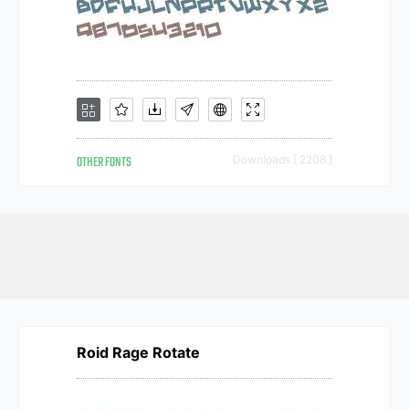
OTHER FONTS
Downloads [ 2208 ]
Roid Rage Rotate