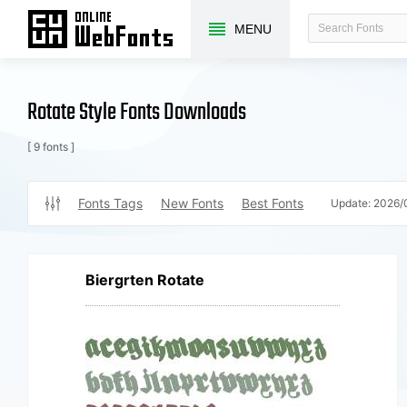
MENU
Rotate Style Fonts Downloads
[ 9 fonts ]
Fonts Tags
New Fonts
Best Fonts
Update:
2026/
Biergrten Rotate