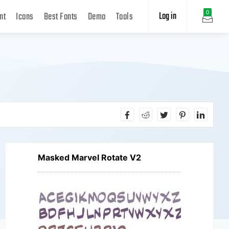
Log in
0
nt
Icons
Best Fonts
Demo
Tools
Masked Marvel Rotate V2