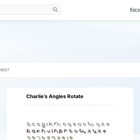
Rece
search
08/07
Charlie's Angles Rotate