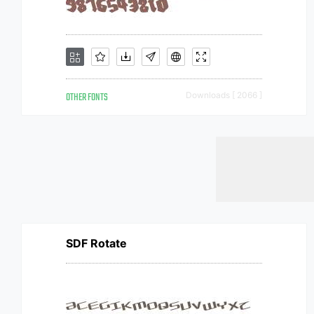
OTHER FONTS
Downloads [ 2066 ]
SDF Rotate