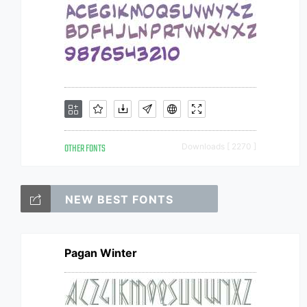
OTHER FONTS
Downloads [ 2270 ]
NEW BEST FONTS
Pagan Winter