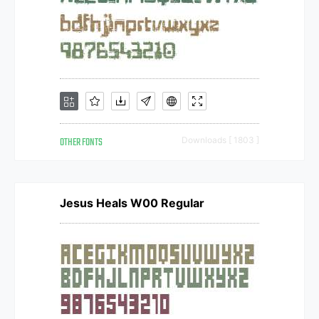
OTHER FONTS
Downloads [ 1803 ]
Jesus Heals W00 Regular