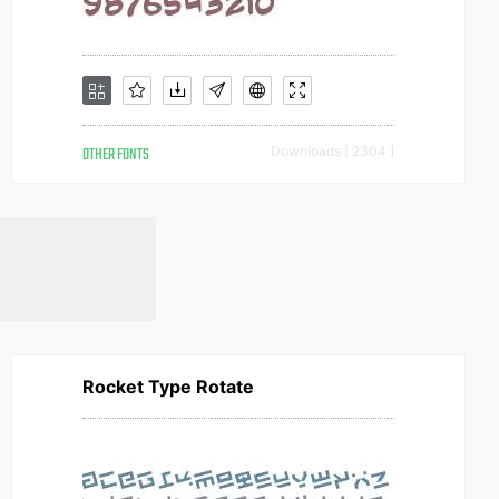
OTHER FONTS
Downloads [ 2304 ]
Rocket Type Rotate