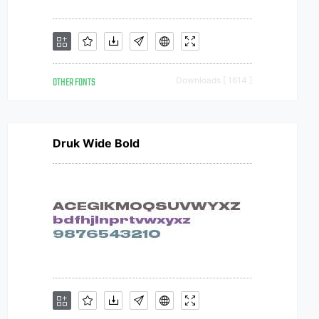
OTHER FONTS
Downloads [ 1614 ]
Druk Wide Bold