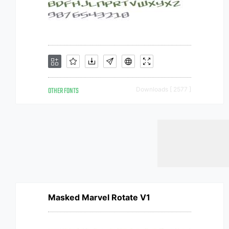
OTHER FONTS
Downloads [ 2577 ]
Masked Marvel Rotate V1