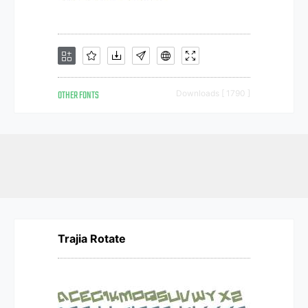
OTHER FONTS
Downloads [ 1790 ]
Trajia Rotate