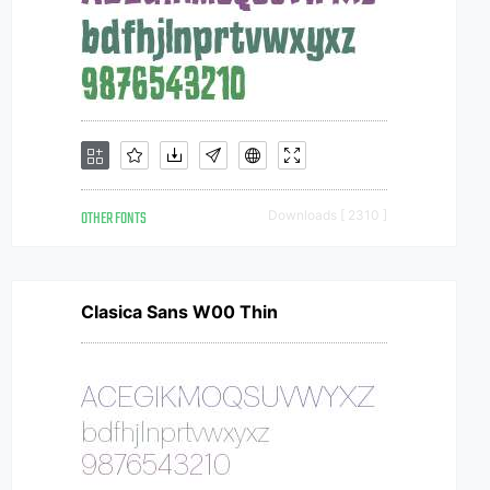
OTHER FONTS
Downloads [ 2310 ]
Clasica Sans W00 Thin