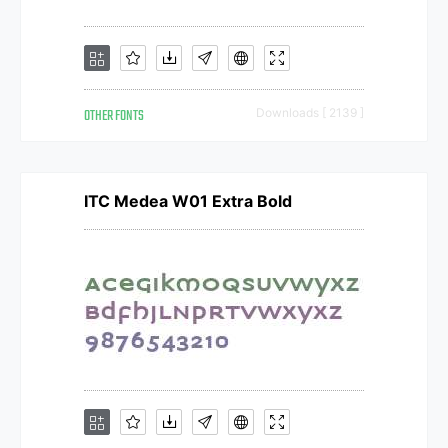
OTHER FONTS
Downloads [ 2139 ]
ITC Medea W01 Extra Bold