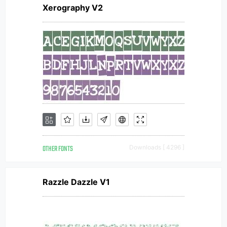
Xerography V2
OTHER FONTS
Downloads [ 4296 ]
Razzle Dazzle V1