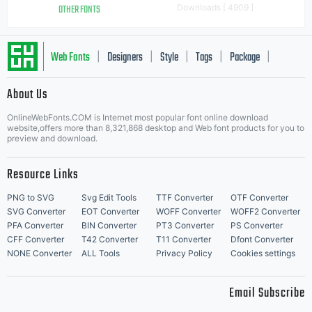
OTHER FONTS
Downloads [ 4909 ]
Web Fonts
Designers
Style
Tags
Package
|
|
|
|
|
About Us
Letter Start Fonts
OnlineWebFonts.COM is Internet most popular font online download
website,offers more than 8,321,868 desktop and Web font products for you to
preview and download.
Resource Links
PNG to SVG
Svg Edit Tools
TTF Converter
OTF Converter
SVG Converter
EOT Converter
WOFF Converter
WOFF2 Converter
PFA Converter
BIN Converter
PT3 Converter
PS Converter
CFF Converter
T42 Converter
T11 Converter
Dfont Converter
NONE Converter
ALL Tools
Privacy Policy
Cookies settings
Email Subscribe