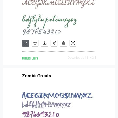
OTHER FONTS
Downloads [ 1143 ]
ZombieTreats