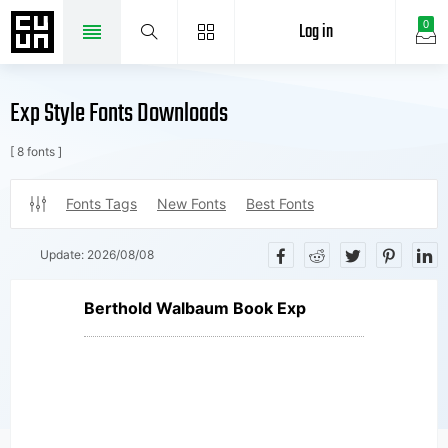
Log in
0
Exp Style Fonts Downloads
[ 8 fonts ]
Fonts Tags
New Fonts
Best Fonts
Update:
2026/08/08
Berthold Walbaum Book Exp