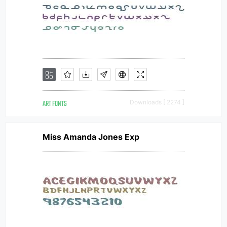
ART FONTS
Downloads [ 2274 ]
Miss Amanda Jones Exp