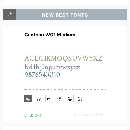
NEW BEST FONTS
Contenu W01 Medium
OTHER FONTS
Downloads [ 3103 ]