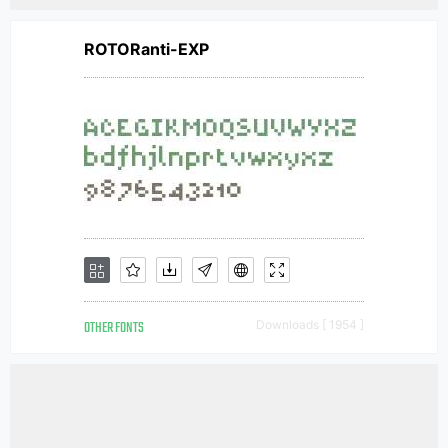
ROTORanti-EXP
OTHER FONTS
Downloads [ 1954 ]