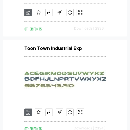
OTHER FONTS
Downloads [ 2936 ]
Toon Town Industrial Exp
OTHER FONTS
Downloads [ 2324 ]