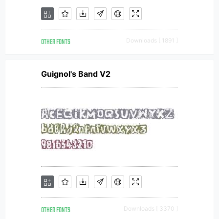
OTHER FONTS
Downloads [ 1891 ]
Guignol's Band V2
OTHER FONTS
Downloads [ 3370 ]