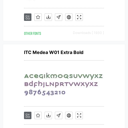
OTHER FONTS
Downloads [ 1930 ]
ITC Medea W01 Extra Bold