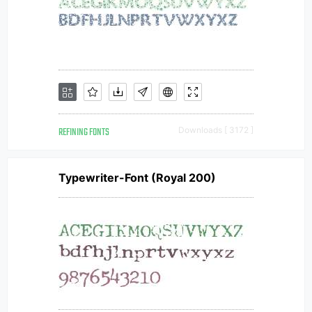
REFINING FONTS
Downloads [ 3172 ]
Typewriter-Font (Royal 200)