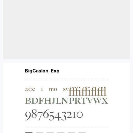
BigCaslon-Exp