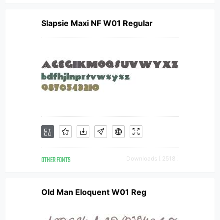
Slapsie Maxi NF W01 Regular
OTHER FONTS
Downloads [ 2518 ]
Old Man Eloquent W01 Reg