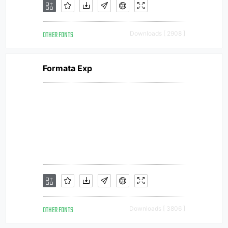
OTHER FONTS
Downloads [ 2908 ]
Formata Exp
OTHER FONTS
Downloads [ 3806 ]