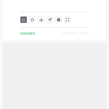
OTHER FONTS
Downloads [ 3641 ]