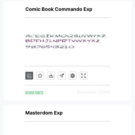
Comic Book Commando Exp
OTHER FONTS
Downloads [ 2759 ]
Masterdom Exp