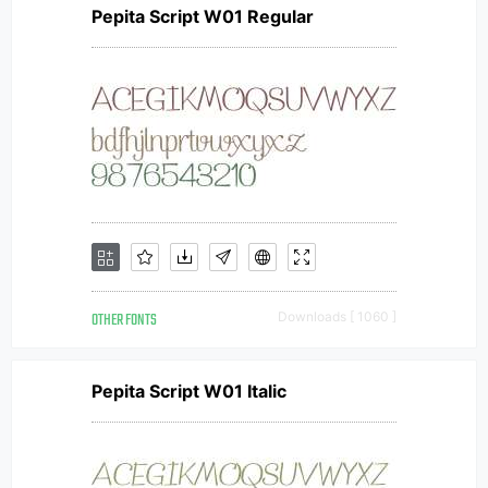
Pepita Script W01 Regular
OTHER FONTS
Downloads [ 1060 ]
Pepita Script W01 Italic