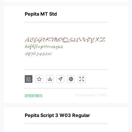
Pepita MT Std
OTHER FONTS
Downloads [ 1788 ]
Pepita Script 3 W03 Regular