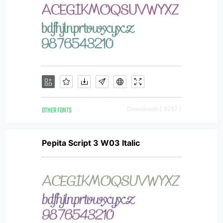
OTHER FONTS
Downloads [ 3257 ]
Pepita Script 3 W03 Italic