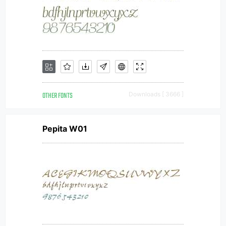
OTHER FONTS
Downloads [ 3666 ]
Pepita W01