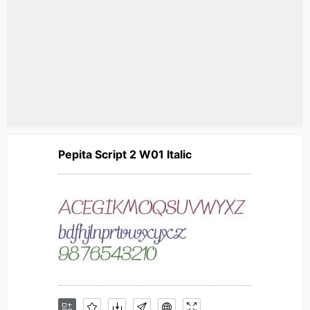
Pepita Script 2 W01 Italic