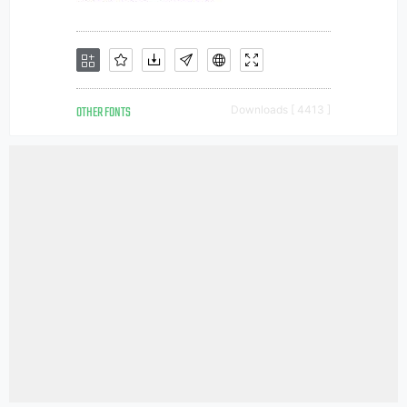
OTHER FONTS
Downloads [ 4413 ]