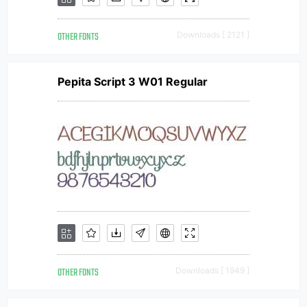
OTHER FONTS
Downloads [ 2121 ]
Pepita Script 3 W01 Regular
OTHER FONTS
Downloads [ 1949 ]