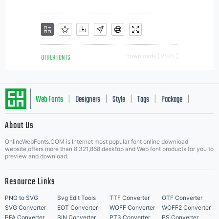
OTHER FONTS
Downloads [ 2575 ]
Web Fonts
Designers
Style
Tags
Package
|
|
|
|
|
About Us
Letter Start Fonts
OnlineWebFonts.COM is Internet most popular font online download
website,offers more than 8,321,868 desktop and Web font products for you to
preview and download.
Resource Links
PNG to SVG
Svg Edit Tools
TTF Converter
OTF Converter
SVG Converter
EOT Converter
WOFF Converter
WOFF2 Converter
PFA Converter
BIN Converter
PT3 Converter
PS Converter