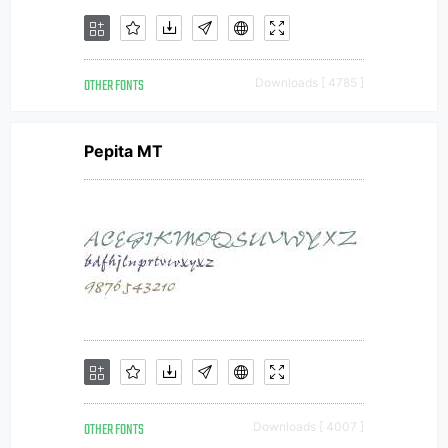
OTHER FONTS
Downloads [ 4785 ]
Pepita MT
OTHER FONTS
Downloads [ 4007 ]