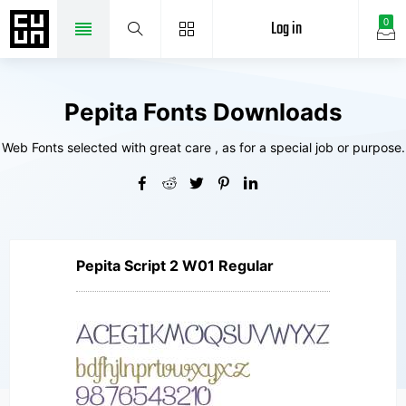
Log in
0
Pepita Fonts Downloads
Web Fonts selected with great care , as for a special job or purpose.
Pepita Script 2 W01 Regular