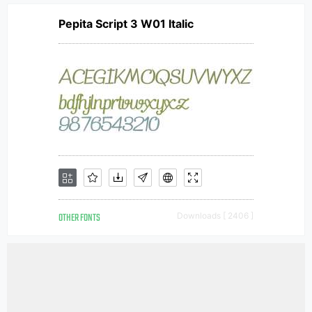
Pepita Script 3 W01 Italic
OTHER FONTS
Downloads [ 2406 ]