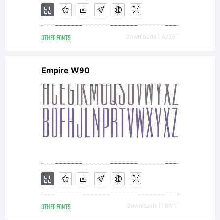
either
OTHER FONTS
Downloads [ 4225 ]
Empire W90
directly
from
Monotype
OTHER FONTS
Downloads [ 1841 ]