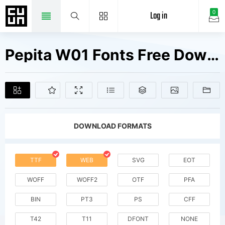
Log in
0
Pepita W01 Fonts Free Downloads
DOWNLOAD FORMATS
TTF
WEB
SVG
EOT
WOFF
WOFF2
OTF
PFA
BIN
PT3
PS
CFF
T42
T11
DFONT
NONE