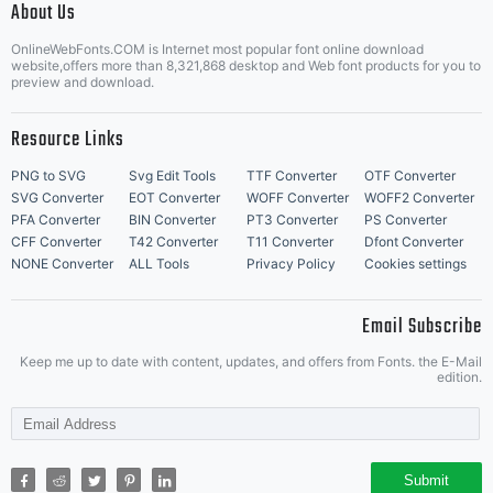
About Us
Letter Start Fonts
OnlineWebFonts.COM is Internet most popular font online download
by one of
website,offers more than 8,321,868 desktop and Web font products for you to
preview and download.
Resource Links
the
PNG to SVG
Svg Edit Tools
TTF Converter
OTF Converter
SVG Converter
EOT Converter
WOFF Converter
WOFF2 Converter
PFA Converter
BIN Converter
PT3 Converter
PS Converter
CFF Converter
T42 Converter
T11 Converter
Dfont Converter
NONE Converter
ALL Tools
Privacy Policy
Cookies settings
licencees of
Email Subscribe
Keep me up to date with content, updates, and offers from Fonts. the E-Mail
edition.
Monotype
Submit