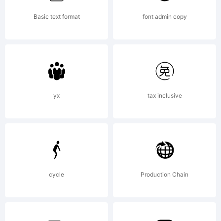
Trademark:
Basic text format
font admin copy
Pepita is
a
yx
tax inclusive
trademark
cycle
Production Chain
of The