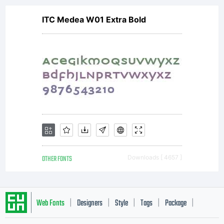
Imaging
ITC Medea W01 Extra Bold
or together
with
software
OTHER FONTS
Downloads [ 4657 ]
distributed
Web Fonts
Designers
Style
Tags
Package
|
|
|
|
|