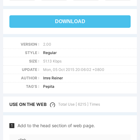
DOWNLOAD
VERSION :
2.00
STYLE :
Regular
SIZE :
51.13 Kbps
UPDATE :
Mon, 05 Oct 2015 20:06:02 +0800
AUTHOR :
Imre Reiner
TAG'S :
Pepita
USE ON THE WEB
Total Use [ 6215 ] Times
Add to the head section of web page.
1
<link