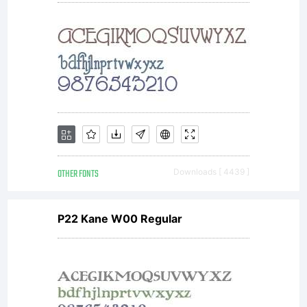
License:
NOTIFI
OF
OTHER FONTS
Downloads [ 4439 ]
P22 Kane W00 Regular
LICENSE