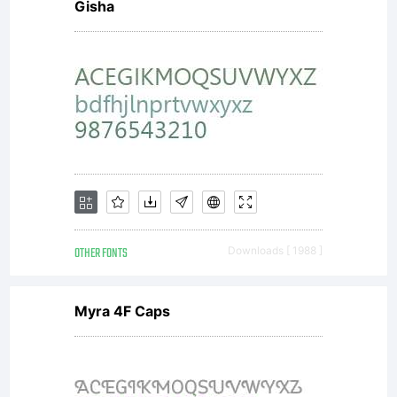
covered
Gisha
under the
terms of a
license
OTHER FONTS
Downloads [ 1988 ]
Myra 4F Caps
agreement.