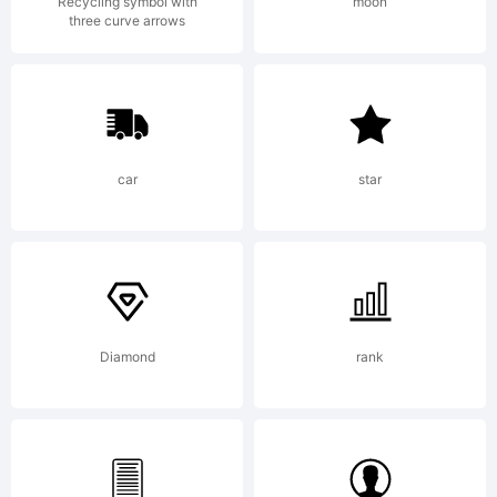
Recycling symbol with
moon
three curve arrows
+~!@#$%
()-=_+{}
car
star
[]:;"'|\
Diamond
rank
<>.?