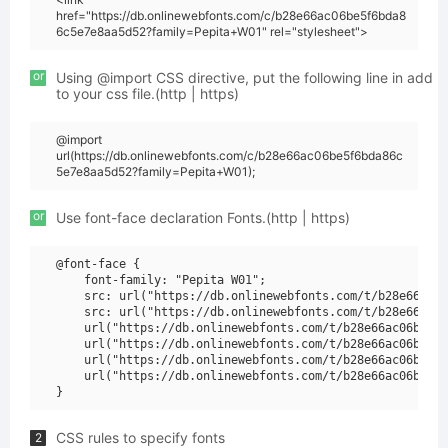
href="https://db.onlinewebfonts.com/c/b28e66ac06be5f6bda8
6c5e7e8aa5d52?family=Pepita+W01" rel="stylesheet">
or
Using @import CSS directive, put the following line in add
to your css file.(http | https)
@import
url(https://db.onlinewebfonts.com/c/b28e66ac06be5f6bda86c
5e7e8aa5d52?family=Pepita+W01);
or
Use font-face declaration Fonts.(http | https)
@font-face {

    font-family: "Pepita W01";

    src: url("https://db.onlinewebfonts.com/t/b28e66ac06
    src: url("https://db.onlinewebfonts.com/t/b28e66ac06
    url("https://db.onlinewebfonts.com/t/b28e66ac06be5f6
    url("https://db.onlinewebfonts.com/t/b28e66ac06be5f6
    url("https://db.onlinewebfonts.com/t/b28e66ac06be5f6
    url("https://db.onlinewebfonts.com/t/b28e66ac06be5f6
CSS rules to specify fonts
2