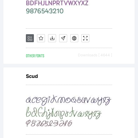
You have
obtained
OTHER FONTS
Downloads [ 4644 ]
this
Scud
typeface
software