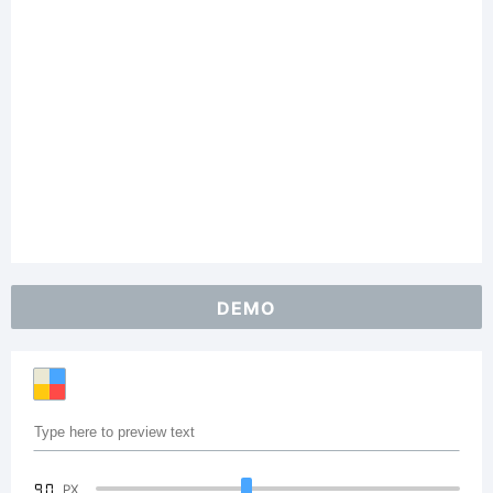
DEMO
90
PX