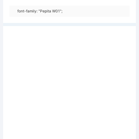
font-family: "Pepita W01";