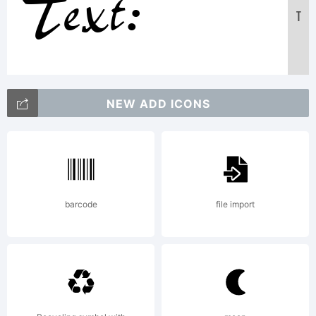
Text:
T
ABCDE
NEW ADD ICONS
1234567890
abcdefghijk
barcode
file import
/*-