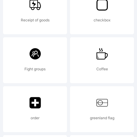
Monotype
Receipt of goods
checkbox
Corporation
which may
Fight groups
Coffee
be
order
greenland flag