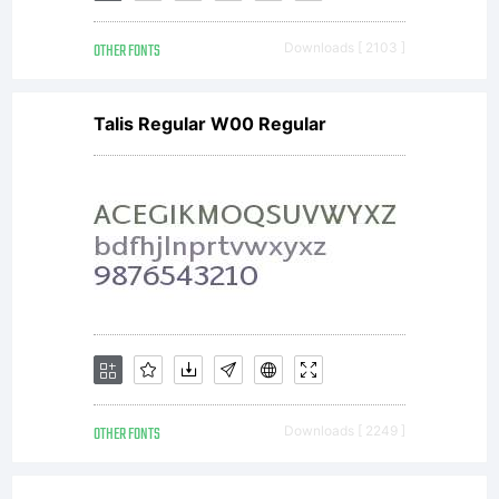
Imaging
OTHER FONTS
Downloads [ 2103 ]
Talis Regular W00 Regular
Inc. and
its use by
you is
OTHER FONTS
Downloads [ 2249 ]