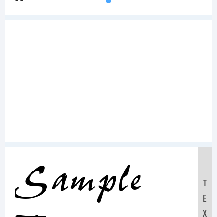
Sample
T
E
X