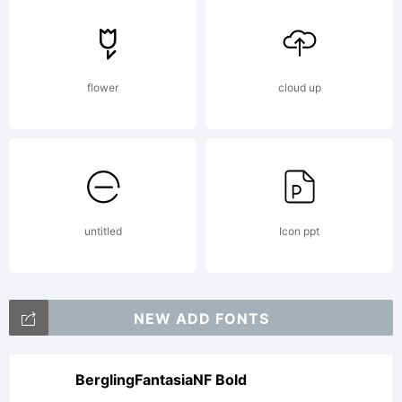
registered
in certain
flower
cloud up
jurisdictions.
untitled
Icon ppt
Explanation:
NEW ADD FONTS
BerglingFantasiaNF Bold