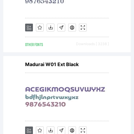
AGREEME
typeface is
OTHER FONTS
Downloads [ 3238 ]
the
Madurai W01 Ext Black
property of
Monotype