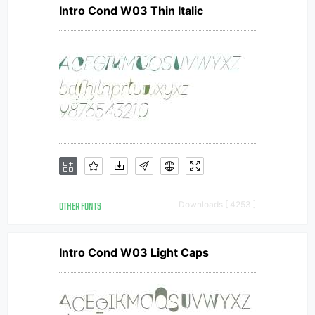
Intro Cond W03 Thin Italic
OTHER FONTS
Downloads [ 4253 ]
Intro Cond W03 Light Caps