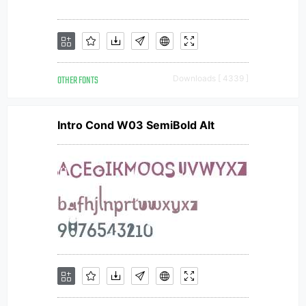
OTHER FONTS
Downloads [ 4339 ]
Intro Cond W03 SemiBold Alt