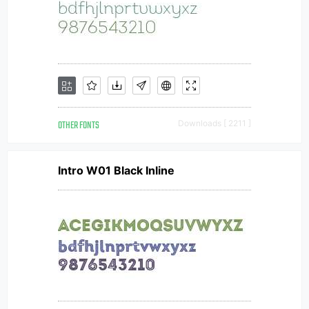
OTHER FONTS
Downloads [ 2211 ]
Intro W01 Black Inline