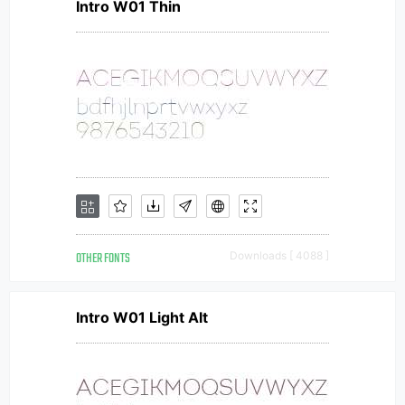
Intro W01 Thin
OTHER FONTS
Downloads [ 4088 ]
Intro W01 Light Alt