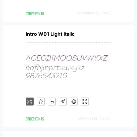
OTHER FONTS
Downloads [ 3565 ]
Intro W01 Light Italic
OTHER FONTS
Downloads [ 1870 ]