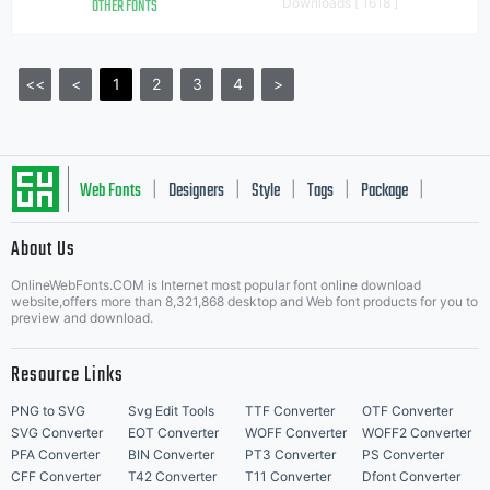
OTHER FONTS
Downloads [ 1618 ]
<<
<
1
2
3
4
>
Web Fonts
Designers
Style
Tags
Package
|
|
|
|
|
About Us
Letter Start Fonts
OnlineWebFonts.COM is Internet most popular font online download
website,offers more than 8,321,868 desktop and Web font products for you to
preview and download.
Resource Links
PNG to SVG
Svg Edit Tools
TTF Converter
OTF Converter
SVG Converter
EOT Converter
WOFF Converter
WOFF2 Converter
PFA Converter
BIN Converter
PT3 Converter
PS Converter
CFF Converter
T42 Converter
T11 Converter
Dfont Converter