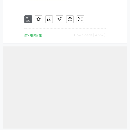
OTHER FONTS
Downloads [ 4557 ]