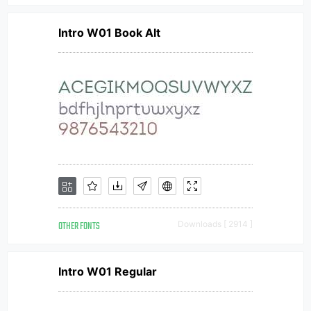
Intro W01 Book Alt
OTHER FONTS
Downloads [ 2914 ]
Intro W01 Regular