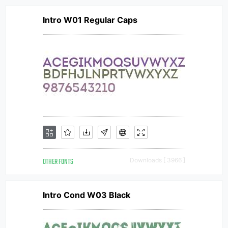
Intro W01 Regular Caps
OTHER FONTS
Downloads [ 3966 ]
Intro Cond W03 Black