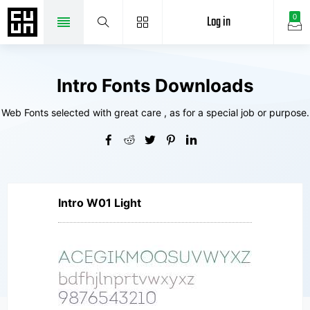
Log in
0
Intro Fonts Downloads
Web Fonts selected with great care , as for a special job or purpose.
Intro W01 Light