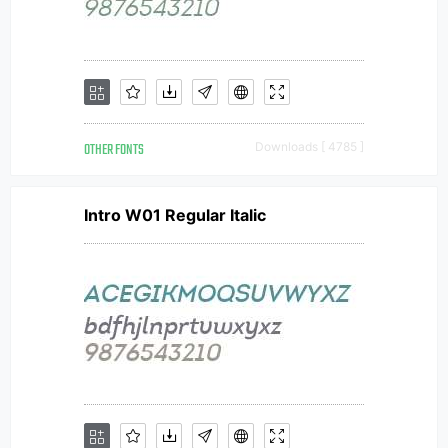
OTHER FONTS
Downloads [ 4785 ]
Intro W01 Regular Italic