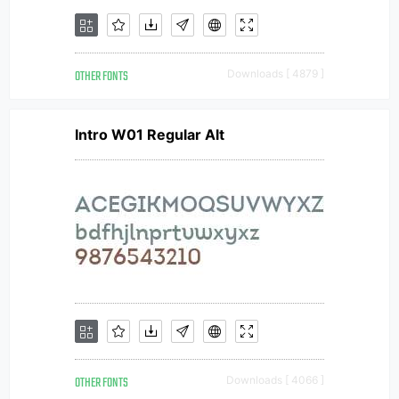
OTHER FONTS
Downloads [ 4879 ]
Intro W01 Regular Alt
OTHER FONTS
Downloads [ 4066 ]