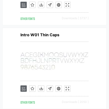
OTHER FONTS
Downloads [ 3737 ]
Intro W01 Thin Caps
OTHER FONTS
Downloads [ 2050 ]