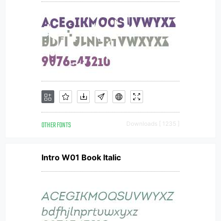
OTHER FONTS
Downloads [ 1235 ]
Intro W01 Book Italic