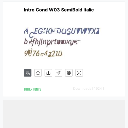
Intro Cond W03 SemiBold Italic
OTHER FONTS
Downloads [ 1924 ]