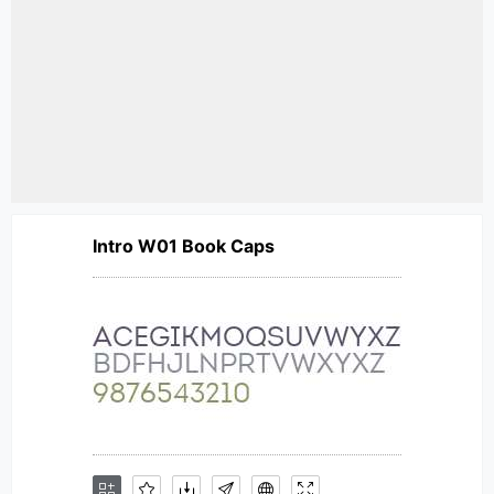
Intro W01 Book Caps