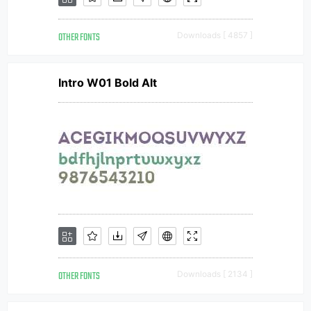
OTHER FONTS
Downloads [ 4857 ]
Intro W01 Bold Alt
OTHER FONTS
Downloads [ 2134 ]