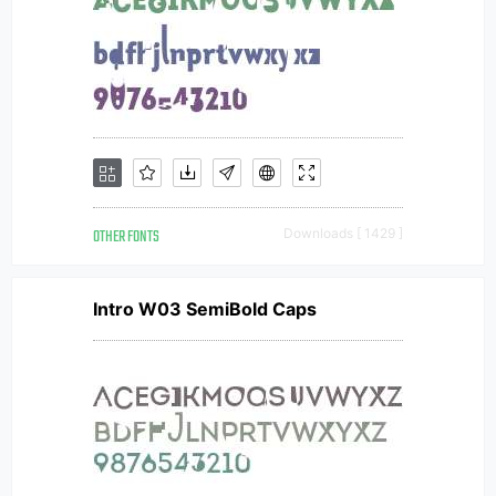
OTHER FONTS
Downloads [ 1429 ]
Intro W03 SemiBold Caps