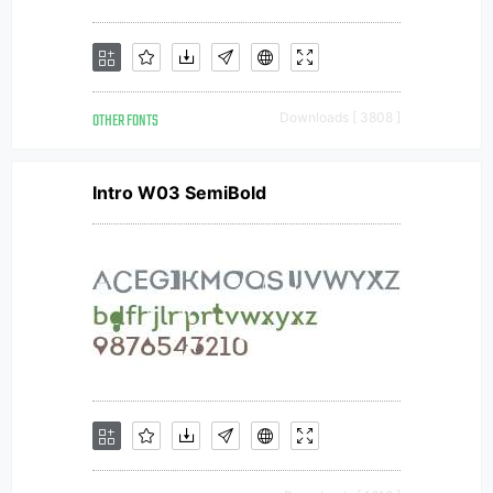
OTHER FONTS
Downloads [ 3808 ]
Intro W03 SemiBold