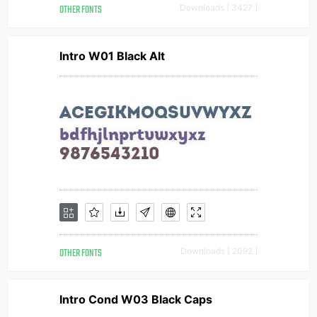
OTHER FONTS
Downloads [ 3427 ]
Intro W01 Black Alt
OTHER FONTS
Downloads [ 2092 ]
Intro Cond W03 Black Caps