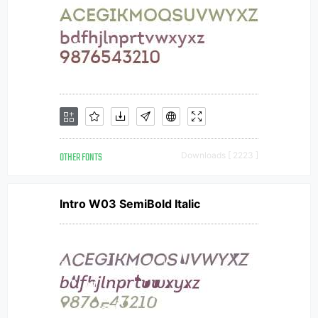
OTHER FONTS
Downloads [ 2223 ]
Intro W03 SemiBold Italic