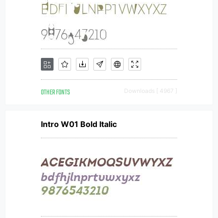
OTHER FONTS
Downloads [ 4967 ]
Intro W01 Bold Italic