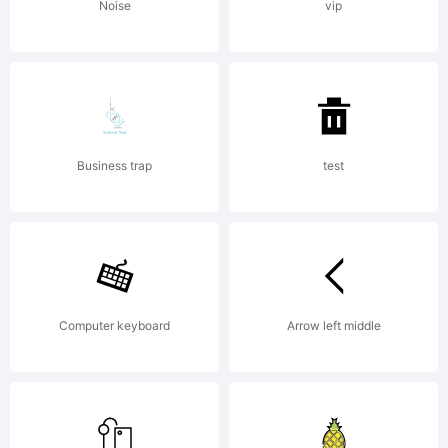
(c) 2012
Noise
vip
by
Business trap
test
Fontfabri
LLC. All
Computer keyboard
Arrow left middle
rights