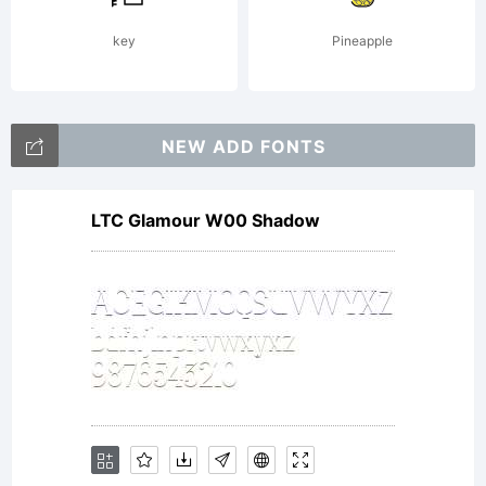
reserved.
key
Pineapple
NEW ADD FONTS
LTC Glamour W00 Shadow