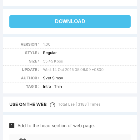
DOWNLOAD
VERSION :
1.00
STYLE :
Regular
SIZE :
55.45 Kbps
UPDATE :
Wed, 14 Oct 2015 05:06:09 +0800
AUTHOR :
Svet Simov
TAG'S :
Intro
Thin
USE ON THE WEB
Total Use [ 3188 ] Times
Add to the head section of web page.
1
<link