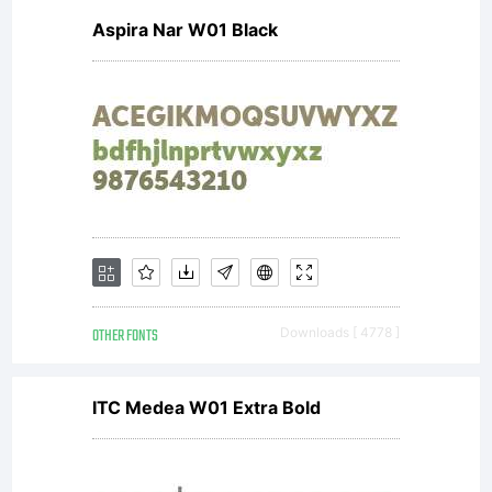
Aspira Nar W01 Black
OTHER FONTS
Downloads [ 4778 ]
ITC Medea W01 Extra Bold