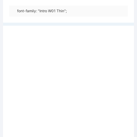
font-family: "Intro W01 Thin";