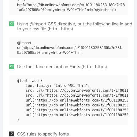
href="https://db.onlinewebfonts.com/c/1f0011802531f89a7d78
1a9a297595a9?family=Intro+W01+Thin" rel="stylesheet">
or
Using @import CSS directive, put the following line in add
to your css file.(http | https)
@import
url(https://db.onlinewebfonts.com/c/1f0011802531f89a7d781a
9a297595a9?family=Intro+W01+Thin);
or
Use font-face declaration Fonts.(http | https)
@font-face {

    font-family: "Intro W01 Thin";

    src: url("https://db.onlinewebfonts.com/t/1f00118025
    src: url("https://db.onlinewebfonts.com/t/1f00118025
    url("https://db.onlinewebfonts.com/t/1f0011802531f89
    url("https://db.onlinewebfonts.com/t/1f0011802531f89
    url("https://db.onlinewebfonts.com/t/1f0011802531f89
    url("https://db.onlinewebfonts.com/t/1f0011802531f89
CSS rules to specify fonts
2