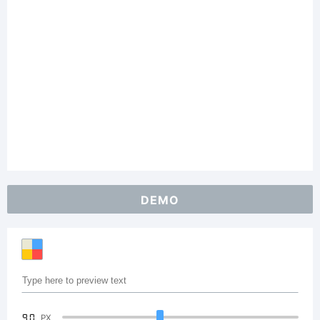
DEMO
90
PX