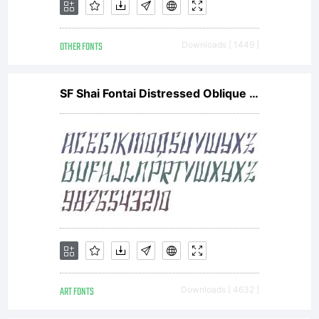
OTHER FONTS
Downloads [ 1449 ]
SF Shai Fontai Distressed Oblique V1
ART FONTS
Downloads [ 4632 ]