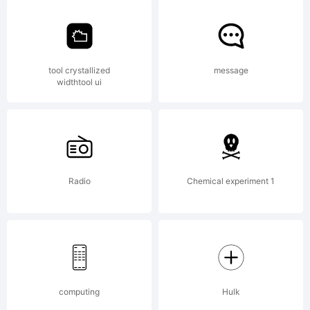
by
application
Fontfabri
tool crystallized
message
widthtool ui
LLC. All
Radio
Chemical experiment 1
rights
reserved.
computing
Hulk