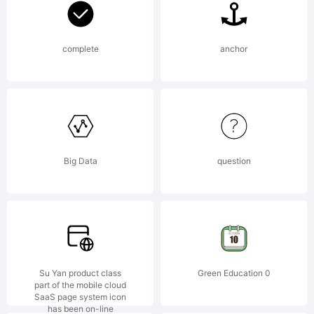
LLC.
complete
anchor
Explanatio
Copyright
Big Data
question
(c) 2012
Su Yan product class
Green Education 0
part of the mobile cloud
SaaS page system icon
has been on-line