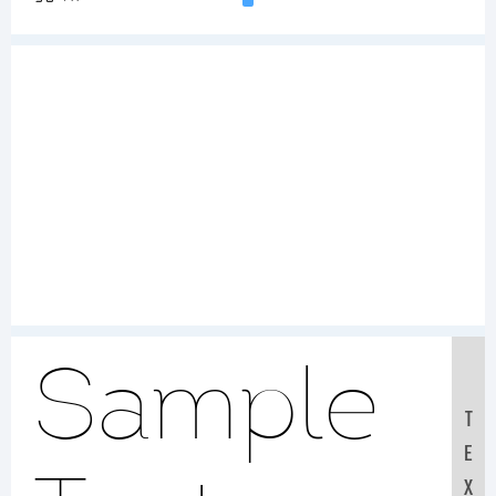
Sample
T
E
X