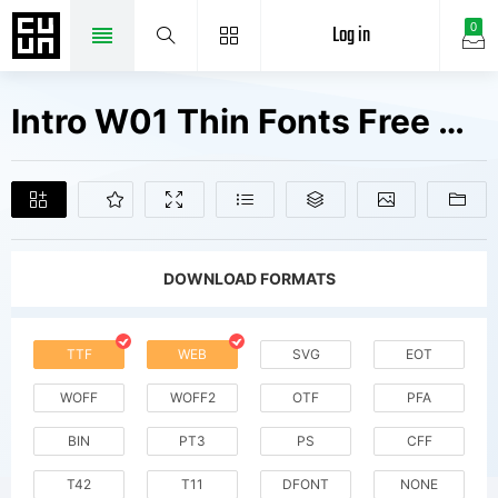
Log in
0
Intro W01 Thin Fonts Free Downloads
DOWNLOAD FORMATS
TTF
WEB
SVG
EOT
WOFF
WOFF2
OTF
PFA
BIN
PT3
PS
CFF
T42
T11
DFONT
NONE