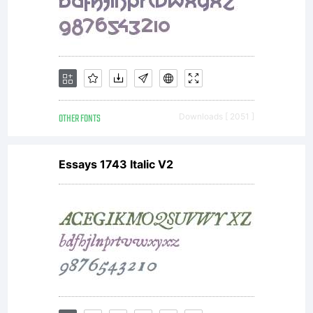
OTHER FONTS
Downloads [ 2051 ]
Essays 1743 Italic V2