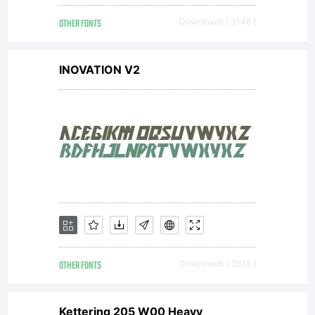
OTHER FONTS
Downloads [ 3146 ]
INOVATION V2
OTHER FONTS
Downloads [ 2675 ]
Kettering 205 W00 Heavy