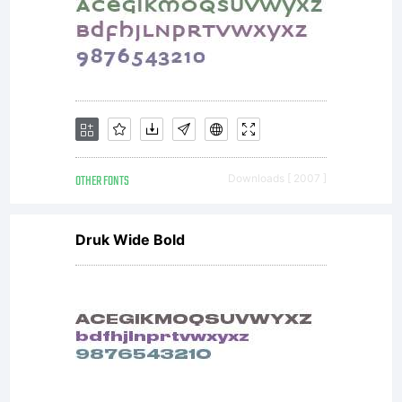
OTHER FONTS
Downloads [ 2007 ]
Druk Wide Bold