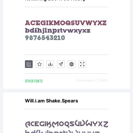
OTHER FONTS
Downloads [ 1348 ]
Will.i.am Shake.Spears