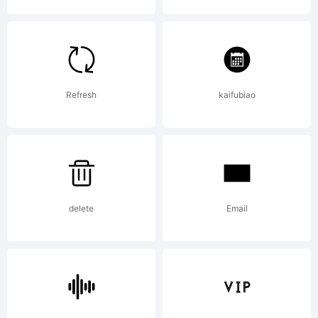
License:
Refresh
kaifubiao
Copyright
delete
Email
Copyright