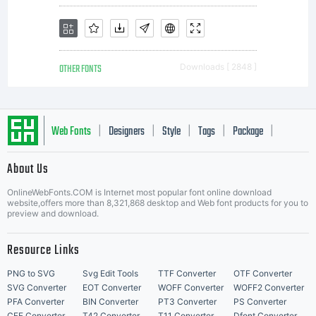
OTHER FONTS
Downloads [ 2848 ]
Web Fonts
Designers
Style
Tags
Package
|
|
|
|
|
About Us
Letter Start Fonts
OnlineWebFonts.COM is Internet most popular font online download
website,offers more than 8,321,868 desktop and Web font products for you to
preview and download.
Resource Links
PNG to SVG
Svg Edit Tools
TTF Converter
OTF Converter
SVG Converter
EOT Converter
WOFF Converter
WOFF2 Converter
PFA Converter
BIN Converter
PT3 Converter
PS Converter
CFF Converter
T42 Converter
T11 Converter
Dfont Converter