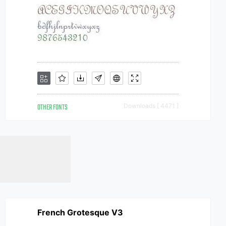
OTHER FONTS
Downloads [ 4471 ]
French Grotesque V3