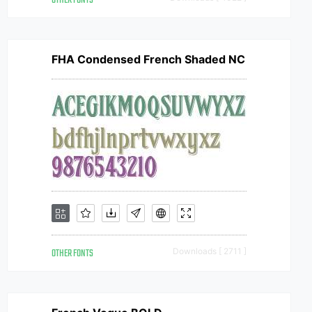
OTHER FONTS
FHA Condensed French Shaded NC
OTHER FONTS
Downloads [ 2711 ]