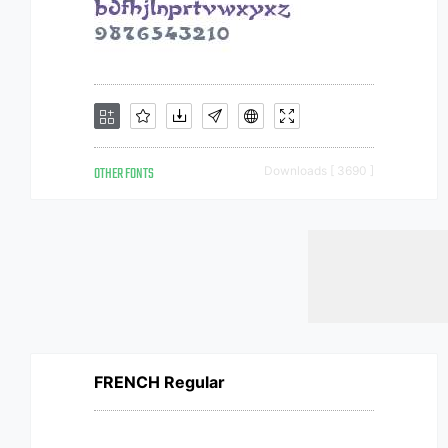
OTHER FONTS
Downloads [ 3690 ]
FRENCH Regular