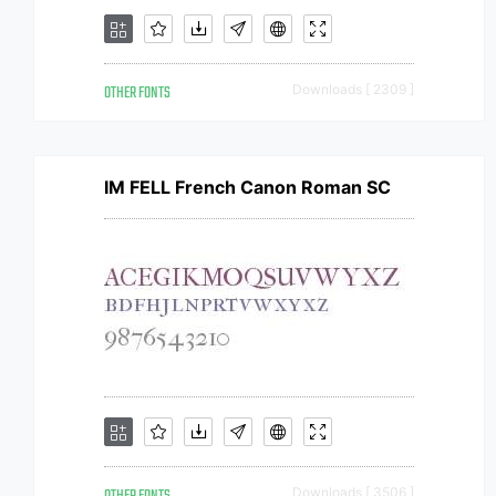
OTHER FONTS
Downloads [ 2309 ]
IM FELL French Canon Roman SC
Downloads [ 3506 ]