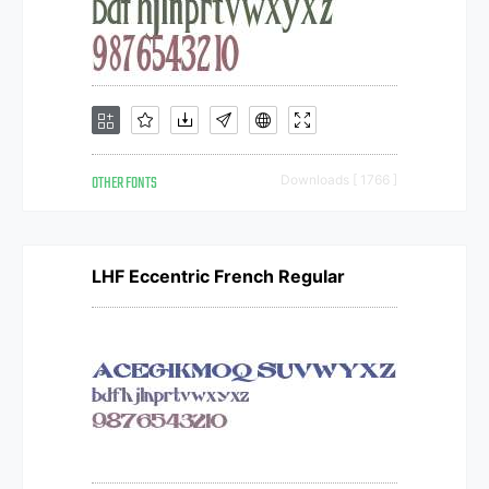
OTHER FONTS
Downloads [ 1766 ]
LHF Eccentric French Regular