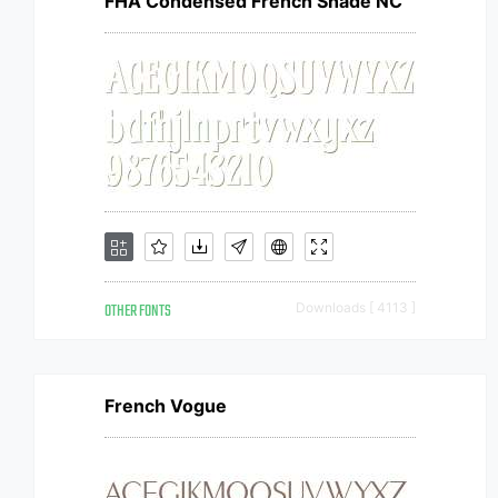
FHA Condensed French Shade NC
OTHER FONTS
Downloads [ 4113 ]
French Vogue