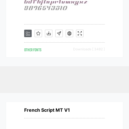
OTHER FONTS
Downloads [ 3482 ]
French Script MT V1