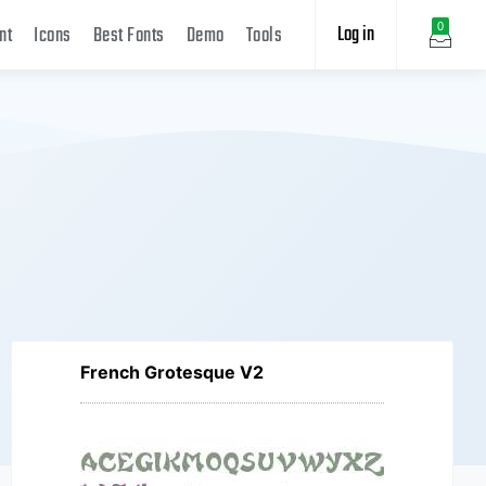
Log in
0
nt
Icons
Best Fonts
Demo
Tools
French Grotesque V2