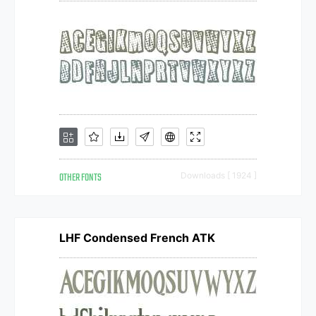
OTHER FONTS
Downloads [ 1924 ]
LHF Condensed French ATK