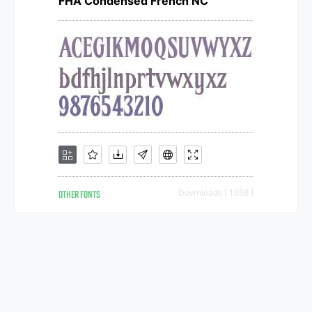
FHA Condensed French NC
OTHER FONTS
Downloads [ 1358 ]