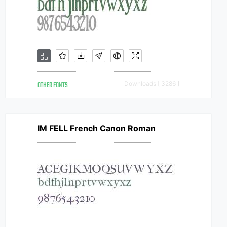
OTHER FONTS
Downloads [ 3286 ]
IM FELL French Canon Roman