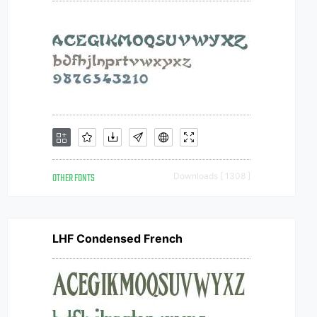
OTHER FONTS
Downloads [ 1308 ]
LHF Condensed French