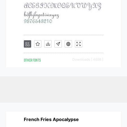
OTHER FONTS
Downloads [ 4698 ]
French Fries Apocalypse