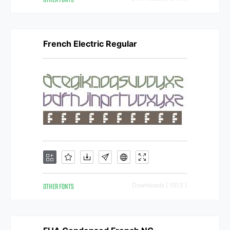
OTHER FONTS
French Electric Regular
OTHER FONTS
Downloads [ 1513 ]