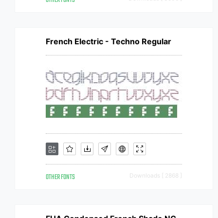
OTHER FONTS
French Electric - Techno Regular
OTHER FONTS
Downloads [ 2868 ]