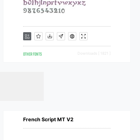
OTHER FONTS
Downloads [ 1821 ]
French Script MT V2