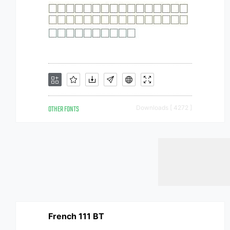
OTHER FONTS
Downloads [ 4272 ]
French 111 BT