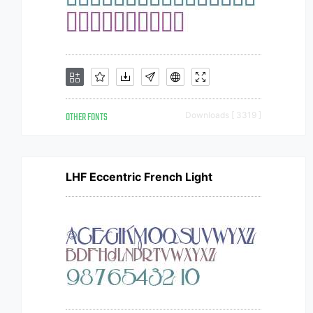
OTHER FONTS
Downloads [ 3319 ]
LHF Eccentric French Light