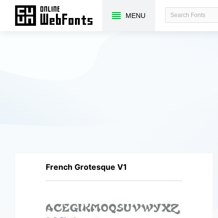
MENU
French Grotesque V1