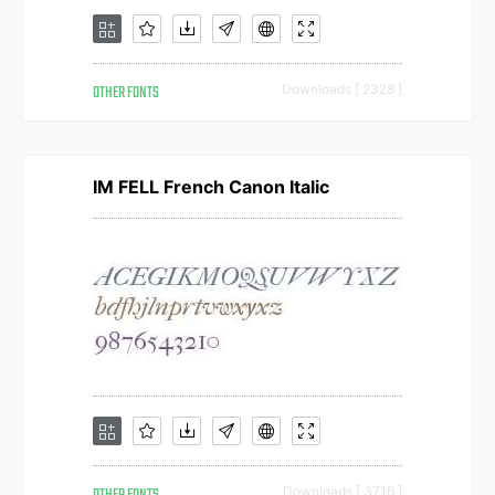
OTHER FONTS
Downloads [ 2328 ]
IM FELL French Canon Italic
Downloads [ 3716 ]