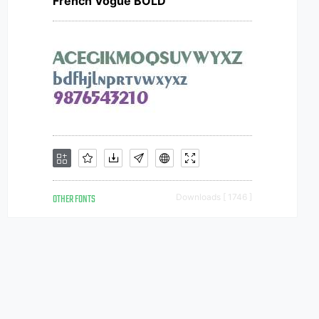
French Vogue BOLD
OTHER FONTS
Downloads [ 1746 ]