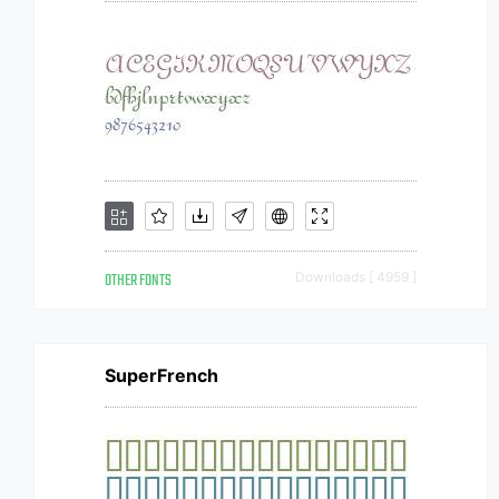
OTHER FONTS
Downloads [ 4959 ]
SuperFrench