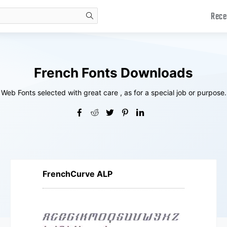
Rece
search
French Fonts Downloads
Web Fonts selected with great care , as for a special job or purpose.
FrenchCurve ALP