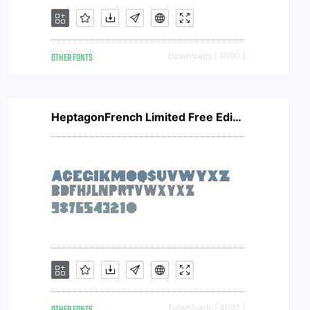
OTHER FONTS
Downloads [ 4090 ]
HeptagonFrench Limited Free Edition
Downloads [ 4022 ]