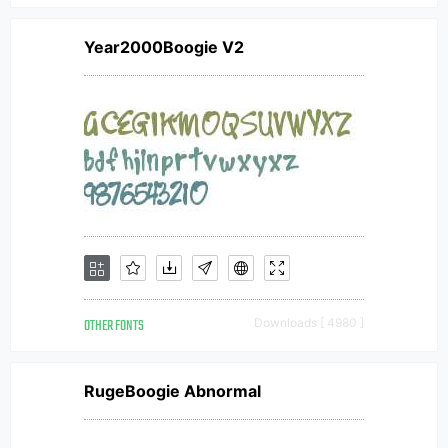
Year2000Boogie V2
OTHER FONTS
Downloads [ 4980 ]
RugeBoogie Abnormal