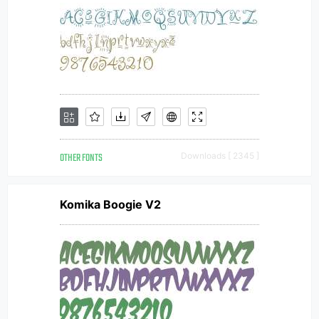
OTHER FONTS
Downloads [ 2345 ]
Komika Boogie V2