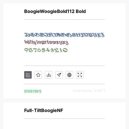
BoogieWoogieBold112 Bold
OTHER FONTS
Downloads [ 3327 ]
Full-TiltBoogieNF