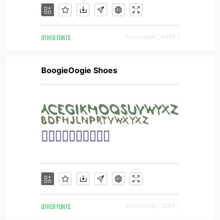
OTHER FONTS
Downloads [ 4498 ]
BoogieOogie Shoes
OTHER FONTS
Downloads [ 2564 ]