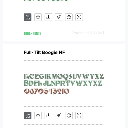
OTHER FONTS
Downloads [ 4464 ]
Full-Tilt Boogie NF