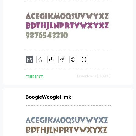
OTHER FONTS
Downloads [ 2083 ]
BoogieWoogieHmk