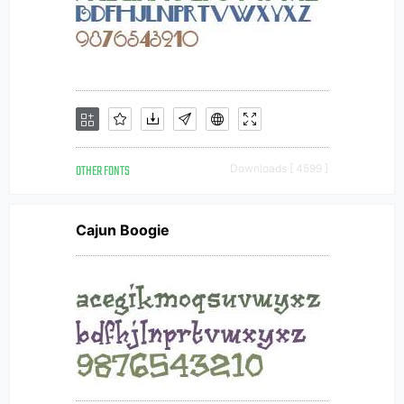
OTHER FONTS
Downloads [ 4599 ]
Cajun Boogie