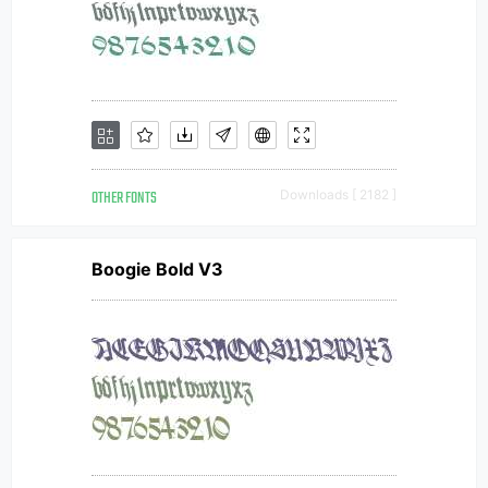
OTHER FONTS
Downloads [ 2182 ]
Boogie Bold V3