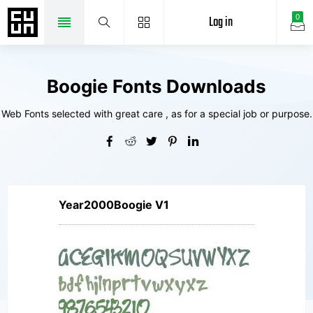
Log in
0
Boogie Fonts Downloads
Web Fonts selected with great care , as for a special job or purpose.
Year2000Boogie V1