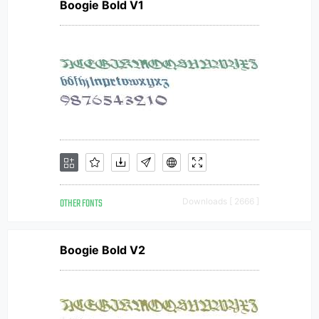
Boogie Bold V1
OTHER FONTS
Downloads [ 2666 ]
Boogie Bold V2