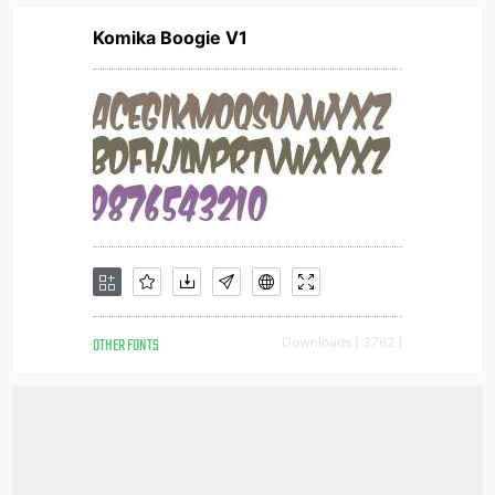
Komika Boogie V1
OTHER FONTS
Downloads [ 3762 ]