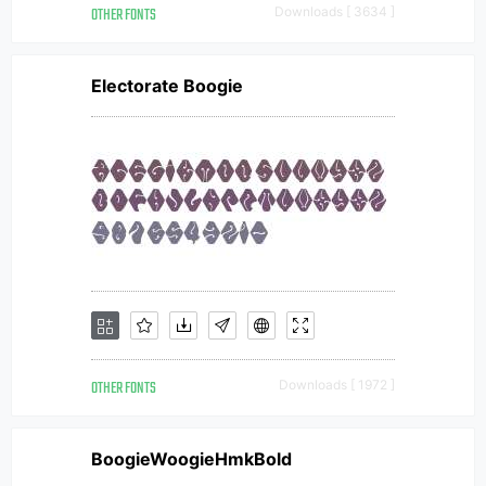
OTHER FONTS
Downloads [ 3634 ]
Electorate Boogie
OTHER FONTS
Downloads [ 1972 ]
BoogieWoogieHmkBold