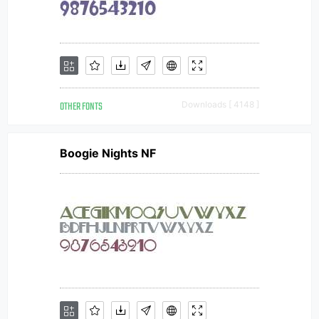
OTHER FONTS
Downloads [ 4148 ]
Boogie Nights NF