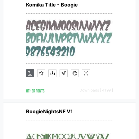
Komika Title - Boogie
OTHER FONTS
Downloads [ 4199 ]
BoogieNightsNF V1