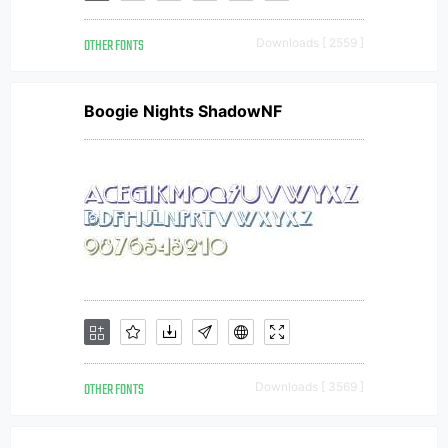
OTHER FONTS
Downloads [ 2559 ]
Boogie Nights ShadowNF
OTHER FONTS
Downloads [ 3569 ]