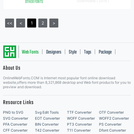
OTHER FONTS
Downloads [ 2516 ]
<<
<
1
2
>
Web Fonts
Designers
Style
Tags
Package
|
|
|
|
|
About Us
Letter Start Fonts
OnlineWebFonts.COM is Internet most popular font online download
website,offers more than 8,321,868 desktop and Web font products for you to
preview and download.
Resource Links
PNG to SVG
Svg Edit Tools
TTF Converter
OTF Converter
SVG Converter
EOT Converter
WOFF Converter
WOFF2 Converter
PFA Converter
BIN Converter
PT3 Converter
PS Converter
CFF Converter
T42 Converter
T11 Converter
Dfont Converter