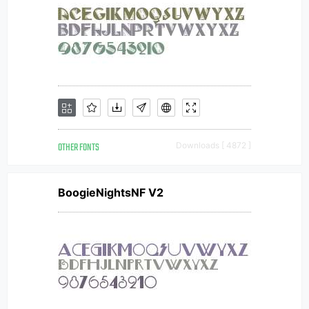
OTHER FONTS
Downloads [ 4872 ]
BoogieNightsNF V2