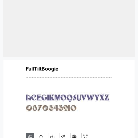
FullTiltBoogie