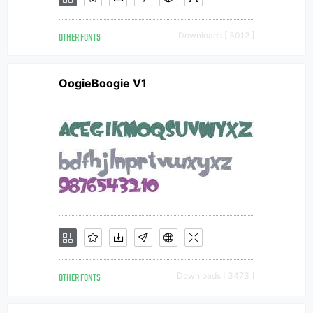
OTHER FONTS
Downloads [ 3012 ]
OogieBoogie V1
OTHER FONTS
Downloads [ 3473 ]