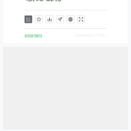
OTHER FONTS
Downloads [ 1145 ]