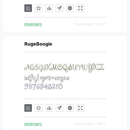
OTHER FONTS
Downloads [ 2281 ]
RugeBoogie
OTHER FONTS
Downloads [ 1967 ]