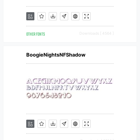
OTHER FONTS
Downloads [ 4564 ]
BoogieNightsNFShadow