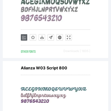
OTHER FONTS
Downloads [ 1835 ]
Alianza W03 Script 800