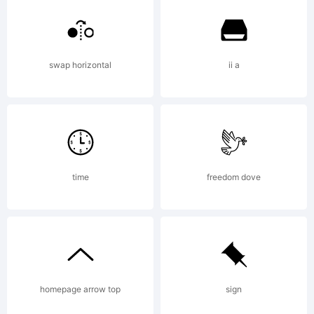
swap horizontal
ii a
time
freedom dove
homepage arrow top
sign