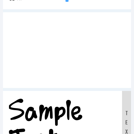
Sample
T
E
X