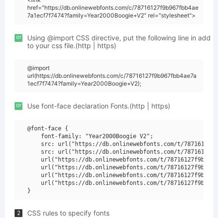
href="https://db.onlinewebfonts.com/c/78716127f9b967fbb4ae
7a1ecf7f7474?family=Year2000Boogie+V2" rel="stylesheet">
or
Using @import CSS directive, put the following line in add
to your css file.(http | https)
@import
url(https://db.onlinewebfonts.com/c/78716127f9b967fbb4ae7a
1ecf7f7474?family=Year2000Boogie+V2);
or
Use font-face declaration Fonts.(http | https)
@font-face {

    font-family: "Year2000Boogie V2";

    src: url("https://db.onlinewebfonts.com/t/78716127f9
    src: url("https://db.onlinewebfonts.com/t/78716127f9
    url("https://db.onlinewebfonts.com/t/78716127f9b967f
    url("https://db.onlinewebfonts.com/t/78716127f9b967f
    url("https://db.onlinewebfonts.com/t/78716127f9b967f
    url("https://db.onlinewebfonts.com/t/78716127f9b967f
CSS rules to specify fonts
2