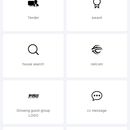
Tender
award
house search
railcom
Ginseng guest group
cc message
LOGO