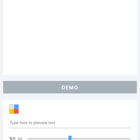
DEMO
90
PX