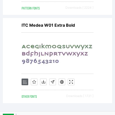
PATTERN FONTS
Downloads [ 2224 ]
ITC Medea W01 Extra Bold
OTHER FONTS
Downloads [ 1721 ]