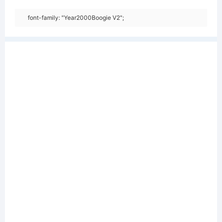
font-family: "Year2000Boogie V2";