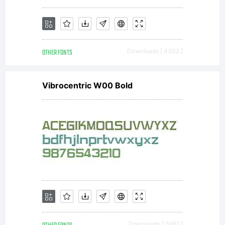
OTHER FONTS
Downloads [ 4302 ]
Vibrocentric W00 Bold
Downloads [ 3661 ]