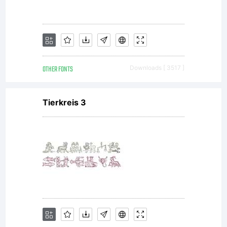
OTHER FONTS
Downloads [ 3517 ]
Tierkreis 3