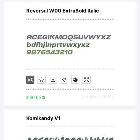
Reversal W00 ExtraBold Italic
OTHER FONTS
Downloads [ 1851 ]
Komikandy V1