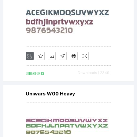
OTHER FONTS
Downloads [ 2349 ]
Uniwars W00 Heavy