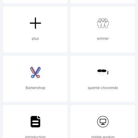
plus
winner
Barbershop
quente chovendo
introduction
stable worker