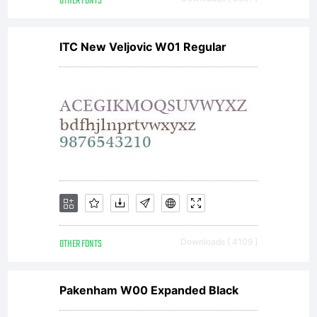
OTHER FONTS
ITC New Veljovic W01 Regular
OTHER FONTS
Downloads [ 4109 ]
Pakenham W00 Expanded Black