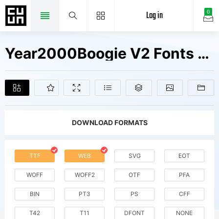
Log in
0
Year2000Boogie V2 Fonts Free Downloads
DOWNLOAD FORMATS
TTF
WEB
SVG
EOT
WOFF
WOFF2
OTF
PFA
BIN
PT3
PS
CFF
T42
T11
DFONT
NONE