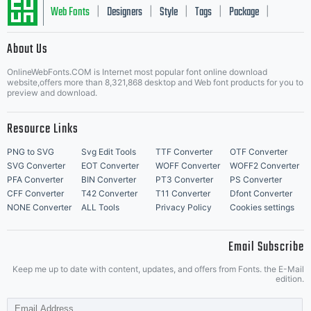
Web Fonts
Designers
Style
Tags
Package
|
|
|
|
|
About Us
Letter Start Fonts
OnlineWebFonts.COM is Internet most popular font online download
website,offers more than 8,321,868 desktop and Web font products for you to
preview and download.
Resource Links
PNG to SVG
Svg Edit Tools
TTF Converter
OTF Converter
SVG Converter
EOT Converter
WOFF Converter
WOFF2 Converter
PFA Converter
BIN Converter
PT3 Converter
PS Converter
CFF Converter
T42 Converter
T11 Converter
Dfont Converter
NONE Converter
ALL Tools
Privacy Policy
Cookies settings
Email Subscribe
Keep me up to date with content, updates, and offers from Fonts. the E-Mail
edition.