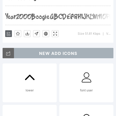
Copyright:
1999
Size 51.81 Kbps
Version : Macromedia Fontographer 4.1 12/31/99
|
NEW ADD ICONS
Victory
Type
lower
font user