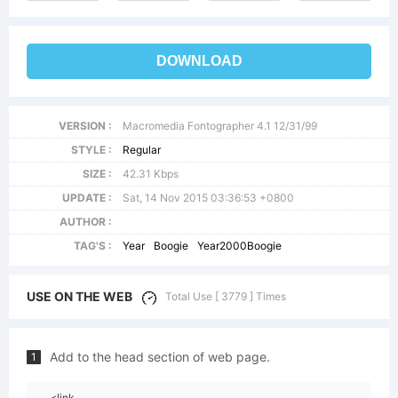
DOWNLOAD
VERSION :
Macromedia Fontographer 4.1 12/31/99
STYLE :
Regular
SIZE :
42.31 Kbps
UPDATE :
Sat, 14 Nov 2015 03:36:53 +0800
AUTHOR :
TAG'S :
Year
Boogie
Year2000Boogie
USE ON THE WEB
Total Use [ 3779 ] Times
Add to the head section of web page.
1
<link