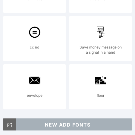
cc nd
Save money message on
a signal in a hand
envelope
floor
NEW ADD FONTS