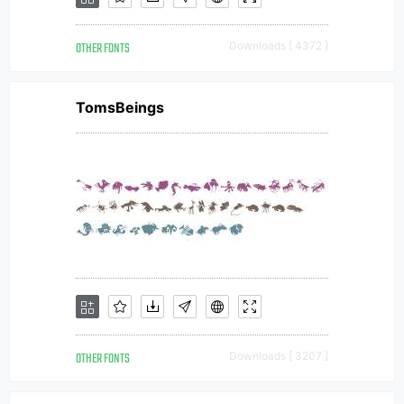
OTHER FONTS
Downloads [ 4372 ]
TomsBeings
OTHER FONTS
Downloads [ 3207 ]