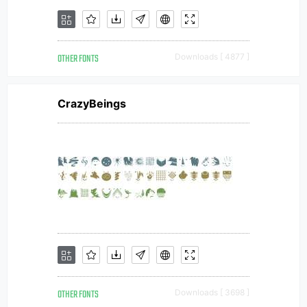
OTHER FONTS
Downloads [ 4877 ]
CrazyBeings
OTHER FONTS
Downloads [ 3698 ]