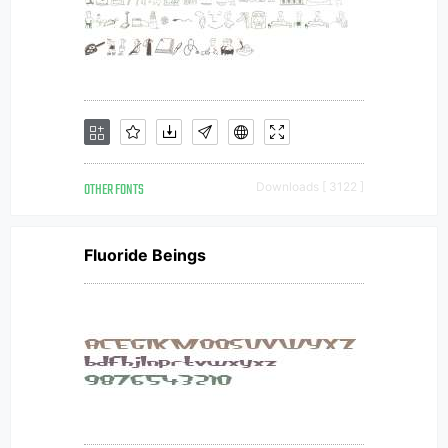
OTHER FONTS
Downloads [ 3122 ]
Fluoride Beings