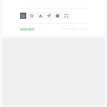
OTHER FONTS
Downloads [ 1546 ]