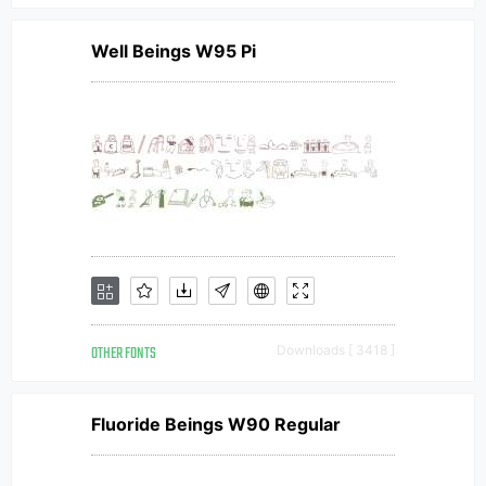
Well Beings W95 Pi
OTHER FONTS
Downloads [ 3418 ]
Fluoride Beings W90 Regular