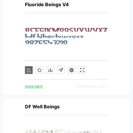
Fluoride Beings V4
OTHER FONTS
Downloads [ 2341 ]
DF Well Beings