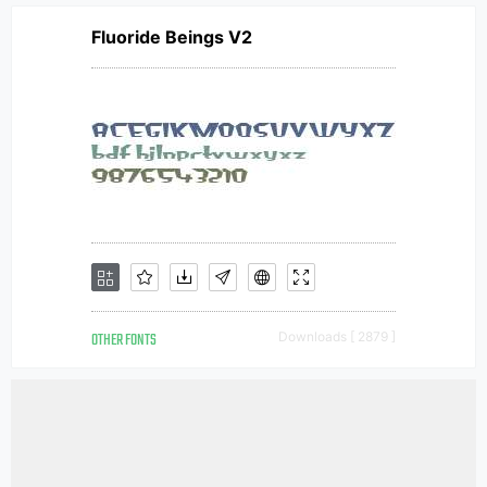
Fluoride Beings V2
OTHER FONTS
Downloads [ 2879 ]