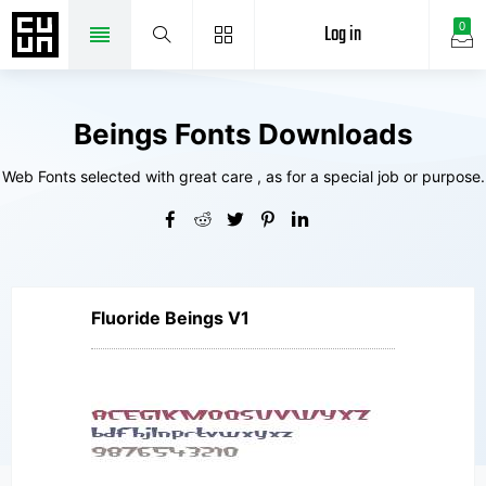
Log in
0
Beings Fonts Downloads
Web Fonts selected with great care , as for a special job or purpose.
Fluoride Beings V1