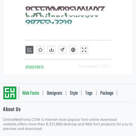
OTHER FONTS
Downloads [ 1774 ]
Web Fonts
Designers
Style
Tags
Package
|
|
|
|
|
About Us
Letter Start Fonts
OnlineWebFonts.COM is Internet most popular font online download
website,offers more than 8,321,868 desktop and Web font products for you to
preview and download.