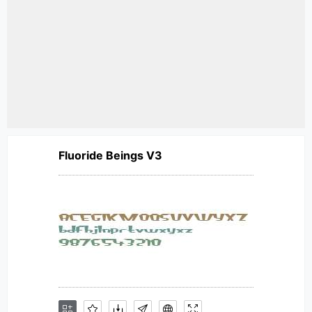
Fluoride Beings V3