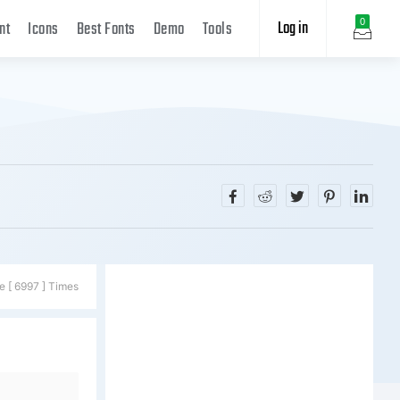
Log in
0
nt
Icons
Best Fonts
Demo
Tools
e [ 6997 ] Times