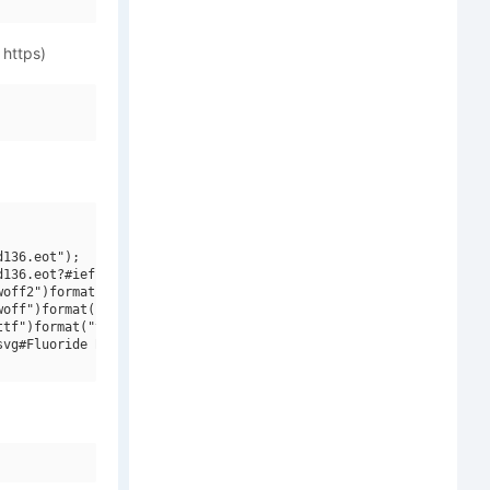
 https)
136.eot");

136.eot?#iefix")format("embedded-opentype"),

off2")format("woff2"),

off")format("woff"),

tf")format("truetype"),

vg#Fluoride Beings")format("svg");
