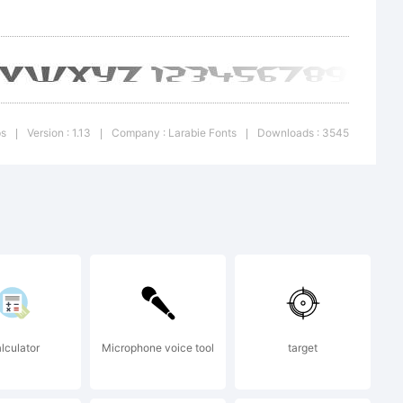
 freely
ps
Version : 1.13
Company : Larabie Fonts
Downloads : 3545
|
|
|
lculator
Microphone voice tool
target