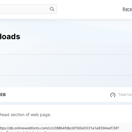
Rece
search
nloads
WEB
Total Us
 head section of web page.
"https://db.onlinewebfonts.com/c/c088b4fdbcbf7d2e0031a1a8394ed136?