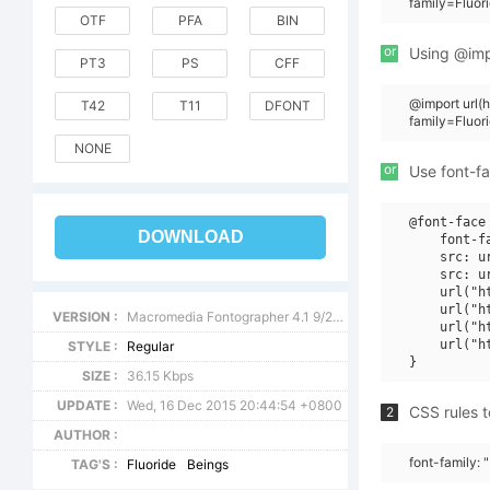
family=Fluor
OTF
PFA
BIN
or
Using @impo
PT3
PS
CFF
@import url
T42
T11
DFONT
family=Fluor
NONE
or
Use font-fa
@font-face 
DOWNLOAD
    font-f
    src: u
    src: u
    url("h
    url("h
VERSION :
Macromedia Fontographer 4.1 9/24/97
    url("h
    url("h
STYLE :
Regular
SIZE :
36.15 Kbps
UPDATE :
Wed, 16 Dec 2015 20:44:54 +0800
CSS rules t
2
AUTHOR :
font-family: 
TAG'S :
Fluoride
Beings