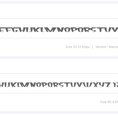
opyright:
Size 32.31 Kbps
Version : Macr
|
997 by R
arabie-
Size 60.4 K