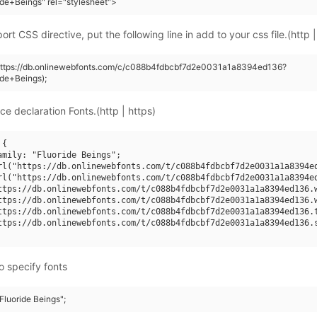
ide+Beings" rel="stylesheet">
rt CSS directive, put the following line in add to your css file.(http |
(https://db.onlinewebfonts.com/c/c088b4fdbcbf7d2e0031a1a8394ed136?
ide+Beings);
ce declaration Fonts.(http | https)
{

amily: "Fluoride Beings";

rl("https://db.onlinewebfonts.com/t/c088b4fdbcbf7d2e0031a1a8394ed
rl("https://db.onlinewebfonts.com/t/c088b4fdbcbf7d2e0031a1a8394ed
ttps://db.onlinewebfonts.com/t/c088b4fdbcbf7d2e0031a1a8394ed136.w
ttps://db.onlinewebfonts.com/t/c088b4fdbcbf7d2e0031a1a8394ed136.w
ttps://db.onlinewebfonts.com/t/c088b4fdbcbf7d2e0031a1a8394ed136.t
ttps://db.onlinewebfonts.com/t/c088b4fdbcbf7d2e0031a1a8394ed136.s
o specify fonts
"Fluoride Beings";