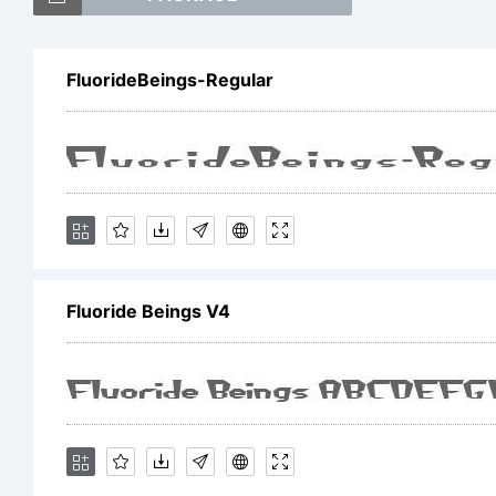
T
FluorideBeings-Regular
E
Fluoride Beings V4
Li