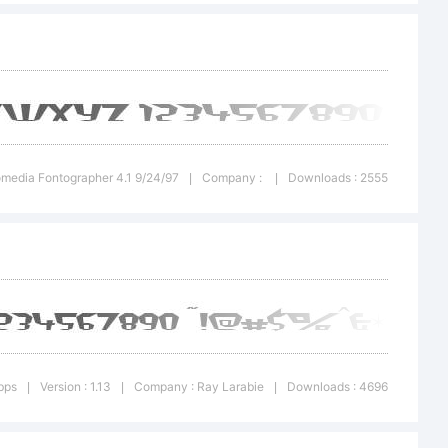
omedia Fontographer 4.1 9/24/97
Company :
Downloads : 2555
|
|
ay
bps
Version : 1.13
Company : Ray Larabie
Downloads : 4696
|
|
|