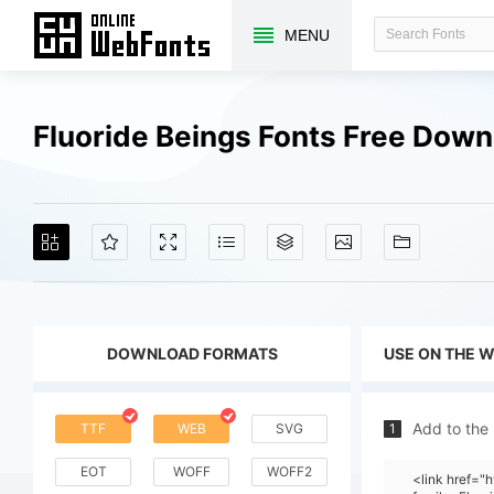
MENU
Fluoride Beings Fonts Free Dow
DOWNLOAD FORMATS
USE ON THE 
Add to the
TTF
WEB
SVG
1
EOT
WOFF
WOFF2
<link href=