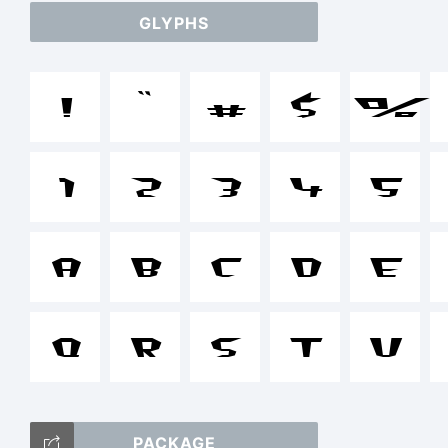
GLYPHS
a
!
"
#
$
%
/
1
2
3
4
5
+
A
B
C
D
E
Q
R
S
T
U
()
PACKAGE