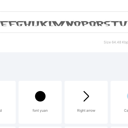
reeware
istribute
Size 64.48 Kb
d
font yuan
Right arrow
Ca