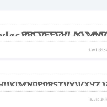
rademar
xplanatio
Size 31.64 K
cense:
Size 80.25 K