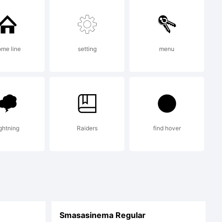
me line
setting
menu
ightning
Raiders
find hover
Smasasinema Regular