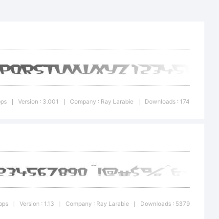
k:
n:
bps
Version : 3.001
Company : Ray Larabie
Downloads : 174
|
|
|
bps
Version : 1.13
Company : Ray Larabie
Downloads : 5379
|
|
|