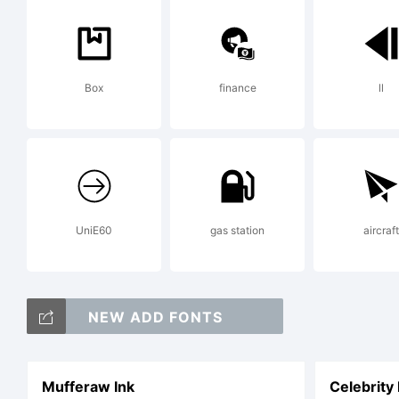
Box
finance
ll
UniE60
gas station
aircraft
NEW ADD FONTS
Mufferaw Ink
Celebrity