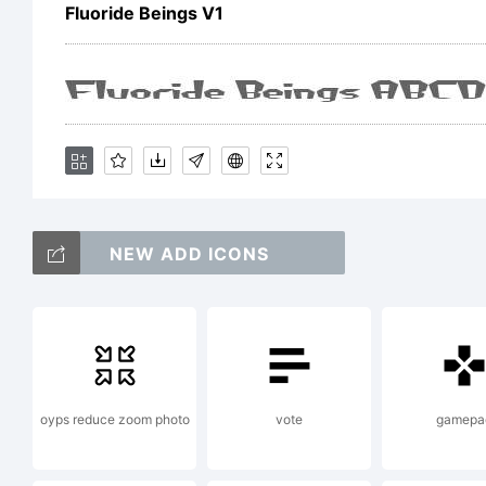
f
Fluoride Beings V1
d
NEW ADD ICONS
oyps reduce zoom photo
vote
gamepa