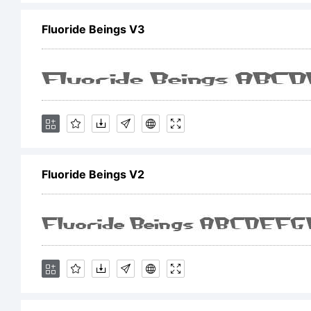
Fluoride Beings V3
C
1
Fluoride Beings V2
L