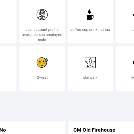
user account profile
coffee cup drink hot tea
ho
avatar person employee
male
Sweat
starwalk
l
 No
CM Old Firehouse