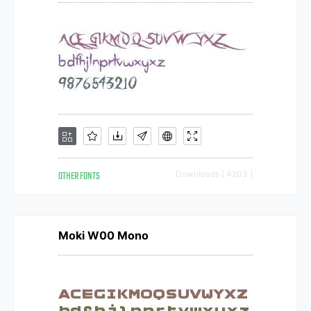
OTHER FONTS
Downloads [ 4203 ]
Moki W00 Mono