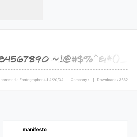
 Macromedia Fontographer 4.1 4/20/04
Company :
Downloads : 3662
|
|
manifesto