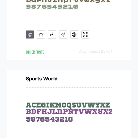
OTHER FONTS
Downloads [ 2573 ]
Sports World