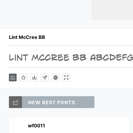
Lint McCree BB
NEW BEST FONTS
wf0011