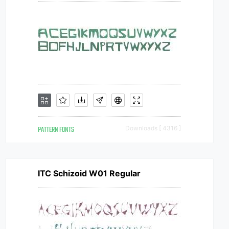
PATTERN FONTS
Downloads [ 4316 ]
ITC Schizoid W01 Regular