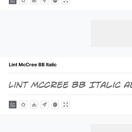
Lint McCree BB Italic