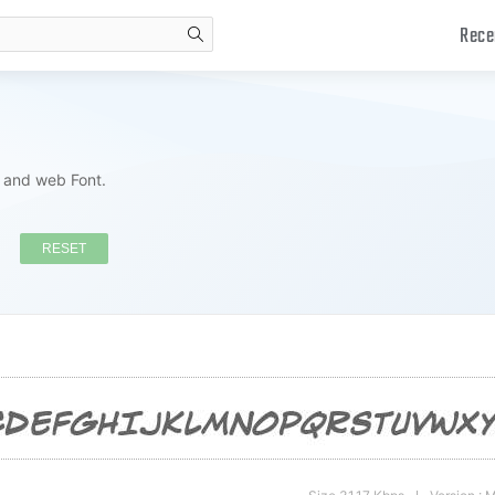
Rece
search
s and web Font.
RESET