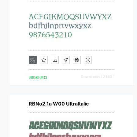
OTHER FONTS
Downloads [ 3563 ]
RBNo2.1a W00 UltraItalic