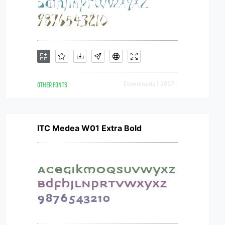
OTHER FONTS
Downloads [ 2957 ]
ITC Medea W01 Extra Bold