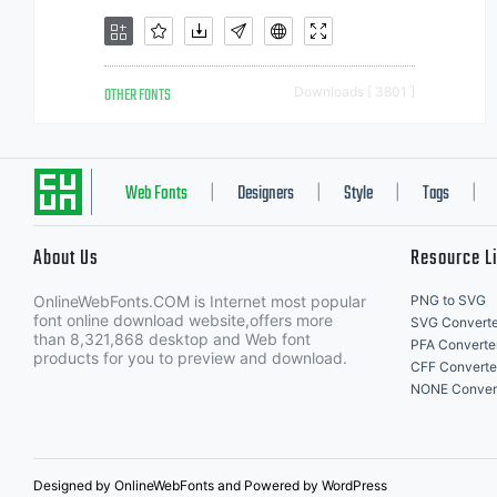
OTHER FONTS
Downloads [ 3801 ]
Web Fonts
Designers
Style
Tags
|
|
|
|
About Us
Resource L
OnlineWebFonts.COM is Internet most popular
PNG to SVG
font online download website,offers more
SVG Converte
than 8,321,868 desktop and Web font
PFA Converte
products for you to preview and download.
CFF Converte
NONE Conver
Designed by OnlineWebFonts and Powered by WordPress