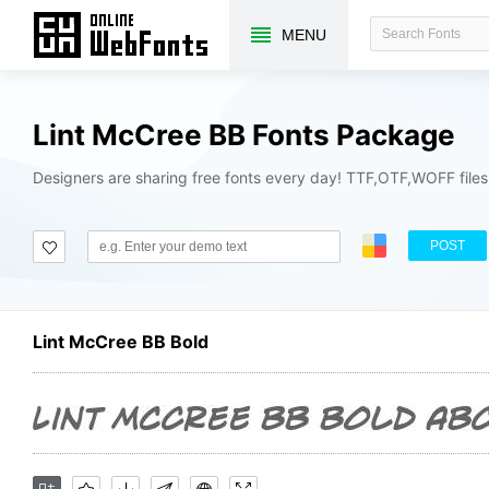
MENU
Lint McCree BB Fonts Package
Designers are sharing free fonts every day! TTF,OTF,WOFF file
POST
Lint McCree BB Bold