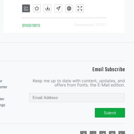
OTHER FONTS
Downloads [ 2175 ]
Email Subscribe
Keep me up to date with content, updates, and
er
offers from Fonts. the E-Mail edition.
rter
ter
ngs
Submit