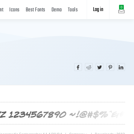
Log in
0
nt
Icons
Best Fonts
Demo
Tools