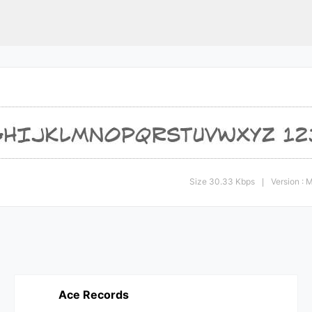
Size 30.33 Kbps
Version :
|
Ace Records