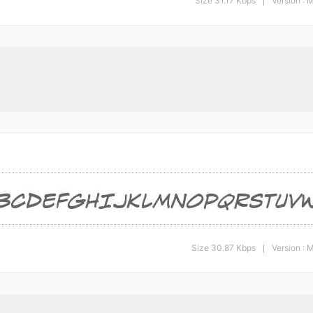
Size 31.17 Kbps
Version :
|
Size 30.87 Kbps
Version :
|