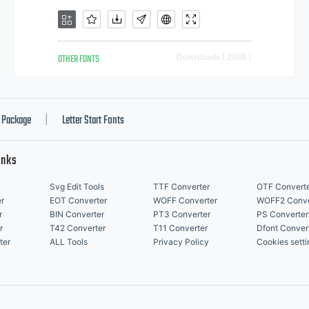
OTHER FONTS
Downloads [ 2998 ]
Package
Letter Start Fonts
|
inks
Svg Edit Tools
TTF Converter
OTF Convert
r
EOT Converter
WOFF Converter
WOFF2 Conve
r
BIN Converter
PT3 Converter
PS Converter
r
T42 Converter
T11 Converter
Dfont Conver
ter
ALL Tools
Privacy Policy
Cookies setti