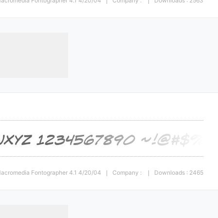
 Macromedia Fontographer 4.1 4/20/04
Company :
Downloads : 2563
|
|
 Macromedia Fontographer 4.1 4/20/04
Company :
Downloads : 2465
|
|