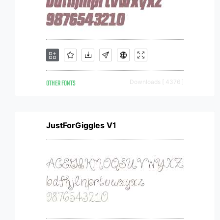
OTHER FONTS
Downloads [ 4376 ]
JustForGiggles V1